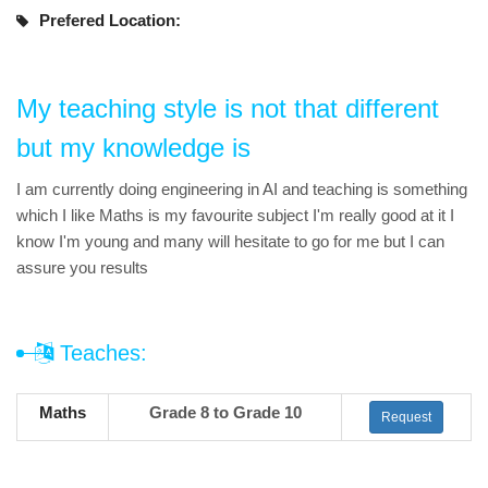
Prefered Location:
My teaching style is not that different
but my knowledge is
I am currently doing engineering in AI and teaching is something
which I like Maths is my favourite subject I'm really good at it I
know I'm young and many will hesitate to go for me but I can
assure you results
Teaches:
Maths
Grade 8 to Grade 10
Request