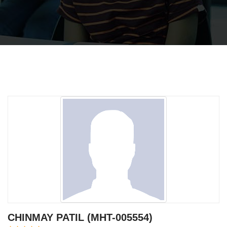
CHINMAY PATIL (MHT-005554)