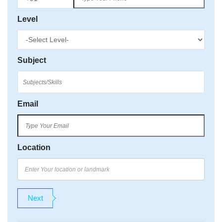
Level
Subject
Email
Location