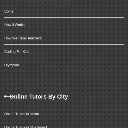
Coins
How It Works
How We Rank Teachers
Coding For Kids
Olympiad
Online Tutors By City
Online Tutors in Noida
Online Tutors in Ghaziabad