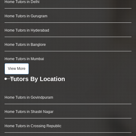
Home Tutors in Delhi
Home Tutors in Gurugram
Home Tutors in Hyderabad
Home Tutors in Banglore
Home Tutors in Mumbai
View More
Tutors By Location
Home Tutors in Govindpuram
Home Tutors in Shastri Nagar
Home Tutors in Crossing Republic