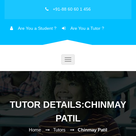
+91-88 60 60 1 456
Are You a Student ?
Are You a Tutor ?
Toggle
navigation
TUTOR DETAILS:CHINMAY
PATIL
Home
Tutors
Chinmay Patil