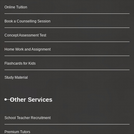
Online Tuition
Book a Counselling Session
Concept Assessment Test
Home Work and Assignment
Flashcards for Kids
Study Material
Other Services
School Teacher Recruitment
Premium Tutors