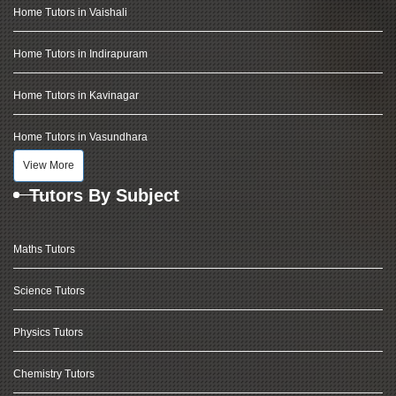
Home Tutors in Vaishali
Home Tutors in Indirapuram
Home Tutors in Kavinagar
Home Tutors in Vasundhara
View More
Tutors By Subject
Maths Tutors
Science Tutors
Physics Tutors
Chemistry Tutors