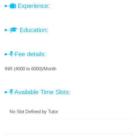
Experience:
Education:
Fee details:
INR (4000 to 6000)/Month
Available Time Slots:
No Slot Defined by Tutor