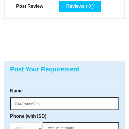
Post Review
Reviews ( 0 )
Post Your Requirement
Name
Phone (with ISD)