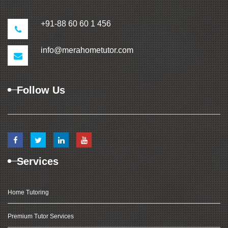
+91-88 60 60 1 456
info@merahometutor.com
Follow Us
Services
Home Tutoring
Premium Tutor Services