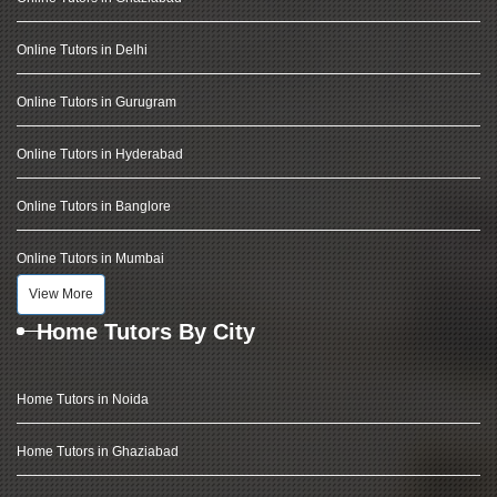
Online Tutors in Delhi
Online Tutors in Gurugram
Online Tutors in Hyderabad
Online Tutors in Banglore
Online Tutors in Mumbai
View More
Home Tutors By City
Home Tutors in Noida
Home Tutors in Ghaziabad