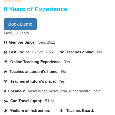
0 Years of Experience
Book Demo
Male, 21 Years
Member Since:
Sep, 2022
Last Login:
15 Sep, 2022
Teaches online:
No
Online Teaching Experience:
Yrs
Teaches at student's home:
No
Teaches at tutors's place:
Yes
Location:
Vasai West, Vasai-Virar, Maharashtra, India
Can Travel (upto):
5 KM
Medium of Instruction:
Teaches Board: