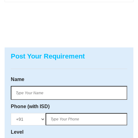
Post Your Requirement
Name
Phone (with ISD)
Level