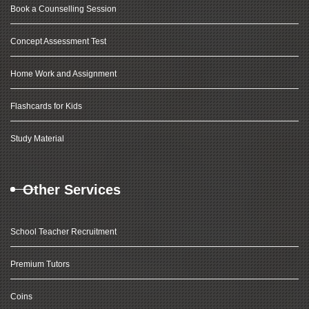
Book a Counselling Session
Concept Assessment Test
Home Work and Assignment
Flashcards for Kids
Study Material
Other Services
School Teacher Recruitment
Premium Tutors
Coins