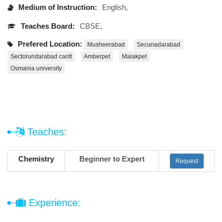
Medium of Instruction:
English,
Teaches Board:
CBSE,
Prefered Location:
Musheerabad
Secunadarabad
Sectorundarabad cantt
Amberpet
Malakpet
Osmania university
Teaches:
Chemistry
Beginner to Expert
Request
Experience: