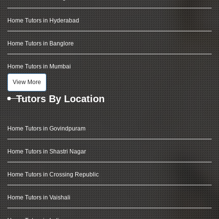
Home Tutors in Hyderabad
Home Tutors in Banglore
Home Tutors in Mumbai
View More
Tutors By Location
Home Tutors in Govindpuram
Home Tutors in Shastri Nagar
Home Tutors in Crossing Republic
Home Tutors in Vaishali