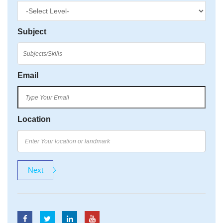
Subject
Email
Location