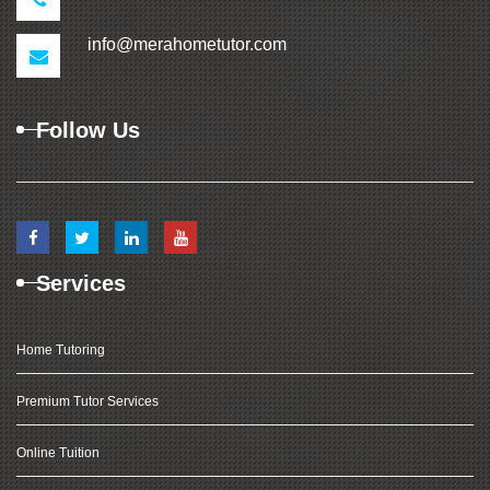
info@merahometutor.com
Follow Us
Services
Home Tutoring
Premium Tutor Services
Online Tuition