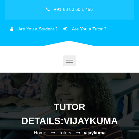
+91-88 60 60 1 456
Are You a Student ?
Are You a Tutor ?
Toggle
navigation
TUTOR
DETAILS:VIJAYKUMA
Home
Tutors
vijaykuma