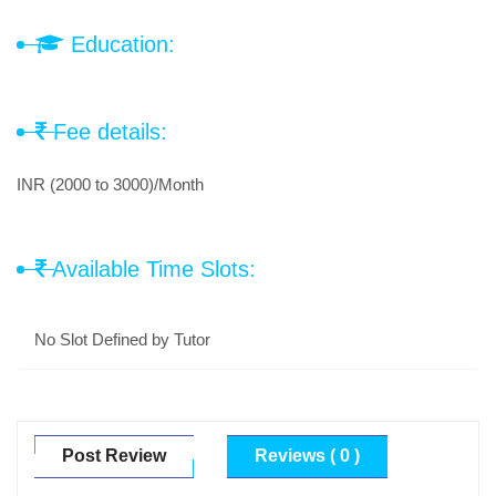
Education:
Fee details:
INR (2000 to 3000)/Month
Available Time Slots:
No Slot Defined by Tutor
Post Review
Reviews ( 0 )