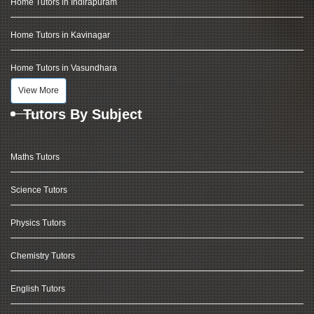
Home Tutors in Indirapuram
Home Tutors in Kavinagar
Home Tutors in Vasundhara
View More
Tutors By Subject
Maths Tutors
Science Tutors
Physics Tutors
Chemistry Tutors
English Tutors