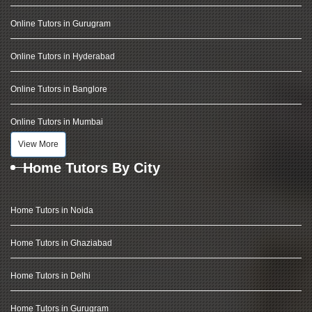
Online Tutors in Gurugram
Online Tutors in Hyderabad
Online Tutors in Banglore
Online Tutors in Mumbai
View More
Home Tutors By City
Home Tutors in Noida
Home Tutors in Ghaziabad
Home Tutors in Delhi
Home Tutors in Gurugram