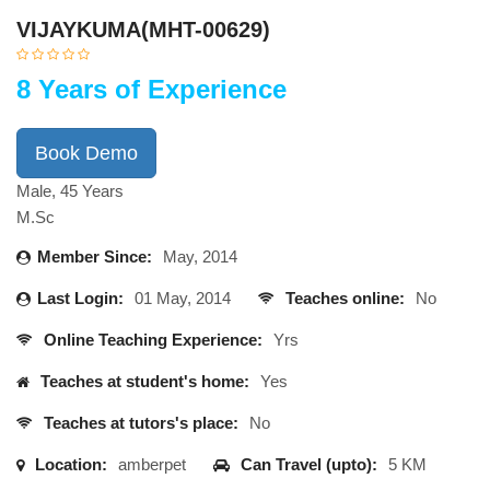
VIJAYKUMA(MHT-00629)
8 Years of Experience
Book Demo
Male, 45 Years
M.Sc
Member Since:
May, 2014
Last Login:
01 May, 2014
Teaches online:
No
Online Teaching Experience:
Yrs
Teaches at student's home:
Yes
Teaches at tutors's place:
No
Location:
amberpet
Can Travel (upto):
5 KM