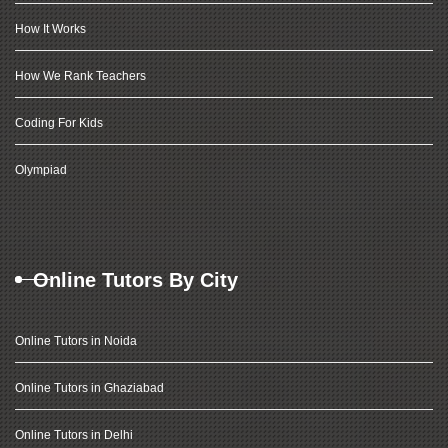
How It Works
How We Rank Teachers
Coding For Kids
Olympiad
Online Tutors By City
Online Tutors in Noida
Online Tutors in Ghaziabad
Online Tutors in Delhi