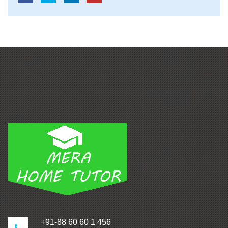
+91-88 60 60 1 456