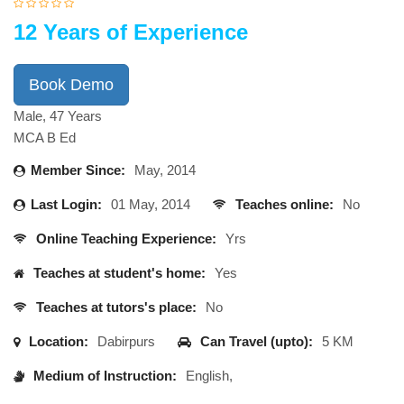
12 Years of Experience
Book Demo
Male, 47 Years
MCA B Ed
Member Since:
May, 2014
Last Login:
01 May, 2014
Teaches online:
No
Online Teaching Experience:
Yrs
Teaches at student's home:
Yes
Teaches at tutors's place:
No
Location:
Dabirpurs
Can Travel (upto):
5 KM
Medium of Instruction:
English,