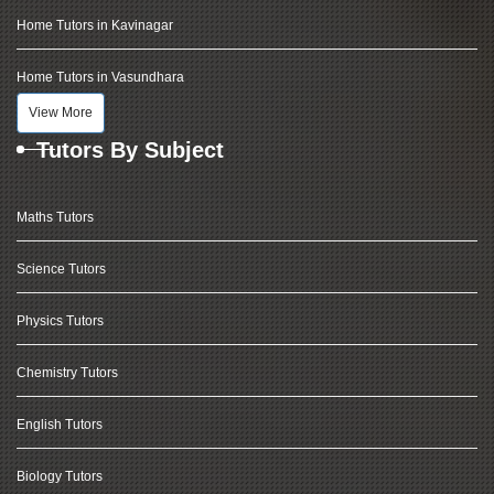
Home Tutors in Kavinagar
Home Tutors in Vasundhara
View More
Tutors By Subject
Maths Tutors
Science Tutors
Physics Tutors
Chemistry Tutors
English Tutors
Biology Tutors