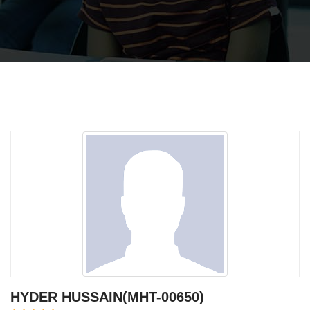
HYDER HUSSAIN(MHT-00650)