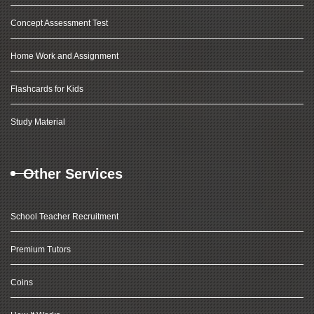
Concept Assessment Test
Home Work and Assignment
Flashcards for Kids
Study Material
Other Services
School Teacher Recruitment
Premium Tutors
Coins