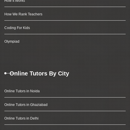
How It Works
How We Rank Teachers
Coding For Kids
Olympiad
Online Tutors By City
Online Tutors in Noida
Online Tutors in Ghaziabad
Online Tutors in Delhi