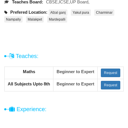
Teaches Board:
CBSE,ICSE,UP Board,
Prefered Location:
Afzal ganj
Yakut pura
Charminar
Nampally
Malakpet
Mardepalli
Teaches:
Maths
Beginner to Expert
Request
All Subjects Upto 8th
Beginner to Expert
Request
Experience: