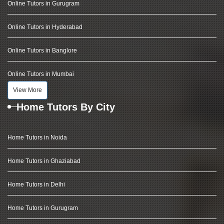
Online Tutors in Gurugram
Online Tutors in Hyderabad
Online Tutors in Banglore
Online Tutors in Mumbai
View More
Home Tutors By City
Home Tutors in Noida
Home Tutors in Ghaziabad
Home Tutors in Delhi
Home Tutors in Gurugram