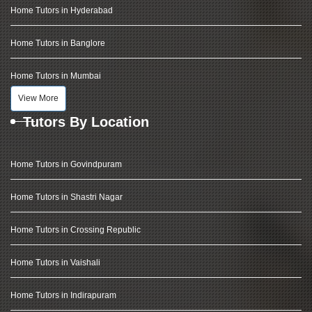
Home Tutors in Hyderabad
Home Tutors in Banglore
Home Tutors in Mumbai
View More
Tutors By Location
Home Tutors in Govindpuram
Home Tutors in Shastri Nagar
Home Tutors in Crossing Republic
Home Tutors in Vaishali
Home Tutors in Indirapuram