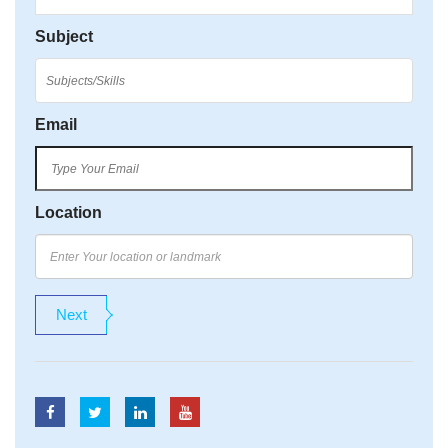
Subject
Email
Location