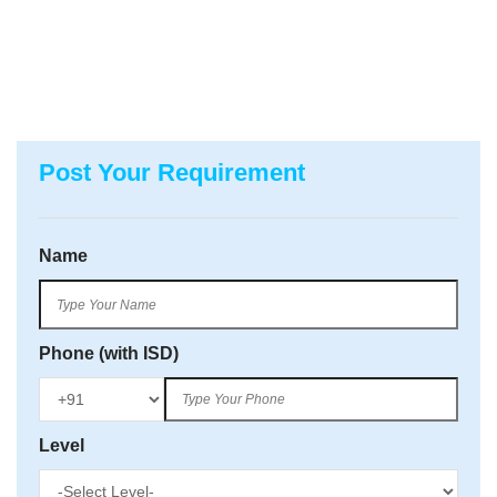
Post Your Requirement
Name
Phone (with ISD)
Level