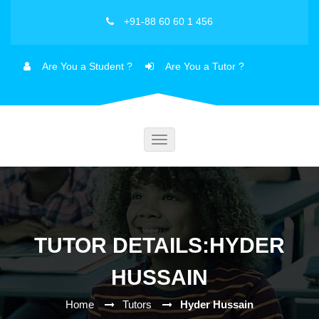
+91-88 60 60 1 456
Are You a Student ?
Are You a Tutor ?
Toggle
navigation
TUTOR DETAILS:HYDER
HUSSAIN
Home
Tutors
Hyder Hussain