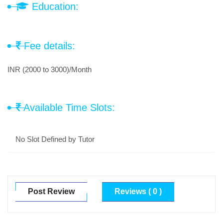
Education:
Fee details:
INR (2000 to 3000)/Month
Available Time Slots:
No Slot Defined by Tutor
Post Review
Reviews ( 0 )