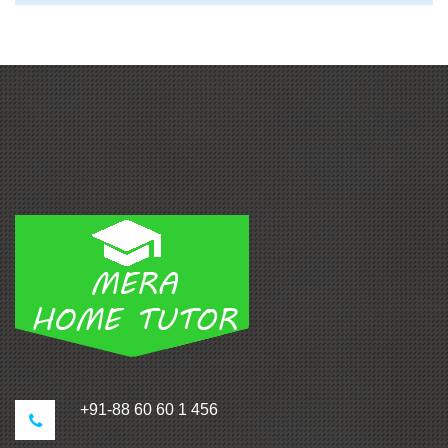
+91-88 60 60 1 456