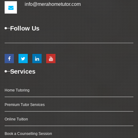
info@merahometutor.com
Follow Us
Services
Home Tutoring
Premium Tutor Services
Online Tuition
Book a Counselling Session