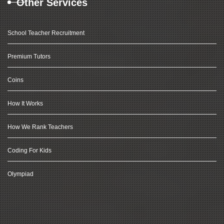
Other Services
School Teacher Recruitment
Premium Tutors
Coins
How It Works
How We Rank Teachers
Coding For Kids
Olympiad