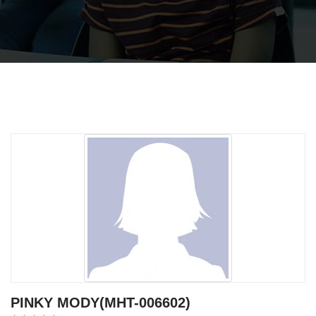
PINKY MODY(MHT-006602)