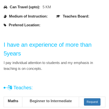
Can Travel (upto):
5 KM
Medium of Instruction:
Teaches Board:
Prefered Location:
I have an experience of more than
5years
I pay individual attention to students and my emphasis in
teaching is on concepts.
Teaches:
Maths
Beginner to Intermediate
Request