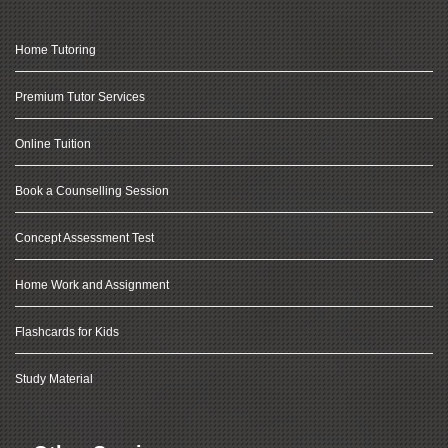
Home Tutoring
Premium Tutor Services
Online Tuition
Book a Counselling Session
Concept Assessment Test
Home Work and Assignment
Flashcards for Kids
Study Material