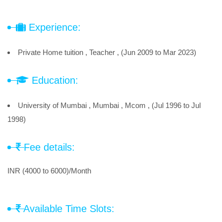
Experience:
Private Home tuition , Teacher , (Jun 2009 to Mar 2023)
Education:
University of Mumbai , Mumbai , Mcom , (Jul 1996 to Jul
1998)
Fee details:
INR (4000 to 6000)/Month
Available Time Slots: