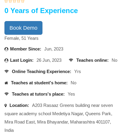
0 Years of Experience
Book Demo
Female, 51 Years
Member Since:
Jun, 2023
Last Login:
26 Jun, 2023
Teaches online:
No
Online Teaching Experience:
Yrs
Teaches at student's home:
No
Teaches at tutors's place:
Yes
Location:
A203 Rasaaz Greens building near seven
square academy school Medetiya Nagar, Queens Park,
Mira Road East, Mira Bhayandar, Maharashtra 401107,
India