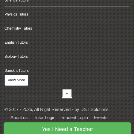
Science Tutors
Physics Tutors
Chemistry Tutors
English Tutors
Biology Tutors
Sanskrit Tutors
View More
© 2017 - 2026, All Right Reserved - by
DST Solutions
About us
Tutor Login
Student Login
Events
Contact Us
Privacy
Terms
FAQs
Yes I Need a Teacher