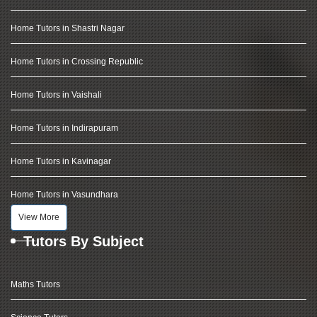
Home Tutors in Shastri Nagar
Home Tutors in Crossing Republic
Home Tutors in Vaishali
Home Tutors in Indirapuram
Home Tutors in Kavinagar
Home Tutors in Vasundhara
View More
Tutors By Subject
Maths Tutors