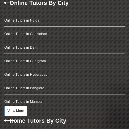
Online Tutors By City
Online Tutors in Noida
Online Tutors in Ghaziabad
Online Tutors in Delhi
Online Tutors in Gurugram
Online Tutors in Hyderabad
Online Tutors in Banglore
Online Tutors in Mumbai
View More
Home Tutors By City