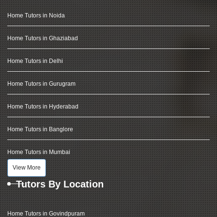
Home Tutors in Noida
Home Tutors in Ghaziabad
Home Tutors in Delhi
Home Tutors in Gurugram
Home Tutors in Hyderabad
Home Tutors in Banglore
Home Tutors in Mumbai
View More
Tutors By Location
Home Tutors in Govindpuram