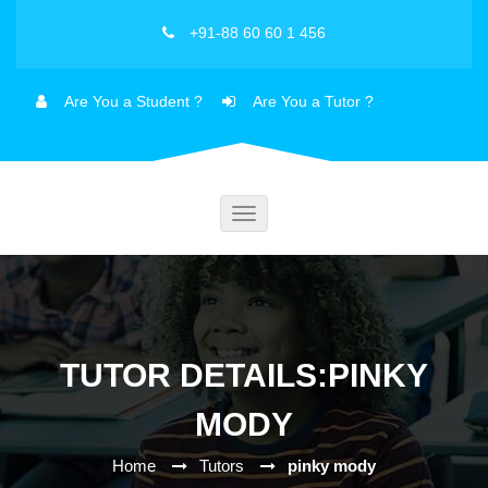
+91-88 60 60 1 456
Are You a Student ?
Are You a Tutor ?
Toggle
navigation
TUTOR DETAILS:PINKY
MODY
Home
Tutors
pinky mody