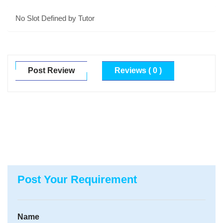
No Slot Defined by Tutor
Post Review
Reviews ( 0 )
Post Your Requirement
Name