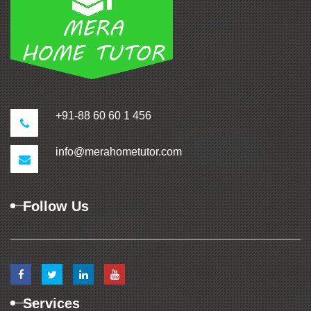
+91-88 60 60 1 456
info@merahometutor.com
Follow Us
Services