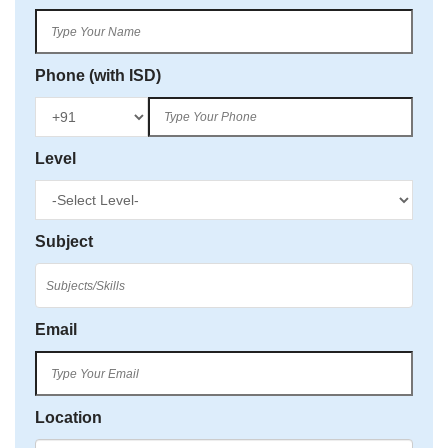
Phone (with ISD)
Level
Subject
Email
Location