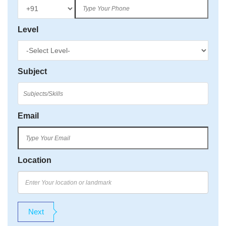
Level
Subject
Email
Location