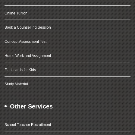
Online Tuition
Book a Counselling Session
Concept Assessment Test
Home Work and Assignment
Flashcards for Kids
Study Material
Other Services
School Teacher Recruitment