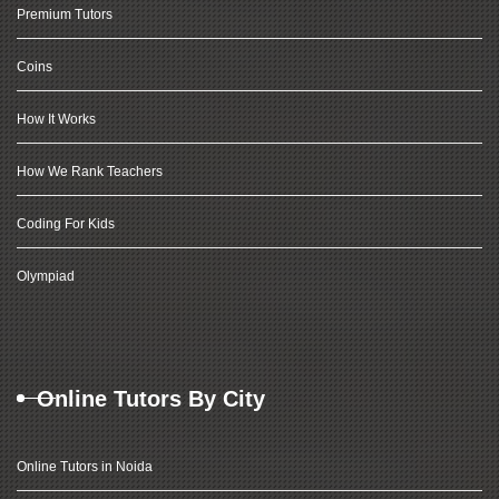
Premium Tutors
Coins
How It Works
How We Rank Teachers
Coding For Kids
Olympiad
Online Tutors By City
Online Tutors in Noida