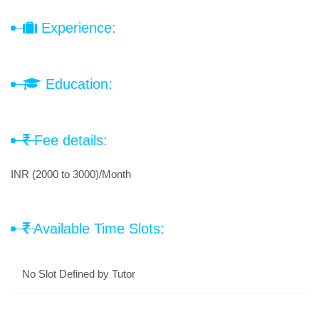
Experience:
Education:
Fee details:
INR (2000 to 3000)/Month
Available Time Slots:
No Slot Defined by Tutor