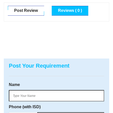
Post Review
Reviews ( 0 )
Post Your Requirement
Name
Phone (with ISD)