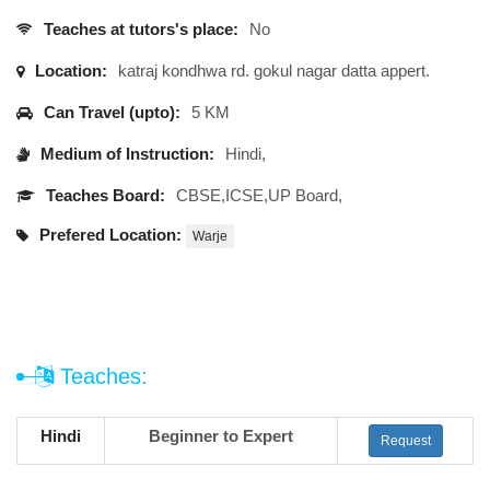
Teaches at tutors's place:
No
Location:
katraj kondhwa rd. gokul nagar datta appert.
Can Travel (upto):
5 KM
Medium of Instruction:
Hindi,
Teaches Board:
CBSE,ICSE,UP Board,
Prefered Location:
Warje
Teaches:
Hindi
Beginner to Expert
Request