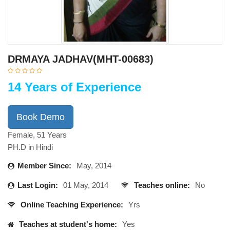
DRMAYA JADHAV(MHT-00683)
14 Years of Experience
Book Demo
Female, 51 Years
PH.D in Hindi
Member Since:
May, 2014
Last Login:
01 May, 2014
Teaches online:
No
Online Teaching Experience:
Yrs
Teaches at student's home:
Yes