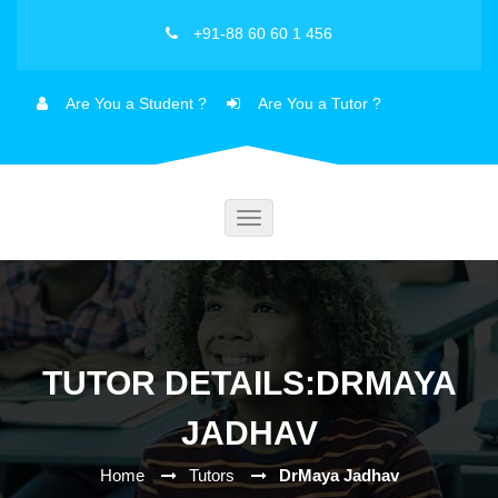
+91-88 60 60 1 456
Are You a Student ?
Are You a Tutor ?
Toggle
navigation
TUTOR DETAILS:DRMAYA
JADHAV
Home
Tutors
DrMaya Jadhav