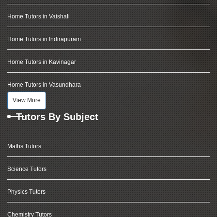
Home Tutors in Vaishali
Home Tutors in Indirapuram
Home Tutors in Kavinagar
Home Tutors in Vasundhara
View More
Tutors By Subject
Maths Tutors
Science Tutors
Physics Tutors
Chemistry Tutors