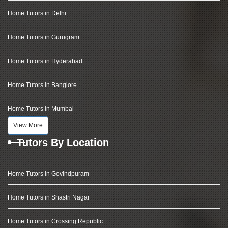
Home Tutors in Delhi
Home Tutors in Gurugram
Home Tutors in Hyderabad
Home Tutors in Banglore
Home Tutors in Mumbai
View More
Tutors By Location
Home Tutors in Govindpuram
Home Tutors in Shastri Nagar
Home Tutors in Crossing Republic