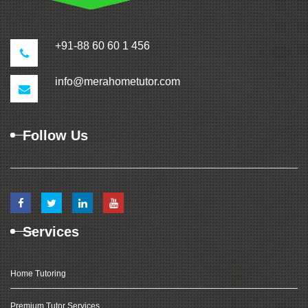
+91-88 60 60 1 456
info@merahometutor.com
Follow Us
Services
Home Tutoring
Premium Tutor Services