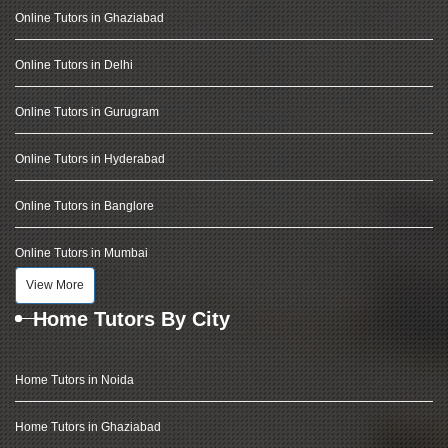
Online Tutors in Ghaziabad
Online Tutors in Delhi
Online Tutors in Gurugram
Online Tutors in Hyderabad
Online Tutors in Banglore
Online Tutors in Mumbai
View More
Home Tutors By City
Home Tutors in Noida
Home Tutors in Ghaziabad