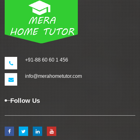
+91-88 60 60 1 456
info@merahometutor.com
Follow Us