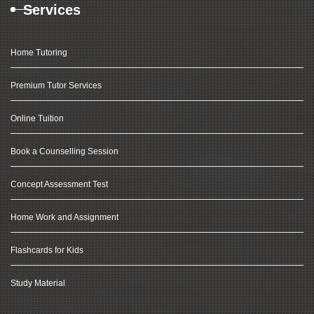
Services
Home Tutoring
Premium Tutor Services
Online Tuition
Book a Counselling Session
Concept Assessment Test
Home Work and Assignment
Flashcards for Kids
Study Material