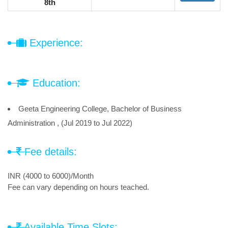
8th
Experience:
Education:
Geeta Engineering College, Bachelor of Business
Administration , (Jul 2019 to Jul 2022)
Fee details:
INR (4000 to 6000)/Month
Fee can vary depending on hours teached.
Available Time Slots: