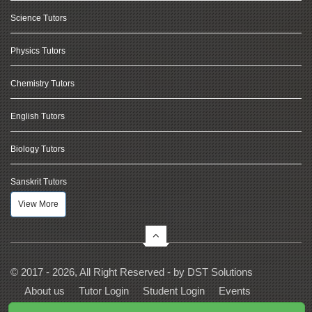
Science Tutors
Physics Tutors
Chemistry Tutors
English Tutors
Biology Tutors
Sanskrit Tutors
View More
© 2017 - 2026, All Right Reserved - by
DST Solutions
About us
Tutor Login
Student Login
Events
Contact Us
Privacy
Terms
FAQs