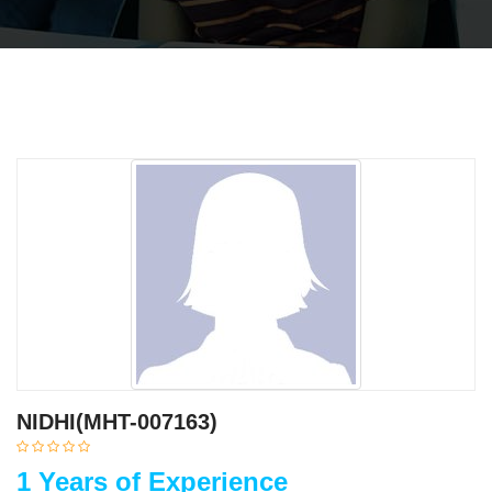
NIDHI(MHT-007163)
1 Years of Experience