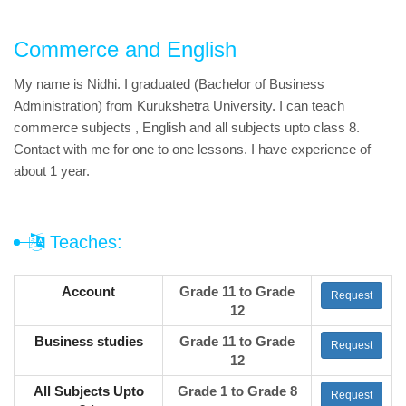
Commerce and English
My name is Nidhi. I graduated (Bachelor of Business
Administration) from Kurukshetra University. I can teach
commerce subjects , English and all subjects upto class 8.
Contact with me for one to one lessons. I have experience of
about 1 year.
Teaches:
Account
Grade 11 to Grade
Request
12
Business studies
Grade 11 to Grade
Request
12
All Subjects Upto
Grade 1 to Grade 8
Request