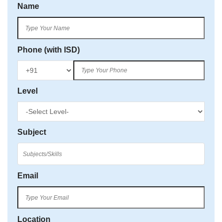
Name
Phone (with ISD)
Level
Subject
Email
Location