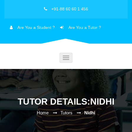
+91-88 60 60 1 456
Are You a Student ?
Are You a Tutor ?
Toggle
navigation
TUTOR DETAILS:NIDHI
Home
Tutors
Nidhi