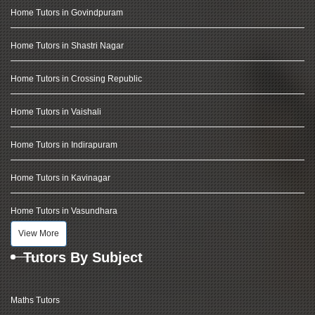
Home Tutors in Govindpuram
Home Tutors in Shastri Nagar
Home Tutors in Crossing Republic
Home Tutors in Vaishali
Home Tutors in Indirapuram
Home Tutors in Kavinagar
Home Tutors in Vasundhara
View More
Tutors By Subject
Maths Tutors