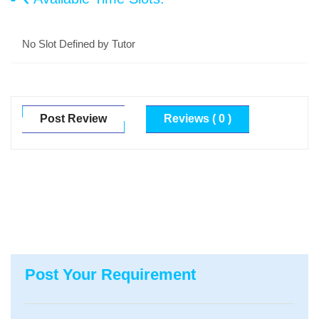
No Slot Defined by Tutor
Post Review
Reviews ( 0 )
Post Your Requirement