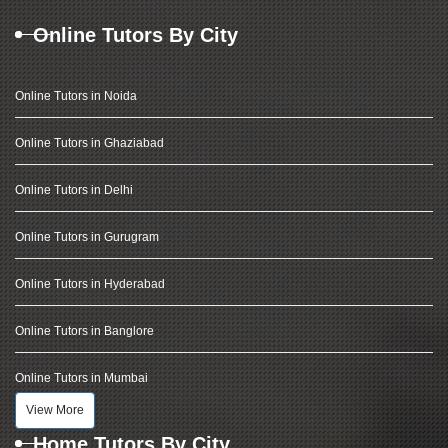
Online Tutors By City
Online Tutors in Noida
Online Tutors in Ghaziabad
Online Tutors in Delhi
Online Tutors in Gurugram
Online Tutors in Hyderabad
Online Tutors in Banglore
Online Tutors in Mumbai
View More
Home Tutors By City