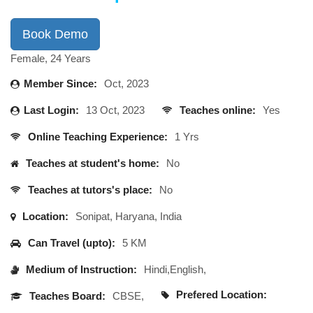
Book Demo
Female, 24 Years
Member Since:
Oct, 2023
Last Login:
13 Oct, 2023
Teaches online:
Yes
Online Teaching Experience:
1 Yrs
Teaches at student's home:
No
Teaches at tutors's place:
No
Location:
Sonipat, Haryana, India
Can Travel (upto):
5 KM
Medium of Instruction:
Hindi,English,
Prefered Location:
Teaches Board:
CBSE,