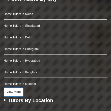
Home Tutors in Noida
Home Tutors in Ghaziabad
Home Tutors in Delhi
Home Tutors in Gurugram
Home Tutors in Hyderabad
Home Tutors in Banglore
Home Tutors in Mumbai
View More
Tutors By Location