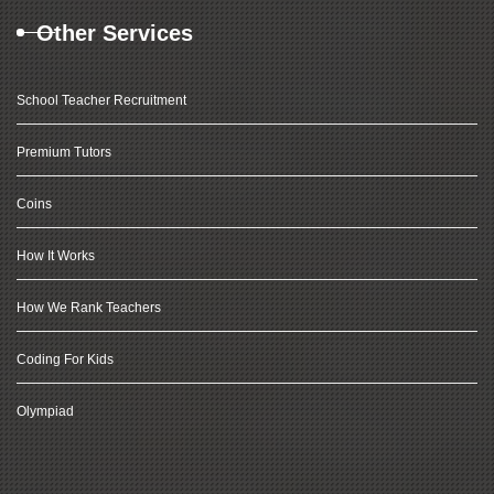
Other Services
School Teacher Recruitment
Premium Tutors
Coins
How It Works
How We Rank Teachers
Coding For Kids
Olympiad