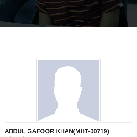
ABDUL GAFOOR KHAN(MHT-00719)