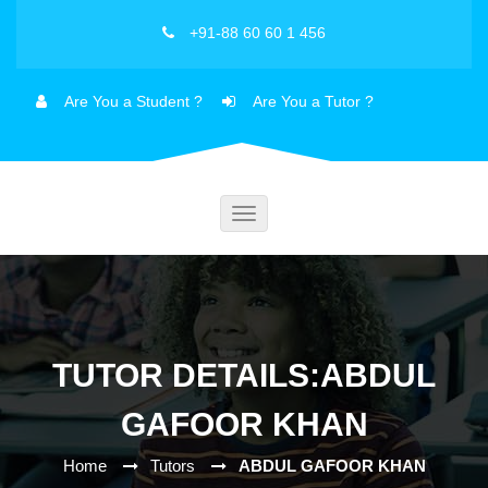
+91-88 60 60 1 456
Are You a Student ?
Are You a Tutor ?
Toggle
navigation
TUTOR DETAILS:ABDUL
GAFOOR KHAN
Home
Tutors
ABDUL GAFOOR KHAN