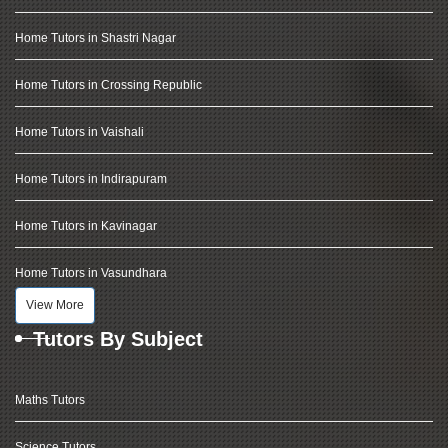
Home Tutors in Shastri Nagar
Home Tutors in Crossing Republic
Home Tutors in Vaishali
Home Tutors in Indirapuram
Home Tutors in Kavinagar
Home Tutors in Vasundhara
View More
Tutors By Subject
Maths Tutors
Science Tutors