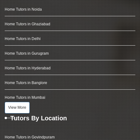
Home Tutors in Noida
Home Tutors in Ghaziabad
Home Tutors in Delhi
Home Tutors in Gurugram
Home Tutors in Hyderabad
Home Tutors in Banglore
Home Tutors in Mumbai
View More
Tutors By Location
Home Tutors in Govindpuram