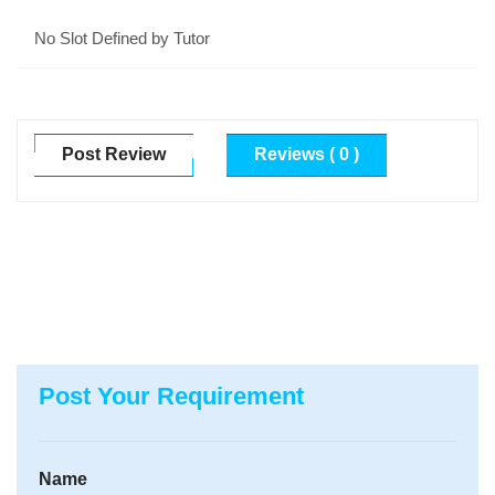
No Slot Defined by Tutor
Post Review
Reviews ( 0 )
Post Your Requirement
Name