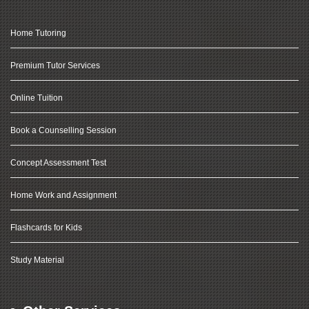
Home Tutoring
Premium Tutor Services
Online Tuition
Book a Counselling Session
Concept Assessment Test
Home Work and Assignment
Flashcards for Kids
Study Material