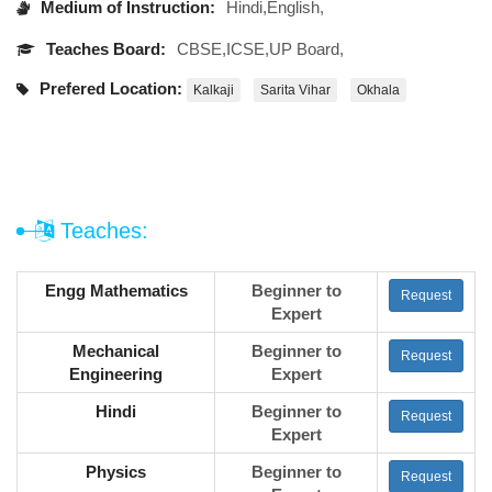
Medium of Instruction:
Hindi,English,
Teaches Board:
CBSE,ICSE,UP Board,
Prefered Location:
Kalkaji
Sarita Vihar
Okhala
Teaches:
Engg Mathematics
Beginner to
Request
Expert
Mechanical
Beginner to
Request
Engineering
Expert
Hindi
Beginner to
Request
Expert
Physics
Beginner to
Request