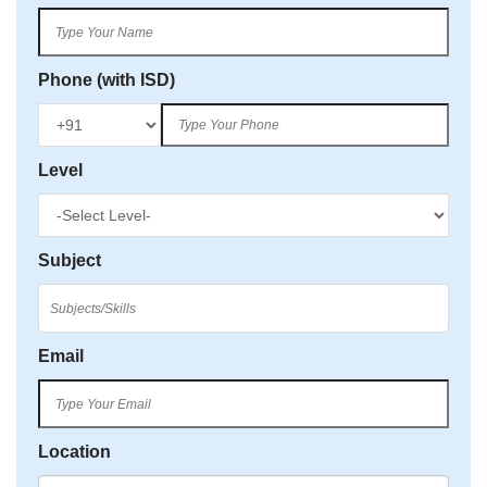
Phone (with ISD)
Level
Subject
Email
Location