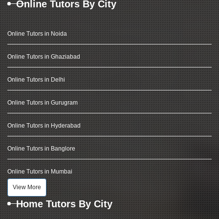
Online Tutors By City
Online Tutors in Noida
Online Tutors in Ghaziabad
Online Tutors in Delhi
Online Tutors in Gurugram
Online Tutors in Hyderabad
Online Tutors in Banglore
Online Tutors in Mumbai
View More
Home Tutors By City