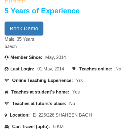
5 Years of Experience
Book Demo
Male, 35 Years
b.tech
Member Since:
May, 2014
Last Login:
01 May, 2014
Teaches online:
No
Online Teaching Experience:
Yrs
Teaches at student's home:
Yes
Teaches at tutors's place:
No
Location:
E- 225/226 SHAHEEN BAGH
Can Travel (upto):
5 KM