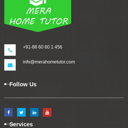
+91-88 60 60 1 456
info@merahometutor.com
Follow Us
Services