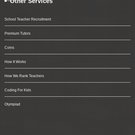
Other Services
School Teacher Recruitment
Premium Tutors
Coins
How It Works
How We Rank Teachers
Coding For Kids
Olympiad