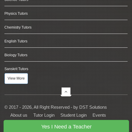
Physics Tutors
Chemistry Tutors
English Tutors
Biology Tutors
Sanskrit Tutors
View More
© 2017 - 2026, All Right Reserved - by
DST Solutions
About us
Tutor Login
Student Login
Events
Contact Us
Privacy
Terms
FAQs
Yes I Need a Teacher