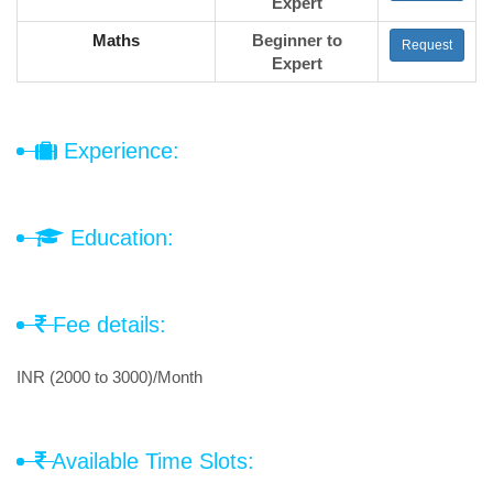
Expert
Maths
Beginner to
Request
Expert
Experience:
Education:
Fee details:
INR (2000 to 3000)/Month
Available Time Slots: