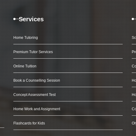
Services
Home Tutoring
Sc
Premium Tutor Services
Pr
Online Tuition
Co
Book a Counselling Session
Ho
Concept Assessment Test
Ho
Home Work and Assignment
Co
Flashcards for Kids
Ol