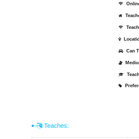
Onlin
Teache
Teache
Locati
Can Tr
Medium
Teach
Prefer
Teaches: