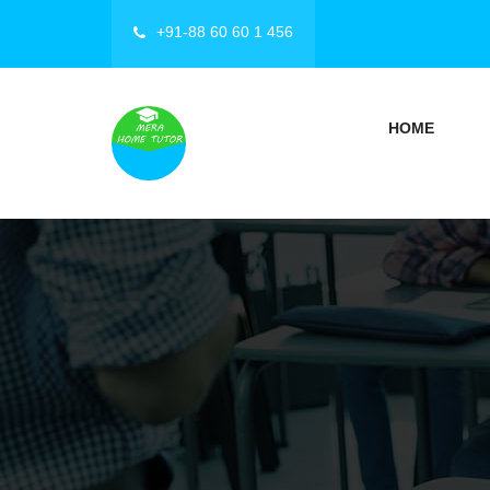
+91-88 60 60 1 456
HOME