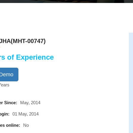
JHA(MHT-00747)
rs of Experience
 Demo
Years
r Since:
May, 2014
ogin:
01 May, 2014
es online:
No