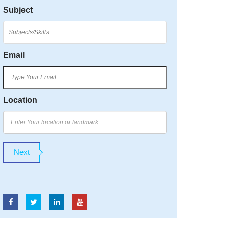
Subject
Email
Location