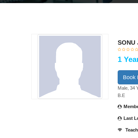
SONU 
1 Yea
Book
Male, 34 
B.E
Membe
Last L
Teach