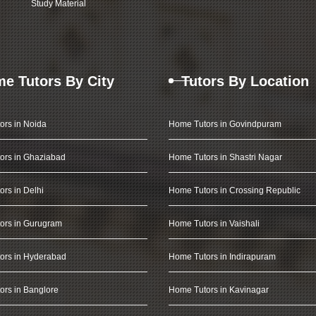
Study Material
e Tutors By City
Tutors By Location
ors in Noida
Home Tutors in Govindpuram
ors in Ghaziabad
Home Tutors in Shastri Nagar
rs in Delhi
Home Tutors in Crossing Republic
ors in Gurugram
Home Tutors in Vaishali
ors in Hyderabad
Home Tutors in Indirapuram
rs in Banglore
Home Tutors in Kavinagar