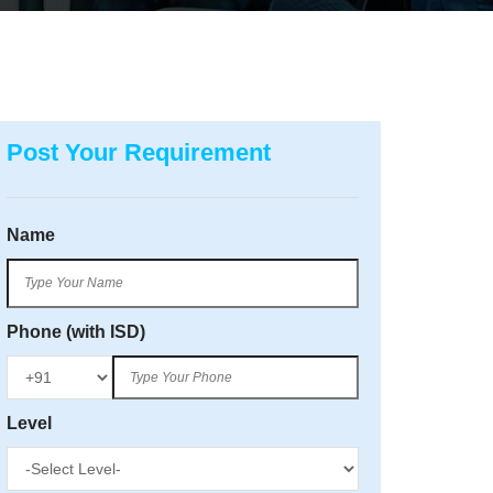
Post Your Requirement
Name
Phone (with ISD)
Level