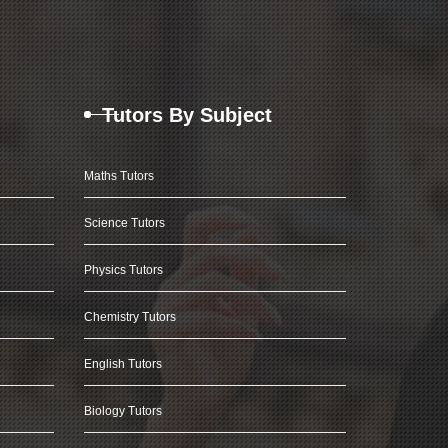
Tutors By Subject
Maths Tutors
Science Tutors
Physics Tutors
Chemistry Tutors
English Tutors
Biology Tutors