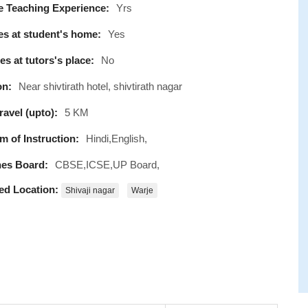
e Teaching Experience:
Yrs
s at student's home:
Yes
s at tutors's place:
No
on:
Near shivtirath hotel, shivtirath nagar
avel (upto):
5 KM
 of Instruction:
Hindi,English,
es Board:
CBSE,ICSE,UP Board,
ed Location:
Shivaji nagar
Warje