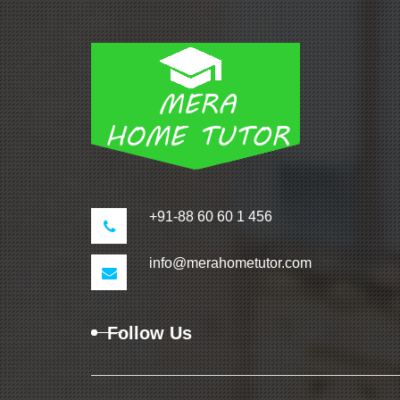
+91-88 60 60 1 456
info@merahometutor.com
Follow Us