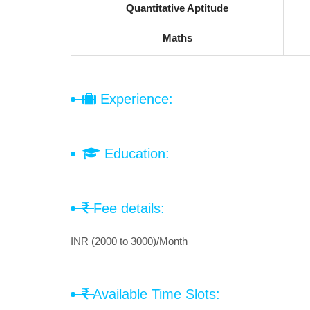
Quantitative Aptitude
Maths
Experience:
Education:
Fee details:
INR (2000 to 3000)/Month
Available Time Slots: