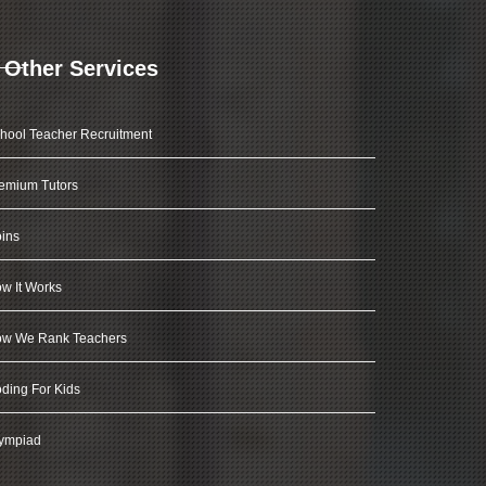
Other Services
hool Teacher Recruitment
emium Tutors
ins
w It Works
w We Rank Teachers
ding For Kids
ympiad