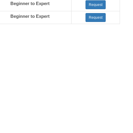
Beginner to Expert
Request
Beginner to Expert
Request