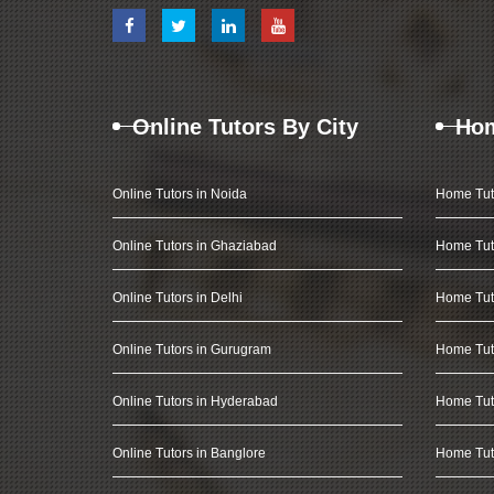
Online Tutors By City
Hom
Online Tutors in Noida
Home Tut
Online Tutors in Ghaziabad
Home Tut
Online Tutors in Delhi
Home Tuto
Online Tutors in Gurugram
Home Tut
Online Tutors in Hyderabad
Home Tut
Online Tutors in Banglore
Home Tuto