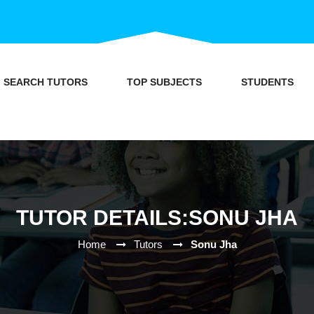
SEARCH TUTORS
TOP SUBJECTS
STUDENTS
TUTOR DETAILS:SONU JHA
Home
Tutors
Sonu Jha