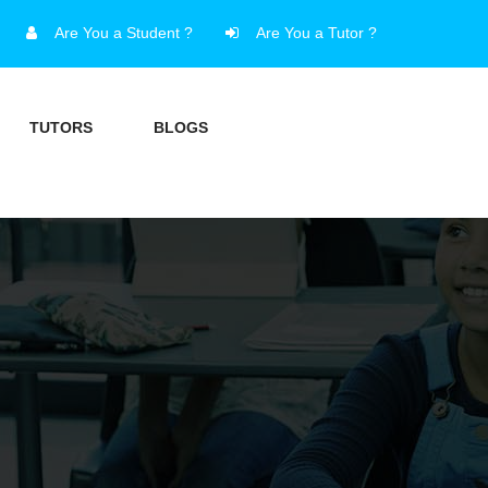
Are You a Student ?
Are You a Tutor ?
TUTORS
BLOGS