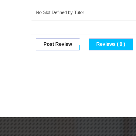
No Slot Defined by Tutor
Post Review
Reviews ( 0 )