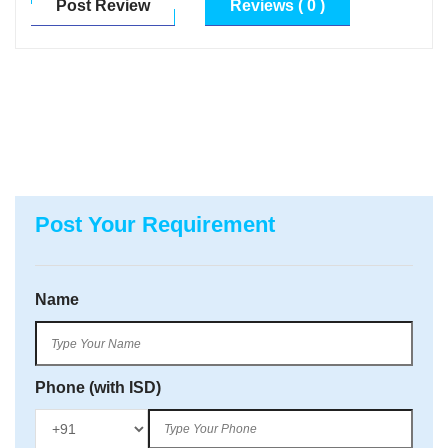
Post Review
Reviews ( 0 )
Post Your Requirement
Name
Phone (with ISD)