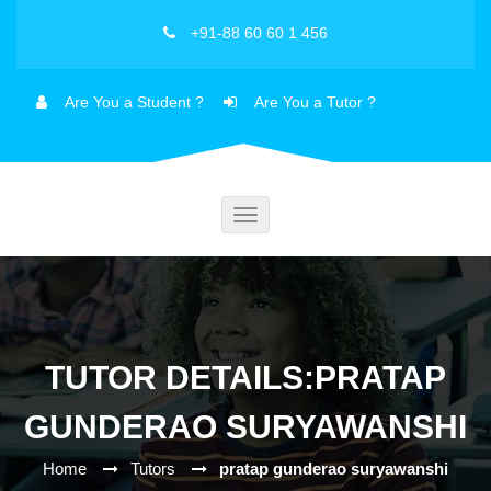
+91-88 60 60 1 456
Are You a Student ?
Are You a Tutor ?
Toggle
navigation
TUTOR DETAILS:PRATAP
GUNDERAO SURYAWANSHI
Home
Tutors
pratap gunderao suryawanshi