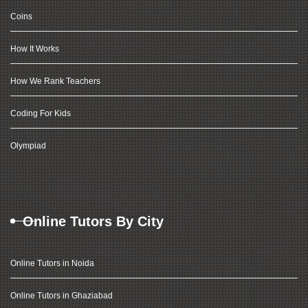
Coins
How It Works
How We Rank Teachers
Coding For Kids
Olympiad
Online Tutors By City
Online Tutors in Noida
Online Tutors in Ghaziabad