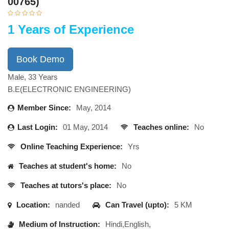
00765)
1 Years of Experience
Book Demo
Male, 33 Years
B.E(ELECTRONIC ENGINEERING)
Member Since:
May, 2014
Last Login:
01 May, 2014
Teaches online:
No
Online Teaching Experience:
Yrs
Teaches at student's home:
No
Teaches at tutors's place:
No
Location:
nanded
Can Travel (upto):
5 KM
Medium of Instruction:
Hindi,English,