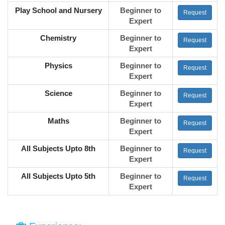
Play School and Nursery
Beginner to
Request
Expert
Chemistry
Beginner to
Request
Expert
Physics
Beginner to
Request
Expert
Science
Beginner to
Request
Expert
Maths
Beginner to
Request
Expert
All Subjects Upto 8th
Beginner to
Request
Expert
All Subjects Upto 5th
Beginner to
Request
Expert