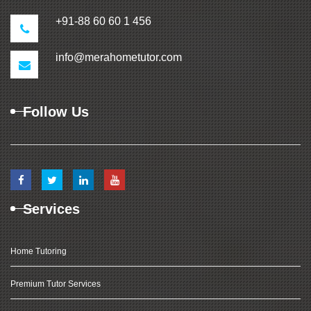
+91-88 60 60 1 456
info@merahometutor.com
Follow Us
Services
Home Tutoring
Premium Tutor Services