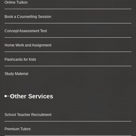
Online Tuition
Book a Counselling Session
Concept Assessment Test
Home Work and Assignment
Flashcards for Kids
Study Material
Other Services
School Teacher Recruitment
Premium Tutors