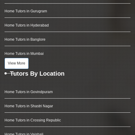
Home Tutors in Gurugram
Home Tutors in Hyderabad
Home Tutors in Banglore
Home Tutors in Mumbai
View More
Tutors By Location
Home Tutors in Govindpuram
Home Tutors in Shastri Nagar
Home Tutors in Crossing Republic
Home Tutors in Vaishali