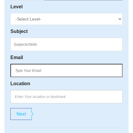
Level
Subject
Email
Location