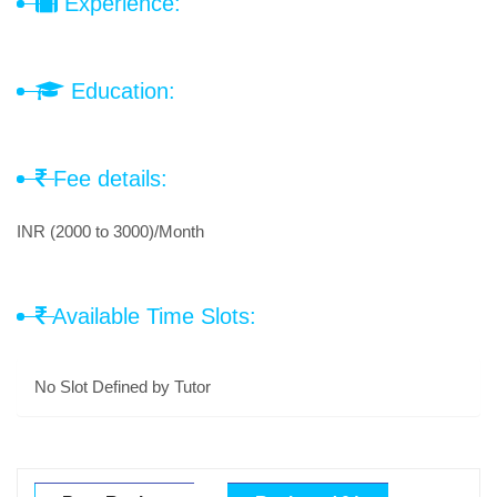
Experience:
Education:
Fee details:
INR (2000 to 3000)/Month
Available Time Slots:
No Slot Defined by Tutor