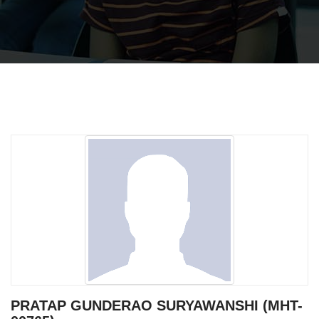
PRATAP GUNDERAO SURYAWANSHI (MHT-