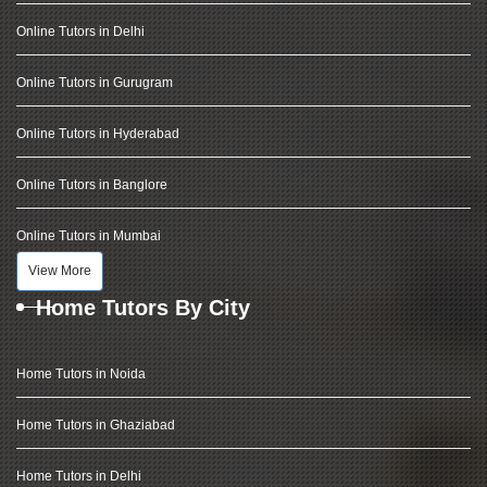
Online Tutors in Delhi
Online Tutors in Gurugram
Online Tutors in Hyderabad
Online Tutors in Banglore
Online Tutors in Mumbai
View More
Home Tutors By City
Home Tutors in Noida
Home Tutors in Ghaziabad
Home Tutors in Delhi