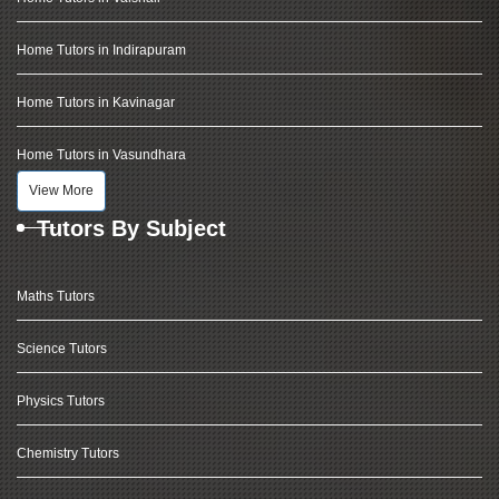
Home Tutors in Indirapuram
Home Tutors in Kavinagar
Home Tutors in Vasundhara
View More
Tutors By Subject
Maths Tutors
Science Tutors
Physics Tutors
Chemistry Tutors