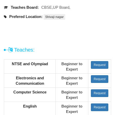
Teaches Board:
CBSE,UP Board,
Prefered Location:
Shivaji nagar
Teaches:
NTSE and Olympiad
Beginner to
Request
Expert
Electronics and
Beginner to
Request
Communication
Expert
Computer Science
Beginner to
Request
Expert
English
Beginner to
Request
Expert