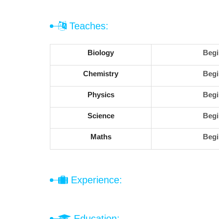
Teaches:
Biology
Begi
Chemistry
Begi
Physics
Begi
Science
Begi
Maths
Begi
Experience:
Education: