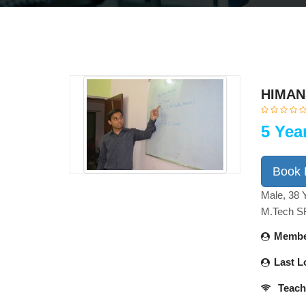
HIMAN
5 Yea
Book
Male, 38 
M.Tech 
Membe
Last L
Teach