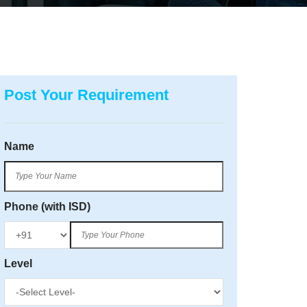
Post Your Requirement
Name
Phone (with ISD)
Level