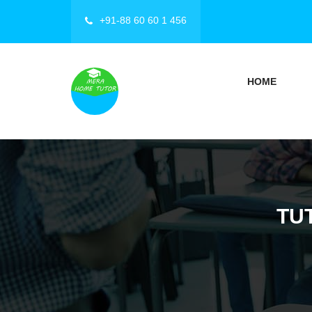
+91-88 60 60 1 456
HOME
TU