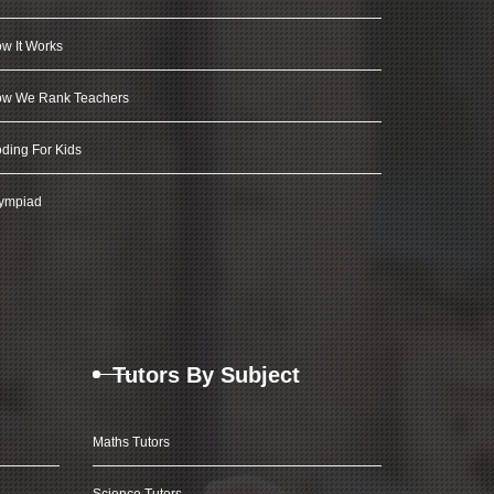
w It Works
w We Rank Teachers
ding For Kids
ympiad
Tutors By Subject
Maths Tutors
Science Tutors