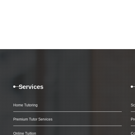
Services
Home Tutoring
Sc
Premium Tutor Services
Pr
Online Tuition
Co