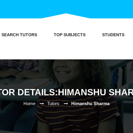
SEARCH TUTORS
TOP SUBJECTS
STUDENTS
TOR DETAILS:HIMANSHU SHA
Home
Tutors
Himanshu Sharma