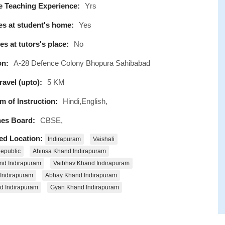
e Teaching Experience:
Yrs
s at student's home:
Yes
s at tutors's place:
No
on:
A-28 Defence Colony Bhopura Sahibabad
avel (upto):
5 KM
 of Instruction:
Hindi,English,
es Board:
CBSE,
ed Location:
Indirapuram
Vaishali
epublic
Ahinsa Khand Indirapuram
nd Indirapuram
Vaibhav Khand Indirapuram
 Indirapuram
Abhay Khand Indirapuram
d Indirapuram
Gyan Khand Indirapuram