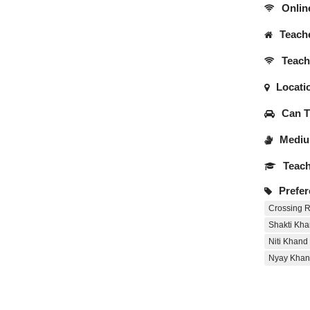
Onlin
Teache
Teache
Locati
Can Tr
Medium
Teach
Prefer
Crossing R
Shakti Kha
Niti Khand
Nyay Khan