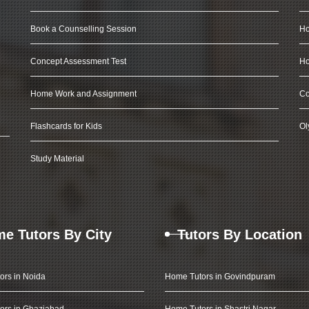
Book a Counselling Session
Ho
Concept Assessment Test
Ho
Home Work and Assignment
Co
Flashcards for Kids
Ol
Study Material
e Tutors By City
Tutors By Location
ors in Noida
Home Tutors in Govindpuram
ors in Ghaziabad
Home Tutors in Shastri Nagar