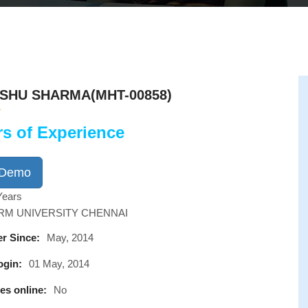
SHU SHARMA(MHT-00858)
rs of Experience
 Demo
Years
SRM UNIVERSITY CHENNAI
r Since:
May, 2014
ogin:
01 May, 2014
es online:
No