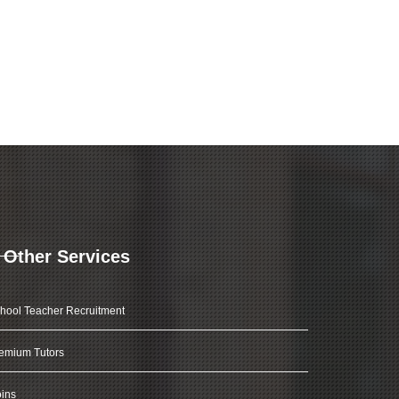
Other Services
hool Teacher Recruitment
emium Tutors
ins