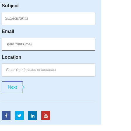
Subject
Email
Location