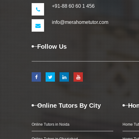
+91-88 60 60 1 456
info@merahometutor.com
Follow Us
Online Tutors By City
Hom
Online Tutors in Noida
Home Tut
Online Tutors in Ghaziabad
Home Tut