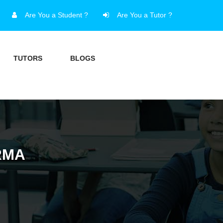
Are You a Student ?
Are You a Tutor ?
TUTORS
BLOGS
RMA