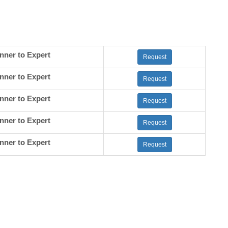
nner to Expert
Request
nner to Expert
Request
nner to Expert
Request
nner to Expert
Request
nner to Expert
Request