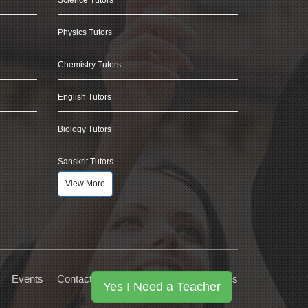
Physics Tutors
Chemistry Tutors
English Tutors
Biology Tutors
Sanskrit Tutors
View More
Events
Contact Us
Privacy
Terms
FAQs
Yes I Need a Teacher