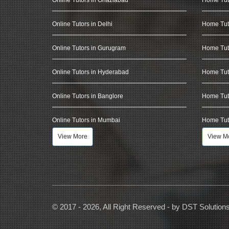
Online Tutors in Delhi
Home Tuto
Online Tutors in Gurugram
Home Tut
Online Tutors in Hyderabad
Home Tut
Online Tutors in Banglore
Home Tuto
Online Tutors in Mumbai
Home Tut
View More
View M
© 2017 - 2026, All Right Reserved - by
DST Solution