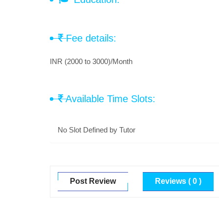
Fee details:
INR (2000 to 3000)/Month
Available Time Slots:
No Slot Defined by Tutor
Post Review
Reviews ( 0 )