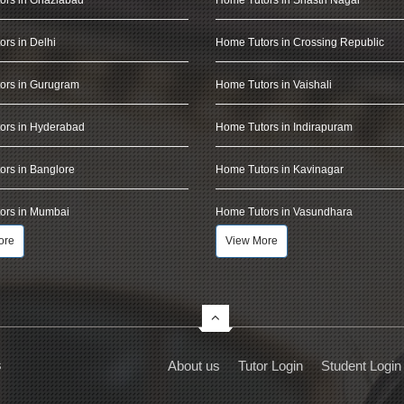
rs in Delhi
Home Tutors in Crossing Republic
ors in Gurugram
Home Tutors in Vaishali
ors in Hyderabad
Home Tutors in Indirapuram
rs in Banglore
Home Tutors in Kavinagar
ors in Mumbai
Home Tutors in Vasundhara
ore
View More
s
About us
Tutor Login
Student Login