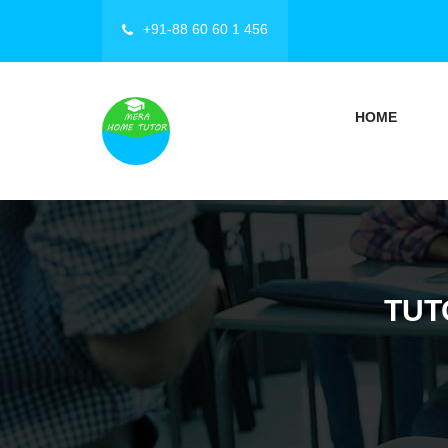
+91-88 60 60 1 456
HOME
TUT