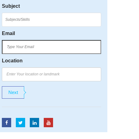
Subject
Email
Location