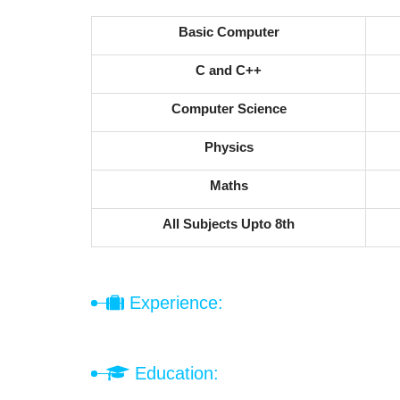
Basic Computer
C and C++
Computer Science
Physics
Maths
All Subjects Upto 8th
Experience:
Education: