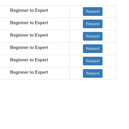
Beginner to Expert
Request
Beginner to Expert
Request
Beginner to Expert
Request
Beginner to Expert
Request
Beginner to Expert
Request
Beginner to Expert
Request