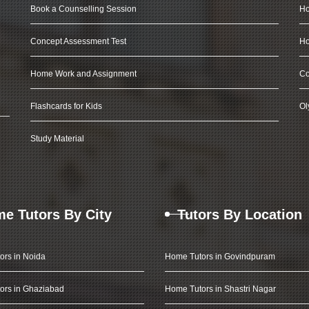
Book a Counselling Session
Ho
Concept Assessment Test
Ho
Home Work and Assignment
Co
Flashcards for Kids
Ol
Study Material
e Tutors By City
Tutors By Location
ors in Noida
Home Tutors in Govindpuram
ors in Ghaziabad
Home Tutors in Shastri Nagar