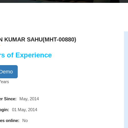
N KUMAR SAHU(MHT-00880)
rs of Experience
 Demo
Years
r Since:
May, 2014
ogin:
01 May, 2014
es online:
No