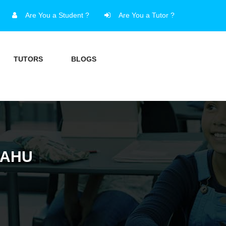
Are You a Student ?
Are You a Tutor ?
TUTORS
BLOGS
SAHU