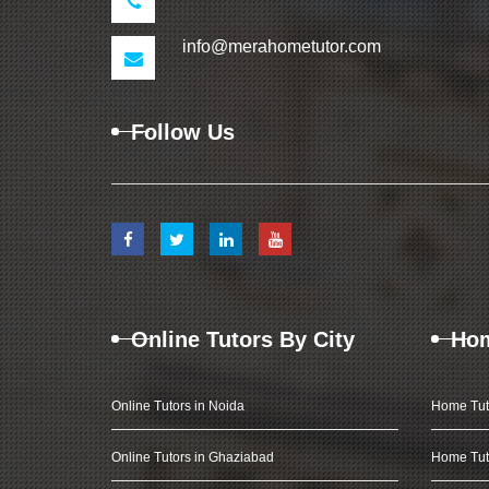
info@merahometutor.com
Follow Us
Online Tutors By City
Hom
Online Tutors in Noida
Home Tut
Online Tutors in Ghaziabad
Home Tut