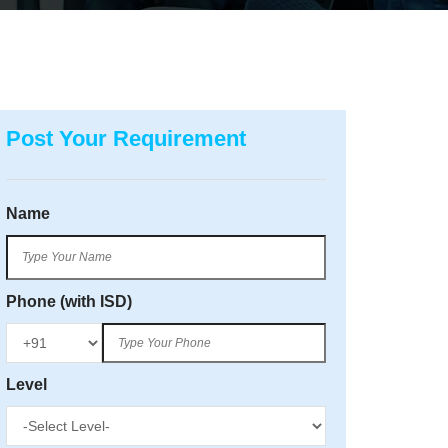
Post Your Requirement
Name
Phone (with ISD)
Level