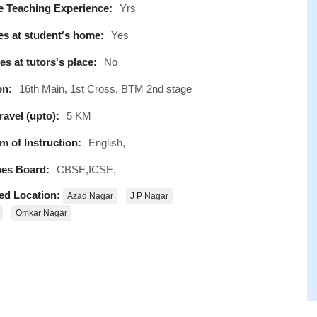
e Teaching Experience:
Yrs
s at student's home:
Yes
s at tutors's place:
No
on:
16th Main, 1st Cross, BTM 2nd stage
avel (upto):
5 KM
 of Instruction:
English,
es Board:
CBSE,ICSE,
ed Location:
Azad Nagar
J P Nagar
Omkar Nagar