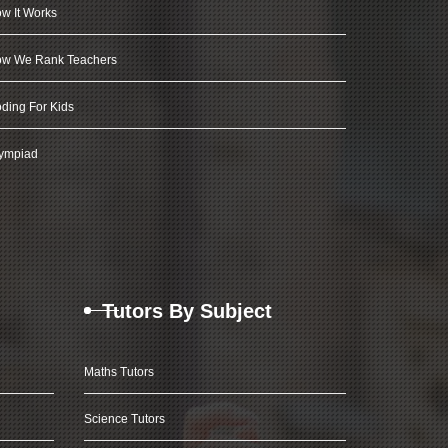
w It Works
w We Rank Teachers
ding For Kids
ympiad
Tutors By Subject
Maths Tutors
Science Tutors