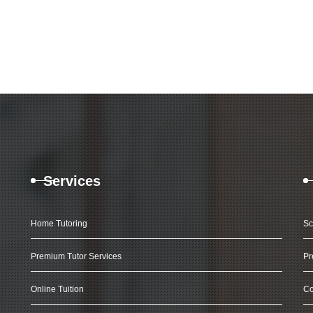
Services
Home Tutoring
Sc
Premium Tutor Services
Pr
Online Tuition
Co