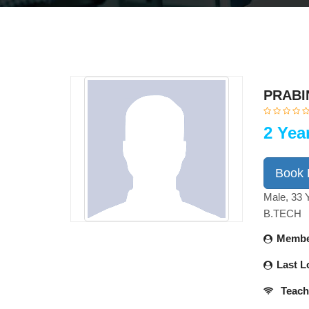
PRABI
2 Yea
Book
Male, 33 
B.TECH
Membe
Last L
Teach