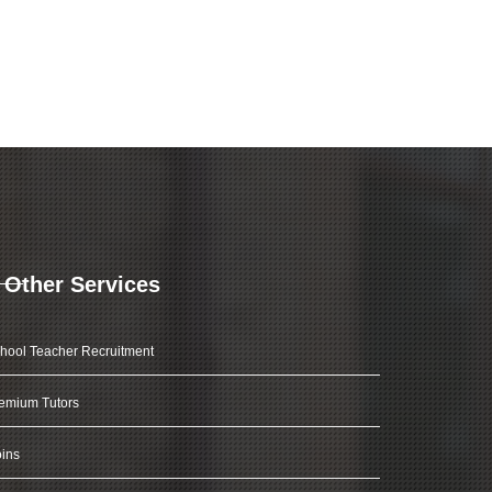
Other Services
hool Teacher Recruitment
emium Tutors
ins