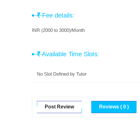
Fee details:
INR (2000 to 3000)/Month
Available Time Slots:
No Slot Defined by Tutor
Post Review
Reviews ( 0 )