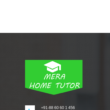
+91-88 60 60 1 456