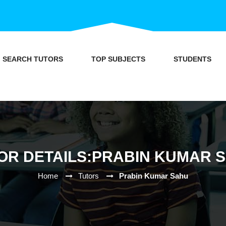
SEARCH TUTORS
TOP SUBJECTS
STUDENTS
OR DETAILS:PRABIN KUMAR 
Home
Tutors
Prabin Kumar Sahu