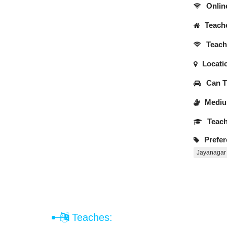
Onlin
Teache
Teache
Locati
Can Tr
Medium
Teach
Prefer
Jayanagar
Teaches: