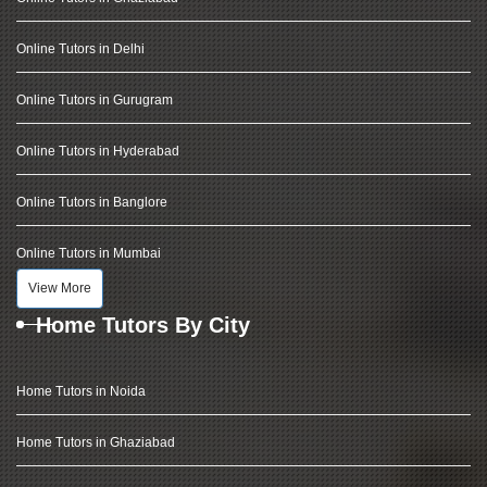
Online Tutors in Delhi
Online Tutors in Gurugram
Online Tutors in Hyderabad
Online Tutors in Banglore
Online Tutors in Mumbai
View More
Home Tutors By City
Home Tutors in Noida
Home Tutors in Ghaziabad