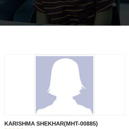
KARISHMA SHEKHAR(MHT-00885)