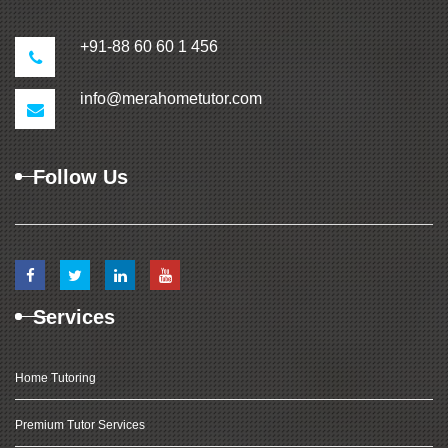
+91-88 60 60 1 456
info@merahometutor.com
Follow Us
Services
Home Tutoring
Premium Tutor Services