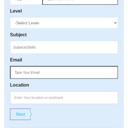
Level
Subject
Email
Location