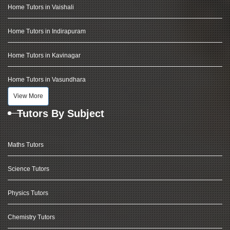
Home Tutors in Vaishali
Home Tutors in Indirapuram
Home Tutors in Kavinagar
Home Tutors in Vasundhara
View More
Tutors By Subject
Maths Tutors
Science Tutors
Physics Tutors
Chemistry Tutors