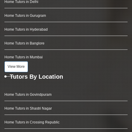
Home Tutors in Delhi
Home Tutors in Gurugram
Home Tutors in Hyderabad
Home Tutors in Banglore
Home Tutors in Mumbai
View More
Tutors By Location
Home Tutors in Govindpuram
Home Tutors in Shastri Nagar
Home Tutors in Crossing Republic