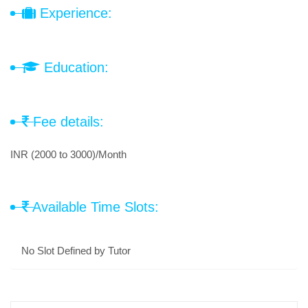
Experience:
Education:
Fee details:
INR (2000 to 3000)/Month
Available Time Slots:
No Slot Defined by Tutor