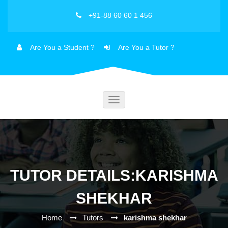
+91-88 60 60 1 456
Are You a Student ?
Are You a Tutor ?
Toggle
navigation
TUTOR DETAILS:KARISHMA
SHEKHAR
Home
Tutors
karishma shekhar