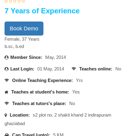
7 Years of Experience
Book Demo
Female, 37 Years
b.sc, b.ed
Member Since:
May, 2014
Last Login:
01 May, 2014
Teaches online:
No
Online Teaching Experience:
Yrs
Teaches at student's home:
Yes
Teaches at tutors's place:
No
Location:
s2 plot no. 2 shakti khand 2 indirapuram
ghaziabad
Can Travel (upto):
5 KM