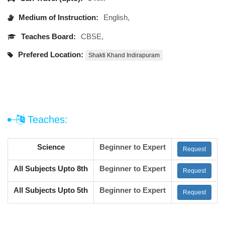
Medium of Instruction:
English,
Teaches Board:
CBSE,
Prefered Location:
Shakti Khand Indirapuram
Teaches:
Science
Beginner to Expert
Request
All Subjects Upto 8th
Beginner to Expert
Request
All Subjects Upto 5th
Beginner to Expert
Request