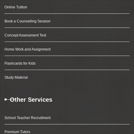
Online Tuition
Book a Counselling Session
Concept Assessment Test
Home Work and Assignment
Flashcards for Kids
Study Material
Other Services
School Teacher Recruitment
Premium Tutors