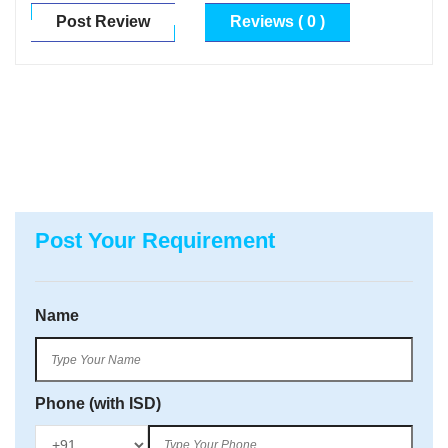
Post Review
Reviews ( 0 )
Post Your Requirement
Name
Phone (with ISD)