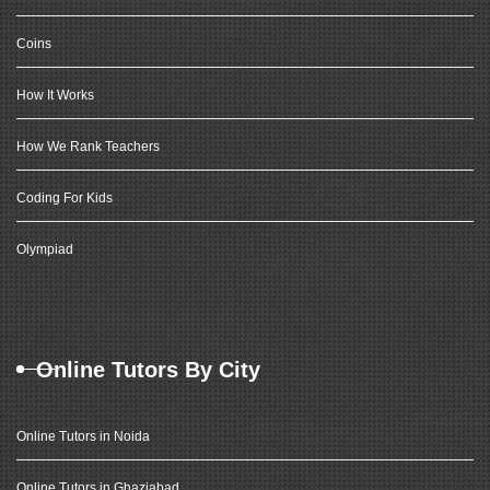
Coins
How It Works
How We Rank Teachers
Coding For Kids
Olympiad
Online Tutors By City
Online Tutors in Noida
Online Tutors in Ghaziabad