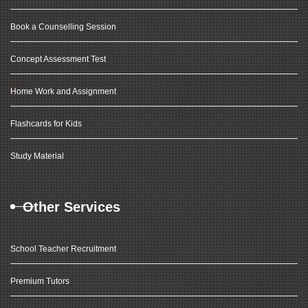
Book a Counselling Session
Concept Assessment Test
Home Work and Assignment
Flashcards for Kids
Study Material
Other Services
School Teacher Recruitment
Premium Tutors