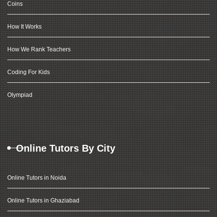
Coins
How It Works
How We Rank Teachers
Coding For Kids
Olympiad
Online Tutors By City
Online Tutors in Noida
Online Tutors in Ghaziabad