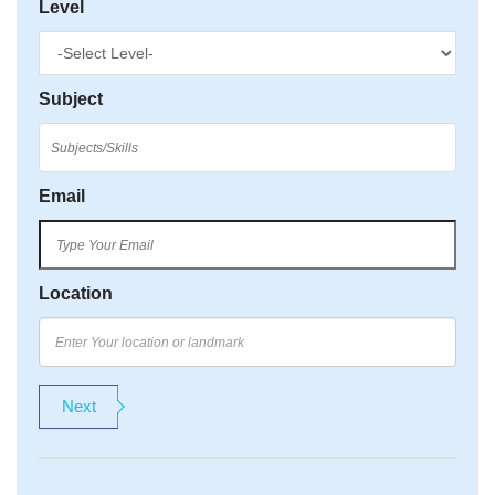
Level
Subject
Email
Location