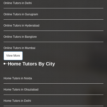
Online Tutors in Delhi
Online Tutors in Gurugram
Online Tutors in Hyderabad
Online Tutors in Banglore
Online Tutors in Mumbai
View More
Home Tutors By City
Home Tutors in Noida
Home Tutors in Ghaziabad
Home Tutors in Delhi