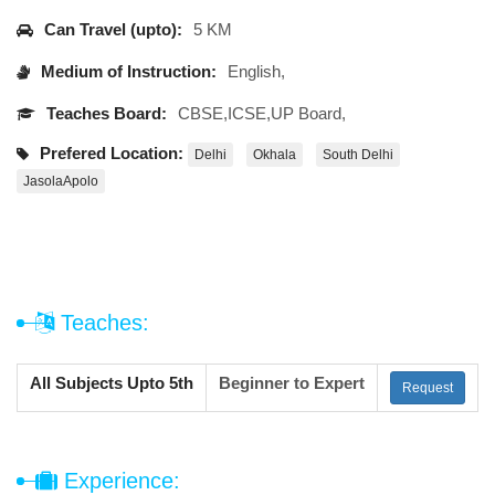
Can Travel (upto):
5 KM
Medium of Instruction:
English,
Teaches Board:
CBSE,ICSE,UP Board,
Prefered Location:
Delhi
Okhala
South Delhi
JasolaApolo
Teaches:
All Subjects Upto 5th
Beginner to Expert
Request
Experience: