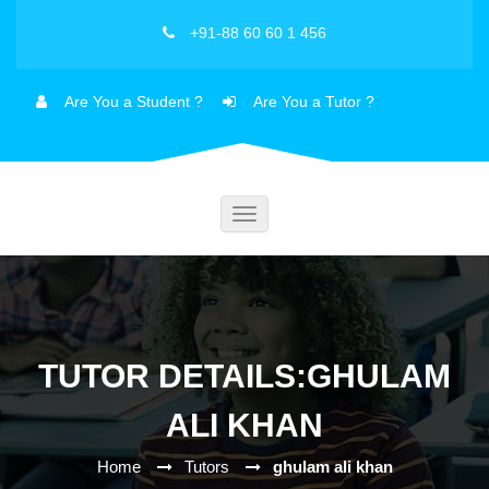
+91-88 60 60 1 456
Are You a Student ?
Are You a Tutor ?
Toggle
navigation
TUTOR DETAILS:GHULAM
ALI KHAN
Home
Tutors
ghulam ali khan