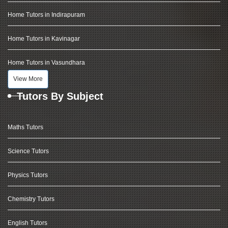
Home Tutors in Indirapuram
Home Tutors in Kavinagar
Home Tutors in Vasundhara
View More
Tutors By Subject
Maths Tutors
Science Tutors
Physics Tutors
Chemistry Tutors
English Tutors