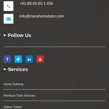
+91-88 60 60 1 456
info@merahometutor.com
Follow Us
Services
Home Tutoring
Premium Tutor Services
Online Tuition