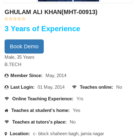
GHULAM ALI KHAN(MHT-00913)
3 Years of Experience
Book Demo
Male, 35 Years
B.TECH
Member Since:
May, 2014
Last Login:
01 May, 2014
Teaches online:
No
Online Teaching Experience:
Yrs
Teaches at student's home:
Yes
Teaches at tutors's place:
No
Location:
c- block shaheen bagh, jamia nagar