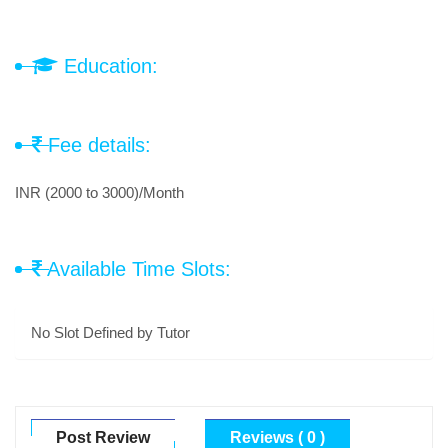
Education:
Fee details:
INR (2000 to 3000)/Month
Available Time Slots:
No Slot Defined by Tutor
Post Review
Reviews ( 0 )