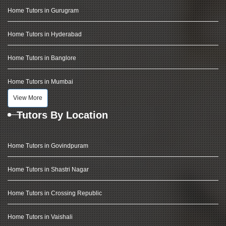
Home Tutors in Gurugram
Home Tutors in Hyderabad
Home Tutors in Banglore
Home Tutors in Mumbai
View More
Tutors By Location
Home Tutors in Govindpuram
Home Tutors in Shastri Nagar
Home Tutors in Crossing Republic
Home Tutors in Vaishali