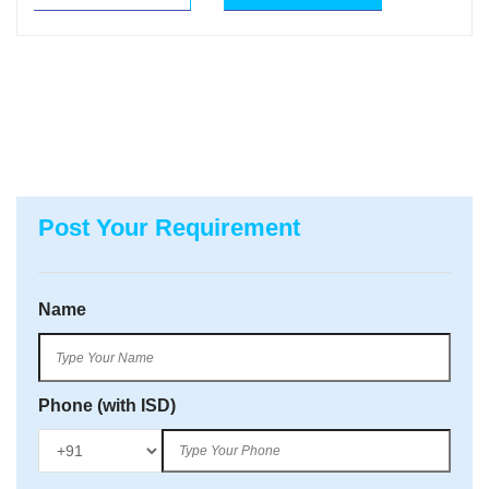
Post Your Requirement
Name
Phone (with ISD)