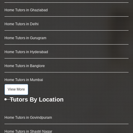
Home Tutors in Ghaziabad
Home Tutors in Delhi
Home Tutors in Gurugram
Home Tutors in Hyderabad
Home Tutors in Banglore
Home Tutors in Mumbai
View More
Tutors By Location
Home Tutors in Govindpuram
Home Tutors in Shastri Nagar