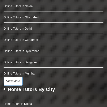
Online Tutors in Noida
Online Tutors in Ghaziabad
Online Tutors in Delhi
Online Tutors in Gurugram
Online Tutors in Hyderabad
Online Tutors in Banglore
Online Tutors in Mumbai
View More
Home Tutors By City
Home Tutors in Noida