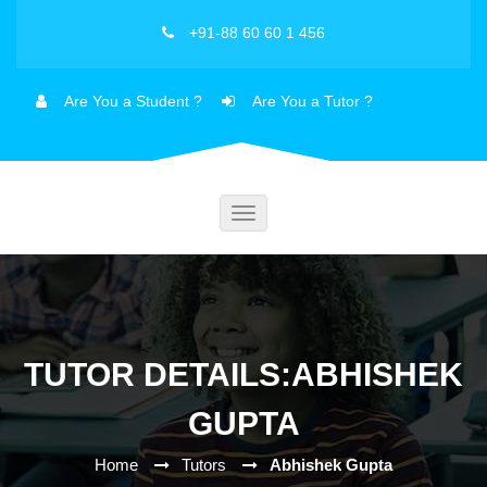
+91-88 60 60 1 456
Are You a Student ?
Are You a Tutor ?
Toggle
navigation
TUTOR DETAILS:ABHISHEK
GUPTA
Home
Tutors
Abhishek Gupta