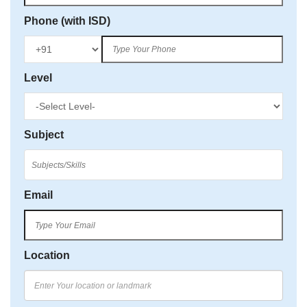
Phone (with ISD)
Level
Subject
Email
Location