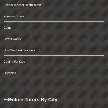
School Teacher Recruitment
Premium Tutors
Coins
How It Works
How We Rank Teachers
Coding For Kids
Olympiad
Online Tutors By City