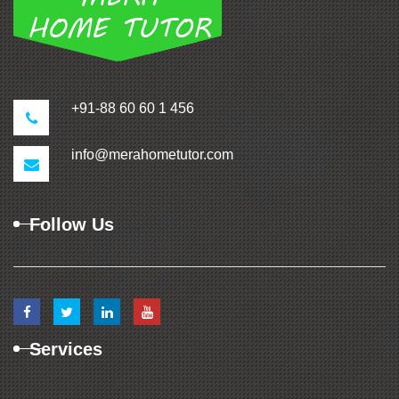
+91-88 60 60 1 456
info@merahometutor.com
Follow Us
Services