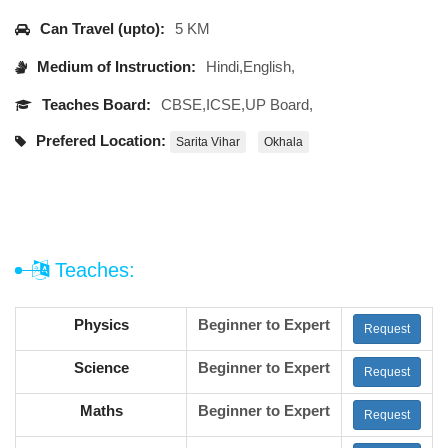
Can Travel (upto):
5 KM
Medium of Instruction:
Hindi,English,
Teaches Board:
CBSE,ICSE,UP Board,
Prefered Location:
Sarita Vihar
Okhala
Teaches:
Physics
Beginner to Expert
Request
Science
Beginner to Expert
Request
Maths
Beginner to Expert
Request