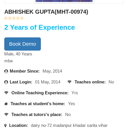
ABHISHEK GUPTA(MHT-00974)
2 Years of Experience
Book Demo
Male, 40 Years
mba
Member Since:
May, 2014
Last Login:
01 May, 2014
Teaches online:
No
Online Teaching Experience:
Yrs
Teaches at student's home:
Yes
Teaches at tutors's place:
No
Location:
dairy no-72 madanpur khadar sarita vihar