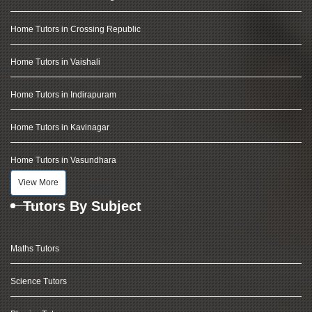
Home Tutors in Crossing Republic
Home Tutors in Vaishali
Home Tutors in Indirapuram
Home Tutors in Kavinagar
Home Tutors in Vasundhara
View More
Tutors By Subject
Maths Tutors
Science Tutors