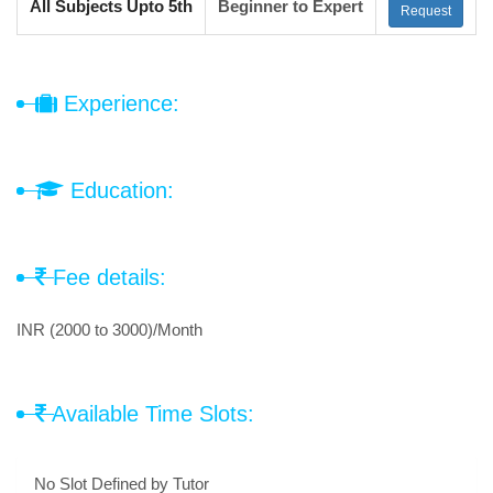
All Subjects Upto 5th
Beginner to Expert
Request
Experience:
Education:
Fee details:
INR (2000 to 3000)/Month
Available Time Slots:
No Slot Defined by Tutor