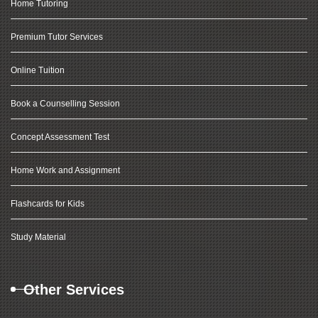
Home Tutoring
Premium Tutor Services
Online Tuition
Book a Counselling Session
Concept Assessment Test
Home Work and Assignment
Flashcards for Kids
Study Material
Other Services