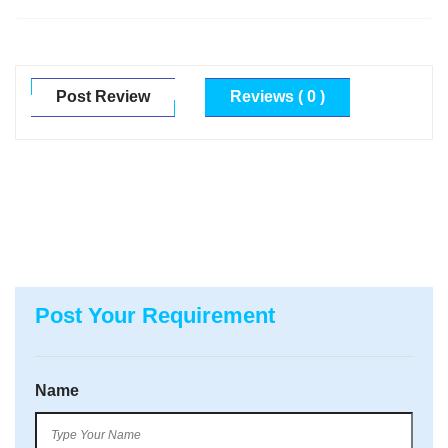
Post Review
Reviews ( 0 )
Post Your Requirement
Name