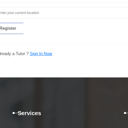
lready a Tutor ?
Sign In Now
Services