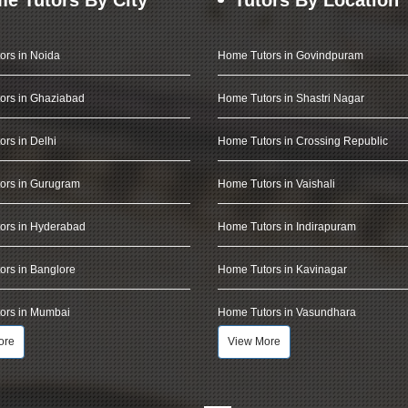
ors in Noida
Home Tutors in Govindpuram
ors in Ghaziabad
Home Tutors in Shastri Nagar
rs in Delhi
Home Tutors in Crossing Republic
ors in Gurugram
Home Tutors in Vaishali
ors in Hyderabad
Home Tutors in Indirapuram
rs in Banglore
Home Tutors in Kavinagar
ors in Mumbai
Home Tutors in Vasundhara
ore
View More