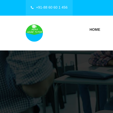
+91-88 60 60 1 456
HOME