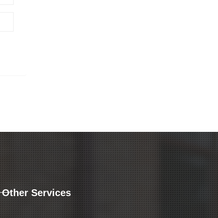
Other Services