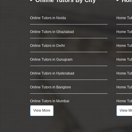
Online Tutors in Noida
Home Tut
Online Tutors in Ghaziabad
Home Tut
Online Tutors in Delhi
Home Tuto
Online Tutors in Gurugram
Home Tut
Online Tutors in Hyderabad
Home Tut
Online Tutors in Banglore
Home Tuto
Online Tutors in Mumbai
Home Tut
View More
View M