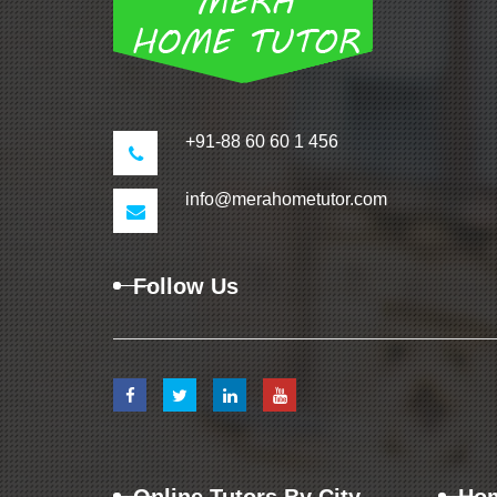
+91-88 60 60 1 456
info@merahometutor.com
Follow Us
Online Tutors By City
Hom