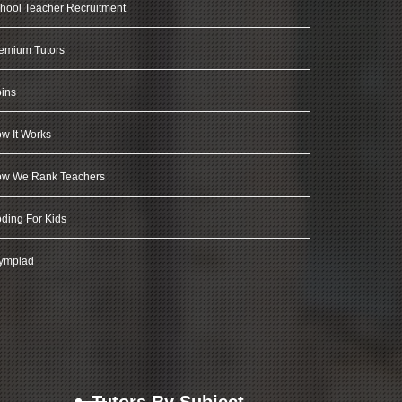
hool Teacher Recruitment
emium Tutors
ins
w It Works
w We Rank Teachers
ding For Kids
ympiad
Tutors By Subject