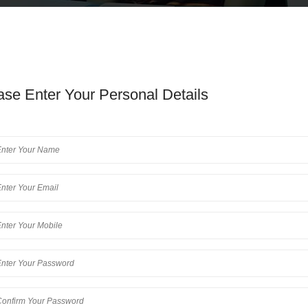
ase Enter Your Personal Details