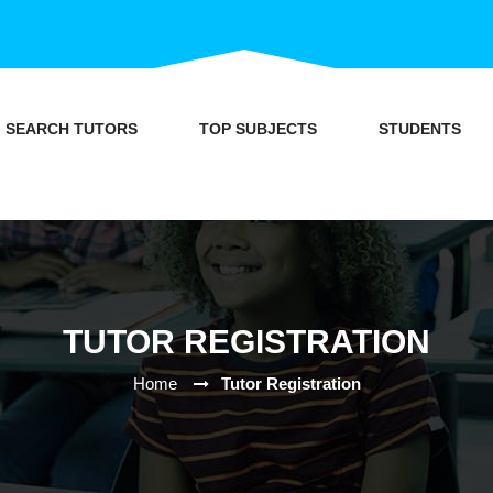
SEARCH TUTORS
TOP SUBJECTS
STUDENTS
TUTOR REGISTRATION
Home
Tutor Registration