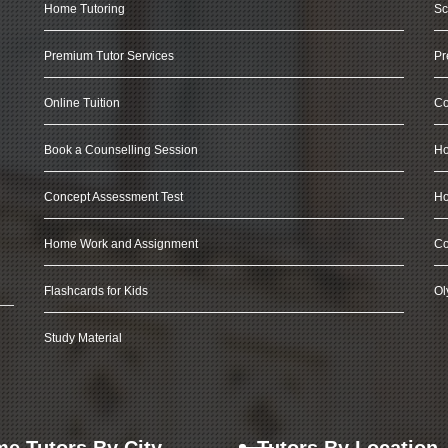
Home Tutoring
Sc
Premium Tutor Services
Pr
Online Tuition
Co
Book a Counselling Session
Ho
Concept Assessment Test
Ho
Home Work and Assignment
Co
Flashcards for Kids
Ol
Study Material
e Tutors By City
Tutors By Location