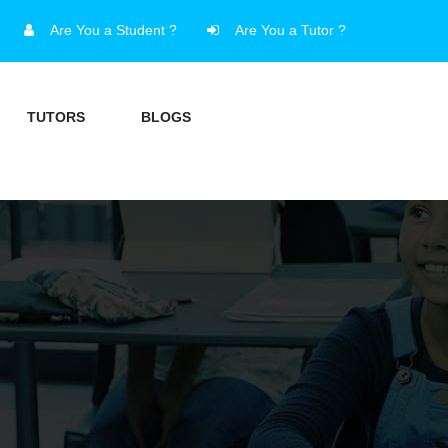
Are You a Student ?
Are You a Tutor ?
TUTORS
BLOGS