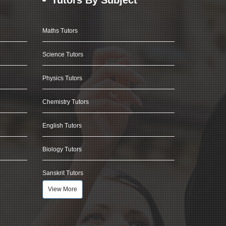
Maths Tutors
Science Tutors
Physics Tutors
Chemistry Tutors
English Tutors
Biology Tutors
Sanskrit Tutors
View More