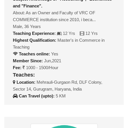
and "Finance".
About: As an Owner and Faculty of VRC OF
COMMERCE institution since 2010, i beca...
Male, 36 Years
Teaching Experience:
12 Yrs
12 Yrs
Highest Qualification:
Master's in Commerce in
Teaching
Teaches online:
Yes
Member Since:
Jun,2021
Fee:
1000 - 1500/Hour
Teaches:
Location:
Mehrauli-Gurgaon Rd, DLF Colony,
Sector 14, Gurugram, Haryana, India
Can Travel (upto):
5 KM