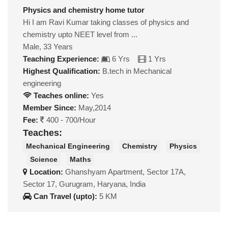
Physics and chemistry home tutor
Hi I am Ravi Kumar taking classes of physics and
chemistry upto NEET level from ...
Male, 33 Years
Teaching Experience:
6 Yrs
1 Yrs
Highest Qualification:
B.tech in Mechanical
engineering
Teaches online:
Yes
Member Since:
May,2014
Fee:
400 - 700/Hour
Teaches:
Mechanical Engineering
Chemistry
Physics
Science
Maths
Location:
Ghanshyam Apartment, Sector 17A,
Sector 17, Gurugram, Haryana, India
Can Travel (upto):
5 KM