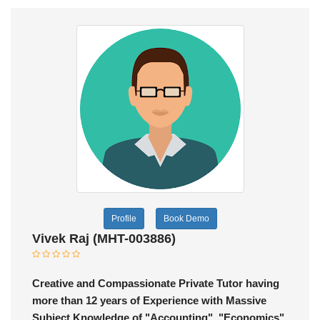
Profile
Book Demo
Vivek Raj (MHT-003886)
Creative and Compassionate Private Tutor having
more than 12 years of Experience with Massive
Subject Knowledge of "Accounting", "Economics"