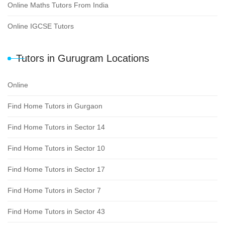
Online Maths Tutors From India
Online IGCSE Tutors
Tutors in Gurugram Locations
Online
Find Home Tutors in Gurgaon
Find Home Tutors in Sector 14
Find Home Tutors in Sector 10
Find Home Tutors in Sector 17
Find Home Tutors in Sector 7
Find Home Tutors in Sector 43