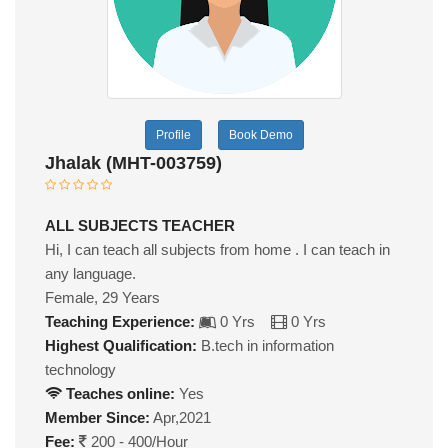
Profile
Book Demo
Jhalak (MHT-003759)
ALL SUBJECTS TEACHER
Hi, I can teach all subjects from home . I can teach in
any language.
Female, 29 Years
Teaching Experience:
0 Yrs
0 Yrs
Highest Qualification:
B.tech in information
technology
Teaches online:
Yes
Member Since:
Apr,2021
Fee:
200 - 400/Hour