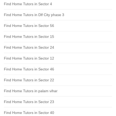
Find Home Tutors in Sector 4
Find Home Tutors in Dlf City phase 3
Find Home Tutors in Sector 56
Find Home Tutors in Sector 15
Find Home Tutors in Sector 24
Find Home Tutors in Sector 12
Find Home Tutors in Sector 46
Find Home Tutors in Sector 22
Find Home Tutors in palam vihar
Find Home Tutors in Sector 23
Find Home Tutors in Sector 40