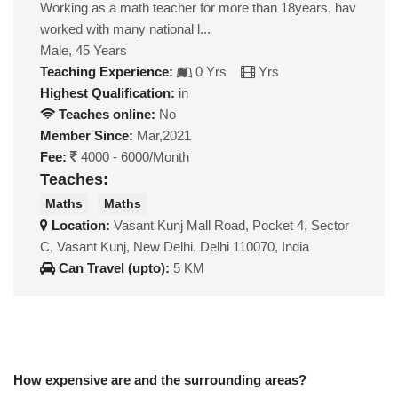
Working as a math teacher for more than 18years, hav
worked with many national l...
Male, 45 Years
Teaching Experience:
0 Yrs
Yrs
Highest Qualification:
in
Teaches online:
No
Member Since:
Mar,2021
Fee:
4000 - 6000/Month
Teaches:
Maths
Maths
Location:
Vasant Kunj Mall Road, Pocket 4, Sector
C, Vasant Kunj, New Delhi, Delhi 110070, India
Can Travel (upto):
5 KM
How expensive are and the surrounding areas?