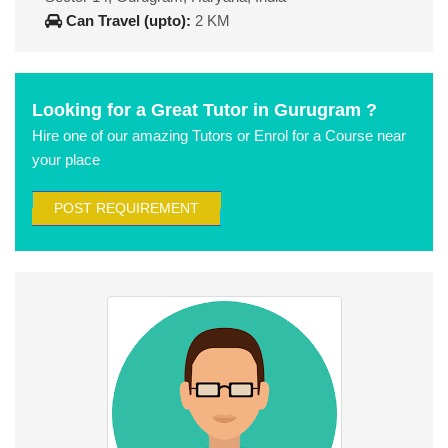
Can Travel (upto):
2 KM
Looking for a Great Tutor in Gurugram ?
Hire one of our amazing Tutors or Enrol for a Course near
your place
POST REQUIREMENT