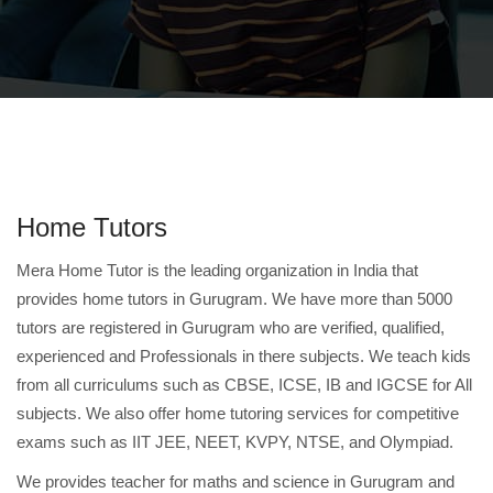
Home Tutors
Mera Home Tutor is the leading organization in India that
provides home tutors in Gurugram. We have more than 5000
tutors are registered in Gurugram who are verified, qualified,
experienced and Professionals in there subjects. We teach kids
from all curriculums such as CBSE, ICSE, IB and IGCSE for All
subjects. We also offer home tutoring services for competitive
exams such as IIT JEE, NEET, KVPY, NTSE, and Olympiad.
We provides teacher for maths and science in Gurugram and