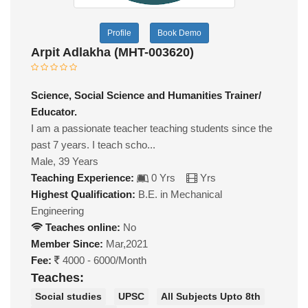
Profile
Book Demo
Arpit Adlakha (MHT-003620)
Science, Social Science and Humanities Trainer/
Educator.
I am a passionate teacher teaching students since the
past 7 years. I teach scho...
Male, 39 Years
Teaching Experience:
0 Yrs
Yrs
Highest Qualification:
B.E. in Mechanical
Engineering
Teaches online:
No
Member Since:
Mar,2021
Fee:
4000 - 6000/Month
Teaches:
Social studies
UPSC
All Subjects Upto 8th