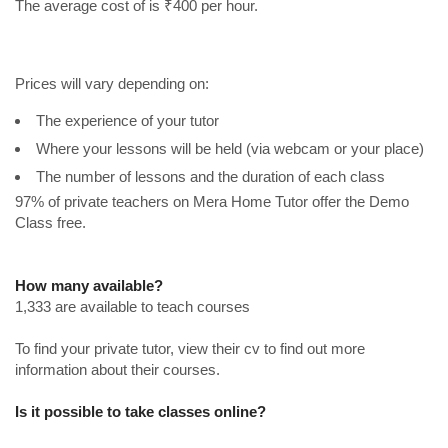
The average cost of is ₹400 per hour.
Prices will vary depending on:
The experience of your tutor
Where your lessons will be held (via webcam or your place)
The number of lessons and the duration of each class
97% of private teachers on Mera Home Tutor offer the Demo
Class free.
How many available?
1,333 are available to teach courses
To find your private tutor, view their cv to find out more
information about their courses.
Is it possible to take classes online?