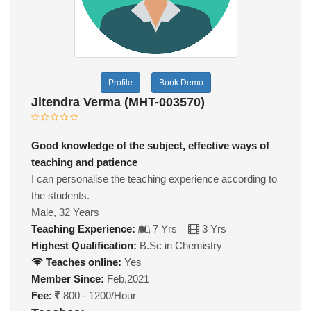
Profile
Book Demo
Jitendra Verma (MHT-003570)
Good knowledge of the subject, effective ways of
teaching and patience
I can personalise the teaching experience according to
the students.
Male, 32 Years
Teaching Experience:
7 Yrs
3 Yrs
Highest Qualification:
B.Sc in Chemistry
Teaches online:
Yes
Member Since:
Feb,2021
Fee:
800 - 1200/Hour