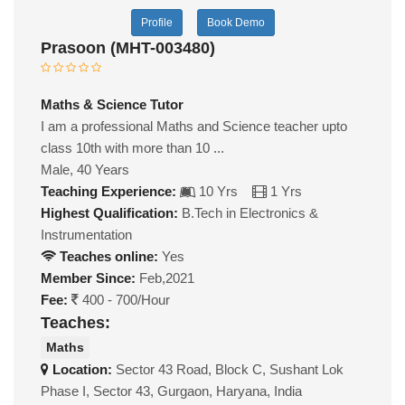
Profile
Book Demo
Prasoon (MHT-003480)
Maths & Science Tutor
I am a professional Maths and Science teacher upto
class 10th with more than 10 ...
Male, 40 Years
Teaching Experience:
10 Yrs
1 Yrs
Highest Qualification:
B.Tech in Electronics &
Instrumentation
Teaches online:
Yes
Member Since:
Feb,2021
Fee:
400 - 700/Hour
Teaches:
Maths
Location:
Sector 43 Road, Block C, Sushant Lok
Phase I, Sector 43, Gurgaon, Haryana, India