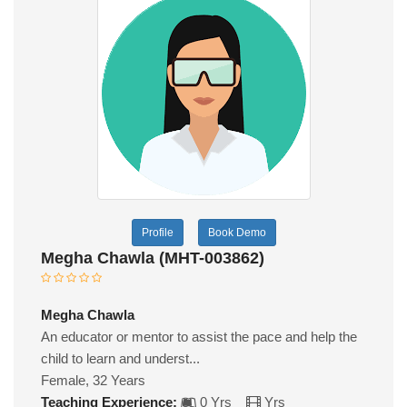
Profile
Book Demo
Megha Chawla (MHT-003862)
Megha Chawla
An educator or mentor to assist the pace and help the
child to learn and underst...
Female, 32 Years
Teaching Experience:
0 Yrs
Yrs