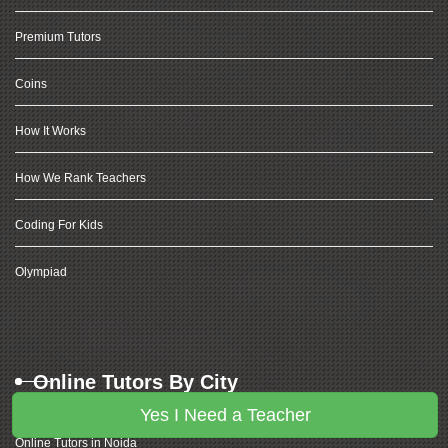
Premium Tutors
Coins
How It Works
How We Rank Teachers
Coding For Kids
Olympiad
Online Tutors By City
Yes I Need a Teacher
Online Tutors in Noida