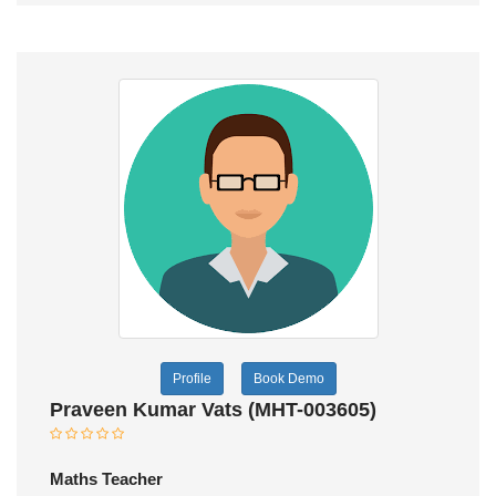
Profile
Book Demo
Praveen Kumar Vats (MHT-003605)
Maths Teacher