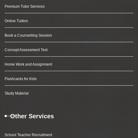
Premium Tutor Services
Online Tuition
Book a Counselling Session
Concept Assessment Test
Home Work and Assignment
Flashcards for Kids
Study Material
Other Services
School Teacher Recruitment