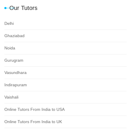
Our Tutors
Delhi
Ghaziabad
Noida
Gurugram
Vasundhara
Indirapuram
Vaishali
Online Tutors From India to USA
Online Tutors From India to UK