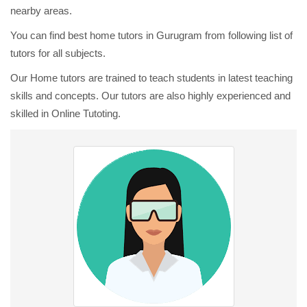
nearby areas.
You can find best home tutors in Gurugram from following list of
tutors for all subjects.
Our Home tutors are trained to teach students in latest teaching
skills and concepts. Our tutors are also highly experienced and
skilled in Online Tutoting.