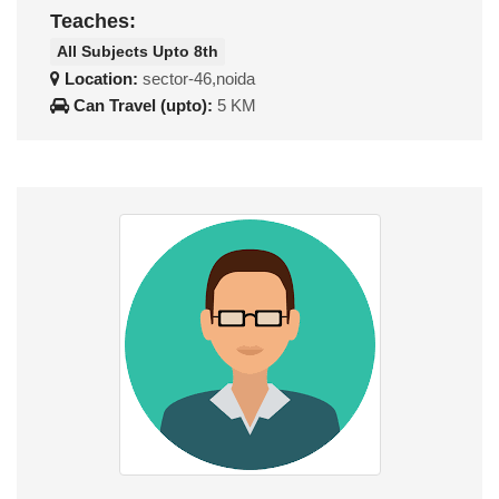
Teaches:
All Subjects Upto 8th
Location:
sector-46,noida
Can Travel (upto):
5 KM