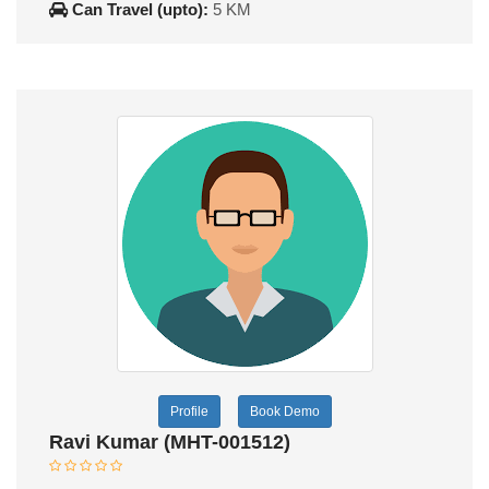
Can Travel (upto):
5 KM
Profile
Book Demo
Ravi Kumar (MHT-001512)