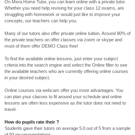
On Mera Home Tutor, you can learn online with a private tutor.
Whether you need help revising for your class 12 exams, are
struggling with homework or would just like to improve your
concepts, our teachers can help you.
Many of our tutors also offer private online tuition. Around 80% of
the private teachers on offer classes via zoom or skype and
most of them offer DEMO Class free!
To find the available online lessons, just enter your subject
criteria into the search engine and select the Online filter to see
the available teachers who are currently offering online courses
in your desired subject.
Online courses via webcam offer you more advantages. You
can plan your classes to fit around your schedule and online
lessons are often less expensive as the tutor does not need to
travel.
How do pupils rate their ?
Students gave their tutors on average 5.0 out of 5 from a sample
of 93 recommendations.