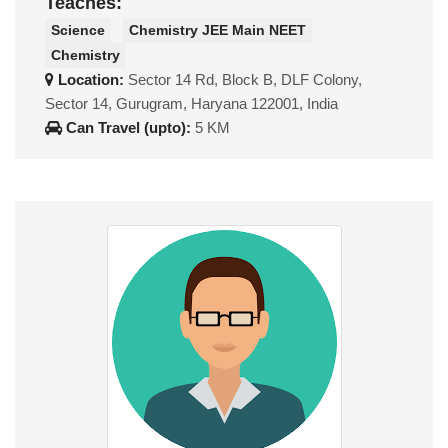
Teaches:
Science
Chemistry JEE Main NEET
Chemistry
Location:
Sector 14 Rd, Block B, DLF Colony,
Sector 14, Gurugram, Haryana 122001, India
Can Travel (upto):
5 KM