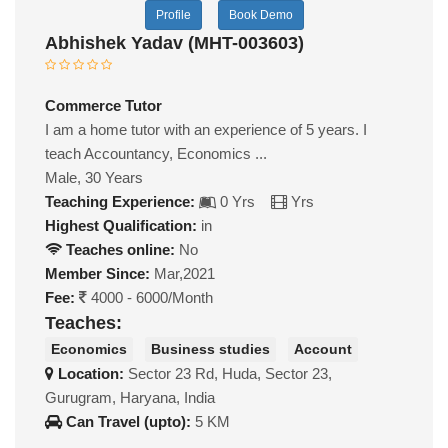
Profile
Book Demo
Abhishek Yadav (MHT-003603)
Commerce Tutor
I am a home tutor with an experience of 5 years. I
teach Accountancy, Economics ...
Male, 30 Years
Teaching Experience:
0 Yrs
Yrs
Highest Qualification:
in
Teaches online:
No
Member Since:
Mar,2021
Fee:
4000 - 6000/Month
Teaches:
Economics
Business studies
Account
Location:
Sector 23 Rd, Huda, Sector 23,
Gurugram, Haryana, India
Can Travel (upto):
5 KM