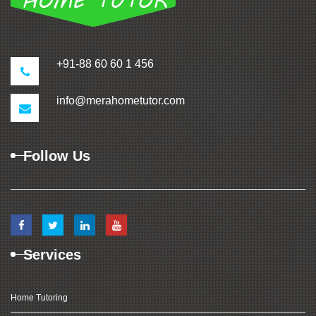
+91-88 60 60 1 456
info@merahometutor.com
Follow Us
Services
Home Tutoring