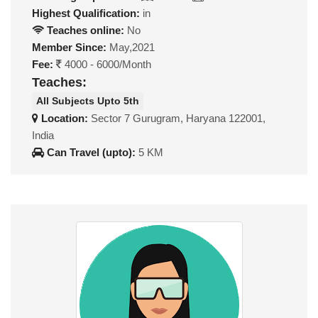
Highest Qualification:
in
Teaches online:
No
Member Since:
May,2021
Fee:
4000 - 6000/Month
Teaches:
All Subjects Upto 5th
Location:
Sector 7 Gurugram, Haryana 122001,
India
Can Travel (upto):
5 KM