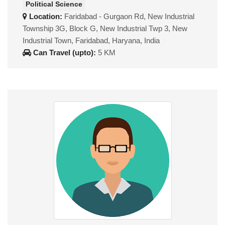
Political Science
Location:
Faridabad - Gurgaon Rd, New Industrial
Township 3G, Block G, New Industrial Twp 3, New
Industrial Town, Faridabad, Haryana, India
Can Travel (upto):
5 KM