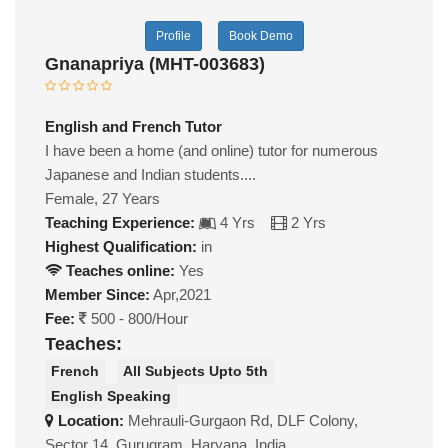
Profile
Book Demo
Gnanapriya (MHT-003683)
English and French Tutor
I have been a home (and online) tutor for numerous
Japanese and Indian students....
Female, 27 Years
Teaching Experience:
4 Yrs
2 Yrs
Highest Qualification:
in
Teaches online:
Yes
Member Since:
Apr,2021
Fee:
500 - 800/Hour
Teaches:
French
All Subjects Upto 5th
English Speaking
Location:
Mehrauli-Gurgaon Rd, DLF Colony,
Sector 14, Gurugram, Haryana, India