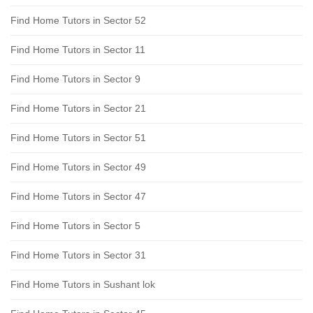
Find Home Tutors in Sector 52
Find Home Tutors in Sector 11
Find Home Tutors in Sector 9
Find Home Tutors in Sector 21
Find Home Tutors in Sector 51
Find Home Tutors in Sector 49
Find Home Tutors in Sector 47
Find Home Tutors in Sector 5
Find Home Tutors in Sector 31
Find Home Tutors in Sushant lok