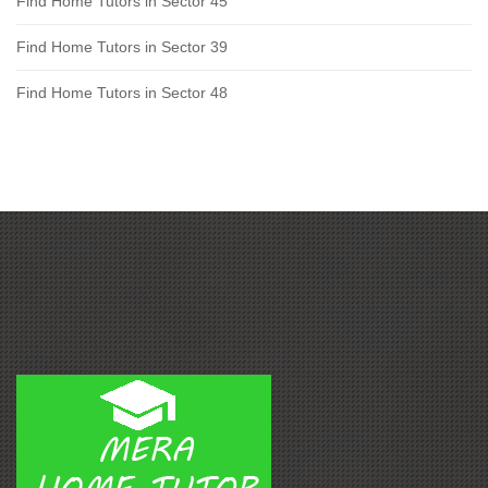
Find Home Tutors in Sector 45
Find Home Tutors in Sector 39
Find Home Tutors in Sector 48