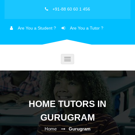
+91-88 60 60 1 456
Are You a Student ?
Are You a Tutor ?
Toggle
navigation
HOME TUTORS IN
GURUGRAM
Home
Gurugram