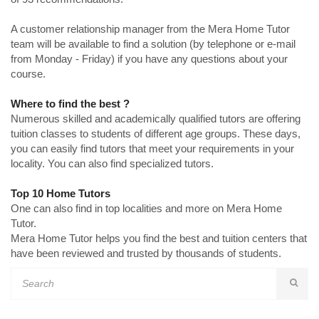
A customer relationship manager from the Mera Home Tutor
team will be available to find a solution (by telephone or e-mail
from Monday - Friday) if you have any questions about your
course.
Where to find the best ?
Numerous skilled and academically qualified tutors are offering
tuition classes to students of different age groups. These days,
you can easily find tutors that meet your requirements in your
locality. You can also find specialized tutors.
Top 10 Home Tutors
One can also find in top localities and more on Mera Home
Tutor.
Mera Home Tutor helps you find the best and tuition centers that
have been reviewed and trusted by thousands of students.