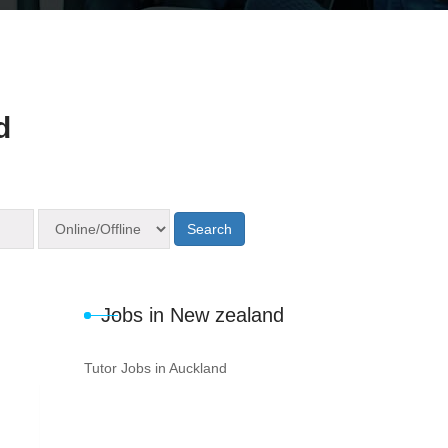
d
Search
Jobs in New zealand
Tutor Jobs in Auckland