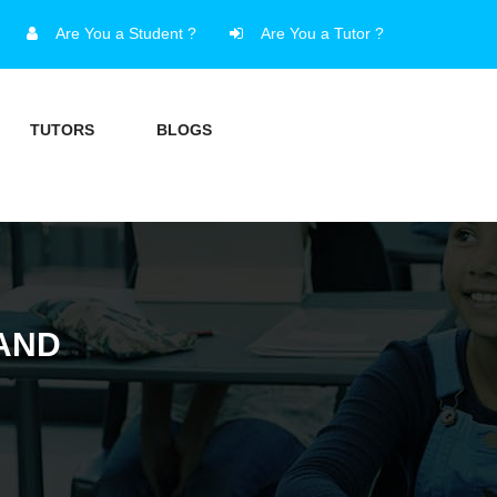
Are You a Student ?
Are You a Tutor ?
TUTORS
BLOGS
AND