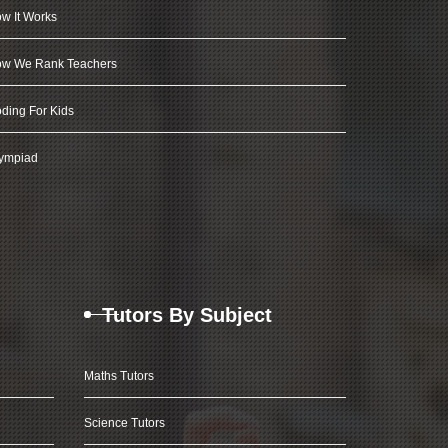
w It Works
w We Rank Teachers
ding For Kids
ympiad
Tutors By Subject
Maths Tutors
Science Tutors