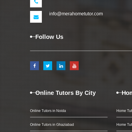
info@merahometutor.com
Follow Us
Online Tutors By City
Hom
Online Tutors in Noida
Home Tut
Online Tutors in Ghaziabad
Home Tut