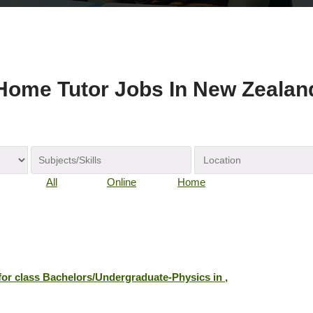
Home Tutor Jobs In New Zealan
All
Online
Home
 for class Bachelors/Undergraduate-Physics in ,