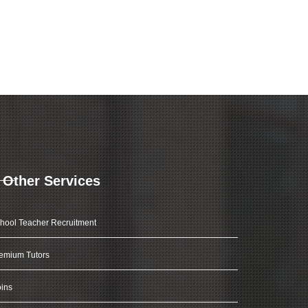
Other Services
hool Teacher Recruitment
emium Tutors
ins