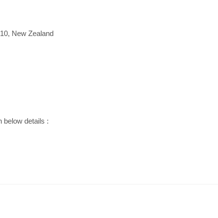
010, New Zealand
h below details :