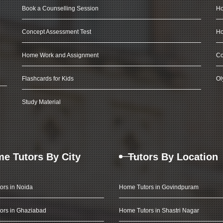
Book a Counselling Session
Ho
Concept Assessment Test
Ho
Home Work and Assignment
Co
Flashcards for Kids
Ol
Study Material
e Tutors By City
Tutors By Location
ors in Noida
Home Tutors in Govindpuram
ors in Ghaziabad
Home Tutors in Shastri Nagar