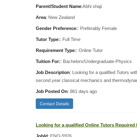
Parent/Student Name
:Abhi shaji
Area
:
New Zealand
Gender Preference:
: Preferably Female
Tutor Type:
: Full Time
Requirement Type:
: Online Tutor
Tuition For:
: Bachelors/Undergraduate-Physics
Job Description
: Looking for a qualified Tutors wit
second year classical mechanics and thermodyn
Job Posted On
:
861 days ago
Contact Details
Looking for a qualified Online Tutors Required f
JobId
: ENQ-5976