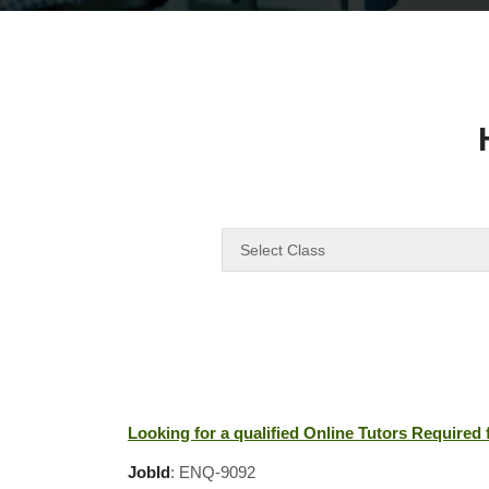
Looking for a qualified Online Tutors Required
JobId
: ENQ-9092