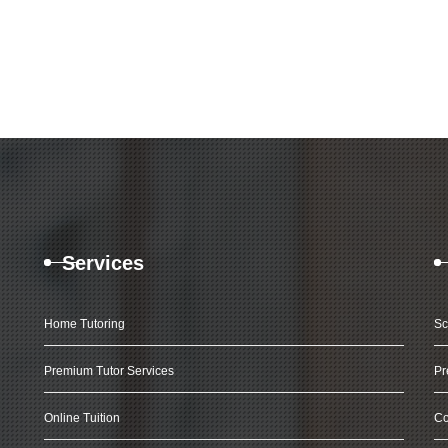
Services
Home Tutoring
Sc
Premium Tutor Services
Pr
Online Tuition
Co