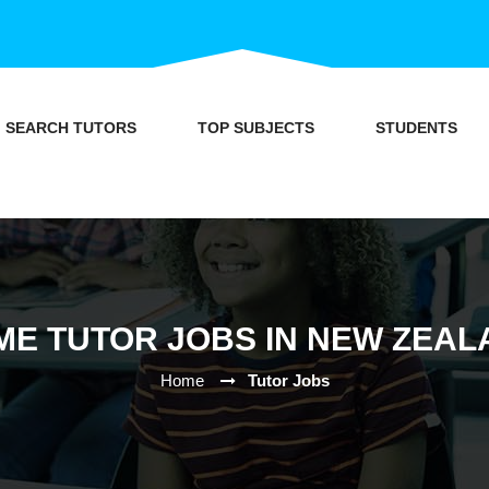
SEARCH TUTORS
TOP SUBJECTS
STUDENTS
ME TUTOR JOBS IN NEW ZEAL
Home
Tutor Jobs