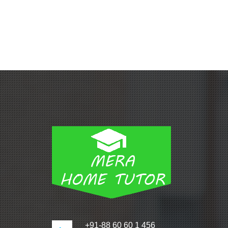
+91-88 60 60 1 456