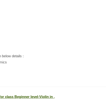
h below details :
amics
or class Beginner level-Violin in ,