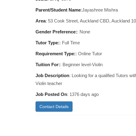
Parent/Student Name
:Jayashree Mishra
Area
:
53 Cook Street, Auckland CBD, Auckland 1
Gender Preference:
: None
Tutor Type:
: Full Time
Requirement Type:
: Online Tutor
Tuition For:
: Beginner level-Violin
Job Description
: Looking for a qualified Tutors wit
Violin teacher
Job Posted On
:
1376 days ago
Contact Details