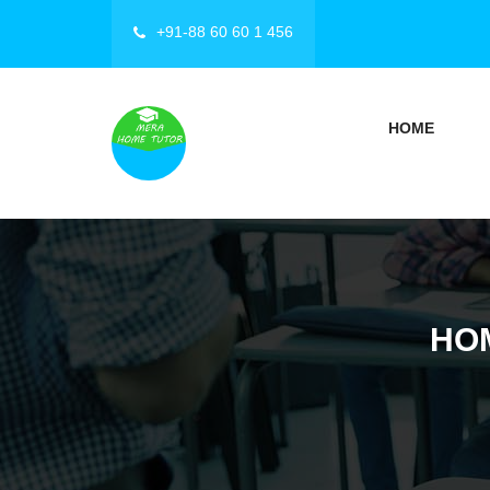
+91-88 60 60 1 456
HOME
HO