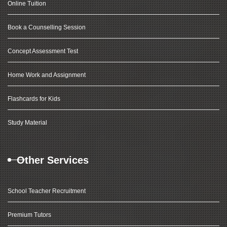
Online Tuition
Book a Counselling Session
Concept Assessment Test
Home Work and Assignment
Flashcards for Kids
Study Material
Other Services
School Teacher Recruitment
Premium Tutors