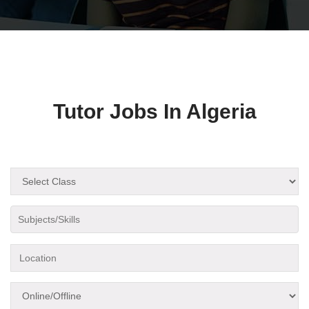
Tutor Jobs In Algeria