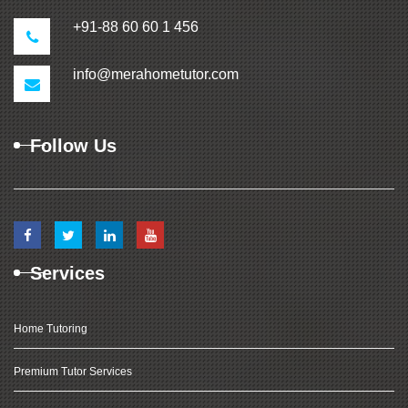
+91-88 60 60 1 456
info@merahometutor.com
Follow Us
Services
Home Tutoring
Premium Tutor Services