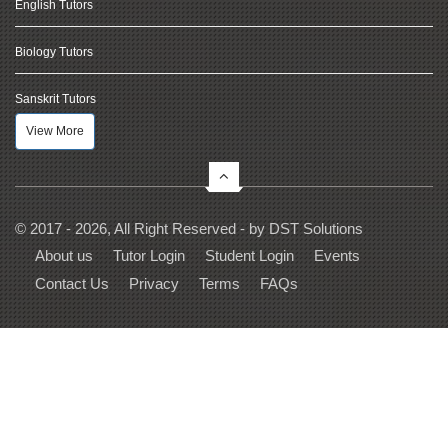
English Tutors
Biology Tutors
Sanskrit Tutors
View More
© 2017 - 2026, All Right Reserved - by
DST Solutions
About us
Tutor Login
Student Login
Events
Contact Us
Privacy
Terms
FAQs