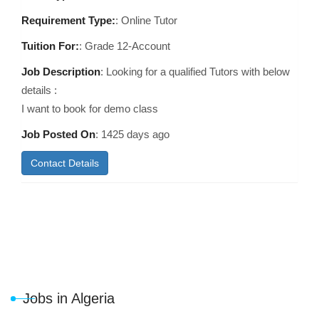
Requirement Type:
: Online Tutor
Tuition For:
: Grade 12-Account
Job Description
: Looking for a qualified Tutors with below
details :
I want to book for demo class
Job Posted On
:
1425 days ago
Contact Details
Jobs in Algeria