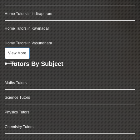
Home Tutors in Indirapuram
Home Tutors in Kavinagar
Home Tutors in Vasundhara
View More
Tutors By Subject
Maths Tutors
Science Tutors
Physics Tutors
Chemistry Tutors