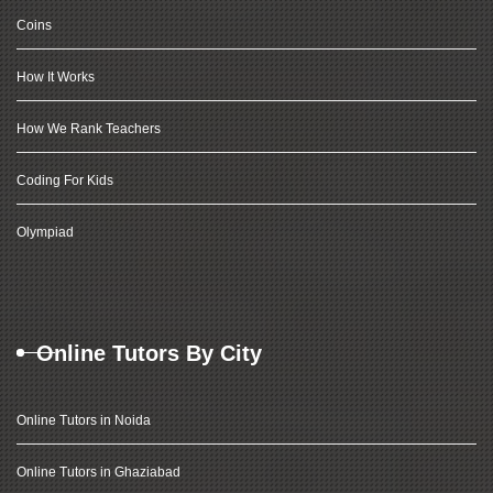
Coins
How It Works
How We Rank Teachers
Coding For Kids
Olympiad
Online Tutors By City
Online Tutors in Noida
Online Tutors in Ghaziabad