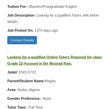
Tuition For:
: Masters/Postgraduate-English
Job Description
: Looking for a qualified Tutors with below
details :
Job Posted On
:
1374 days ago
Contact Details
Looking for a qualified Online Tutors Required for class
Grade 12-Account in Bir Mourad Rais,
JobId
: ENQ-5722
Parent/Student Name
:Megha
Area
:
Hydra, Algeria
Gender Preference:
: None
Tutor Type:
: Full Time