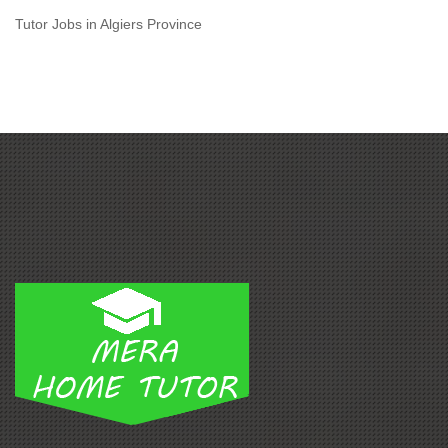
Tutor Jobs in Algiers Province