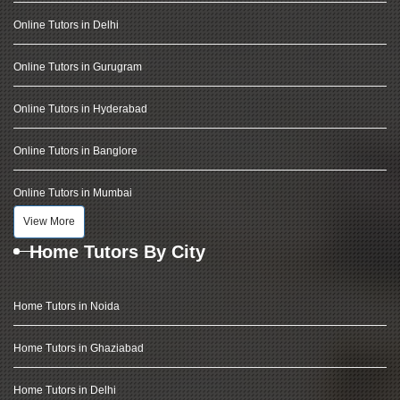
Online Tutors in Delhi
Online Tutors in Gurugram
Online Tutors in Hyderabad
Online Tutors in Banglore
Online Tutors in Mumbai
View More
Home Tutors By City
Home Tutors in Noida
Home Tutors in Ghaziabad
Home Tutors in Delhi