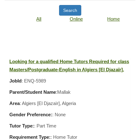
Search
All
Online
Home
Looking for a qualified Home Tutors Required for class
Masters/Postgraduate-English in Algiers [El Djazaïr],
JobId
: ENQ-5989
Parent/Student Name
:Mallak
Area
:
Algiers [El Djazaïr], Algeria
Gender Preference:
: None
Tutor Type:
: Part Time
Requirement Type:
: Home Tutor