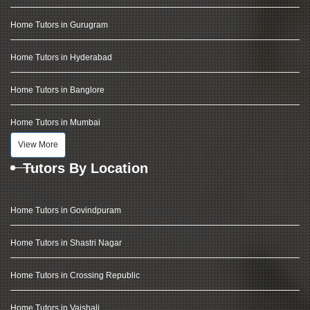
Home Tutors in Gurugram
Home Tutors in Hyderabad
Home Tutors in Banglore
Home Tutors in Mumbai
View More
Tutors By Location
Home Tutors in Govindpuram
Home Tutors in Shastri Nagar
Home Tutors in Crossing Republic
Home Tutors in Vaishali