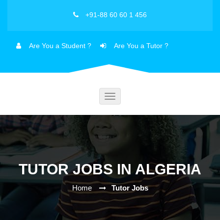
+91-88 60 60 1 456
Are You a Student ?
Are You a Tutor ?
Toggle
navigation
TUTOR JOBS IN ALGERIA
Home
Tutor Jobs