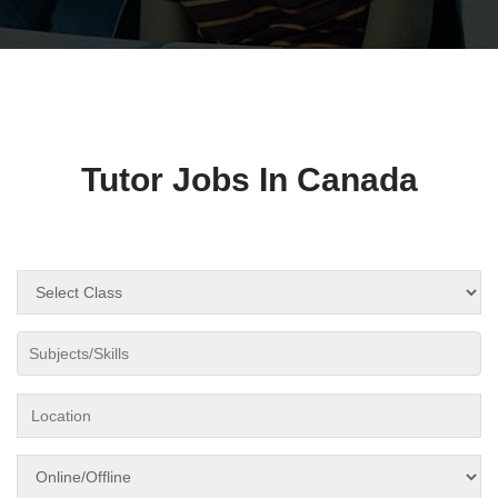
Tutor Jobs In Canada