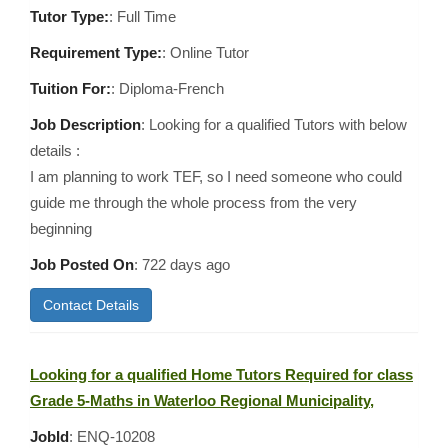
Tutor Type:
: Full Time
Requirement Type:
: Online Tutor
Tuition For:
: Diploma-French
Job Description
: Looking for a qualified Tutors with below
details :
I am planning to work TEF, so I need someone who could
guide me through the whole process from the very
beginning
Job Posted On
:
722 days ago
Contact Details
Looking for a qualified Home Tutors Required for class
Grade 5-Maths in Waterloo Regional Municipality,
JobId
: ENQ-10208