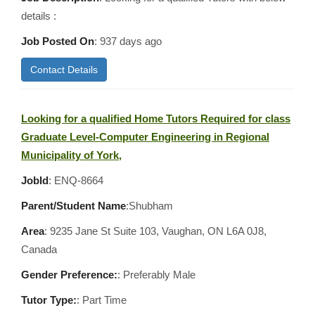
details :
Job Posted On
:
937 days ago
Contact Details
Looking for a qualified Home Tutors Required for class
Graduate Level-Computer Engineering in Regional
Municipality of York,
JobId
: ENQ-8664
Parent/Student Name
:Shubham
Area
:
9235 Jane St Suite 103, Vaughan, ON L6A 0J8,
Canada
Gender Preference:
: Preferably Male
Tutor Type:
: Part Time