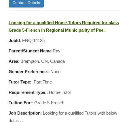
Contact Details
Looking for a qualified Home Tutors Required for class
Grade 5-French in Regional Municipality of Peel,
JobId
: ENQ-14125
Parent/Student Name
:Ravi
Area
:
Brampton, ON, Canada
Gender Preference:
: None
Tutor Type:
: Part Time
Requirement Type:
: Home Tutor
Tuition For:
: Grade 5-French
Job Description
: Looking for a qualified Tutors with below
details :