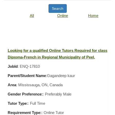
Search
All
Online
Home
Looking for a qualified Online Tutors Required for class
Diploma-French in Regional Municipality of Peel,
JobId
: ENQ-17810
Parent/Student Name
:Gagandeep kaur
Area
:
Mississauga, ON, Canada
Gender Preference:
: Preferably Male
Tutor Type:
: Full Time
Requirement Type:
: Online Tutor