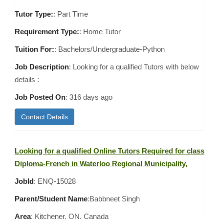
Tutor Type:
: Part Time
Requirement Type:
: Home Tutor
Tuition For:
: Bachelors/Undergraduate-Python
Job Description
: Looking for a qualified Tutors with below
details :
Job Posted On
:
316 days ago
Contact Details
Looking for a qualified Online Tutors Required for class
Diploma-French in Waterloo Regional Municipality,
JobId
: ENQ-15028
Parent/Student Name
:Babbneet Singh
Area
:
Kitchener, ON, Canada