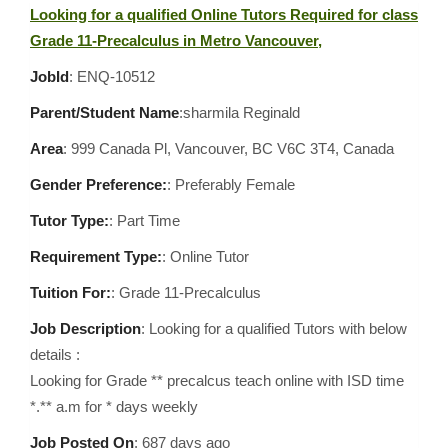
Looking for a qualified Online Tutors Required for class
Grade 11-Precalculus in Metro Vancouver,
JobId
: ENQ-10512
Parent/Student Name
:sharmila Reginald
Area
:
999 Canada Pl, Vancouver, BC V6C 3T4, Canada
Gender Preference:
: Preferably Female
Tutor Type:
: Part Time
Requirement Type:
: Online Tutor
Tuition For:
: Grade 11-Precalculus
Job Description
: Looking for a qualified Tutors with below
details :
Looking for Grade ** precalcus teach online with ISD time
*.** a.m for * days weekly
Job Posted On
:
687 days ago