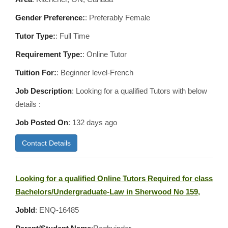
Gender Preference:
: Preferably Female
Tutor Type:
: Full Time
Requirement Type:
: Online Tutor
Tuition For:
: Beginner level-French
Job Description
: Looking for a qualified Tutors with below
details :
Job Posted On
:
132 days ago
Contact Details
Looking for a qualified Online Tutors Required for class
Bachelors/Undergraduate-Law in Sherwood No 159,
JobId
: ENQ-16485