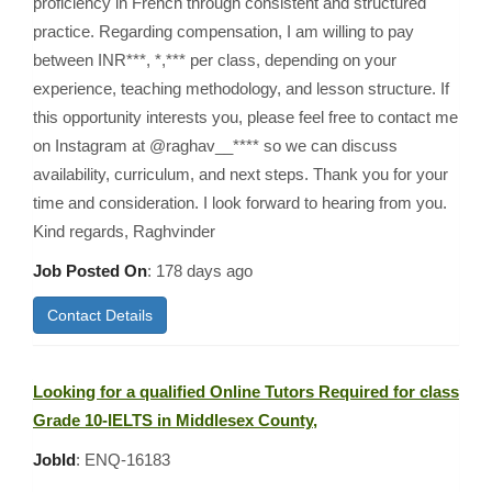
proficiency in French through consistent and structured
practice. Regarding compensation, I am willing to pay
between INR***, *,*** per class, depending on your
experience, teaching methodology, and lesson structure. If
this opportunity interests you, please feel free to contact me
on Instagram at @raghav__**** so we can discuss
availability, curriculum, and next steps. Thank you for your
time and consideration. I look forward to hearing from you.
Kind regards, Raghvinder
Job Posted On
:
178 days ago
Contact Details
Looking for a qualified Online Tutors Required for class
Grade 10-IELTS in Middlesex County,
JobId
: ENQ-16183