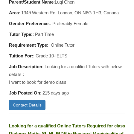
Parent/Student Name
:Luqi Chen
Area
:
1349 Western Rd, London, ON N6G 1H3, Canada
Gender Preference:
: Preferably Female
Tutor Type:
: Part Time
Requirement Type:
: Online Tutor
Tuition For:
: Grade 10-IELTS
Job Description
: Looking for a qualified Tutors with below
details :
I want to book for demo class
Job Posted On
:
215 days ago
Contact Details
Looking for a qualified Online Tutors Required for class
Diploma-Maths SL HL IBDP in Regional Municipality of