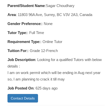
Parent/Student Name
:Sagar Choudhary
Area
:
11803 96A Ave, Surrey, BC V3V 2A3, Canada
Gender Preference:
: None
Tutor Type:
: Full Time
Requirement Type:
: Online Tutor
Tuition For:
: Grade 12-French
Job Description
: Looking for a qualified Tutors with below
details :
I am on work permit which will be ending in Aug next year
so, I am planning to crack it till may
Job Posted On
:
625 days ago
Contact Details