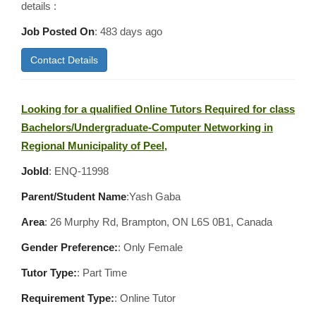
details :
Job Posted On
:
483 days ago
Contact Details
Looking for a qualified Online Tutors Required for class
Bachelors/Undergraduate-Computer Networking in
Regional Municipality of Peel,
JobId
: ENQ-11998
Parent/Student Name
:Yash Gaba
Area
:
26 Murphy Rd, Brampton, ON L6S 0B1, Canada
Gender Preference:
: Only Female
Tutor Type:
: Part Time
Requirement Type:
: Online Tutor