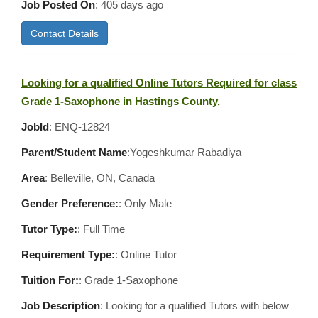
Job Posted On
:
405 days ago
Contact Details
Looking for a qualified Online Tutors Required for class
Grade 1-Saxophone in Hastings County,
JobId
: ENQ-12824
Parent/Student Name
:Yogeshkumar Rabadiya
Area
:
Belleville, ON, Canada
Gender Preference:
: Only Male
Tutor Type:
: Full Time
Requirement Type:
: Online Tutor
Tuition For:
: Grade 1-Saxophone
Job Description
: Looking for a qualified Tutors with below