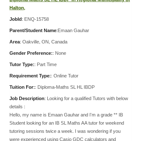
Halton,
JobId
: ENQ-15758
Parent/Student Name
:Emaan Gauhar
Area
:
Oakville, ON, Canada
Gender Preference:
: None
Tutor Type:
: Part Time
Requirement Type:
: Online Tutor
Tuition For:
: Diploma-Maths SL HL IBDP
Job Description
: Looking for a qualified Tutors with below
details :
Hello, my name is Emaan Gauhar and I'm a grade ** IB
Student looking for an IB SL Maths AA tutor for weekend
tutoring sessions twice a week. I was wondering if you
were experienced using Casio GDC calculators and