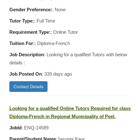
Gender Preference:
: None
Tutor Type:
: Full Time
Requirement Type:
: Online Tutor
Tuition For:
: Diploma-French
Job Description
: Looking for a qualified Tutors with below
details :
Job Posted On
:
339 days ago
Contact Details
Looking for a qualified Online Tutors Required for class
Diploma-French in Regional Municipality of Peel,
JobId
: ENQ-14589
Parent/Student Name
:Jasveer Kaur