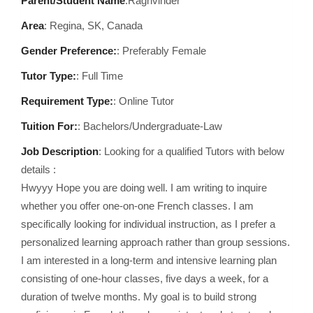
Parent/Student Name
:Raghvinder
Area
:
Regina, SK, Canada
Gender Preference:
: Preferably Female
Tutor Type:
: Full Time
Requirement Type:
: Online Tutor
Tuition For:
: Bachelors/Undergraduate-Law
Job Description
: Looking for a qualified Tutors with below
details :
Hwyyy Hope you are doing well. I am writing to inquire
whether you offer one-on-one French classes. I am
specifically looking for individual instruction, as I prefer a
personalized learning approach rather than group sessions.
I am interested in a long-term and intensive learning plan
consisting of one-hour classes, five days a week, for a
duration of twelve months. My goal is to build strong