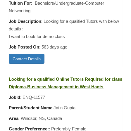
Tuition For:
: Bachelors/Undergraduate-Computer
Networking
Job Description
: Looking for a qualified Tutors with below
details :
I want to book for demo class
Job Posted On
:
563 days ago
Contact Details
Looking for a qualified Online Tutors Required for class
Diploma-Business Management in West Hants,
JobId
: ENQ-11577
Parent/Student Name
:Jatin Gupta
Area
:
Windsor, NS, Canada
Gender Preference:
: Preferably Female