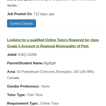
details :
Job Posted On
:
712 days ago
Contact Details
Looking for a qualified Online Tutors Required for class
Grade 1-Account in Regional Municipality of Peel,
JobId
: ENQ-10266
Parent/Student Name
:dfgdfgdf
Area
:
43 Portstewart Crescent, Brampton, ON L6X 0R6,
Canada
Gender Preference:
: None
Tutor Type:
: Part Time
Requirement Type:
: Online Tutor