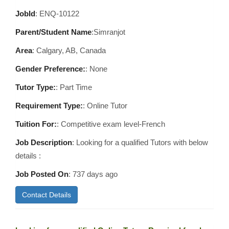
JobId
: ENQ-10122
Parent/Student Name
:Simranjot
Area
:
Calgary, AB, Canada
Gender Preference:
: None
Tutor Type:
: Part Time
Requirement Type:
: Online Tutor
Tuition For:
: Competitive exam level-French
Job Description
: Looking for a qualified Tutors with below
details :
Job Posted On
:
737 days ago
Contact Details