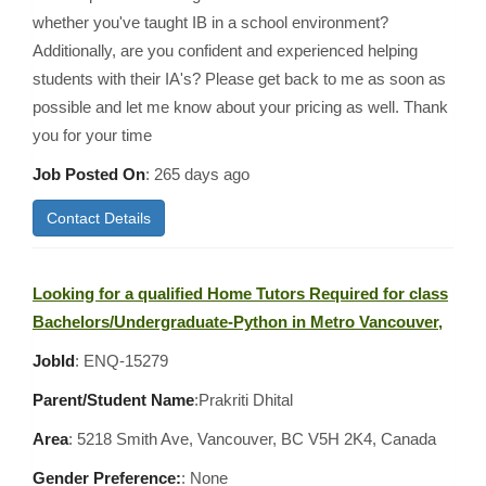
whether you've taught IB in a school environment?
Additionally, are you confident and experienced helping
students with their IA's? Please get back to me as soon as
possible and let me know about your pricing as well. Thank
you for your time
Job Posted On
:
265 days ago
Contact Details
Looking for a qualified Home Tutors Required for class
Bachelors/Undergraduate-Python in Metro Vancouver,
JobId
: ENQ-15279
Parent/Student Name
:Prakriti Dhital
Area
:
5218 Smith Ave, Vancouver, BC V5H 2K4, Canada
Gender Preference:
: None