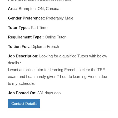
Area
:
Brampton, ON, Canada
Gender Preference:
: Preferably Male
Tutor Type:
: Part Time
Requirement Type:
: Online Tutor
Tuition For:
: Diploma-French
Job Description
: Looking for a qualified Tutors with below
details :
I want an online tutor for learning French to clear the TEF
exam and I can hardly given * hour to learning French due
to my schedule.
Job Posted On
:
381 days ago
Contact Details