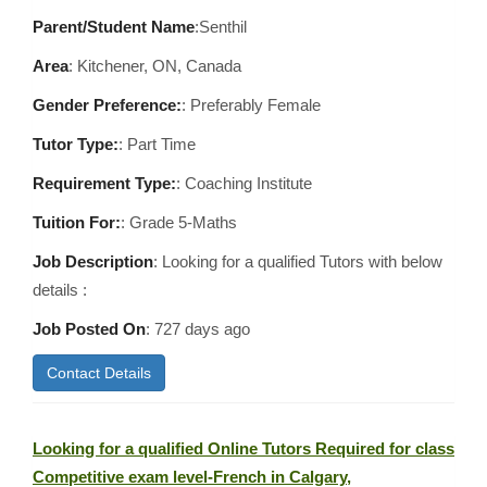
Parent/Student Name
:Senthil
Area
:
Kitchener, ON, Canada
Gender Preference:
: Preferably Female
Tutor Type:
: Part Time
Requirement Type:
: Coaching Institute
Tuition For:
: Grade 5-Maths
Job Description
: Looking for a qualified Tutors with below
details :
Job Posted On
:
727 days ago
Contact Details
Looking for a qualified Online Tutors Required for class
Competitive exam level-French in Calgary,