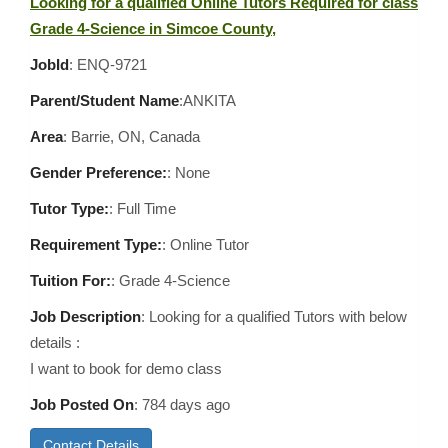
Looking for a qualified Online Tutors Required for class
Grade 4-Science in Simcoe County,
JobId
: ENQ-9721
Parent/Student Name
:ANKITA
Area
:
Barrie, ON, Canada
Gender Preference:
: None
Tutor Type:
: Full Time
Requirement Type:
: Online Tutor
Tuition For:
: Grade 4-Science
Job Description
: Looking for a qualified Tutors with below
details :
I want to book for demo class
Job Posted On
:
784 days ago
Contact Details