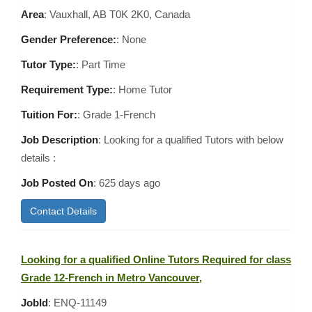
Area
:
Vauxhall, AB T0K 2K0, Canada
Gender Preference:
: None
Tutor Type:
: Part Time
Requirement Type:
: Home Tutor
Tuition For:
: Grade 1-French
Job Description
: Looking for a qualified Tutors with below
details :
Job Posted On
:
625 days ago
Contact Details
Looking for a qualified Online Tutors Required for class
Grade 12-French in Metro Vancouver,
JobId
: ENQ-11149