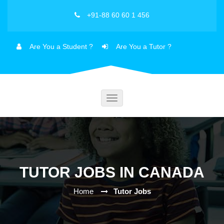
+91-88 60 60 1 456
Are You a Student ?
Are You a Tutor ?
Toggle
navigation
TUTOR JOBS IN CANADA
Home
Tutor Jobs