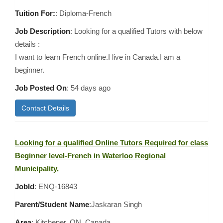
Tuition For:
: Diploma-French
Job Description
: Looking for a qualified Tutors with below
details :
I want to learn French online.I live in Canada.I am a
beginner.
Job Posted On
:
54 days ago
Contact Details
Looking for a qualified Online Tutors Required for class
Beginner level-French in Waterloo Regional
Municipality,
JobId
: ENQ-16843
Parent/Student Name
:Jaskaran Singh
Area
:
Kitchener, ON, Canada