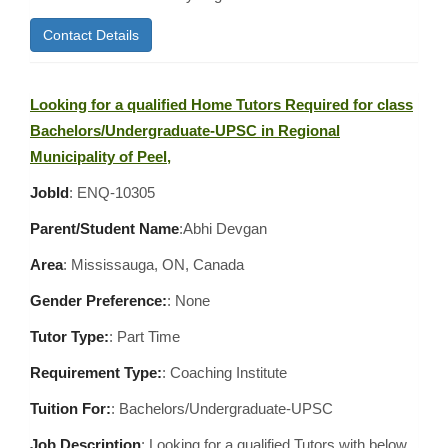
Contact Details
Looking for a qualified Home Tutors Required for class
Bachelors/Undergraduate-UPSC in Regional
Municipality of Peel,
JobId
: ENQ-10305
Parent/Student Name
:Abhi Devgan
Area
:
Mississauga, ON, Canada
Gender Preference:
: None
Tutor Type:
: Part Time
Requirement Type:
: Coaching Institute
Tuition For:
: Bachelors/Undergraduate-UPSC
Job Description
: Looking for a qualified Tutors with below