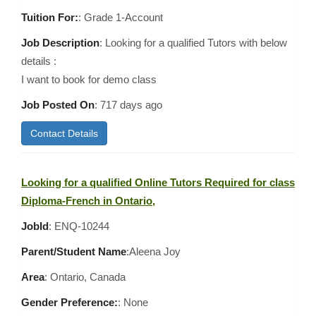
Tuition For:
: Grade 1-Account
Job Description
: Looking for a qualified Tutors with below
details :
I want to book for demo class
Job Posted On
:
717 days ago
Contact Details
Looking for a qualified Online Tutors Required for class
Diploma-French in Ontario,
JobId
: ENQ-10244
Parent/Student Name
:Aleena Joy
Area
:
Ontario, Canada
Gender Preference:
: None