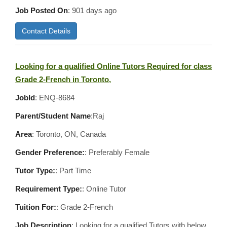
Job Posted On
:
901 days ago
Contact Details
Looking for a qualified Online Tutors Required for class
Grade 2-French in Toronto,
JobId
: ENQ-8684
Parent/Student Name
:Raj
Area
:
Toronto, ON, Canada
Gender Preference:
: Preferably Female
Tutor Type:
: Part Time
Requirement Type:
: Online Tutor
Tuition For:
: Grade 2-French
Job Description
: Looking for a qualified Tutors with below