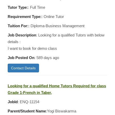
Tutor Type:
: Full Time
Requirement Type:
: Online Tutor
Tuition For:
: Diploma-Business Management
Job Description
: Looking for a qualified Tutors with below
details :
I want to book for demo class
Job Posted On
:
589 days ago
Contact Details
Looking for a qualified Home Tutors Required for class
Grade 1-French in Taber,
JobId
: ENQ-11154
Parent/Student Name
:Yogi Biswakarma