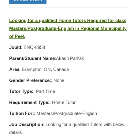
Looking for a qualified Home Tutors Required for class
Masters/Postgraduate-English in Regional Municipality
of Peel,
JobId
: ENQ-8858
Parent/Student Name
:Akash Pathak
Area
:
Brampton, ON, Canada
Gender Preference:
: None
Tutor Type:
: Part Time
Requirement Type:
: Home Tutor
Tuition For:
: Masters/Postgraduate-English
Job Description
: Looking for a qualified Tutors with below
details :