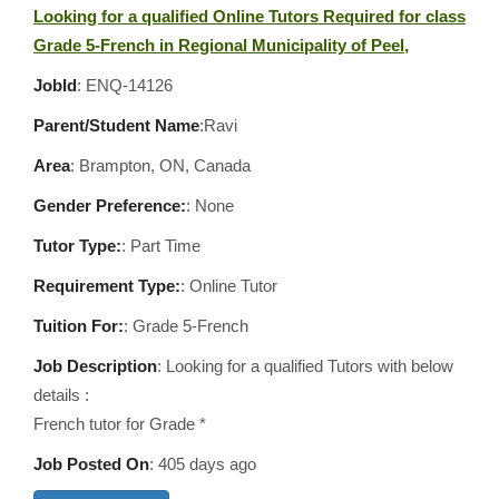
Looking for a qualified Online Tutors Required for class
Grade 5-French in Regional Municipality of Peel,
JobId
: ENQ-14126
Parent/Student Name
:Ravi
Area
:
Brampton, ON, Canada
Gender Preference:
: None
Tutor Type:
: Part Time
Requirement Type:
: Online Tutor
Tuition For:
: Grade 5-French
Job Description
: Looking for a qualified Tutors with below
details :
French tutor for Grade *
Job Posted On
:
405 days ago