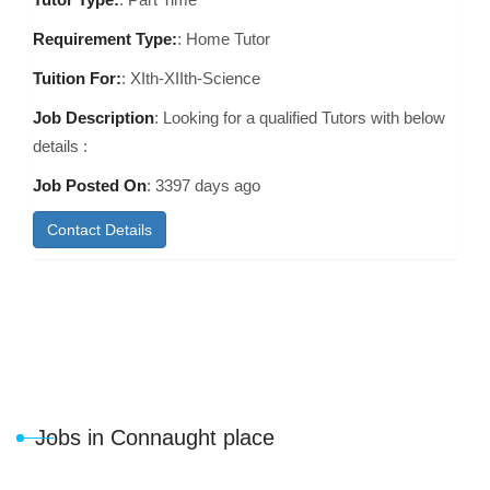
Requirement Type:
: Home Tutor
Tuition For:
: XIth-XIIth-Science
Job Description
: Looking for a qualified Tutors with below
details :
Job Posted On
:
3397 days ago
Contact Details
Jobs in Connaught place