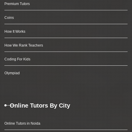
Premium Tutors
Coins
How It Works
How We Rank Teachers
Coding For Kids
Olympiad
Online Tutors By City
Online Tutors in Noida