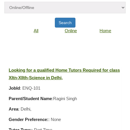
Search
All
Online
Home
Looking for a qualified Home Tutors Required for class
XIth-XIIth-Science in Delhi,
JobId
: ENQ-101
Parent/Student Name
:Ragini Singh
Area
:
Delhi,
Gender Preference:
: None
Tutor Type:
: Part Time