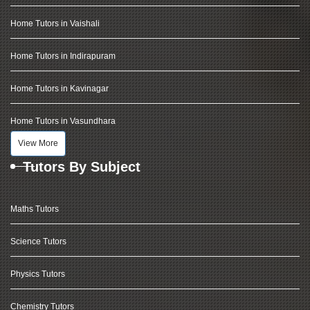
Home Tutors in Vaishali
Home Tutors in Indirapuram
Home Tutors in Kavinagar
Home Tutors in Vasundhara
View More
Tutors By Subject
Maths Tutors
Science Tutors
Physics Tutors
Chemistry Tutors