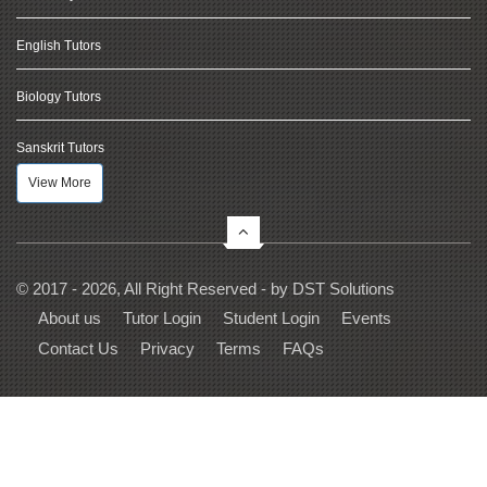
English Tutors
Biology Tutors
Sanskrit Tutors
View More
© 2017 - 2026, All Right Reserved - by
DST Solutions
About us
Tutor Login
Student Login
Events
Contact Us
Privacy
Terms
FAQs