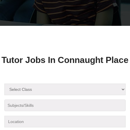
Tutor Jobs In Connaught Place