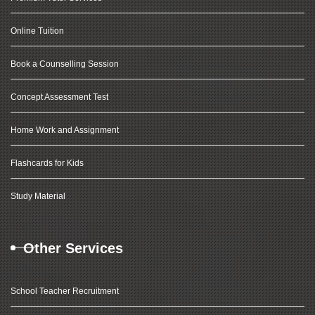
Online Tuition
Book a Counselling Session
Concept Assessment Test
Home Work and Assignment
Flashcards for Kids
Study Material
Other Services
School Teacher Recruitment