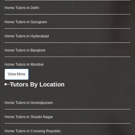
Home Tutors in Delhi
Home Tutors in Gurugram
Home Tutors in Hyderabad
Home Tutors in Banglore
Home Tutors in Mumbai
View More
Tutors By Location
Home Tutors in Govindpuram
Home Tutors in Shastri Nagar
Home Tutors in Crossing Republic