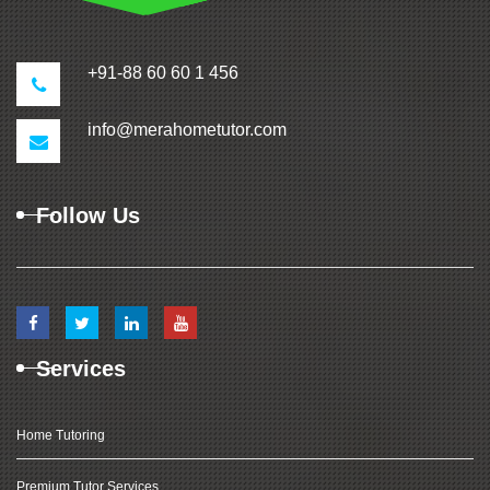
+91-88 60 60 1 456
info@merahometutor.com
Follow Us
Services
Home Tutoring
Premium Tutor Services