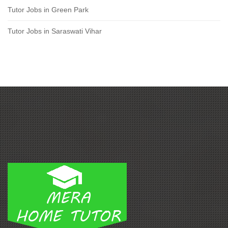
Tutor Jobs in Green Park
Tutor Jobs in Saraswati Vihar