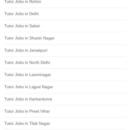
Tutor Jobs in Rohini
Tutor Jobs in Delhi
Tutor Jobs in Saket
Tutor Jobs in Shastri Nagar
Tutor Jobs in Janakpuri
Tutor Jobs in North Delhi
Tutor Jobs in Laxminagar
Tutor Jobs in Lajpat Nagar
Tutor Jobs in Karkarduma
Tutor Jobs in Preet Vihar
Tutor Jobs in Tilak Nagar