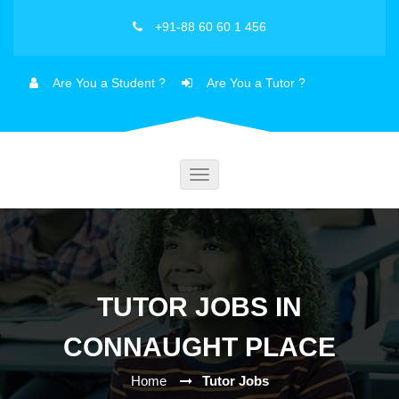
+91-88 60 60 1 456
Are You a Student ?
Are You a Tutor ?
Toggle
navigation
TUTOR JOBS IN
CONNAUGHT PLACE
Home
Tutor Jobs