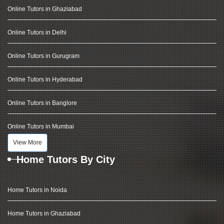
Online Tutors in Ghaziabad
Online Tutors in Delhi
Online Tutors in Gurugram
Online Tutors in Hyderabad
Online Tutors in Banglore
Online Tutors in Mumbai
View More
Home Tutors By City
Home Tutors in Noida
Home Tutors in Ghaziabad