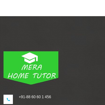
+91-88 60 60 1 456