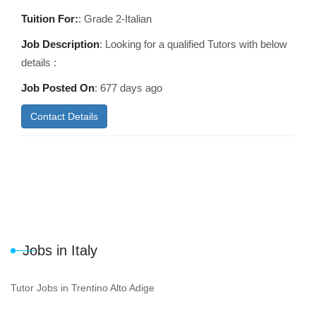
Tuition For:
: Grade 2-Italian
Job Description
: Looking for a qualified Tutors with below
details :
Job Posted On
:
677 days ago
Contact Details
Jobs in Italy
Tutor Jobs in Trentino Alto Adige