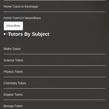
Home Tutors in Kavinagar
Home Tutors in Vasundhara
View More
Tutors By Subject
Maths Tutors
Science Tutors
Physics Tutors
Chemistry Tutors
English Tutors
Biology Tutors