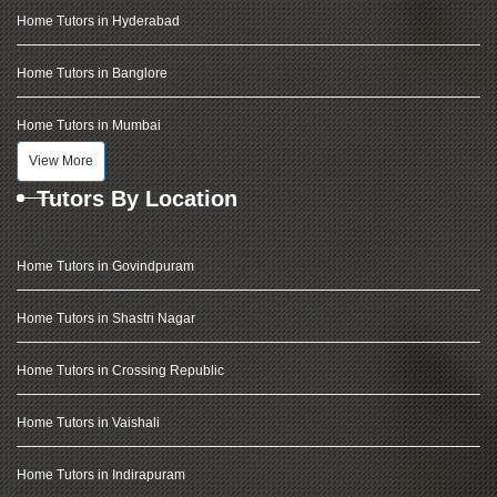
Home Tutors in Hyderabad
Home Tutors in Banglore
Home Tutors in Mumbai
View More
Tutors By Location
Home Tutors in Govindpuram
Home Tutors in Shastri Nagar
Home Tutors in Crossing Republic
Home Tutors in Vaishali
Home Tutors in Indirapuram