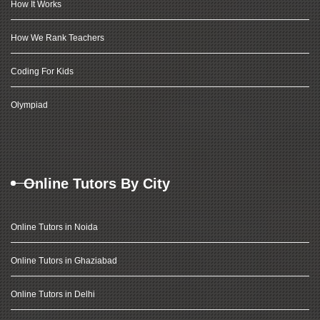
How It Works
How We Rank Teachers
Coding For Kids
Olympiad
Online Tutors By City
Online Tutors in Noida
Online Tutors in Ghaziabad
Online Tutors in Delhi