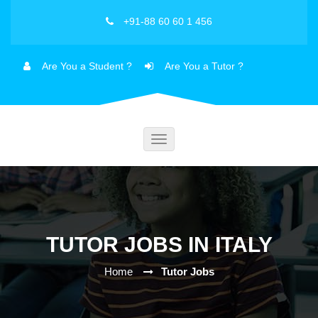
+91-88 60 60 1 456
Are You a Student ?
Are You a Tutor ?
Toggle
navigation
TUTOR JOBS IN ITALY
Home
Tutor Jobs