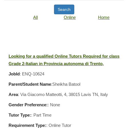
Search
All
Online
Home
Looking for a qualified Online Tutors Required for class
Grade 2-Italian in Provincia autonoma di Trento,
JobId
: ENQ-10624
Parent/Student Name
:Sheikha Batool
Area
:
Via Giacomo Matteotti, 4, 38015 Lavis TN, Italy
Gender Preference:
: None
Tutor Type:
: Part Time
Requirement Type:
: Online Tutor