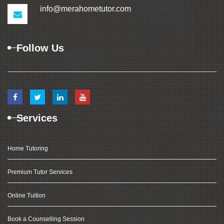
info@merahometutor.com
Follow Us
Services
Home Tutoring
Premium Tutor Services
Online Tuition
Book a Counselling Session