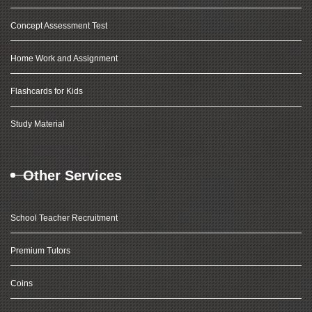
Concept Assessment Test
Home Work and Assignment
Flashcards for Kids
Study Material
Other Services
School Teacher Recruitment
Premium Tutors
Coins