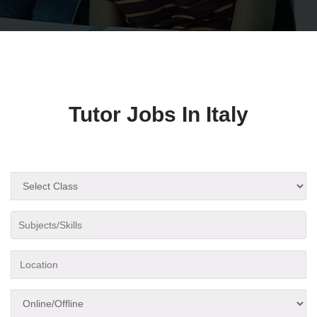
Tutor Jobs In Italy