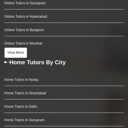
Online Tutors in Gurugram
Online Tutors in Hyderabad
Online Tutors in Banglore
Online Tutors in Mumbai
View More
Home Tutors By City
Home Tutors in Noida
Home Tutors in Ghaziabad
Home Tutors in Delhi
Home Tutors in Gurugram