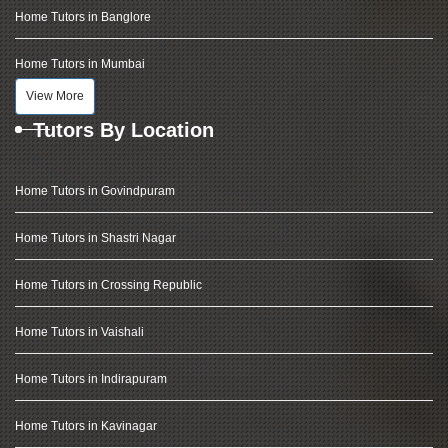
Home Tutors in Banglore
Home Tutors in Mumbai
View More
Tutors By Location
Home Tutors in Govindpuram
Home Tutors in Shastri Nagar
Home Tutors in Crossing Republic
Home Tutors in Vaishali
Home Tutors in Indirapuram
Home Tutors in Kavinagar