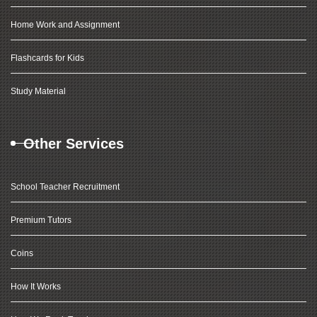
Home Work and Assignment
Flashcards for Kids
Study Material
Other Services
School Teacher Recruitment
Premium Tutors
Coins
How It Works