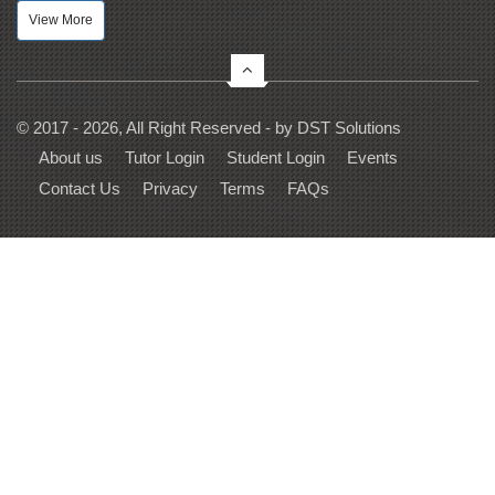
View More
© 2017 - 2026, All Right Reserved - by
DST Solutions
About us
Tutor Login
Student Login
Events
Contact Us
Privacy
Terms
FAQs