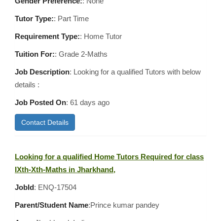
Gender Preference:
: None
Tutor Type:
: Part Time
Requirement Type:
: Home Tutor
Tuition For:
: Grade 2-Maths
Job Description
: Looking for a qualified Tutors with below
details :
Job Posted On
:
61 days ago
Contact Details
Looking for a qualified Home Tutors Required for class
IXth-Xth-Maths in Jharkhand,
JobId
: ENQ-17504
Parent/Student Name
:Prince kumar pandey