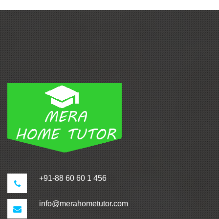
+91-88 60 60 1 456
info@merahometutor.com