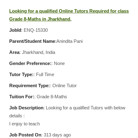
Looking for a qualified Online Tutors Required for class
Grade 8-Maths in Jharkhand,
JobId
: ENQ-15330
Parent/Student Name
:Anindita Pani
Area
:
Jharkhand, India
Gender Preference:
: None
Tutor Type:
: Full Time
Requirement Type:
: Online Tutor
Tuition For:
: Grade 8-Maths
Job Description
: Looking for a qualified Tutors with below
details :
I enjoy to teach
Job Posted On
:
313 days ago