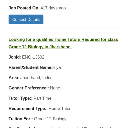
Job Posted On
:
417 days ago
Contact Details
Looking for a qualified Home Tutors Required for class
Grade 12-Biology in Jharkhand,
JobId
: ENQ-13602
Parent/Student Name
:Riya
Area
:
Jharkhand, India
Gender Preference:
: None
Tutor Type:
: Part Time
Requirement Type:
: Home Tutor
Tuition For:
: Grade 12-Biology