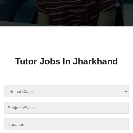
Tutor Jobs In Jharkhand