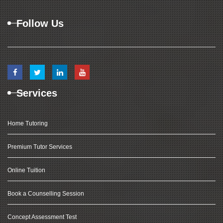
Follow Us
Services
Home Tutoring
Premium Tutor Services
Online Tuition
Book a Counselling Session
Concept Assessment Test