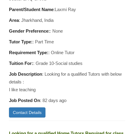
Parent/Student Name
:Laxmi Ray
Area
:
Jharkhand, India
Gender Preference:
: None
Tutor Type:
: Part Time
Requirement Type:
: Online Tutor
Tuition For:
: Grade 10-Social studies
Job Description
: Looking for a qualified Tutors with below
details :
I like teaching
Job Posted On
:
82 days ago
Contact Details
Looking for a qualified Home Tutors Required for class