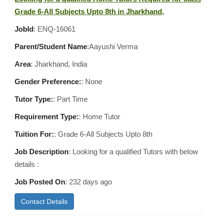
Grade 6-All Subjects Upto 8th in Jharkhand,
JobId
: ENQ-16061
Parent/Student Name
:Aayushi Verma
Area
:
Jharkhand, India
Gender Preference:
: None
Tutor Type:
: Part Time
Requirement Type:
: Home Tutor
Tuition For:
: Grade 6-All Subjects Upto 8th
Job Description
: Looking for a qualified Tutors with below
details :
Job Posted On
:
232 days ago
Contact Details