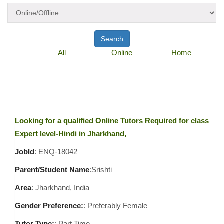
Search
All
Online
Home
Looking for a qualified Online Tutors Required for class
Expert level-Hindi in Jharkhand,
JobId
: ENQ-18042
Parent/Student Name
:Srishti
Area
:
Jharkhand, India
Gender Preference:
: Preferably Female
Tutor Type:
: Part Time