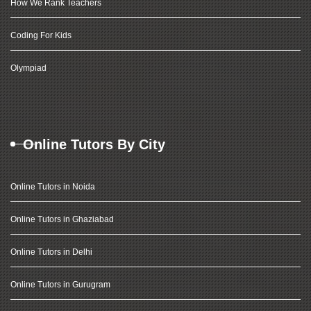
How We Rank Teachers
Coding For Kids
Olympiad
Online Tutors By City
Online Tutors in Noida
Online Tutors in Ghaziabad
Online Tutors in Delhi
Online Tutors in Gurugram