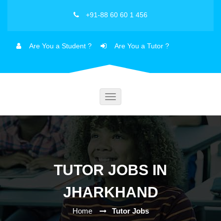
+91-88 60 60 1 456
Are You a Student ?
Are You a Tutor ?
Toggle
navigation
TUTOR JOBS IN
JHARKHAND
Home
Tutor Jobs