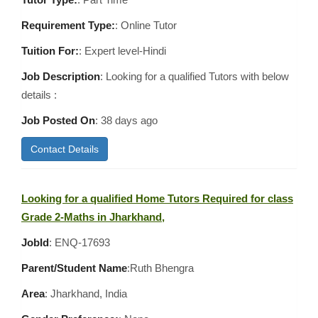
Requirement Type:
: Online Tutor
Tuition For:
: Expert level-Hindi
Job Description
: Looking for a qualified Tutors with below
details :
Job Posted On
:
38 days ago
Contact Details
Looking for a qualified Home Tutors Required for class
Grade 2-Maths in Jharkhand,
JobId
: ENQ-17693
Parent/Student Name
:Ruth Bhengra
Area
:
Jharkhand, India