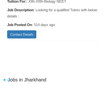
Tuition For:
: XIth-XIIth-Biology NEET
Job Description
: Looking for a qualified Tutors with below
details :
Job Posted On
:
514 days ago
Contact Details
Jobs in Jharkhand