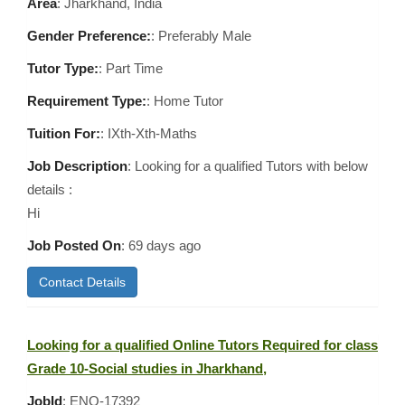
Area
:
Jharkhand, India
Gender Preference:
: Preferably Male
Tutor Type:
: Part Time
Requirement Type:
: Home Tutor
Tuition For:
: IXth-Xth-Maths
Job Description
: Looking for a qualified Tutors with below
details :
Hi
Job Posted On
:
69 days ago
Contact Details
Looking for a qualified Online Tutors Required for class
Grade 10-Social studies in Jharkhand,
JobId
: ENQ-17392