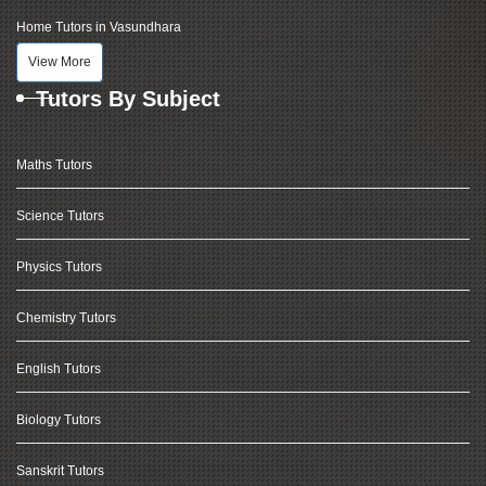
Home Tutors in Vasundhara
View More
Tutors By Subject
Maths Tutors
Science Tutors
Physics Tutors
Chemistry Tutors
English Tutors
Biology Tutors
Sanskrit Tutors