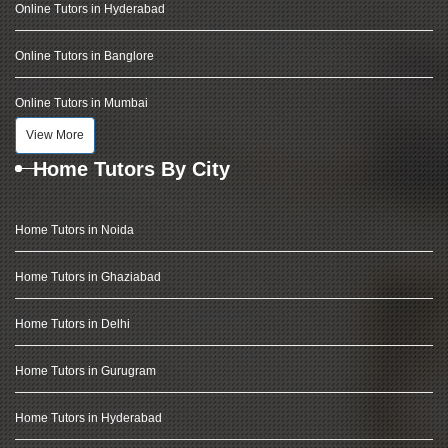
Online Tutors in Hyderabad
Online Tutors in Banglore
Online Tutors in Mumbai
View More
Home Tutors By City
Home Tutors in Noida
Home Tutors in Ghaziabad
Home Tutors in Delhi
Home Tutors in Gurugram
Home Tutors in Hyderabad