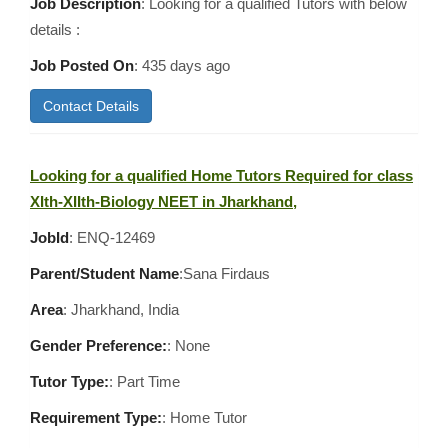
Job Description
: Looking for a qualified Tutors with below
details :
Job Posted On
:
435 days ago
Contact Details
Looking for a qualified Home Tutors Required for class
XIth-XIIth-Biology NEET in Jharkhand,
JobId
: ENQ-12469
Parent/Student Name
:Sana Firdaus
Area
:
Jharkhand, India
Gender Preference:
: None
Tutor Type:
: Part Time
Requirement Type:
: Home Tutor