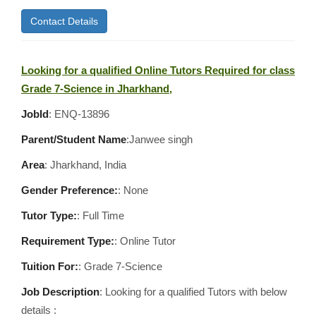
Contact Details
Looking for a qualified Online Tutors Required for class
Grade 7-Science in Jharkhand,
JobId
: ENQ-13896
Parent/Student Name
:Janwee singh
Area
:
Jharkhand, India
Gender Preference:
: None
Tutor Type:
: Full Time
Requirement Type:
: Online Tutor
Tuition For:
: Grade 7-Science
Job Description
: Looking for a qualified Tutors with below
details :