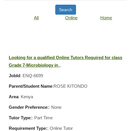
Search
All
Online
Home
Looking for a qualified Online Tutors Required for class
Grade 7-Microbiology in ,
JobId
: ENQ-6699
Parent/Student Name
:ROSE KITONDO
Area
:
Kenya
Gender Preference:
: None
Tutor Type:
: Part Time
Requirement Type:
: Online Tutor