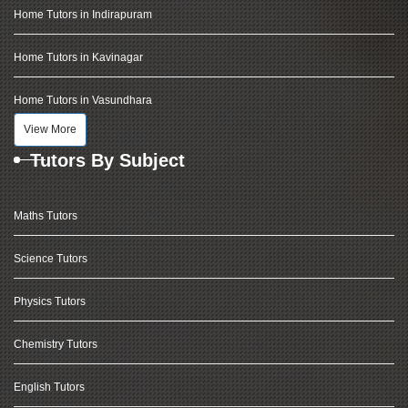
Home Tutors in Indirapuram
Home Tutors in Kavinagar
Home Tutors in Vasundhara
View More
Tutors By Subject
Maths Tutors
Science Tutors
Physics Tutors
Chemistry Tutors
English Tutors