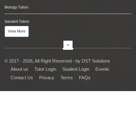
Biology Tutors
Sanskrit Tutors
View More
© 2017 - 2026, All Right Reserved - by
DST Solutions
About us
Tutor Login
Student Login
Events
Contact Us
Privacy
Terms
FAQs