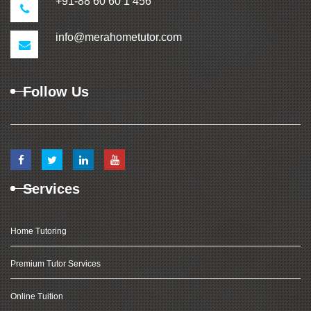
+91-88 60 60 1 456
info@merahometutor.com
Follow Us
Services
Home Tutoring
Premium Tutor Services
Online Tuition