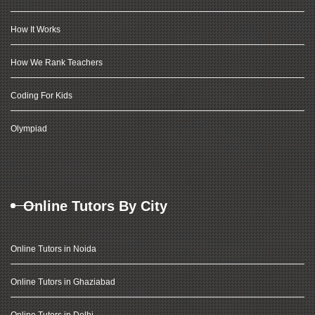
How It Works
How We Rank Teachers
Coding For Kids
Olympiad
Online Tutors By City
Online Tutors in Noida
Online Tutors in Ghaziabad