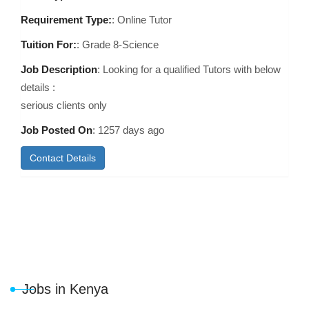
Requirement Type:
: Online Tutor
Tuition For:
: Grade 8-Science
Job Description
: Looking for a qualified Tutors with below
details :
serious clients only
Job Posted On
:
1257 days ago
Contact Details
Jobs in Kenya