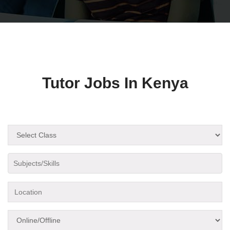
Tutor Jobs In Kenya