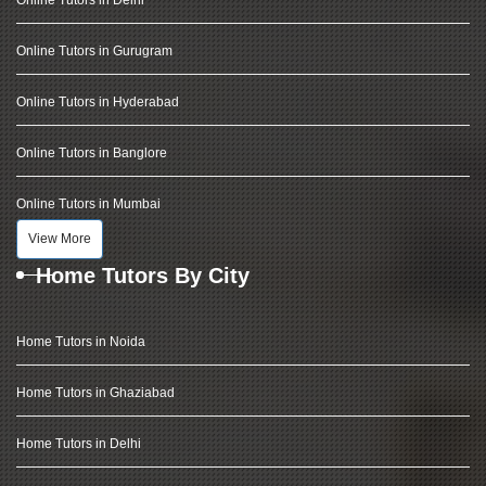
Online Tutors in Delhi
Online Tutors in Gurugram
Online Tutors in Hyderabad
Online Tutors in Banglore
Online Tutors in Mumbai
View More
Home Tutors By City
Home Tutors in Noida
Home Tutors in Ghaziabad
Home Tutors in Delhi