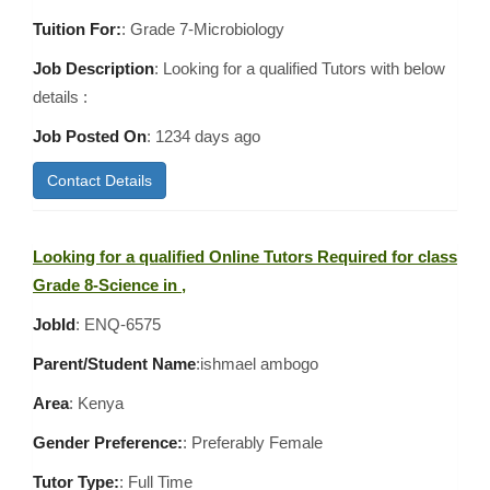
Tuition For:
: Grade 7-Microbiology
Job Description
: Looking for a qualified Tutors with below
details :
Job Posted On
:
1234 days ago
Contact Details
Looking for a qualified Online Tutors Required for class
Grade 8-Science in ,
JobId
: ENQ-6575
Parent/Student Name
:ishmael ambogo
Area
:
Kenya
Gender Preference:
: Preferably Female
Tutor Type:
: Full Time