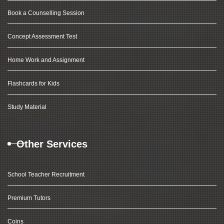
Book a Counselling Session
Concept Assessment Test
Home Work and Assignment
Flashcards for Kids
Study Material
Other Services
School Teacher Recruitment
Premium Tutors
Coins