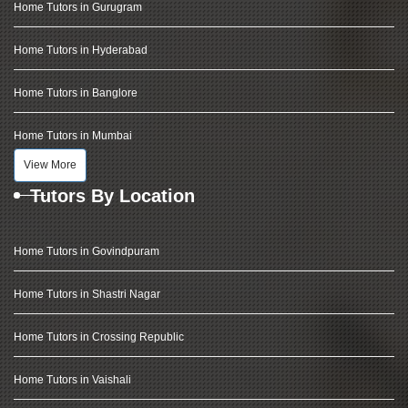
Home Tutors in Gurugram
Home Tutors in Hyderabad
Home Tutors in Banglore
Home Tutors in Mumbai
View More
Tutors By Location
Home Tutors in Govindpuram
Home Tutors in Shastri Nagar
Home Tutors in Crossing Republic
Home Tutors in Vaishali