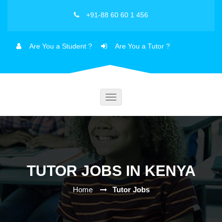
+91-88 60 60 1 456
Are You a Student ?
Are You a Tutor ?
Toggle
navigation
TUTOR JOBS IN KENYA
Home
Tutor Jobs