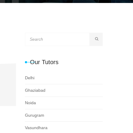
Our Tutors
Delhi
Ghaziabad
Noida
Gurugram
Vasundhara