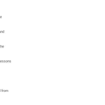
re
and
the
 lessons
l from