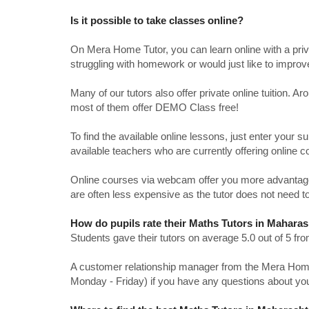
Is it possible to take classes online?
On Mera Home Tutor, you can learn online with a priv
struggling with homework or would just like to impro
Many of our tutors also offer private online tuition. 
most of them offer DEMO Class free!
To find the available online lessons, just enter your su
available teachers who are currently offering online c
Online courses via webcam offer you more advantages
are often less expensive as the tutor does not need to
How do pupils rate their Maths Tutors in Maharas
Students gave their tutors on average 5.0 out of 5 
A customer relationship manager from the Mera Home T
Monday - Friday) if you have any questions about yo