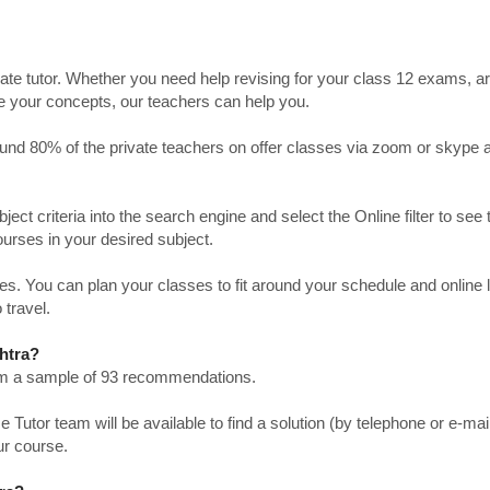
ate tutor. Whether you need help revising for your class 12 exams, a
ve your concepts, our teachers can help you.
Around 80% of the private teachers on offer classes via zoom or skype 
bject criteria into the search engine and select the Online filter to see 
ourses in your desired subject.
. You can plan your classes to fit around your schedule and online
 travel.
htra?
from a sample of 93 recommendations.
utor team will be available to find a solution (by telephone or e-mai
ur course.