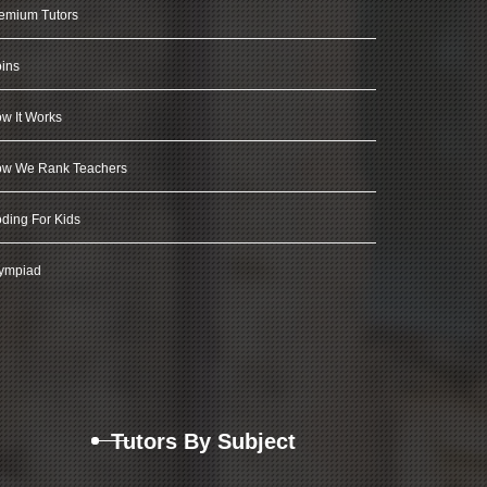
emium Tutors
ins
w It Works
w We Rank Teachers
ding For Kids
ympiad
Tutors By Subject