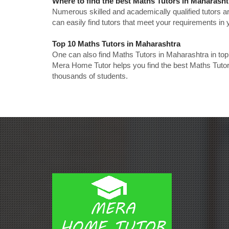
Where to find the best Maths Tutors in Maharash
Numerous skilled and academically qualified tutors ar
can easily find tutors that meet your requirements in y
Top 10 Maths Tutors in Maharashtra
One can also find Maths Tutors in Maharashtra in to
Mera Home Tutor helps you find the best Maths Tutor
thousands of students.