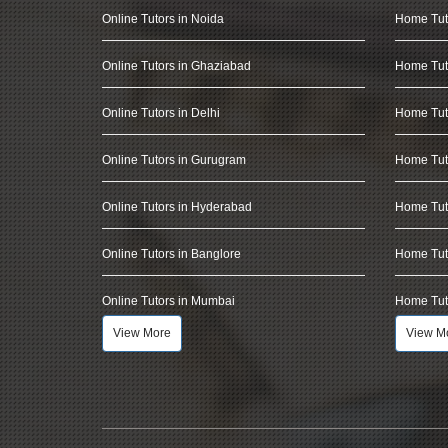
Online Tutors in Noida
Home Tut
Online Tutors in Ghaziabad
Home Tut
Online Tutors in Delhi
Home Tuto
Online Tutors in Gurugram
Home Tut
Online Tutors in Hyderabad
Home Tut
Online Tutors in Banglore
Home Tuto
Online Tutors in Mumbai
Home Tut
View More
View M