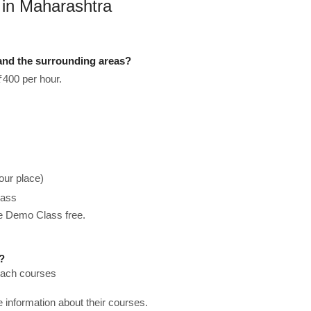
 in Maharashtra
and the surrounding areas?
₹400 per hour.
our place)
lass
he Demo Class free.
?
teach courses
re information about their courses.