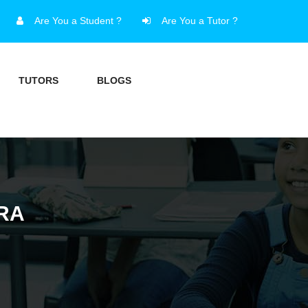
Are You a Student ?
Are You a Tutor ?
TUTORS
BLOGS
RA