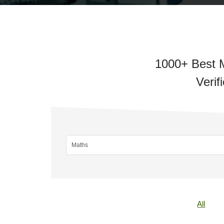
1000+ Best M
Verif
All