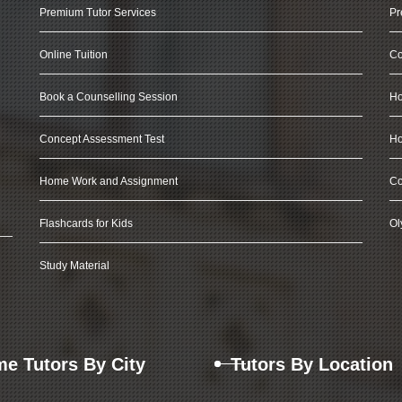
Premium Tutor Services
Pr
Online Tuition
Co
Book a Counselling Session
Ho
Concept Assessment Test
Ho
Home Work and Assignment
Co
Flashcards for Kids
Ol
Study Material
e Tutors By City
Tutors By Location