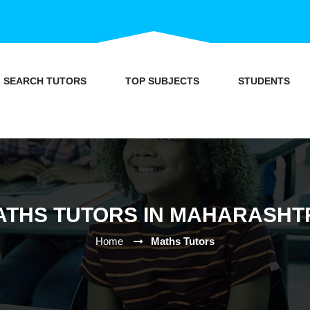
SEARCH TUTORS
TOP SUBJECTS
STUDENTS
ATHS TUTORS IN MAHARASHT
Home
Maths Tutors