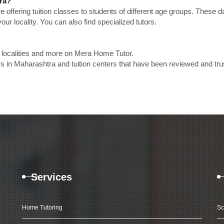
tra?
e offering tuition classes to students of different age groups. These 
our locality. You can also find specialized tutors.
p localities and more on Mera Home Tutor.
s in Maharashtra and tuition centers that have been reviewed and tru
Services
Home Tutoring
Sc