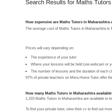
Search Results for Maths Tutors
How expensive are Maths Tutors in Maharashtra 
The average cost of Maths Tutors in Maharashtra is 
Prices will vary depending on:
The experience of your tutor
Where your lessons will be held (via webcam or y
The number of lessons and the duration of each c
97% of private teachers on Mera Home Tutor offer t
How many Maths Tutors in Maharashtra available
1,333 Maths Tutors in Maharashtra are available to 
To find your private tutor, view their cv to find out mo