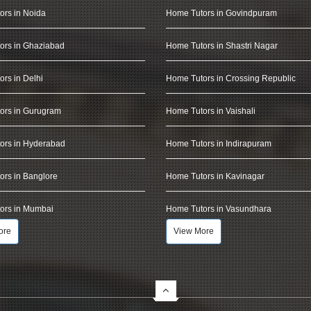
ors in Noida
Home Tutors in Govindpuram
ors in Ghaziabad
Home Tutors in Shastri Nagar
rs in Delhi
Home Tutors in Crossing Republic
ors in Gurugram
Home Tutors in Vaishali
ors in Hyderabad
Home Tutors in Indirapuram
rs in Banglore
Home Tutors in Kavinagar
ors in Mumbai
Home Tutors in Vasundhara
ore
View More