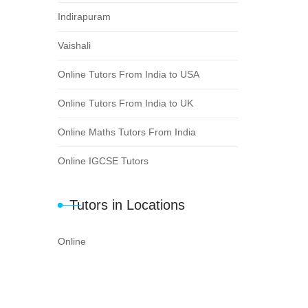
Indirapuram
Vaishali
Online Tutors From India to USA
Online Tutors From India to UK
Online Maths Tutors From India
Online IGCSE Tutors
Tutors in Locations
Online