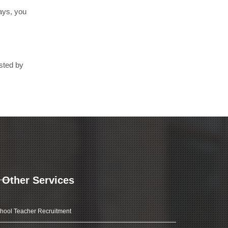
days, you
sted by
Other Services
hool Teacher Recruitment