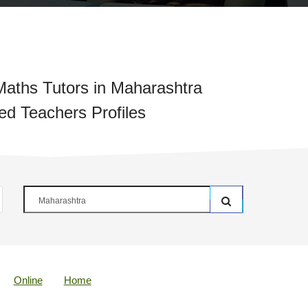
aths Tutors in Maharashtra
ied Teachers Profiles
Online
Home