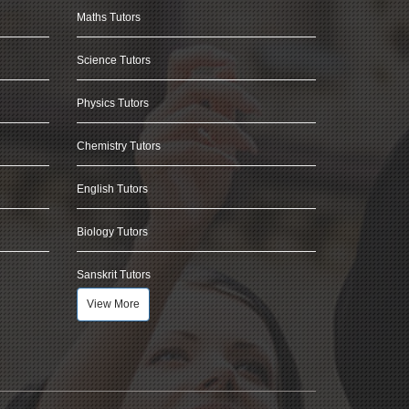
Maths Tutors
Science Tutors
Physics Tutors
Chemistry Tutors
English Tutors
Biology Tutors
Sanskrit Tutors
View More