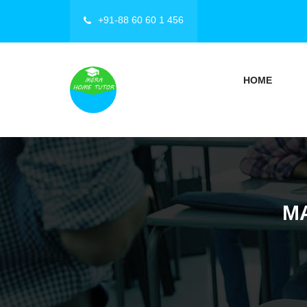
+91-88 60 60 1 456
HOME
M