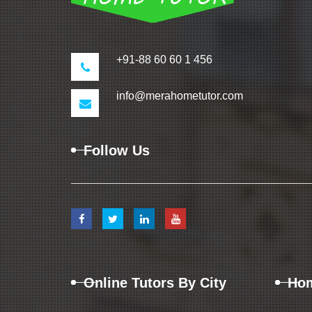
+91-88 60 60 1 456
info@merahometutor.com
Follow Us
Online Tutors By City
Hom