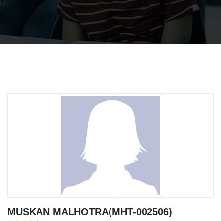
MUSKAN MALHOTRA(MHT-002506)