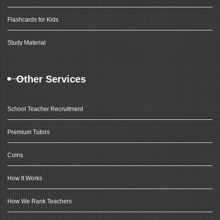
Flashcards for Kids
Study Material
Other Services
School Teacher Recruitment
Premium Tutors
Coins
How It Works
How We Rank Teachers