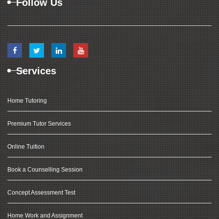
Follow Us
Services
Home Tutoring
Premium Tutor Services
Online Tuition
Book a Counselling Session
Concept Assessment Test
Home Work and Assignment