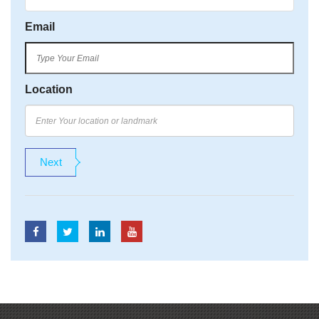
Email
Location