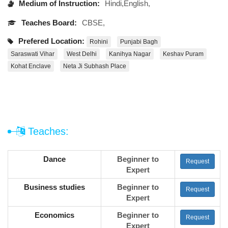
Medium of Instruction:
Hindi,English,
Teaches Board:
CBSE,
Prefered Location:
Rohini
Punjabi Bagh
Saraswati Vihar
West Delhi
Kanihya Nagar
Keshav Puram
Kohat Enclave
Neta Ji Subhash Place
Teaches:
Dance
Beginner to
Request
Expert
Business studies
Beginner to
Request
Expert
Economics
Beginner to
Request
Expert