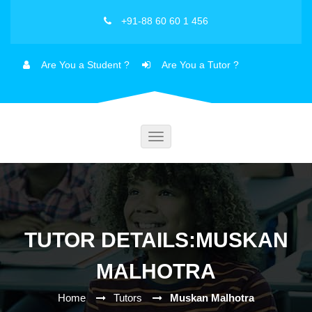
+91-88 60 60 1 456
Are You a Student ?
Are You a Tutor ?
Toggle
navigation
TUTOR DETAILS:MUSKAN
MALHOTRA
Home
Tutors
Muskan Malhotra