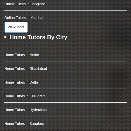
Online Tutors in Banglore
Online Tutors in Mumbai
View More
Home Tutors By City
Home Tutors in Noida
Home Tutors in Ghaziabad
Home Tutors in Delhi
Home Tutors in Gurugram
Home Tutors in Hyderabad
Home Tutors in Banglore