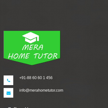
+91-88 60 60 1 456
info@merahometutor.com