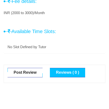
Fee details:
INR (2000 to 3000)/Month
Available Time Slots:
No Slot Defined by Tutor
Post Review
Reviews ( 0 )