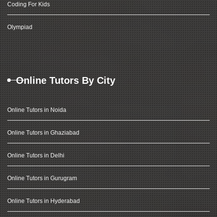
Coding For Kids
Olympiad
Online Tutors By City
Online Tutors in Noida
Online Tutors in Ghaziabad
Online Tutors in Delhi
Online Tutors in Gurugram
Online Tutors in Hyderabad