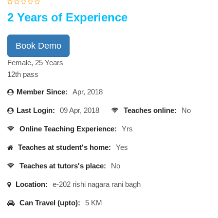
2 Years of Experience
Book Demo
Female, 25 Years
12th pass
Member Since:
Apr, 2018
Last Login:
09 Apr, 2018
Teaches online:
No
Online Teaching Experience:
Yrs
Teaches at student's home:
Yes
Teaches at tutors's place:
No
Location:
e-202 rishi nagara rani bagh
Can Travel (upto):
5 KM