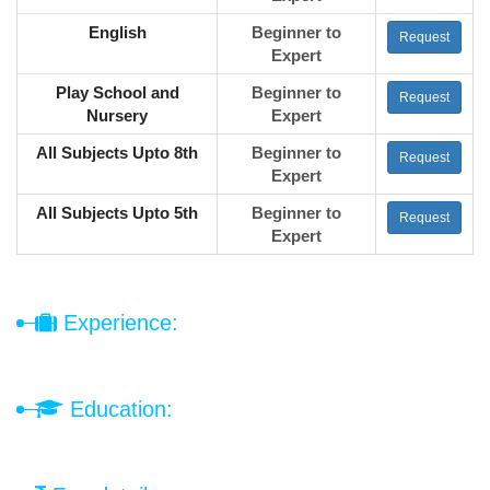
English
Beginner to
Request
Expert
Play School and
Beginner to
Request
Nursery
Expert
All Subjects Upto 8th
Beginner to
Request
Expert
All Subjects Upto 5th
Beginner to
Request
Expert
Experience:
Education: