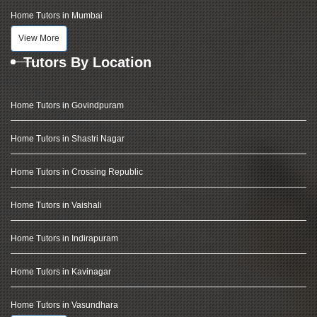
Home Tutors in Mumbai
View More
Tutors By Location
Home Tutors in Govindpuram
Home Tutors in Shastri Nagar
Home Tutors in Crossing Republic
Home Tutors in Vaishali
Home Tutors in Indirapuram
Home Tutors in Kavinagar
Home Tutors in Vasundhara