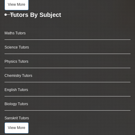
View More
Tutors By Subject
Maths Tutors
Science Tutors
Physics Tutors
Chemistry Tutors
English Tutors
Biology Tutors
Sanskrit Tutors
View More