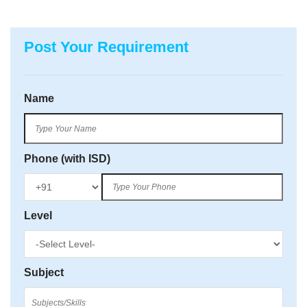
Post Your Requirement
Name
Phone (with ISD)
Level
Subject