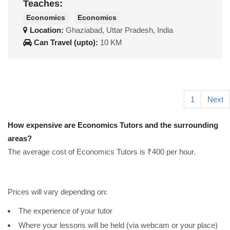
Teaches:
Economics
Economics
Location:
Ghaziabad, Uttar Pradesh, India
Can Travel (upto):
10 KM
1
Next
How expensive are Economics Tutors and the surrounding
areas?
The average cost of Economics Tutors is ₹400 per hour.
Prices will vary depending on:
The experience of your tutor
Where your lessons will be held (via webcam or your place)