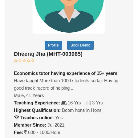
Profile
Book Demo
Dheeraj Jha (MHT-003985)
Economics tutor having experience of 15+ years
Have taught More than 1000 students so far. Having
good track record of helping ...
Male, 41 Years
Teaching Experience:
16 Yrs
3 Yrs
Highest Qualification:
Bcom hons in Hons
Teaches online:
Yes
Member Since:
Jul,2021
Fee:
600 - 1000/Hour