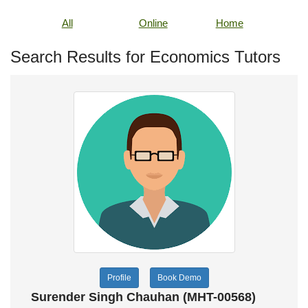
All
Online
Home
Search Results for Economics Tutors
Profile
Book Demo
Surender Singh Chauhan (MHT-00568)