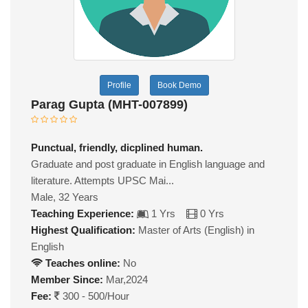
Profile
Book Demo
Parag Gupta (MHT-007899)
Punctual, friendly, dicplined human.
Graduate and post graduate in English language and
literature. Attempts UPSC Mai...
Male, 32 Years
Teaching Experience:
1 Yrs
0 Yrs
Highest Qualification:
Master of Arts (English) in
English
Teaches online:
No
Member Since:
Mar,2024
Fee:
300 - 500/Hour