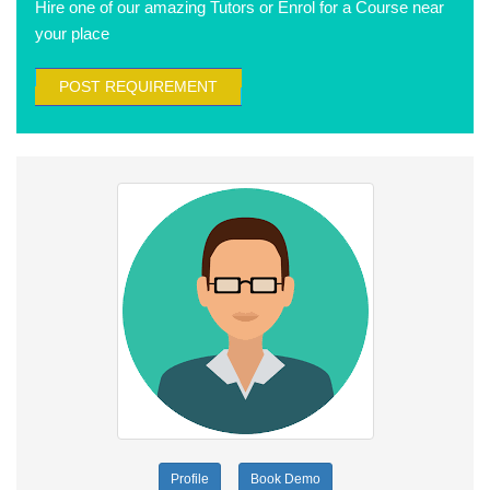
Hire one of our amazing Tutors or Enrol for a Course near
your place
POST REQUIREMENT
Profile
Book Demo