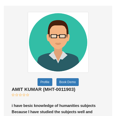
Profile
Book Demo
AMIT KUMAR (MHT-0011903)
i have besic knowledge of humanities subjects
Because I have studied the subjects well and