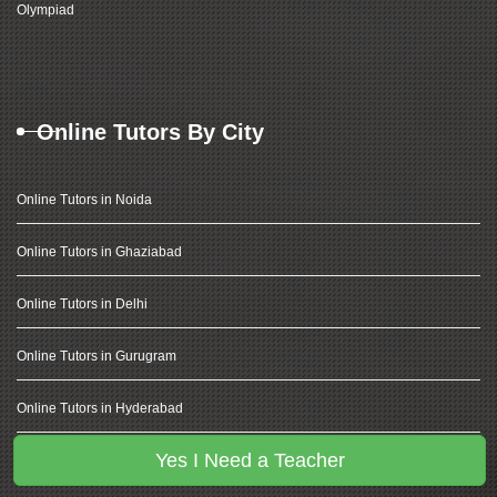
Olympiad
Online Tutors By City
Online Tutors in Noida
Online Tutors in Ghaziabad
Online Tutors in Delhi
Online Tutors in Gurugram
Online Tutors in Hyderabad
Yes I Need a Teacher
Online Tutors in Banglore