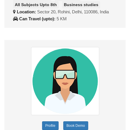
All Subjects Upto 8th
Business studies
Location:
Sector 20, Rohini, Delhi, 110086, India
Can Travel (upto):
5 KM
Profile
Book Demo