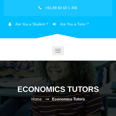
+91-88 60 60 1 456
Are You a Student ?
Are You a Tutor ?
Toggle
navigation
ECONOMICS TUTORS
Home
Economics Tutors