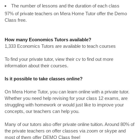
The number of lessons and the duration of each class
97% of private teachers on Mera Home Tutor offer the Demo
Class free.
How many Economics Tutors available?
1,333 Economics Tutors are available to teach courses
To find your private tutor, view their cv to find out more
information about their courses.
Is it possible to take classes online?
On Mera Home Tutor, you can learn online with a private tutor.
Whether you need help revising for your class 12 exams, are
struggling with homework or would just like to improve your
concepts, our teachers can help you.
Many of our tutors also offer private online tuition. Around 80% of
the private teachers on offer classes via zoom or skype and
most of them offer DEMO Class free!