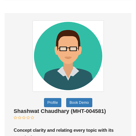
Profile
Book Demo
Shashwat Chaudhary (MHT-004581)
Concept clarity and relating every topic with its