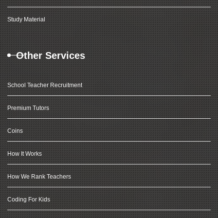
Study Material
Other Services
School Teacher Recruitment
Premium Tutors
Coins
How It Works
How We Rank Teachers
Coding For Kids