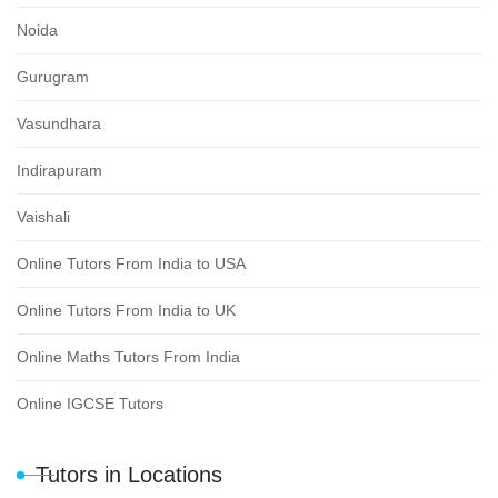
Noida
Gurugram
Vasundhara
Indirapuram
Vaishali
Online Tutors From India to USA
Online Tutors From India to UK
Online Maths Tutors From India
Online IGCSE Tutors
Tutors in Locations