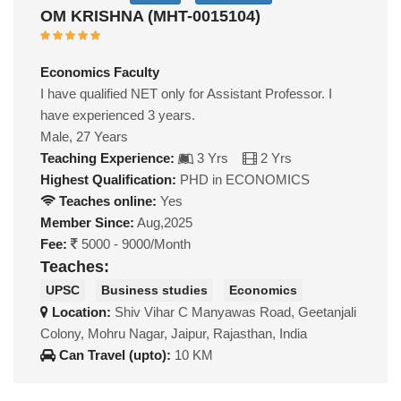
OM KRISHNA (MHT-0015104)
Economics Faculty
I have qualified NET only for Assistant Professor. I
have experienced 3 years.
Male, 27 Years
Teaching Experience:
3 Yrs
2 Yrs
Highest Qualification:
PHD in ECONOMICS
Teaches online:
Yes
Member Since:
Aug,2025
Fee:
5000 - 9000/Month
Teaches:
UPSC
Business studies
Economics
Location:
Shiv Vihar C Manyawas Road, Geetanjali
Colony, Mohru Nagar, Jaipur, Rajasthan, India
Can Travel (upto):
10 KM