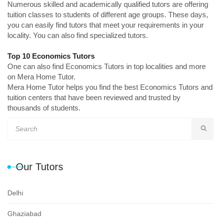
Numerous skilled and academically qualified tutors are offering
tuition classes to students of different age groups. These days,
you can easily find tutors that meet your requirements in your
locality. You can also find specialized tutors.
Top 10 Economics Tutors
One can also find Economics Tutors in top localities and more
on Mera Home Tutor.
Mera Home Tutor helps you find the best Economics Tutors and
tuition centers that have been reviewed and trusted by
thousands of students.
Our Tutors
Delhi
Ghaziabad