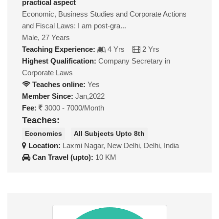
practical aspect
Economic, Business Studies and Corporate Actions
and Fiscal Laws: I am post-gra...
Male, 27 Years
Teaching Experience:
4 Yrs
2 Yrs
Highest Qualification:
Company Secretary in
Corporate Laws
Teaches online:
Yes
Member Since:
Jan,2022
Fee:
3000 - 7000/Month
Teaches:
Economics
All Subjects Upto 8th
Location:
Laxmi Nagar, New Delhi, Delhi, India
Can Travel (upto):
10 KM