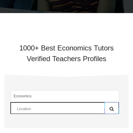
1000+ Best Economics Tutors
Verified Teachers Profiles