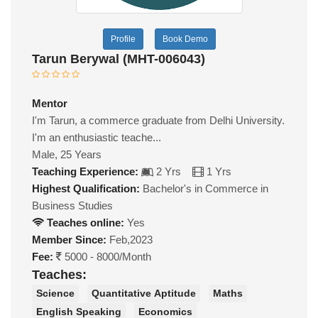
Profile
Book Demo
Tarun Berywal (MHT-006043)
Mentor
I'm Tarun, a commerce graduate from Delhi University.
I'm an enthusiastic teache...
Male, 25 Years
Teaching Experience:
2 Yrs
1 Yrs
Highest Qualification:
Bachelor's in Commerce in
Business Studies
Teaches online:
Yes
Member Since:
Feb,2023
Fee:
5000 - 8000/Month
Teaches:
Science
Quantitative Aptitude
Maths
English Speaking
Economics