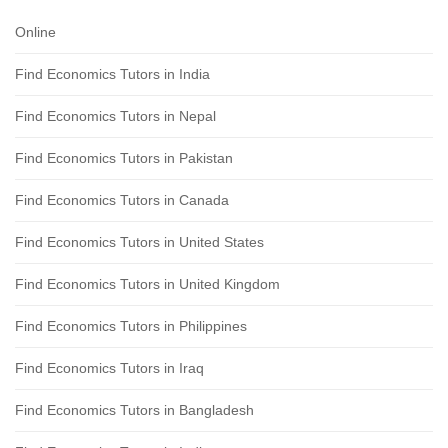
Online
Find Economics Tutors in India
Find Economics Tutors in Nepal
Find Economics Tutors in Pakistan
Find Economics Tutors in Canada
Find Economics Tutors in United States
Find Economics Tutors in United Kingdom
Find Economics Tutors in Philippines
Find Economics Tutors in Iraq
Find Economics Tutors in Bangladesh