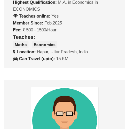
Highest Qualification:
M.A. in Economics in
ECONOMICS
Teaches online:
Yes
Member Since:
Feb,2025
Fee:
500 - 1500/Hour
Teaches:
Maths
Economics
Location:
Hapur, Uttar Pradesh, India
Can Travel (upto):
15 KM