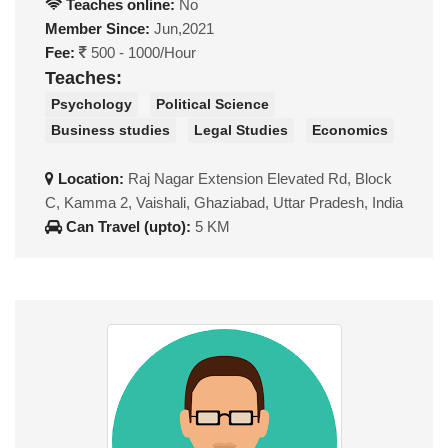
Teaches online:
No
Member Since:
Jun,2021
Fee:
500 - 1000/Hour
Teaches:
Psychology
Political Science
Business studies
Legal Studies
Economics
Location:
Raj Nagar Extension Elevated Rd, Block
C, Kamma 2, Vaishali, Ghaziabad, Uttar Pradesh, India
Can Travel (upto):
5 KM