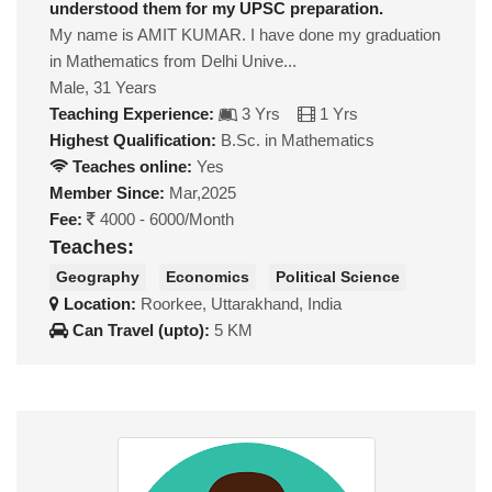
understood them for my UPSC preparation.
My name is AMIT KUMAR. I have done my graduation
in Mathematics from Delhi Unive...
Male, 31 Years
Teaching Experience:
3 Yrs
1 Yrs
Highest Qualification:
B.Sc. in Mathematics
Teaches online:
Yes
Member Since:
Mar,2025
Fee:
4000 - 6000/Month
Teaches:
Geography
Economics
Political Science
Location:
Roorkee, Uttarakhand, India
Can Travel (upto):
5 KM