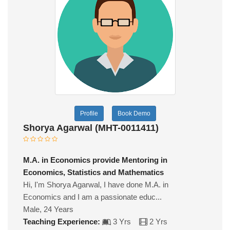
Profile
Book Demo
Shorya Agarwal (MHT-0011411)
M.A. in Economics provide Mentoring in
Economics, Statistics and Mathematics
Hi, I'm Shorya Agarwal, I have done M.A. in
Economics and I am a passionate educ...
Male, 24 Years
Teaching Experience:
3 Yrs
2 Yrs