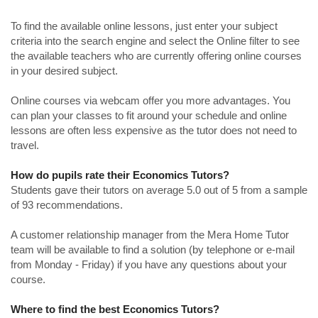
To find the available online lessons, just enter your subject
criteria into the search engine and select the Online filter to see
the available teachers who are currently offering online courses
in your desired subject.
Online courses via webcam offer you more advantages. You
can plan your classes to fit around your schedule and online
lessons are often less expensive as the tutor does not need to
travel.
How do pupils rate their Economics Tutors?
Students gave their tutors on average 5.0 out of 5 from a sample
of 93 recommendations.
A customer relationship manager from the Mera Home Tutor
team will be available to find a solution (by telephone or e-mail
from Monday - Friday) if you have any questions about your
course.
Where to find the best Economics Tutors?