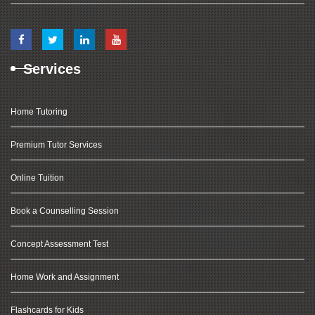
Services
Home Tutoring
Premium Tutor Services
Online Tuition
Book a Counselling Session
Concept Assessment Test
Home Work and Assignment
Flashcards for Kids