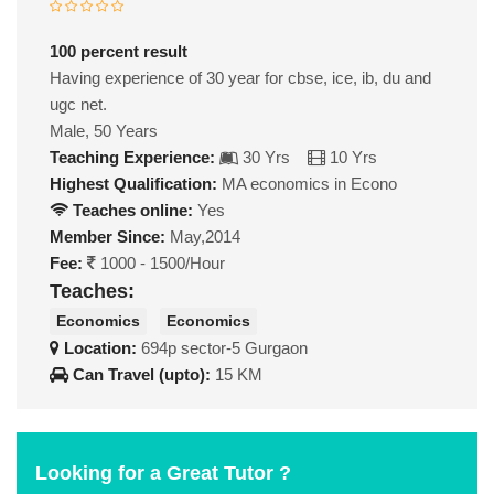
100 percent result
Having experience of 30 year for cbse, ice, ib, du and
ugc net.
Male, 50 Years
Teaching Experience:
30 Yrs
10 Yrs
Highest Qualification:
MA economics in Econo
Teaches online:
Yes
Member Since:
May,2014
Fee:
1000 - 1500/Hour
Teaches:
Economics
Economics
Location:
694p sector-5 Gurgaon
Can Travel (upto):
15 KM
Looking for a Great Tutor ?