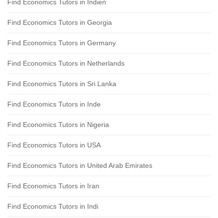
Find Economics Tutors in Indien
Find Economics Tutors in Georgia
Find Economics Tutors in Germany
Find Economics Tutors in Netherlands
Find Economics Tutors in Sri Lanka
Find Economics Tutors in Inde
Find Economics Tutors in Nigeria
Find Economics Tutors in USA
Find Economics Tutors in United Arab Emirates
Find Economics Tutors in Iran
Find Economics Tutors in Indi