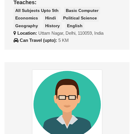
Teaches:
All Subjects Upto 5th
Basic Computer
Economics
Hindi
Political Science
Geography
History
English
Location:
Uttam Nagar, Delhi, 110059, India
Can Travel (upto):
5 KM