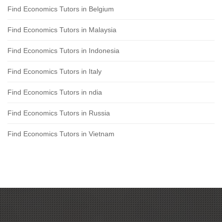
Find Economics Tutors in Belgium
Find Economics Tutors in Malaysia
Find Economics Tutors in Indonesia
Find Economics Tutors in Italy
Find Economics Tutors in ndia
Find Economics Tutors in Russia
Find Economics Tutors in Vietnam