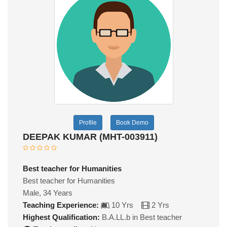
Profile
Book Demo
DEEPAK KUMAR (MHT-003911)
Best teacher for Humanities
Best teacher for Humanities
Male, 34 Years
Teaching Experience:
10 Yrs
2 Yrs
Highest Qualification:
B.A.LL.b in Best teacher