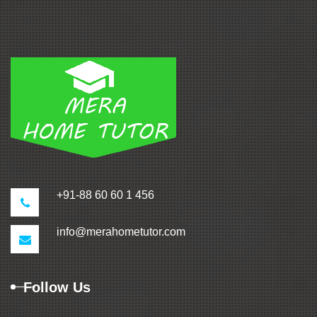
+91-88 60 60 1 456
info@merahometutor.com
Follow Us