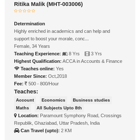
Ritika Malik (MHT-003006)
Determination
Highly enriched in academics and can help and
support to boost your morale, conc...
Female, 34 Years
Teaching Experience:
8 Yrs
3 Yrs
Highest Qualification:
ACCA in Accounts & Finance
Teaches online:
Yes
Member Since:
Oct,2018
Fee:
500 - 800/Hour
Teaches:
Account
Economics
Business studies
Maths
All Subjects Upto 8th
Location:
Paramount Symphony Road, Crossings
Republik, Ghaziabad, Uttar Pradesh, India
Can Travel (upto):
2 KM