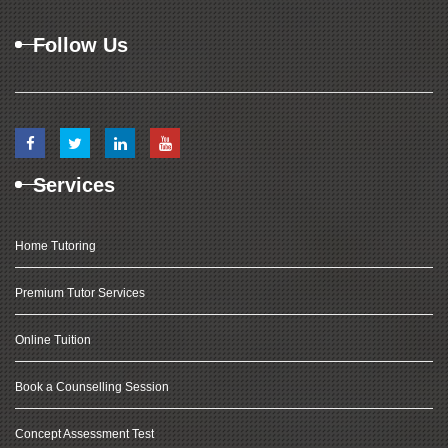
Follow Us
Services
Home Tutoring
Premium Tutor Services
Online Tuition
Book a Counselling Session
Concept Assessment Test