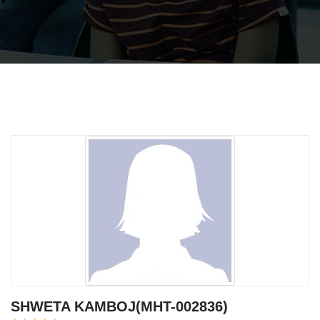
SHWETA KAMBOJ(MHT-002836)