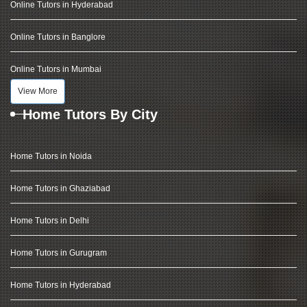
Online Tutors in Hyderabad
Online Tutors in Banglore
Online Tutors in Mumbai
View More
Home Tutors By City
Home Tutors in Noida
Home Tutors in Ghaziabad
Home Tutors in Delhi
Home Tutors in Gurugram
Home Tutors in Hyderabad