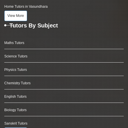
Home Tutors in Vasundhara
View More
Tutors By Subject
Maths Tutors
Science Tutors
Physics Tutors
Chemistry Tutors
English Tutors
Biology Tutors
Sanskrit Tutors