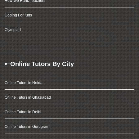
How We Rank Teachers
Coding For Kids
Olympiad
Online Tutors By City
Online Tutors in Noida
Online Tutors in Ghaziabad
Online Tutors in Delhi
Online Tutors in Gurugram