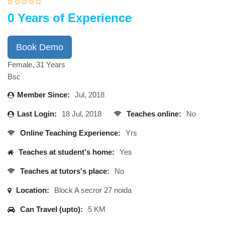
0 Years of Experience
Book Demo
Female, 31 Years
Bsc
Member Since:
Jul, 2018
Last Login:
18 Jul, 2018
Teaches online:
No
Online Teaching Experience:
Yrs
Teaches at student's home:
Yes
Teaches at tutors's place:
No
Location:
Block A secror 27 noida
Can Travel (upto):
5 KM