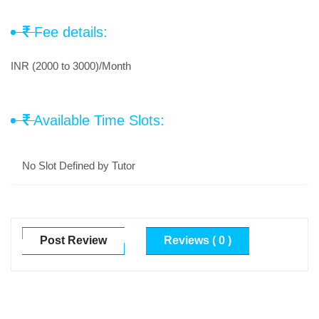
Fee details:
INR (2000 to 3000)/Month
Available Time Slots:
No Slot Defined by Tutor
Post Review
Reviews ( 0 )