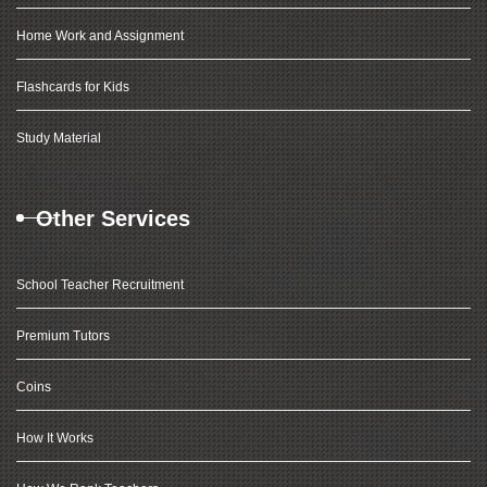
Home Work and Assignment
Flashcards for Kids
Study Material
Other Services
School Teacher Recruitment
Premium Tutors
Coins
How It Works