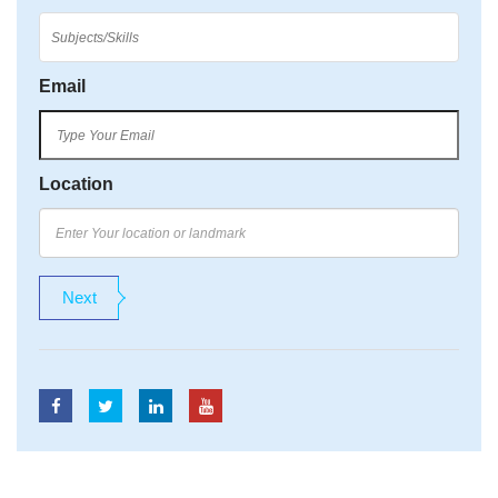
Email
Location