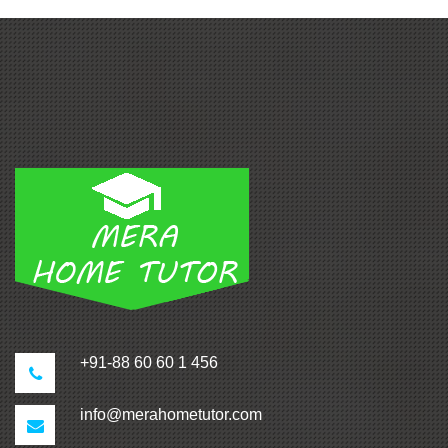
+91-88 60 60 1 456
info@merahometutor.com