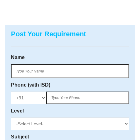
Post Your Requirement
Name
Phone (with ISD)
Level
Subject