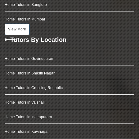
Home Tutors in Banglore
Home Tutors in Mumbai
View More
Tutors By Location
Home Tutors in Govindpuram
Home Tutors in Shastri Nagar
Home Tutors in Crossing Republic
Home Tutors in Vaishali
Home Tutors in Indirapuram
Home Tutors in Kavinagar