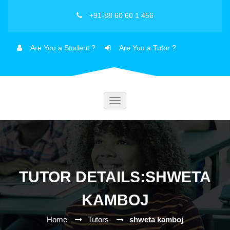
+91-88 60 60 1 456
Are You a Student ?
Are You a Tutor ?
Toggle
navigation
TUTOR DETAILS:SHWETA
KAMBOJ
Home
Tutors
shweta kamboj