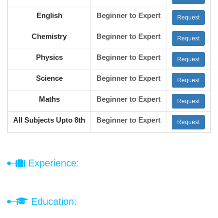
English
Beginner to Expert
Request
Chemistry
Beginner to Expert
Request
Physics
Beginner to Expert
Request
Science
Beginner to Expert
Request
Maths
Beginner to Expert
Request
All Subjects Upto 8th
Beginner to Expert
Request
Experience:
Education: