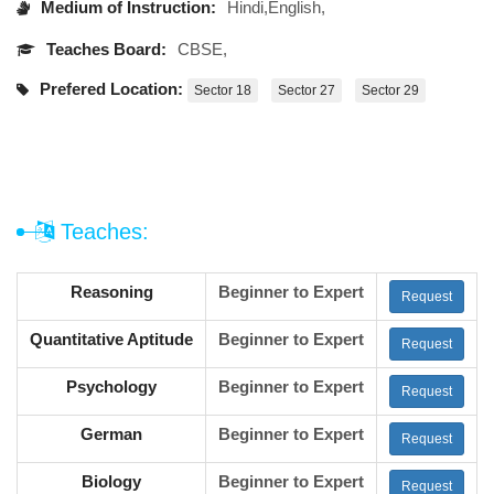
Medium of Instruction:
Hindi,English,
Teaches Board:
CBSE,
Prefered Location:
Sector 18
Sector 27
Sector 29
Teaches:
Reasoning
Beginner to Expert
Request
Quantitative Aptitude
Beginner to Expert
Request
Psychology
Beginner to Expert
Request
German
Beginner to Expert
Request
Biology
Beginner to Expert
Request