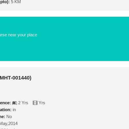
upto):
5 KM
urse near your place
(MHT-001440)
ience:
2 Yrs
Yrs
ation:
in
ne:
No
May,2014