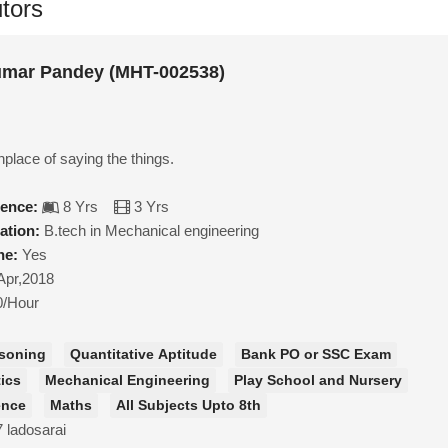
tors
mar Pandey (MHT-002538)
inplace of saying the things.
ience:
8 Yrs
3 Yrs
ation:
B.tech in Mechanical engineering
ne:
Yes
Apr,2018
0/Hour
soning
Quantitative Aptitude
Bank PO or SSC Exam
ics
Mechanical Engineering
Play School and Nursery
ence
Maths
All Subjects Upto 8th
7 ladosarai