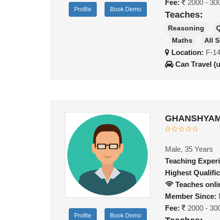
Fee:
2000 - 30
Profile
Book Demo
Teaches:
Reasoning
Q
Maths
All 
Location:
F-14
Can Travel (
GHANSHYAM 
Male, 35 Years
Teaching Exper
Highest Qualific
Teaches onli
Member Since:
Fee:
2000 - 30
Profile
Book Demo