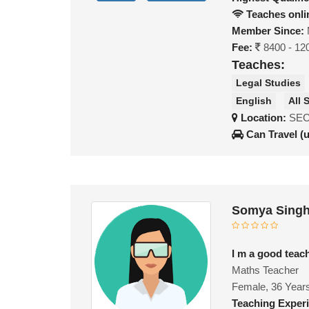
Teaches onli
Member Since:
Fee:
8400 - 12
Teaches:
Legal Studies
English
All 
Location:
SEC
Can Travel (
Somya Singh
I m a good teac
Maths Teacher
Female, 36 Year
Teaching Exper