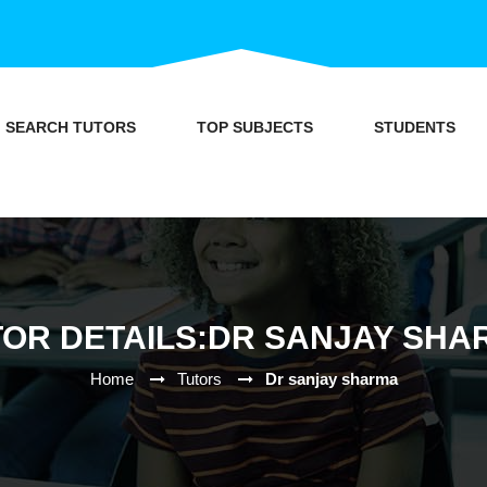
SEARCH TUTORS
TOP SUBJECTS
STUDENTS
TOR DETAILS:DR SANJAY SHA
Home
Tutors
Dr sanjay sharma