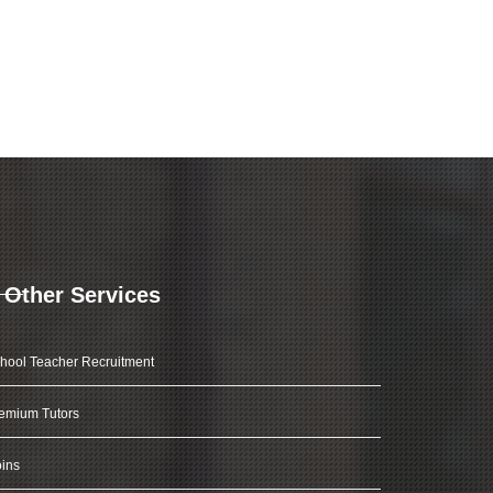
Other Services
hool Teacher Recruitment
emium Tutors
ins