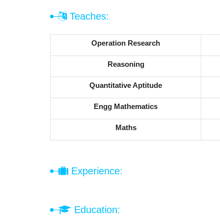
Teaches:
Operation Research
Reasoning
Quantitative Aptitude
Engg Mathematics
Maths
Experience:
Education: