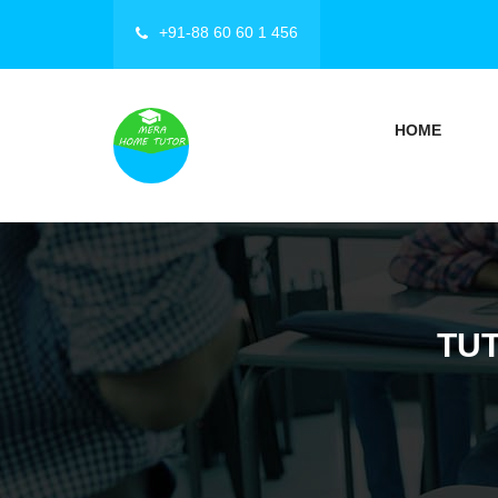
+91-88 60 60 1 456
HOME
TU