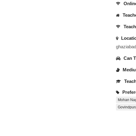
Onlin
Teache
Teache
Locati
ghaziaba
Can Tr
Medium
Teach
Prefer
Mohan Na
Govindpu