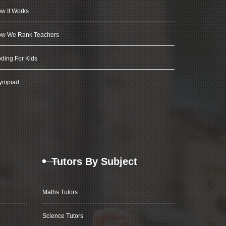
w It Works
w We Rank Teachers
ding For Kids
ympiad
Tutors By Subject
Maths Tutors
Science Tutors