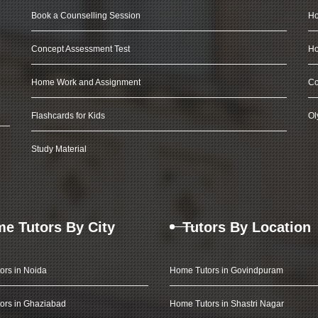
Book a Counselling Session
Ho
Concept Assessment Test
Ho
Home Work and Assignment
Co
Flashcards for Kids
Ol
Study Material
e Tutors By City
Tutors By Location
ors in Noida
Home Tutors in Govindpuram
ors in Ghaziabad
Home Tutors in Shastri Nagar