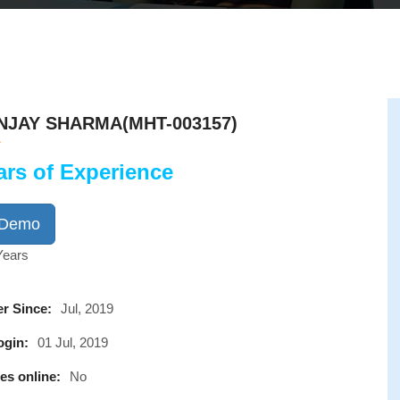
NJAY SHARMA(MHT-003157)
ars of Experience
 Demo
Years
r Since:
Jul, 2019
ogin:
01 Jul, 2019
es online:
No