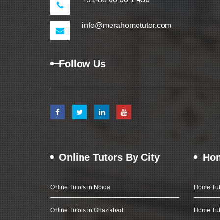
info@merahometutor.com
Follow Us
Online Tutors By City
Hom
Online Tutors in Noida
Home Tut
Online Tutors in Ghaziabad
Home Tut