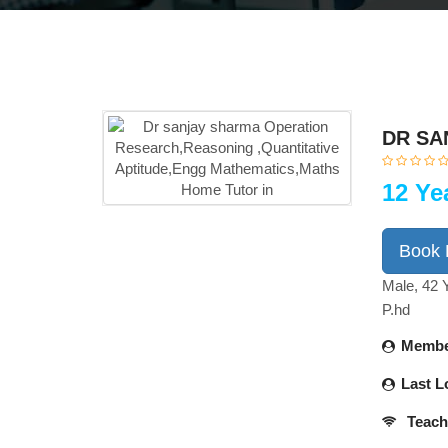
DR SA
12 Ye
Book
Male, 42 
P.hd
Membe
Last L
Teach