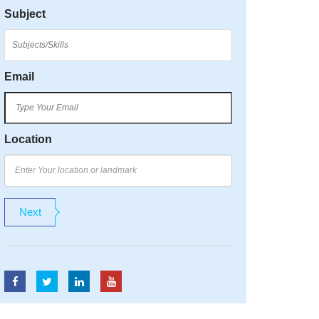
Subject
Email
Location