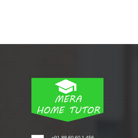
+91-88 60 60 1 456