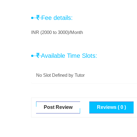
Fee details:
INR (2000 to 3000)/Month
Available Time Slots:
No Slot Defined by Tutor
Post Review
Reviews ( 0 )