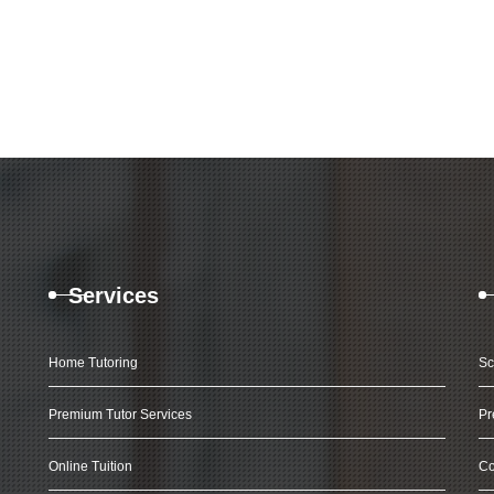
Services
Home Tutoring
Sc
Premium Tutor Services
Pr
Online Tuition
Co