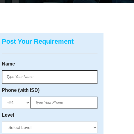
Post Your Requirement
Name
Phone (with ISD)
Level