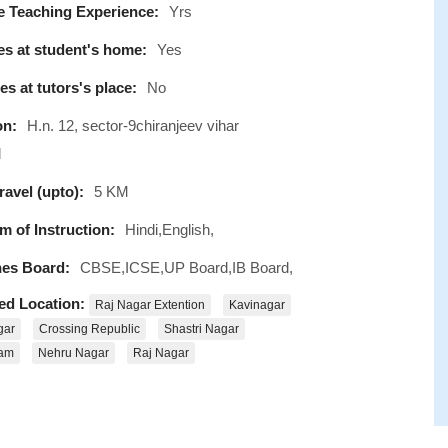
e Teaching Experience:
Yrs
s at student's home:
Yes
s at tutors's place:
No
on:
H.n. 12, sector-9chiranjeev vihar
d
avel (upto):
5 KM
 of Instruction:
Hindi,English,
es Board:
CBSE,ICSE,UP Board,IB Board,
ed Location:
Raj Nagar Extention
Kavinagar
gar
Crossing Republic
Shastri Nagar
ram
Nehru Nagar
Raj Nagar