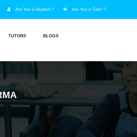
Are You a Student ?
Are You a Tutor ?
TUTORS
BLOGS
RMA