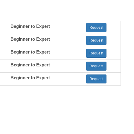
Beginner to Expert
Request
Beginner to Expert
Request
Beginner to Expert
Request
Beginner to Expert
Request
Beginner to Expert
Request