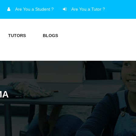
Are You a Student ?
Are You a Tutor ?
TUTORS
BLOGS
MA