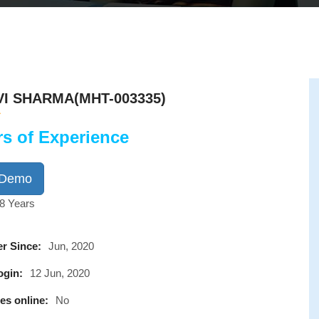
I SHARMA(MHT-003335)
rs of Experience
 Demo
8 Years
r Since:
Jun, 2020
ogin:
12 Jun, 2020
es online:
No