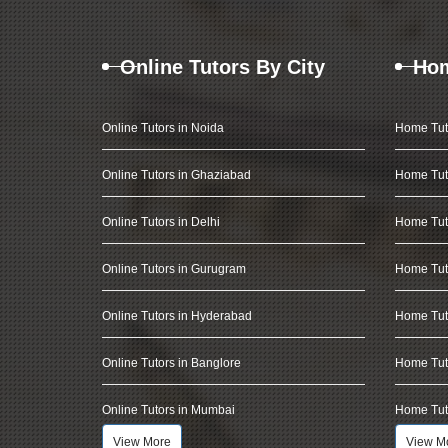
Online Tutors By City
Hom
Online Tutors in Noida
Home Tut
Online Tutors in Ghaziabad
Home Tut
Online Tutors in Delhi
Home Tuto
Online Tutors in Gurugram
Home Tut
Online Tutors in Hyderabad
Home Tut
Online Tutors in Banglore
Home Tuto
Online Tutors in Mumbai
Home Tut
View More
View M