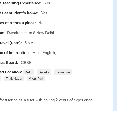
e Teaching Experience:
Yrs
s at student's home:
Yes
s at tutors's place:
No
on:
Dwarka sector 8 New Delhi
avel (upto):
5 KM
 of Instruction:
Hindi,English,
es Board:
CBSE,
ed Location:
Delhi
Dwarka
Janakpuri
Tilak Nagar
Vikas Puri
r tutoring as a tutor with having 2 years of experience.