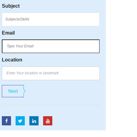
Subject
Email
Location