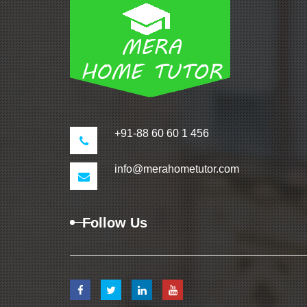
+91-88 60 60 1 456
info@merahometutor.com
Follow Us