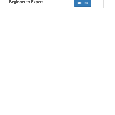
Beginner to Expert
Request