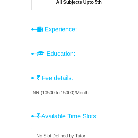
All Subjects Upto 5th
Experience:
Education:
Fee details:
INR (10500 to 15000)/Month
Available Time Slots:
No Slot Defined by Tutor