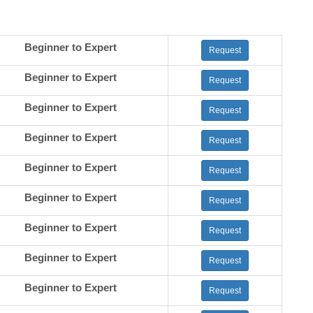
Beginner to Expert
Request
Beginner to Expert
Request
Beginner to Expert
Request
Beginner to Expert
Request
Beginner to Expert
Request
Beginner to Expert
Request
Beginner to Expert
Request
Beginner to Expert
Request
Beginner to Expert
Request