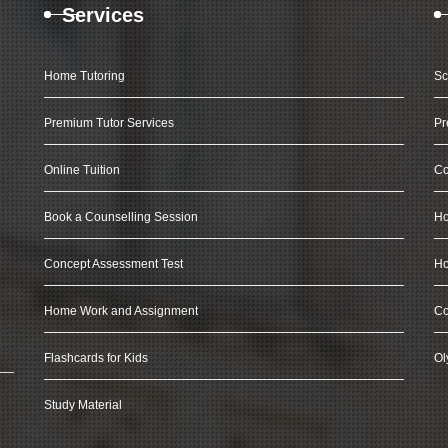
Services
Home Tutoring
Sc
Premium Tutor Services
Pr
Online Tuition
Co
Book a Counselling Session
Ho
Concept Assessment Test
Ho
Home Work and Assignment
Co
Flashcards for Kids
Ol
Study Material