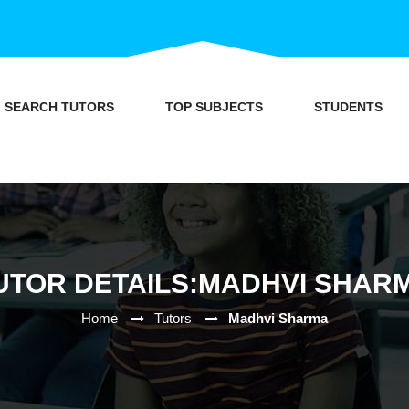
SEARCH TUTORS
TOP SUBJECTS
STUDENTS
UTOR DETAILS:MADHVI SHAR
Home
Tutors
Madhvi Sharma