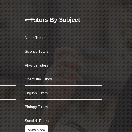
Tutors By Subject
Maths Tutors
Science Tutors
Physics Tutors
Chemistry Tutors
English Tutors
Biology Tutors
Sanskrit Tutors
View More