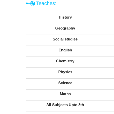
Teaches:
History
Geography
Social studies
English
Chemistry
Physics
Science
Maths
All Subjects Upto 8th