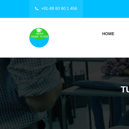
+91-88 60 60 1 456
HOME
T