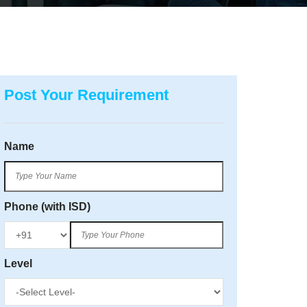
Post Your Requirement
Name
Phone (with ISD)
Level