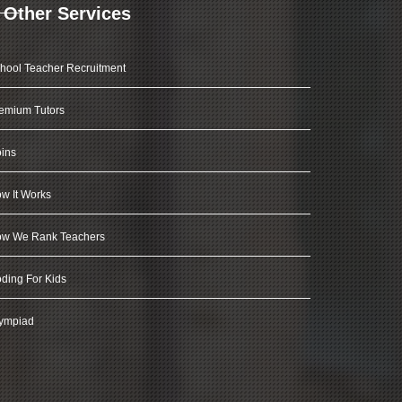
Other Services
hool Teacher Recruitment
emium Tutors
ins
w It Works
w We Rank Teachers
ding For Kids
ympiad