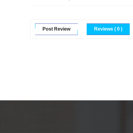
Post Review
Reviews ( 0 )