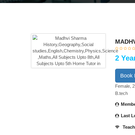
MADHV
2 Yea
Book
Female, 2
B.tech
Membe
Last L
Teach