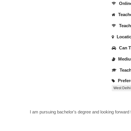
Onlin
Teache
Teache
Locati
Can Tr
Medium
Teach
Prefer
West Delhi
I am pursuing bachelor's degree and looking forward fo