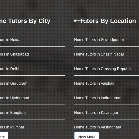
e Tutors By City
Tutors By Location
ors in Noida
Home Tutors in Govindpuram
ors in Ghaziabad
Home Tutors in Shastri Nagar
rs in Delhi
Home Tutors in Crossing Republic
ors in Gurugram
Home Tutors in Vaishali
ors in Hyderabad
Home Tutors in Indirapuram
rs in Banglore
Home Tutors in Kavinagar
ors in Mumbai
Home Tutors in Vasundhara
ore
View More