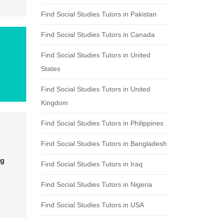
Find Social Studies Tutors in Pakistan
Find Social Studies Tutors in Canada
Find Social Studies Tutors in United
States
Find Social Studies Tutors in United
Kingdom
Find Social Studies Tutors in Philippines
Find Social Studies Tutors in Bangladesh
ng
Find Social Studies Tutors in Iraq
Find Social Studies Tutors in Nigeria
Find Social Studies Tutors in USA