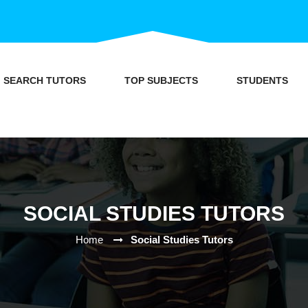
SEARCH TUTORS
TOP SUBJECTS
STUDENTS
SOCIAL STUDIES TUTORS
Home
Social Studies Tutors