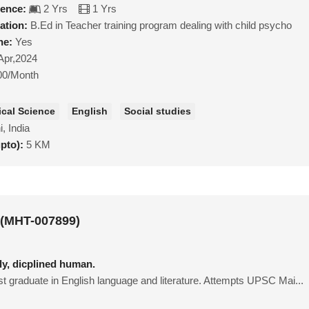
ience:
2 Yrs
1 Yrs
ation:
B.Ed in Teacher training program dealing with child psycho
ne:
Yes
Apr,2024
00/Month
tical Science
English
Social studies
i, India
upto):
5 KM
 (MHT-007899)
ly, dicplined human.
t graduate in English language and literature. Attempts UPSC Mai...