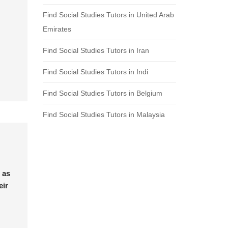
Find Social Studies Tutors in United Arab
Emirates
Find Social Studies Tutors in Iran
Find Social Studies Tutors in Indi
Find Social Studies Tutors in Belgium
Find Social Studies Tutors in Malaysia
 as
eir