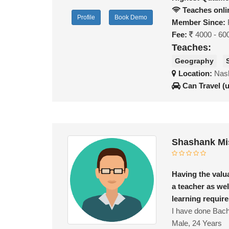
Teaches onli
Profile
Book Demo
Member Since:
Fee:
4000 - 60
Teaches:
Geography
Location:
Nash
Can Travel (
Shashank Mi
Having the valu
a teacher as wel
learning requir
I have done Bache
Male, 24 Years