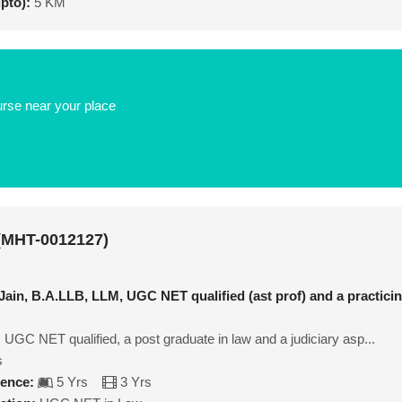
upto):
5 KM
urse near your place
 (MHT-0012127)
 Jain, B.A.LLB, LLM, UGC NET qualified (ast prof) and a practici
, UGC NET qualified, a post graduate in law and a judiciary asp...
s
ience:
5 Yrs
3 Yrs