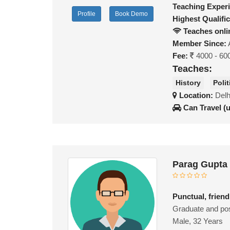
Teaching Exper
Profile
Book Demo
Highest Qualific
Teaches onli
Member Since:
Fee:
4000 - 60
Teaches:
History
Poli
Location:
Delh
Can Travel (
Parag Gupta
Punctual, friend
Graduate and pos
Male, 32 Years