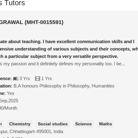
s Tutors
RAWAL (MHT-0015591)
ate about teaching. I have excellent communication skills and I
nsive understanding of various subjects and their concepts, w
h a particular subject from a very versatile perspective.
s my passion and it definitely defines my personality too. I be...
ience:
3 Yrs
1 Yrs
ation:
B.A honours Philosophy in Philosophy, Humanities
ne:
Yes
Sep,2025
00/Month
h
Chemistry
Social studies
Science
Maths
spur, Chhattisgarh 495001, India