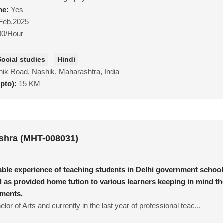
ne:
Yes
Feb,2025
00/Hour
Social studies
Hindi
ik Road, Nashik, Maharashtra, India
upto):
15 KM
shra (MHT-008031)
able experience of teaching students in Delhi government school
l as provided home tution to various learners keeping in mind th
ements.
lor of Arts and currently in the last year of professional teac...