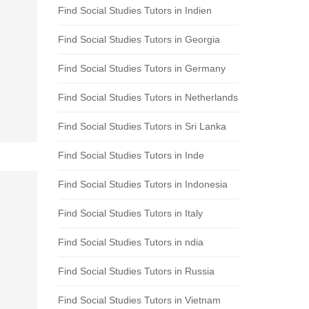
Find Social Studies Tutors in Indien
Find Social Studies Tutors in Georgia
Find Social Studies Tutors in Germany
Find Social Studies Tutors in Netherlands
Find Social Studies Tutors in Sri Lanka
Find Social Studies Tutors in Inde
Find Social Studies Tutors in Indonesia
Find Social Studies Tutors in Italy
Find Social Studies Tutors in ndia
Find Social Studies Tutors in Russia
Find Social Studies Tutors in Vietnam