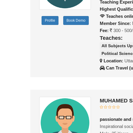
Teaching Exper
Highest Qualific
Teaches onli
Profile
Book Demo
Member Since:
Fee:
300 - 500
Teaches:
All Subjects Up
Political Scien
Location:
Utta
Can Travel (
MUHAMED SU
passionate and 
Inspirational soc