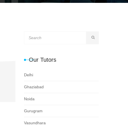
Our Tutors
Delhi
Ghaziabad
Noida
Gurugram
Vasundhara