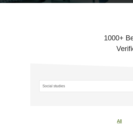
1000+ Be
Verif
All