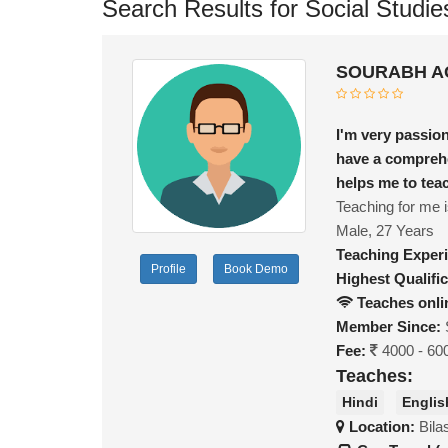
Search Results for Social Studie
SOURABH AG
I'm very passion
have a comprehe
helps me to teac
Teaching for me i
Male, 27 Years
Teaching Exper
Profile
Book Demo
Highest Qualific
Teaches onli
Member Since:
Fee:
4000 - 60
Teaches:
Hindi
Englis
Location:
Bila