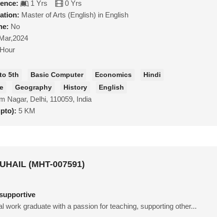
ience:
1 Yrs
0 Yrs
ation:
Master of Arts (English) in English
ne:
No
Mar,2024
/Hour
to 5th
Basic Computer
Economics
Hindi
ce
Geography
History
English
m Nagar, Delhi, 110059, India
upto):
5 KM
HAIL (MHT-007591)
supportive
ial work graduate with a passion for teaching, supporting other...