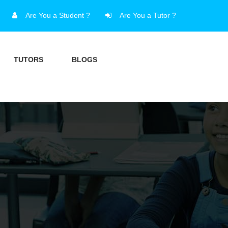
Are You a Student ?
Are You a Tutor ?
TUTORS
BLOGS