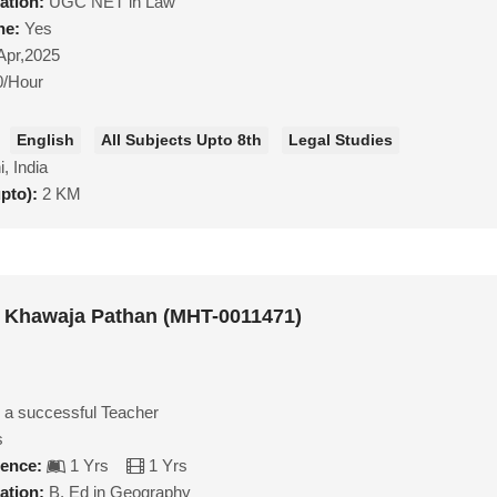
ation:
UGC NET in Law
ne:
Yes
Apr,2025
0/Hour
English
All Subjects Upto 8th
Legal Studies
i, India
upto):
2 KM
Khawaja Pathan (MHT-0011471)
 a successful Teacher
s
ience:
1 Yrs
1 Yrs
ation:
B. Ed in Geography