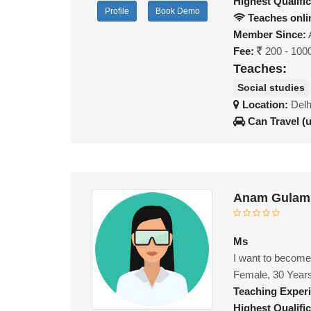
Highest Qualific
Profile
Book Demo
Teaches onli
Member Since:
Fee:
200 - 100
Teaches:
Social studies
Location:
Delh
Can Travel (
Anam Gulam 
Ms
I want to become
Female, 30 Year
Teaching Exper
Highest Qualific