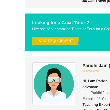
Can Travel (
Looking for a Great Tutor ?
Hire one of our amazing Tutors or Enrol for a Co
POST REQUIREMENT
Paridhi Jain
Hi, I am Paridhi
advocate.
I am Paridhi Jain
Female, 26 Year
Teaching Exper