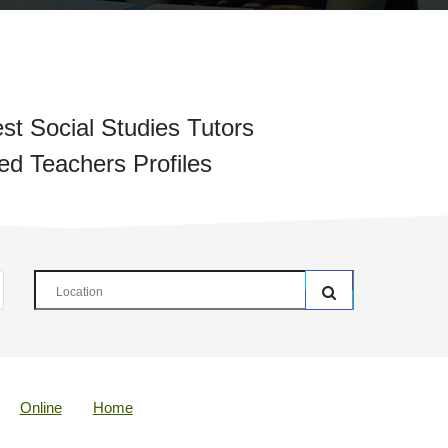
st Social Studies Tutors
ied Teachers Profiles
Online
Home