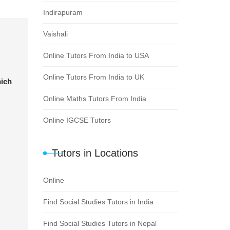
Indirapuram
Vaishali
Online Tutors From India to USA
Online Tutors From India to UK
hich
Online Maths Tutors From India
Online IGCSE Tutors
Tutors in Locations
Online
Find Social Studies Tutors in India
Find Social Studies Tutors in Nepal