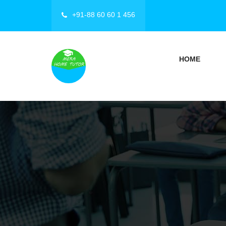
+91-88 60 60 1 456
HOME