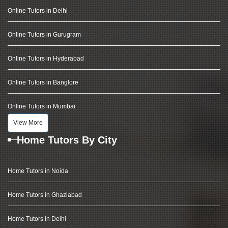
Online Tutors in Delhi
Online Tutors in Gurugram
Online Tutors in Hyderabad
Online Tutors in Banglore
Online Tutors in Mumbai
View More
Home Tutors By City
Home Tutors in Noida
Home Tutors in Ghaziabad
Home Tutors in Delhi