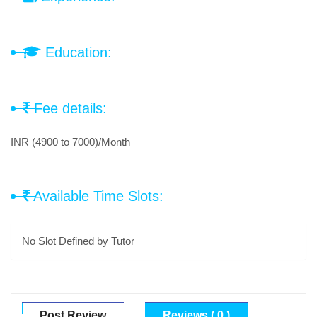
Education:
Fee details:
INR (4900 to 7000)/Month
Available Time Slots:
No Slot Defined by Tutor
Post Review
Reviews ( 0 )