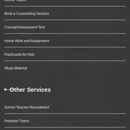
Online Tuition
Book a Counselling Session
Concept Assessment Test
Home Work and Assignment
Flashcards for Kids
Study Material
Other Services
School Teacher Recruitment
Premium Tutors