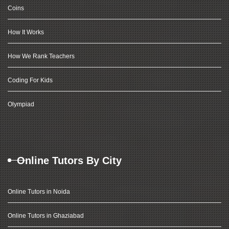
Coins
How It Works
How We Rank Teachers
Coding For Kids
Olympiad
Online Tutors By City
Online Tutors in Noida
Online Tutors in Ghaziabad