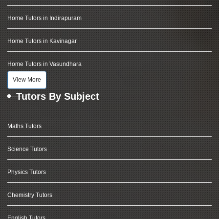
Home Tutors in Indirapuram
Home Tutors in Kavinagar
Home Tutors in Vasundhara
View More
Tutors By Subject
Maths Tutors
Science Tutors
Physics Tutors
Chemistry Tutors
English Tutors