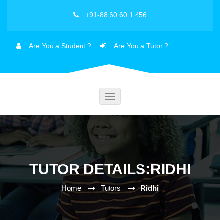
+91-88 60 60 1 456
Are You a Student ?
Are You a Tutor ?
Toggle
navigation
TUTOR DETAILS:RIDHI
Home
Tutors
Ridhi