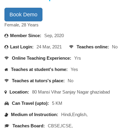
Book Demo
Female, 28 Years
Member Since:
Sep, 2020
Last Login:
24 Mar, 2021
Teaches online:
No
Online Teaching Experience:
Yrs
Teaches at student's home:
Yes
Teaches at tutors's place:
No
Location:
80 Mansi Vihar Sanjay Nagar ghaziabad
Can Travel (upto):
5 KM
Medium of Instruction:
Hindi,English,
Teaches Board:
CBSE,ICSE,