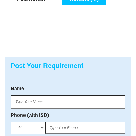
Post Your Requirement
Name
Phone (with ISD)