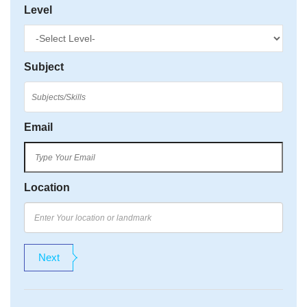
Level
Subject
Email
Location