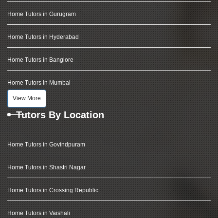
Home Tutors in Gurugram
Home Tutors in Hyderabad
Home Tutors in Banglore
Home Tutors in Mumbai
View More
Tutors By Location
Home Tutors in Govindpuram
Home Tutors in Shastri Nagar
Home Tutors in Crossing Republic
Home Tutors in Vaishali