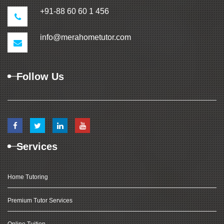
+91-88 60 60 1 456
info@merahometutor.com
Follow Us
Services
Home Tutoring
Premium Tutor Services