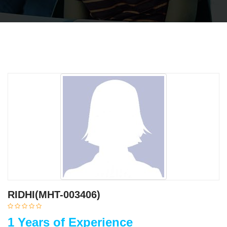
RIDHI(MHT-003406)
1 Years of Experience