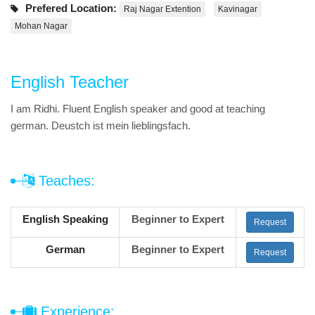
Prefered Location:
Raj Nagar Extention
Kavinagar
Mohan Nagar
English Teacher
I am Ridhi. Fluent English speaker and good at teaching
german. Deustch ist mein lieblingsfach.
Teaches:
English Speaking
Beginner to Expert
Request
German
Beginner to Expert
Request
Experience: