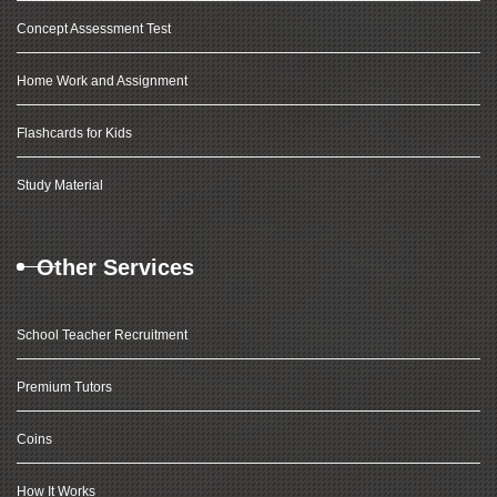
Concept Assessment Test
Home Work and Assignment
Flashcards for Kids
Study Material
Other Services
School Teacher Recruitment
Premium Tutors
Coins
How It Works