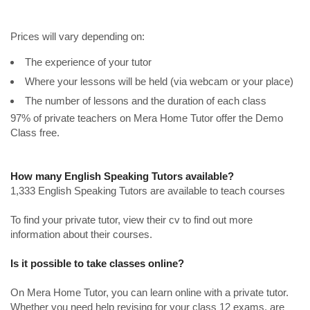
Prices will vary depending on:
The experience of your tutor
Where your lessons will be held (via webcam or your place)
The number of lessons and the duration of each class
97% of private teachers on Mera Home Tutor offer the Demo
Class free.
How many English Speaking Tutors available?
1,333 English Speaking Tutors are available to teach courses
To find your private tutor, view their cv to find out more
information about their courses.
Is it possible to take classes online?
On Mera Home Tutor, you can learn online with a private tutor.
Whether you need help revising for your class 12 exams, are