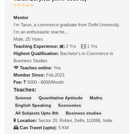
Mentor
I'm Tarun, a commerce graduate from Delhi University.
I'm an enthusiastic teache...
Male, 25 Years
Teaching Experience:
2 Yrs
1 Yrs
Highest Qualification:
Bachelor's in Commerce in
Business Studies
Teaches online:
Yes
Member Since:
Feb,2023
Fee:
5000 - 8000/Month
Teaches:
Science
Quantitative Aptitude
Maths
English Speaking
Economics
All Subjects Upto 8th
Business studies
Location:
Sector 20, Rohini, Delhi, 110086, India
Can Travel (upto):
5 KM