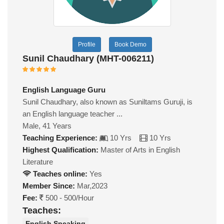
Profile
Book Demo
Sunil Chaudhary (MHT-006211)
English Language Guru
Sunil Chaudhary, also known as Suniltams Guruji, is
an English language teacher ...
Male, 41 Years
Teaching Experience:
10 Yrs
10 Yrs
Highest Qualification:
Master of Arts in English
Literature
Teaches online:
Yes
Member Since:
Mar,2023
Fee:
500 - 500/Hour
Teaches:
English Speaking