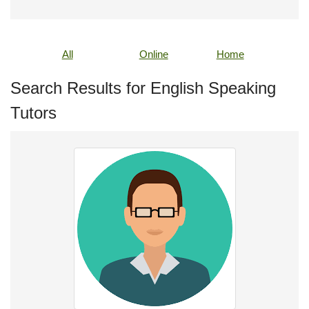
All
Online
Home
Search Results for English Speaking
Tutors