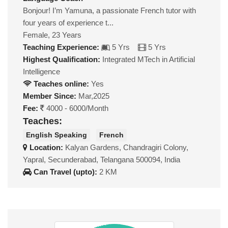
Bonjour! I’m Yamuna, a passionate French tutor with
four years of experience t...
Female, 23 Years
Teaching Experience:
5 Yrs
5 Yrs
Highest Qualification:
Integrated MTech in Artificial
Intelligence
Teaches online:
Yes
Member Since:
Mar,2025
Fee:
4000 - 6000/Month
Teaches:
English Speaking
French
Location:
Kalyan Gardens, Chandragiri Colony,
Yapral, Secunderabad, Telangana 500094, India
Can Travel (upto):
2 KM