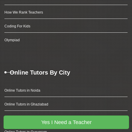
How We Rank Teachers
Coding For Kids
Olympiad
Online Tutors By City
Online Tutors in Noida
Online Tutors in Ghaziabad
Online Tutors in Delhi
Yes I Need a Teacher
Online Tutors in Gurugram