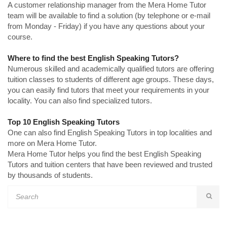
A customer relationship manager from the Mera Home Tutor
team will be available to find a solution (by telephone or e-mail
from Monday - Friday) if you have any questions about your
course.
Where to find the best English Speaking Tutors?
Numerous skilled and academically qualified tutors are offering
tuition classes to students of different age groups. These days,
you can easily find tutors that meet your requirements in your
locality. You can also find specialized tutors.
Top 10 English Speaking Tutors
One can also find English Speaking Tutors in top localities and
more on Mera Home Tutor.
Mera Home Tutor helps you find the best English Speaking
Tutors and tuition centers that have been reviewed and trusted
by thousands of students.