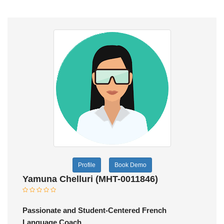
Profile
Book Demo
Yamuna Chelluri (MHT-0011846)
Passionate and Student-Centered French
Language Coach