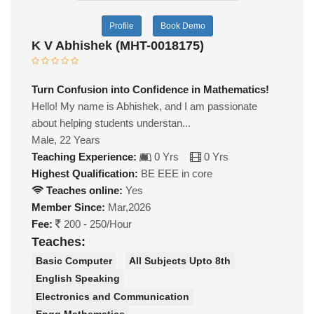
Profile
Book Demo
K V Abhishek (MHT-0018175)
Turn Confusion into Confidence in Mathematics!
Hello! My name is Abhishek, and I am passionate
about helping students understan...
Male, 22 Years
Teaching Experience:
0 Yrs
0 Yrs
Highest Qualification:
BE EEE in core
Teaches online:
Yes
Member Since:
Mar,2026
Fee:
200 - 250/Hour
Teaches:
Basic Computer
All Subjects Upto 8th
English Speaking
Electronics and Communication