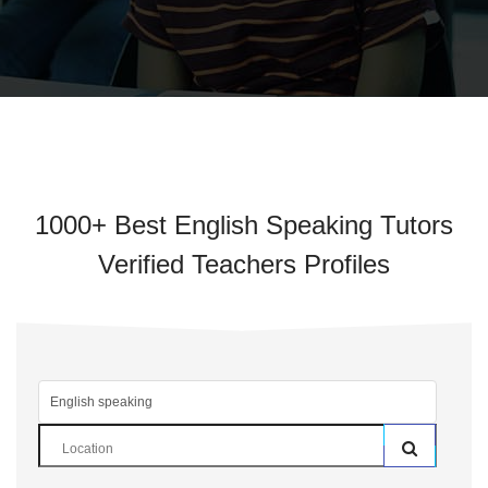
1000+ Best English Speaking Tutors
Verified Teachers Profiles