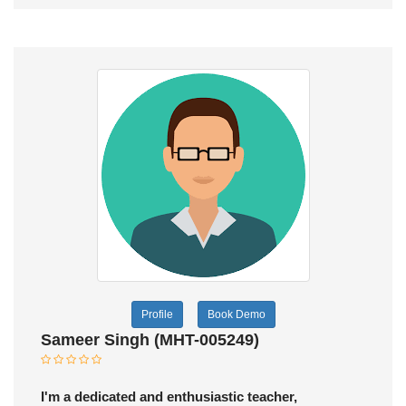
Profile
Book Demo
Sameer Singh (MHT-005249)
I'm a dedicated and enthusiastic teacher,