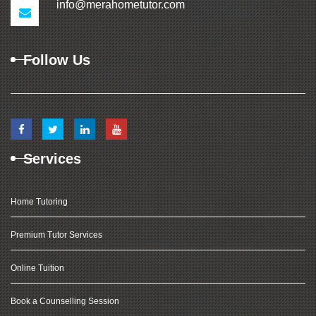
info@merahometutor.com
Follow Us
Services
Home Tutoring
Premium Tutor Services
Online Tuition
Book a Counselling Session