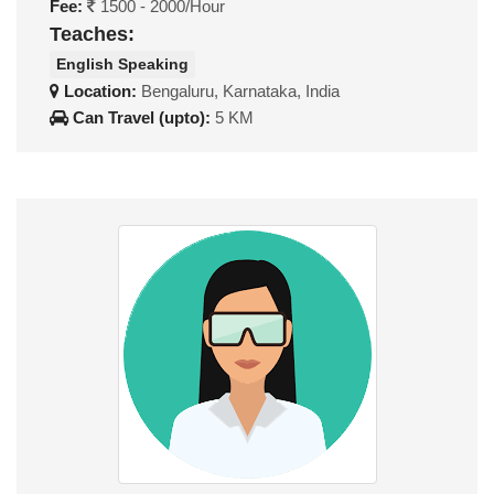
Fee:
1500 - 2000/Hour
Teaches:
English Speaking
Location:
Bengaluru, Karnataka, India
Can Travel (upto):
5 KM