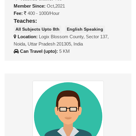
Member Since:
Oct,2021
Fee:
400 - 1000/Hour
Teaches:
All Subjects Upto 8th
English Speaking
Location:
Logix Blossom County, Sector 137,
Noida, Uttar Pradesh 201305, India
Can Travel (upto):
5 KM