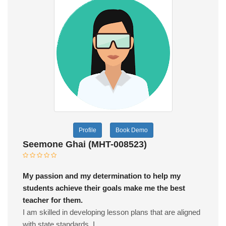
Profile
Book Demo
Seemone Ghai (MHT-008523)
My passion and my determination to help my
students achieve their goals make me the best
teacher for them.
I am skilled in developing lesson plans that are aligned
with state standards. I...