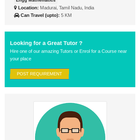
Engg Mathematics
Location:
Madurai, Tamil Nadu, India
Can Travel (upto):
5 KM
Looking for a Great Tutor ?
Hire one of our amazing Tutors or Enrol for a Course near
your place
POST REQUIREMENT