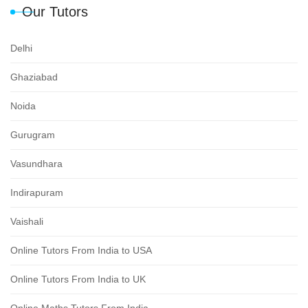
Our Tutors
Delhi
Ghaziabad
Noida
Gurugram
Vasundhara
Indirapuram
Vaishali
Online Tutors From India to USA
Online Tutors From India to UK
Online Maths Tutors From India