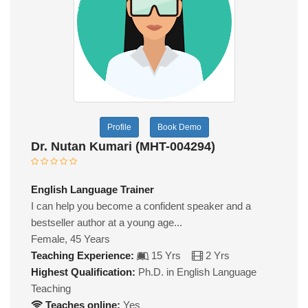
Profile
Book Demo
Dr. Nutan Kumari (MHT-004294)
English Language Trainer
I can help you become a confident speaker and a
bestseller author at a young age...
Female, 45 Years
Teaching Experience:
15 Yrs
2 Yrs
Highest Qualification:
Ph.D. in English Language
Teaching
Teaches online:
Yes