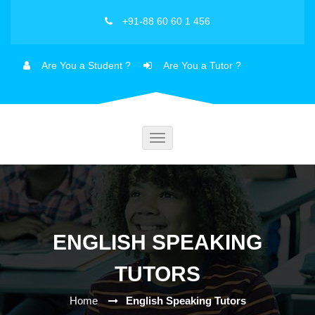
+91-88 60 60 1 456
Are You a Student ?
Are You a Tutor ?
Toggle
navigation
ENGLISH SPEAKING
TUTORS
Home
English Speaking Tutors