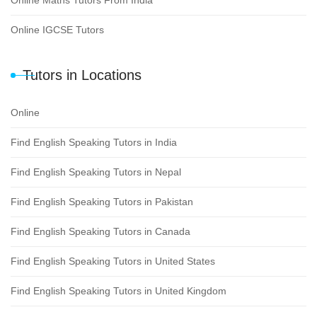
Online IGCSE Tutors
Tutors in Locations
Online
Find English Speaking Tutors in India
Find English Speaking Tutors in Nepal
Find English Speaking Tutors in Pakistan
Find English Speaking Tutors in Canada
Find English Speaking Tutors in United States
Find English Speaking Tutors in United Kingdom