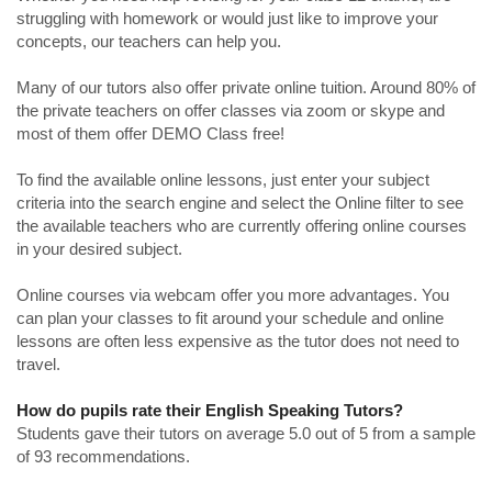
struggling with homework or would just like to improve your
concepts, our teachers can help you.
Many of our tutors also offer private online tuition. Around 80% of
the private teachers on offer classes via zoom or skype and
most of them offer DEMO Class free!
To find the available online lessons, just enter your subject
criteria into the search engine and select the Online filter to see
the available teachers who are currently offering online courses
in your desired subject.
Online courses via webcam offer you more advantages. You
can plan your classes to fit around your schedule and online
lessons are often less expensive as the tutor does not need to
travel.
How do pupils rate their English Speaking Tutors?
Students gave their tutors on average 5.0 out of 5 from a sample
of 93 recommendations.