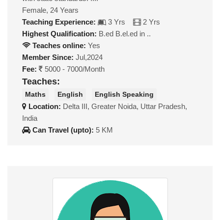
Female, 24 Years
Teaching Experience:
3 Yrs
2 Yrs
Highest Qualification:
B.ed B.el.ed in ..
Teaches online:
Yes
Member Since:
Jul,2024
Fee:
5000 - 7000/Month
Teaches:
Maths
English
English Speaking
Location:
Delta III, Greater Noida, Uttar Pradesh,
India
Can Travel (upto):
5 KM