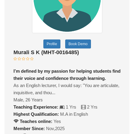
Profile
Book Demo
Murali S K (MHT-0016485)
I’m defined by my passion for helping students find
their voice and confidence through learning.
As an English lecturer, I would say: "You are articulate,
inquisitive, and thou...
Male, 26 Years
Teaching Experience:
1 Yrs
2 Yrs
Highest Qualification:
M.A in English
Teaches online:
Yes
Member Since:
Nov,2025