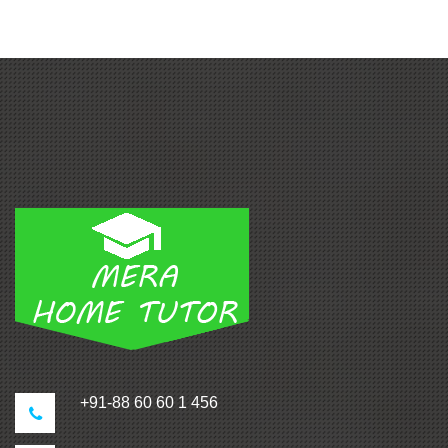
+91-88 60 60 1 456