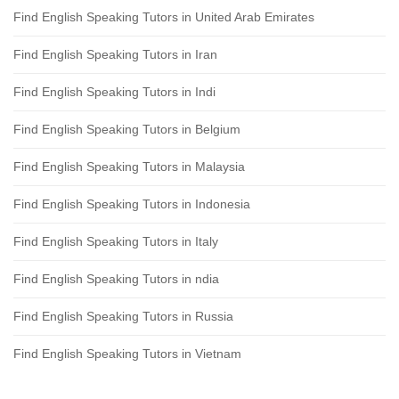
Find English Speaking Tutors in United Arab Emirates
Find English Speaking Tutors in Iran
Find English Speaking Tutors in Indi
Find English Speaking Tutors in Belgium
Find English Speaking Tutors in Malaysia
Find English Speaking Tutors in Indonesia
Find English Speaking Tutors in Italy
Find English Speaking Tutors in ndia
Find English Speaking Tutors in Russia
Find English Speaking Tutors in Vietnam