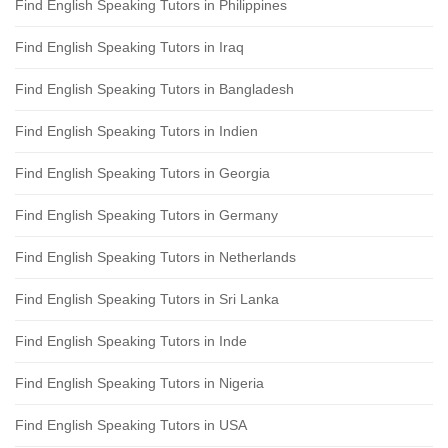
Find English Speaking Tutors in Philippines
Find English Speaking Tutors in Iraq
Find English Speaking Tutors in Bangladesh
Find English Speaking Tutors in Indien
Find English Speaking Tutors in Georgia
Find English Speaking Tutors in Germany
Find English Speaking Tutors in Netherlands
Find English Speaking Tutors in Sri Lanka
Find English Speaking Tutors in Inde
Find English Speaking Tutors in Nigeria
Find English Speaking Tutors in USA