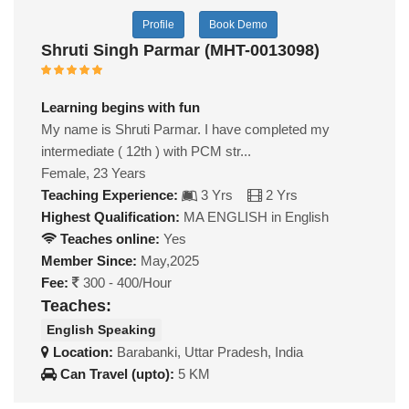
Profile
Book Demo
Shruti Singh Parmar (MHT-0013098)
Learning begins with fun
My name is Shruti Parmar. I have completed my
intermediate ( 12th ) with PCM str...
Female, 23 Years
Teaching Experience:
3 Yrs
2 Yrs
Highest Qualification:
MA ENGLISH in English
Teaches online:
Yes
Member Since:
May,2025
Fee:
300 - 400/Hour
Teaches:
English Speaking
Location:
Barabanki, Uttar Pradesh, India
Can Travel (upto):
5 KM