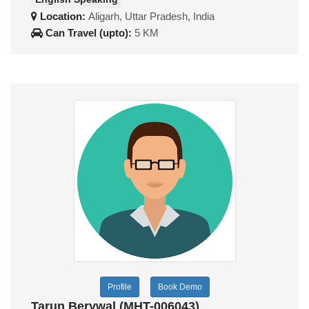
Location:
Aligarh, Uttar Pradesh, India
Can Travel (upto):
5 KM
Profile
Book Demo
Tarun Berywal (MHT-006043)