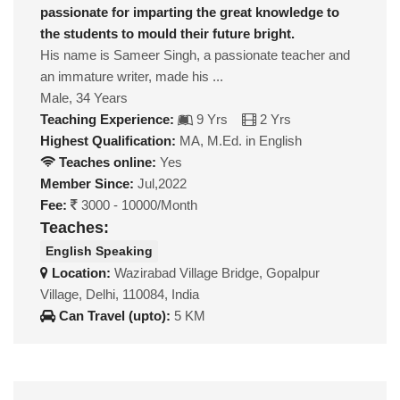
passionate for imparting the great knowledge to
the students to mould their future bright.
His name is Sameer Singh, a passionate teacher and
an immature writer, made his ...
Male, 34 Years
Teaching Experience:
9 Yrs
2 Yrs
Highest Qualification:
MA, M.Ed. in English
Teaches online:
Yes
Member Since:
Jul,2022
Fee:
3000 - 10000/Month
Teaches:
English Speaking
Location:
Wazirabad Village Bridge, Gopalpur
Village, Delhi, 110084, India
Can Travel (upto):
5 KM