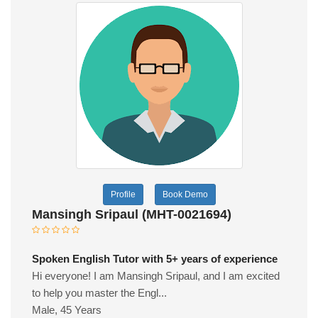
Profile
Book Demo
Mansingh Sripaul (MHT-0021694)
Spoken English Tutor with 5+ years of experience
Hi everyone! I am Mansingh Sripaul, and I am excited
to help you master the Engl...
Male, 45 Years