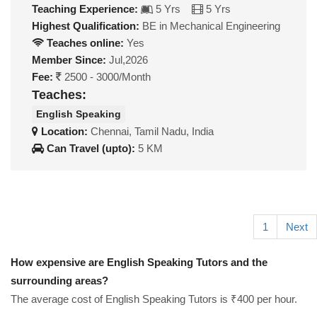
Teaching Experience:
5 Yrs
5 Yrs
Highest Qualification:
BE in Mechanical Engineering
Teaches online:
Yes
Member Since:
Jul,2026
Fee:
2500 - 3000/Month
Teaches:
English Speaking
Location:
Chennai, Tamil Nadu, India
Can Travel (upto):
5 KM
1
Next
How expensive are English Speaking Tutors and the
surrounding areas?
The average cost of English Speaking Tutors is ₹400 per hour.