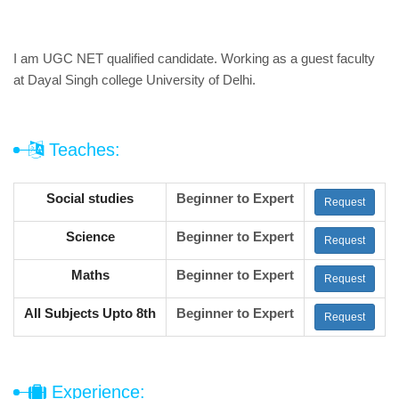
I am UGC NET qualified candidate. Working as a guest faculty
at Dayal Singh college University of Delhi.
Teaches:
Social studies
Beginner to Expert
Request
Science
Beginner to Expert
Request
Maths
Beginner to Expert
Request
All Subjects Upto 8th
Beginner to Expert
Request
Experience: