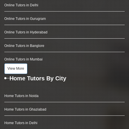
Online Tutors in Delhi
Online Tutors in Gurugram
Online Tutors in Hyderabad
Online Tutors in Banglore
Online Tutors in Mumbai
View More
Home Tutors By City
Home Tutors in Noida
Home Tutors in Ghaziabad
Home Tutors in Delhi