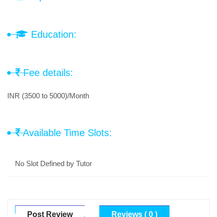
Education:
Fee details:
INR (3500 to 5000)/Month
Available Time Slots:
No Slot Defined by Tutor
Post Review
Reviews ( 0 )