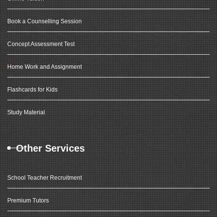
Book a Counselling Session
Concept Assessment Test
Home Work and Assignment
Flashcards for Kids
Study Material
Other Services
School Teacher Recruitment
Premium Tutors