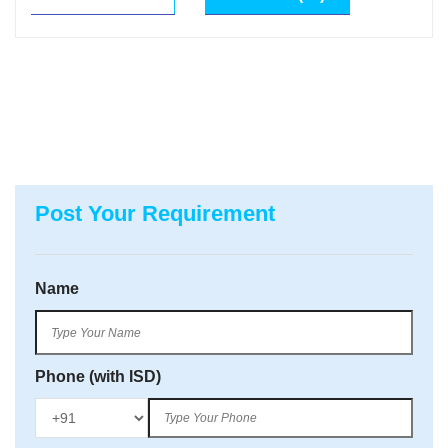
Post Your Requirement
Name
Phone (with ISD)