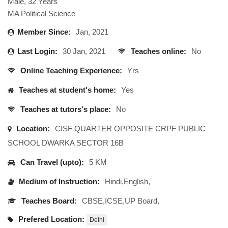
Male, 32 Years
MA Political Science
Member Since:
Jan, 2021
Last Login:
30 Jan, 2021
Teaches online:
No
Online Teaching Experience:
Yrs
Teaches at student's home:
Yes
Teaches at tutors's place:
No
Location:
CISF QUARTER OPPOSITE CRPF PUBLIC
SCHOOL DWARKA SECTOR 16B
Can Travel (upto):
5 KM
Medium of Instruction:
Hindi,English,
Teaches Board:
CBSE,ICSE,UP Board,
Prefered Location:
Delhi