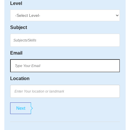
Level
Subject
Email
Location