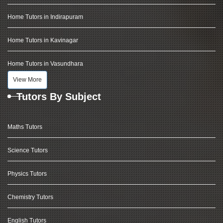
Home Tutors in Indirapuram
Home Tutors in Kavinagar
Home Tutors in Vasundhara
View More
Tutors By Subject
Maths Tutors
Science Tutors
Physics Tutors
Chemistry Tutors
English Tutors