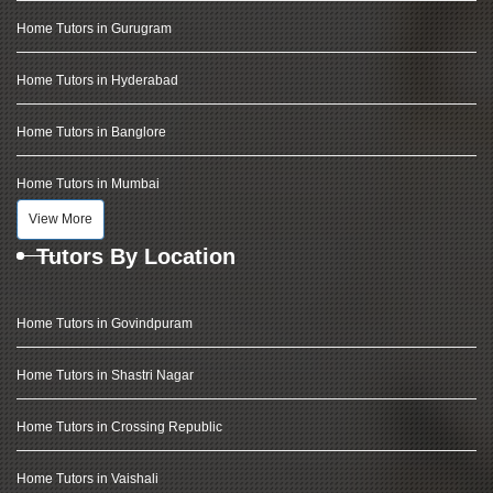
Home Tutors in Gurugram
Home Tutors in Hyderabad
Home Tutors in Banglore
Home Tutors in Mumbai
View More
Tutors By Location
Home Tutors in Govindpuram
Home Tutors in Shastri Nagar
Home Tutors in Crossing Republic
Home Tutors in Vaishali