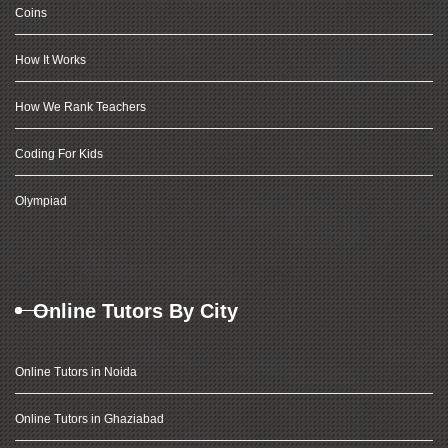
Coins
How It Works
How We Rank Teachers
Coding For Kids
Olympiad
Online Tutors By City
Online Tutors in Noida
Online Tutors in Ghaziabad