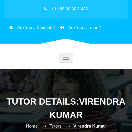
+91-88 60 60 1 456
Are You a Student ?
Are You a Tutor ?
Toggle
navigation
TUTOR DETAILS:VIRENDRA
KUMAR
Home
Tutors
Virendra Kumar