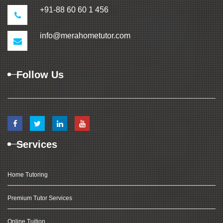
+91-88 60 60 1 456
info@merahometutor.com
Follow Us
Services
Home Tutoring
Premium Tutor Services
Online Tuition