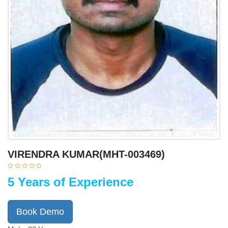
VIRENDRA KUMAR(MHT-003469)
5 Years of Experience
Book Demo