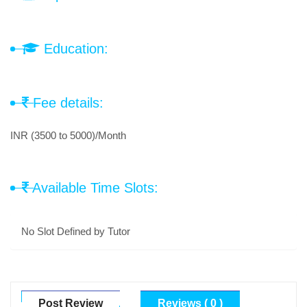
Education:
Fee details:
INR (3500 to 5000)/Month
Available Time Slots:
No Slot Defined by Tutor
Post Review
Reviews ( 0 )