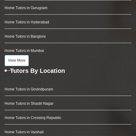
Home Tutors in Gurugram
Home Tutors in Hyderabad
Home Tutors in Banglore
Home Tutors in Mumbai
View More
Tutors By Location
Home Tutors in Govindpuram
Home Tutors in Shastri Nagar
Home Tutors in Crossing Republic
Home Tutors in Vaishali