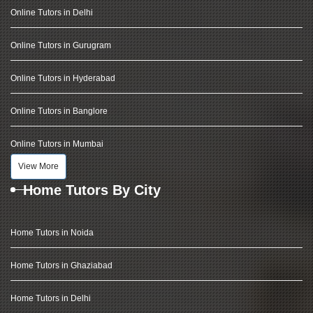
Online Tutors in Delhi
Online Tutors in Gurugram
Online Tutors in Hyderabad
Online Tutors in Banglore
Online Tutors in Mumbai
View More
Home Tutors By City
Home Tutors in Noida
Home Tutors in Ghaziabad
Home Tutors in Delhi