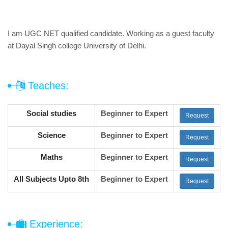
I am UGC NET qualified candidate. Working as a guest faculty
at Dayal Singh college University of Delhi.
Teaches:
Social studies
Beginner to Expert
Request
Science
Beginner to Expert
Request
Maths
Beginner to Expert
Request
All Subjects Upto 8th
Beginner to Expert
Request
Experience: