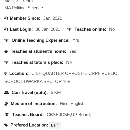
Male, 32 Years
MA Political Science
Member Since:
Jan, 2021
Last Login:
30 Jan, 2021
Teaches online:
No
Online Teaching Experience:
Yrs
Teaches at student's home:
Yes
Teaches at tutors's place:
No
Location:
CISF QUARTER OPPOSITE CRPF PUBLIC
SCHOOL DWARKA SECTOR 16B
Can Travel (upto):
5 KM
Medium of Instruction:
Hindi,English,
Teaches Board:
CBSE,ICSE,UP Board,
Prefered Location:
Delhi