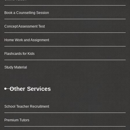
Book a Counselling Session
Concept Assessment Test
Home Work and Assignment
Flashcards for Kids
Study Material
Other Services
School Teacher Recruitment
Premium Tutors