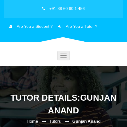
+91-88 60 60 1 456
Are You a Student ?
Are You a Tutor ?
Toggle
navigation
TUTOR DETAILS:GUNJAN
ANAND
Home
Tutors
Gunjan Anand