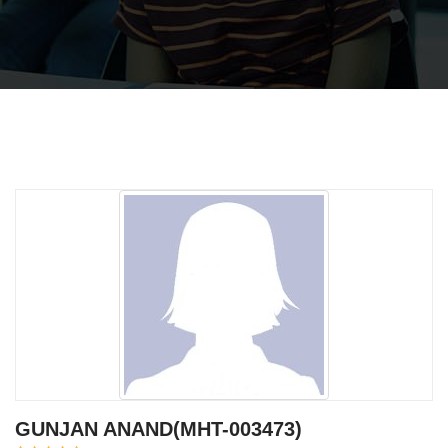
GUNJAN ANAND(MHT-003473)