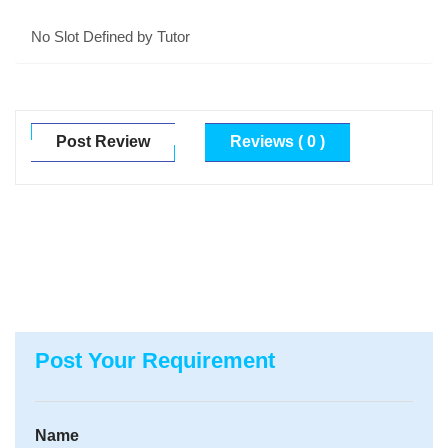
No Slot Defined by Tutor
Post Review
Reviews ( 0 )
Post Your Requirement
Name