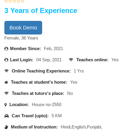
3 Years of Experience
Book Demo
Female, 36 Years
Member Since:
Feb, 2021
Last Login:
04 Sep, 2021
Teaches online:
Yes
Online Teaching Experience:
1 Yrs
Teaches at student's home:
Yes
Teaches at tutors's place:
No
Location:
House no-2550
Can Travel (upto):
5 KM
Medium of Instruction:
Hindi,English,Punjabi,