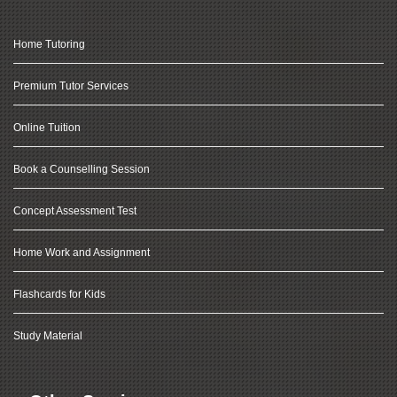
Home Tutoring
Premium Tutor Services
Online Tuition
Book a Counselling Session
Concept Assessment Test
Home Work and Assignment
Flashcards for Kids
Study Material