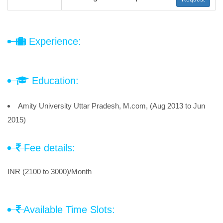
Experience:
Education:
Amity University Uttar Pradesh, M.com, (Aug 2013 to Jun
2015)
Fee details:
INR (2100 to 3000)/Month
Available Time Slots: