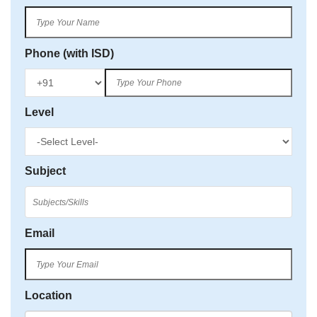
Phone (with ISD)
Level
Subject
Email
Location