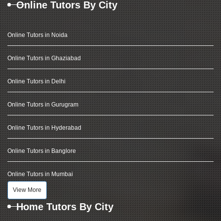
Online Tutors By City
Online Tutors in Noida
Online Tutors in Ghaziabad
Online Tutors in Delhi
Online Tutors in Gurugram
Online Tutors in Hyderabad
Online Tutors in Banglore
Online Tutors in Mumbai
View More
Home Tutors By City