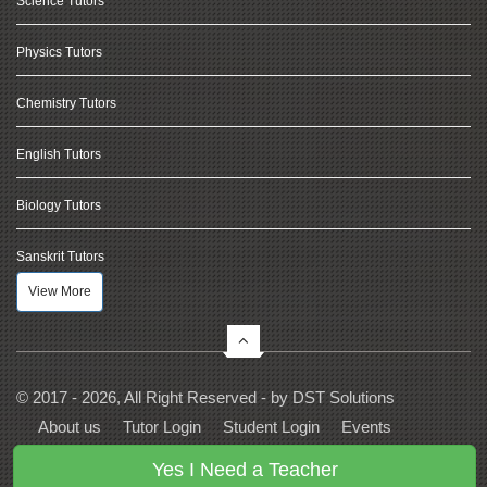
Science Tutors
Physics Tutors
Chemistry Tutors
English Tutors
Biology Tutors
Sanskrit Tutors
View More
© 2017 - 2026, All Right Reserved - by
DST Solutions
About us
Tutor Login
Student Login
Events
Contact Us
Privacy
Terms
FAQs
Yes I Need a Teacher