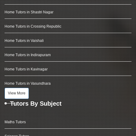
Home Tutors in Shastri Nagar
Home Tutors in Crossing Republic
Home Tutors in Vaishali
Home Tutors in Indirapuram
Home Tutors in Kavinagar
Home Tutors in Vasundhara
View More
Tutors By Subject
Maths Tutors