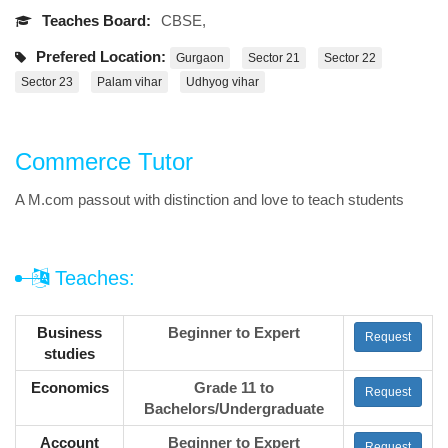
Teaches Board:
CBSE,
Prefered Location:
Gurgaon
Sector 21
Sector 22
Sector 23
Palam vihar
Udhyog vihar
Commerce Tutor
A M.com passout with distinction and love to teach students
Teaches:
Business
Beginner to Expert
Request
studies
Economics
Grade 11 to
Request
Bachelors/Undergraduate
Account
Beginner to Expert
Request