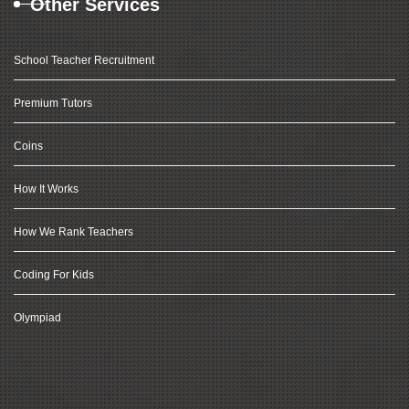
Other Services
School Teacher Recruitment
Premium Tutors
Coins
How It Works
How We Rank Teachers
Coding For Kids
Olympiad