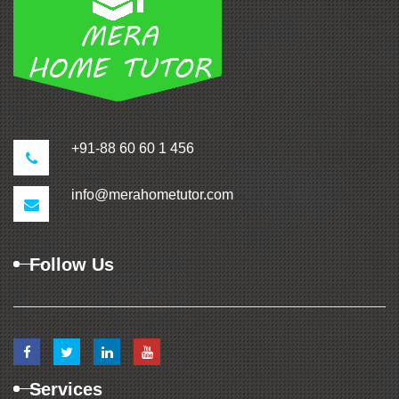
+91-88 60 60 1 456
info@merahometutor.com
Follow Us
Services