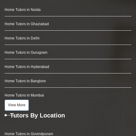
Home Tutors in Noida
Home Tutors in Ghaziabad
Home Tutors in Delhi
Home Tutors in Gurugram
Home Tutors in Hyderabad
Home Tutors in Banglore
Home Tutors in Mumbai
View More
Tutors By Location
Home Tutors in Govindpuram