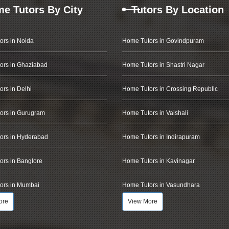
e Tutors By City
Tutors By Location
ors in Noida
Home Tutors in Govindpuram
ors in Ghaziabad
Home Tutors in Shastri Nagar
rs in Delhi
Home Tutors in Crossing Republic
ors in Gurugram
Home Tutors in Vaishali
ors in Hyderabad
Home Tutors in Indirapuram
rs in Banglore
Home Tutors in Kavinagar
ors in Mumbai
Home Tutors in Vasundhara
ore
View More