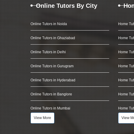
Online Tutors By City
Hom
Online Tutors in Noida
Home Tut
Online Tutors in Ghaziabad
Home Tut
Online Tutors in Delhi
Home Tuto
Online Tutors in Gurugram
Home Tut
Online Tutors in Hyderabad
Home Tut
Online Tutors in Banglore
Home Tuto
Online Tutors in Mumbai
Home Tut
View More
View M