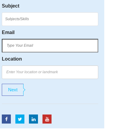
Subject
Email
Location