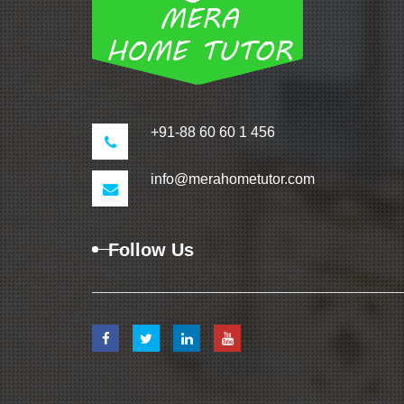
+91-88 60 60 1 456
info@merahometutor.com
Follow Us