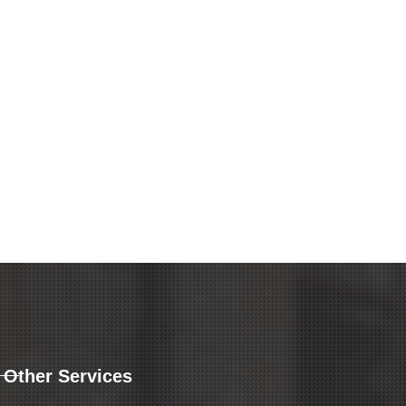
Other Services