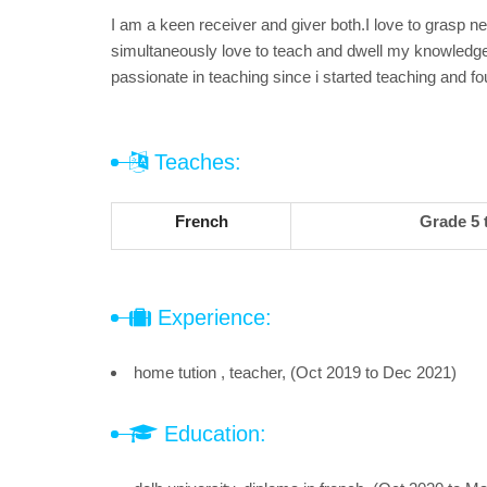
I am a keen receiver and giver both.I love to grasp n
simultaneously love to teach and dwell my knowledg
passionate in teaching since i started teaching and f
Teaches:
French
Grade 5 
Experience:
home tution , teacher, (Oct 2019 to Dec 2021)
Education: