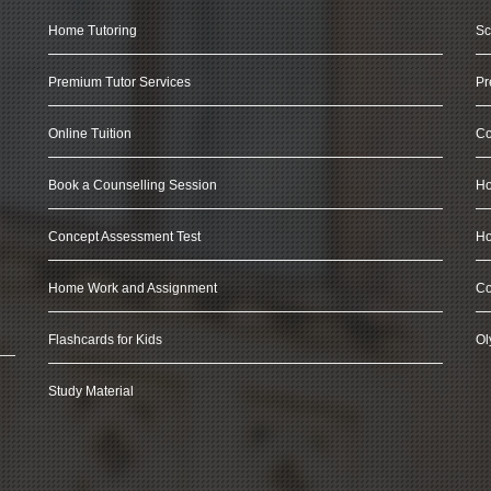
Home Tutoring
Sc
Premium Tutor Services
Pr
Online Tuition
Co
Book a Counselling Session
Ho
Concept Assessment Test
Ho
Home Work and Assignment
Co
Flashcards for Kids
Ol
Study Material