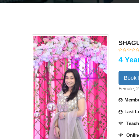
SHAGU
4 Yea
Book
Female, 2
Membe
Last L
Teach
Onlin