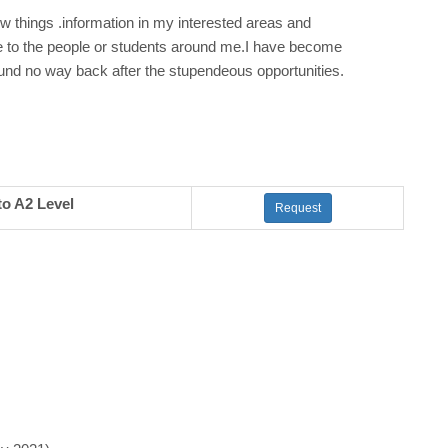
ew things .information in my interested areas and
e to the people or students around me.I have become
ound no way back after the stupendeous opportunities.
to A2 Level
Request