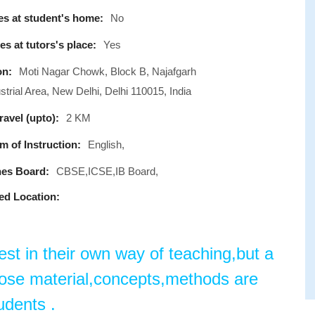
s at student's home:
No
s at tutors's place:
Yes
on:
Moti Nagar Chowk, Block B, Najafgarh
trial Area, New Delhi, Delhi 110015, India
avel (upto):
2 KM
 of Instruction:
English,
es Board:
CBSE,ICSE,IB Board,
ed Location:
est in their own way of teaching,but a
hose material,concepts,methods are
udents .