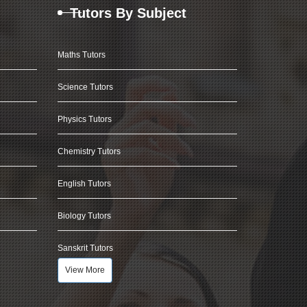
Tutors By Subject
Maths Tutors
Science Tutors
Physics Tutors
Chemistry Tutors
English Tutors
Biology Tutors
Sanskrit Tutors
View More