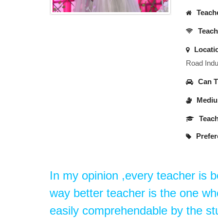
Teache
Teache
Locati
Road Indus
Can Tr
Medium
Teach
Prefer
In my opinion ,every teacher is b
way better teacher is the one w
easily comprehendable by the st