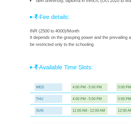
delh university, diploma in french, (Oct 2020 to M
Fee details:
INR (2500 to 4000)/Month
It depends on the grasping power and the prevailing a
be restricted only to the schooling
Available Time Slots:
WED
4:00 PM - 5:00 PM
5:00 PM
THU
4:00 PM - 5:00 PM
5:00 PM
SUN
11:00 AM - 12:00 AM
12:00 A