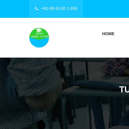
+91-88 60 60 1 456
HOME
T