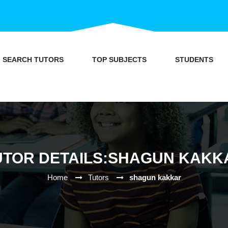
SEARCH TUTORS
TOP SUBJECTS
STUDENTS
UTOR DETAILS:SHAGUN KAKK
Home
Tutors
shagun kakkar