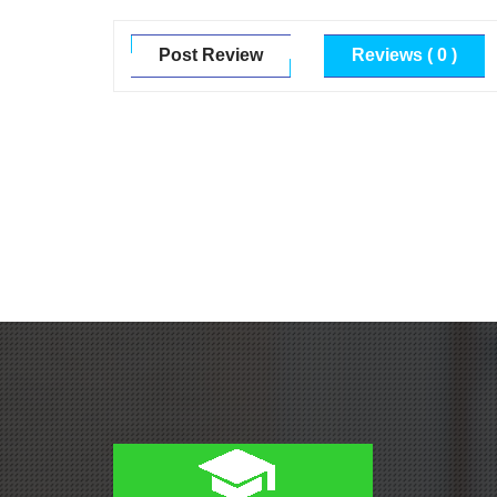
Post Review
Reviews ( 0 )