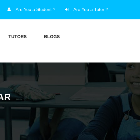
Are You a Student ?
Are You a Tutor ?
TUTORS
BLOGS
AR