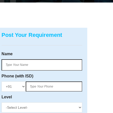
Post Your Requirement
Name
Phone (with ISD)
Level