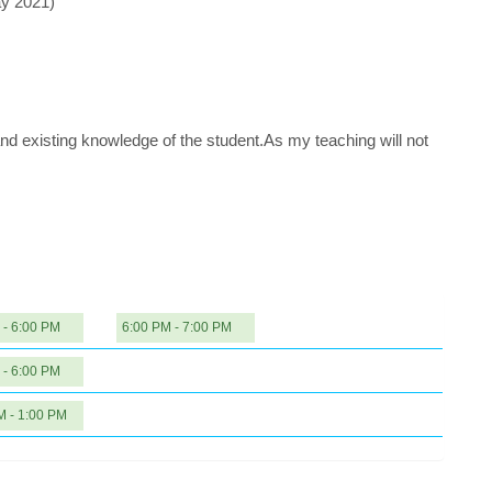
ay 2021)
nd existing knowledge of the student.As my teaching will not
 - 6:00 PM
6:00 PM - 7:00 PM
 - 6:00 PM
M - 1:00 PM