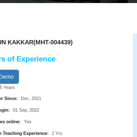
N KAKKAR(MHT-004439)
rs of Experience
 Demo
5 Years
r Since:
Dec, 2021
ogin:
01 Sep, 2022
es online:
Yes
e Teaching Experience:
2 Yrs