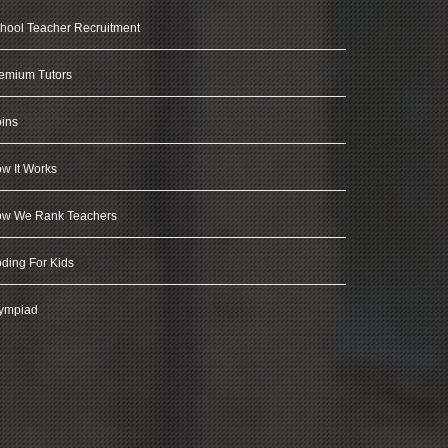
hool Teacher Recruitment
emium Tutors
ins
w It Works
w We Rank Teachers
ding For Kids
ympiad