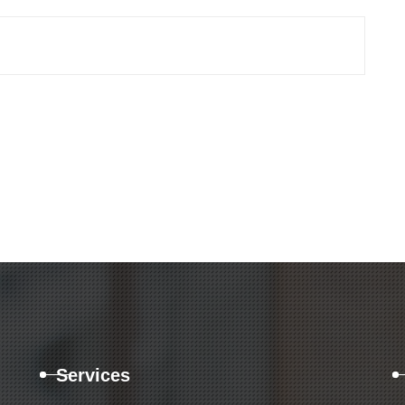
Services