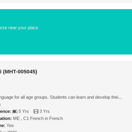
urse near your place
ni (MHT-005045)
nguage for all age groups. Students can learn and develop thei...
s
ience:
5 Yrs
3 Yrs
ation:
ME , C1 French in French
ne:
Yes