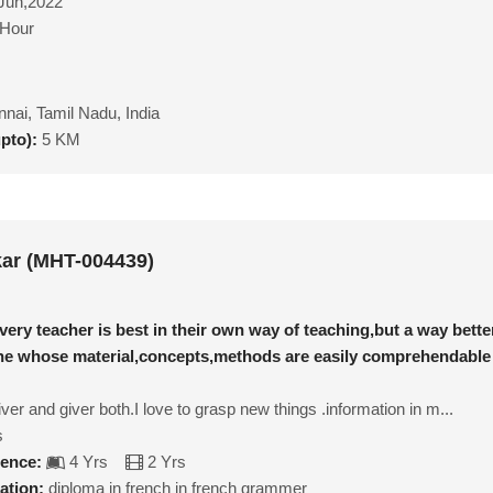
Jun,2022
/Hour
nai, Tamil Nadu, India
upto):
5 KM
ar (MHT-004439)
very teacher is best in their own way of teaching,but a way bette
one whose material,concepts,methods are easily comprehendable
ver and giver both.I love to grasp new things .information in m...
s
ience:
4 Yrs
2 Yrs
ation:
diploma in french in french grammer