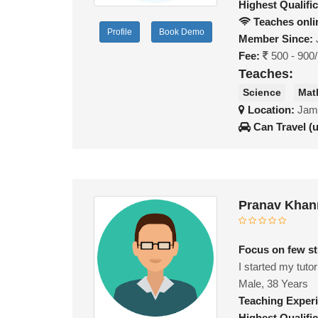
Highest Qualific
Teaches onli
Profile
Book Demo
Member Since:
Fee:
500 - 900
Teaches:
Science
Mat
Location:
Jami
Can Travel (
Pranav Khan
Focus on few stu
I started my tutor
Male, 38 Years
Teaching Exper
Highest Qualific