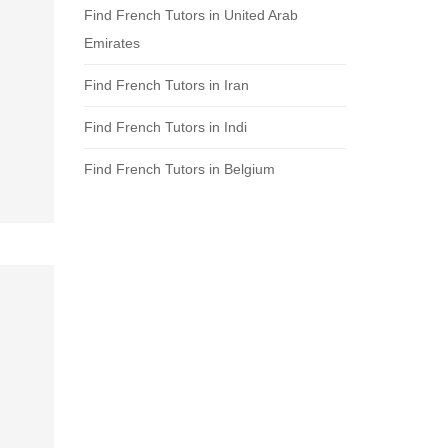
Find French Tutors in United Arab
Emirates
Find French Tutors in Iran
Find French Tutors in Indi
Find French Tutors in Belgium