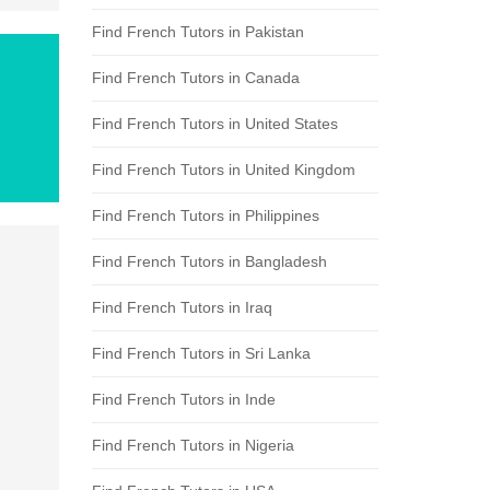
Find French Tutors in Pakistan
Find French Tutors in Canada
Find French Tutors in United States
Find French Tutors in United Kingdom
Find French Tutors in Philippines
Find French Tutors in Bangladesh
Find French Tutors in Iraq
Find French Tutors in Sri Lanka
Find French Tutors in Inde
Find French Tutors in Nigeria