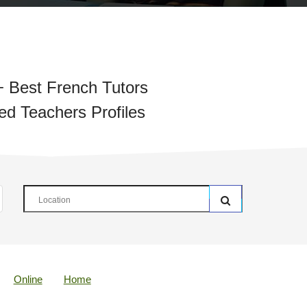
 Best French Tutors
ied Teachers Profiles
Online
Home