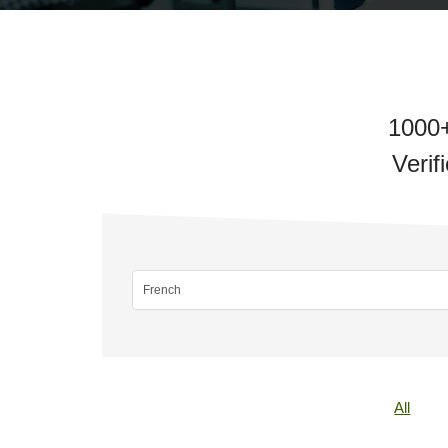
1000+
Verif
All