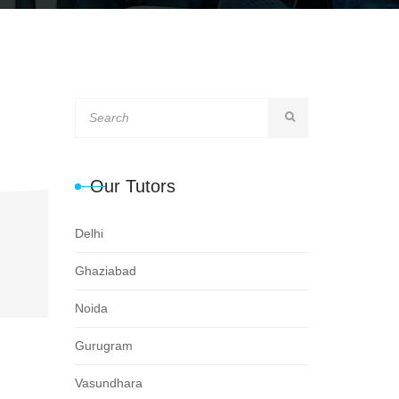
Our Tutors
Delhi
Ghaziabad
Noida
Gurugram
Vasundhara