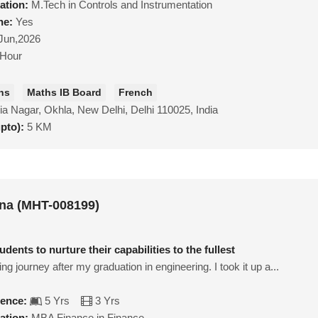
ation:
M.Tech in Controls and Instrumentation
ne:
Yes
Jun,2026
/Hour
hs
Maths IB Board
French
a Nagar, Okhla, New Delhi, Delhi 110025, India
upto):
5 KM
na (MHT-008199)
dents to nurture their capabilities to the fullest
ing journey after my graduation in engineering. I took it up a...
ience:
5 Yrs
3 Yrs
ation:
MBA Finance in Finance