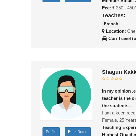
Member Since:
Fee:
350 - 450
Teaches:
French
Location:
Chen
Can Travel (
Shagun Kakk
In my opinion ,e
teacher is the 
the students .
I am a keen recei
Female, 25 Year
Teaching Exper
Profile
Book Demo
Highest Qualific