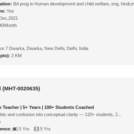
ation:
BA prog in Human development and child welfare, eng, hindi,e
ne:
Yes
Dec,2021
00/Month
or 7 Dwarka, Dwarka, New Delhi, Delhi, India
upto):
2 KM
l (MHT-0020635)
 Teacher | 5+ Years | 100+ Students Coached
ubts and confusion into conceptual clarity — 120+ students, 2...
s
ience:
5 Yrs
5 Yrs