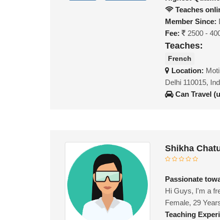
Teaches onli
Member Since:
Fee:
2500 - 40
Teaches:
French
Location:
Moti
Delhi 110015, Ind
Can Travel (
Shikha Chatu
Passionate tow
Hi Guys, I'm a fr
Female, 29 Year
Teaching Exper