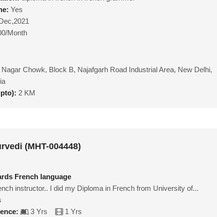
ne:
Yes
Dec,2021
00/Month
 Nagar Chowk, Block B, Najafgarh Road Industrial Area, New Delhi,
ia
upto):
2 KM
rvedi (MHT-004448)
ards French language
ench instructor.. I did my Diploma in French from University of...
s
ience:
3 Yrs
1 Yrs