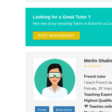
Looking for a Great Tutor ?
Hire one of our amazing Tutors or Enrol for a Co
POST REQUIREMENT
Merlin Shali
French tutor
I teach French la
Female, 39 Year
Teaching Exper
Highest Qualific
Teaches onli
Profile
Book Demo