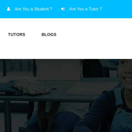
Are You a Student ?
Are You a Tutor ?
TUTORS
BLOGS