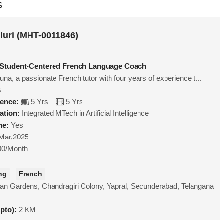
s
luri (MHT-0011846)
 Student-Centered French Language Coach
na, a passionate French tutor with four years of experience t...
s
ience:
5 Yrs
5 Yrs
ation:
Integrated MTech in Artificial Intelligence
ne:
Yes
Mar,2025
00/Month
ng
French
an Gardens, Chandragiri Colony, Yapral, Secunderabad, Telangana
upto):
2 KM