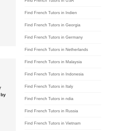
Find French Tutors in USA
Find French Tutors in Indien
Find French Tutors in Georgia
Find French Tutors in Germany
Find French Tutors in Netherlands
Find French Tutors in Malaysia
Find French Tutors in Indonesia
Find French Tutors in Italy
r
 by
Find French Tutors in ndia
Find French Tutors in Russia
Find French Tutors in Vietnam