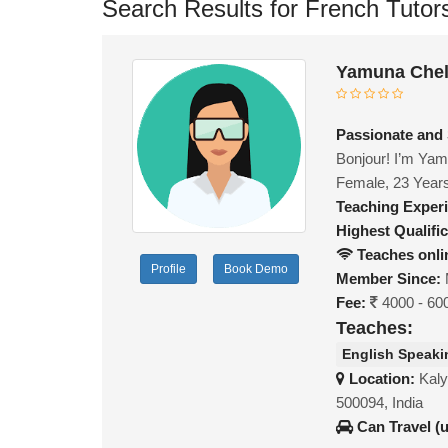
Search Results for French Tutor
Yamuna Chel
Passionate and
Bonjour! I’m Yamu
Female, 23 Year
Teaching Exper
Highest Qualific
Teaches onli
Profile
Book Demo
Member Since:
Fee:
4000 - 60
Teaches:
English Speaki
Location:
Kaly
500094, India
Can Travel (