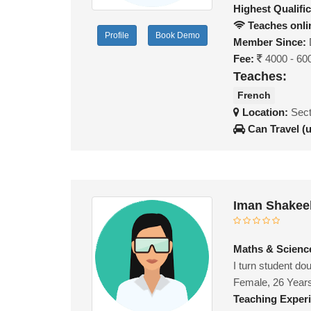
Highest Qualific
Teaches onli
Profile
Book Demo
Member Since:
Fee:
4000 - 60
Teaches:
French
Location:
Sect
Can Travel (
Iman Shakee
Maths & Science
I turn student do
Female, 26 Year
Teaching Exper