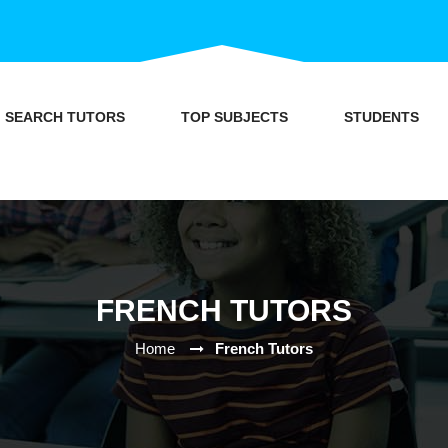
SEARCH TUTORS
TOP SUBJECTS
STUDENTS
FRENCH TUTORS
Home
French Tutors