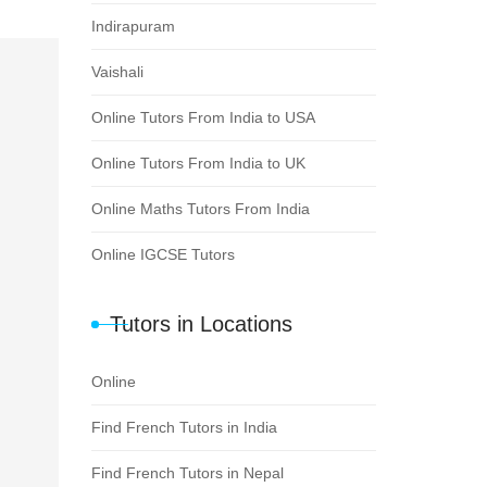
Indirapuram
Vaishali
Online Tutors From India to USA
Online Tutors From India to UK
Online Maths Tutors From India
Online IGCSE Tutors
Tutors in Locations
Online
Find French Tutors in India
Find French Tutors in Nepal