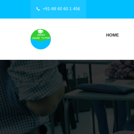
+91-88 60 60 1 456
HOME