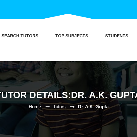
SEARCH TUTORS
TOP SUBJECTS
STUDENTS
TUTOR DETAILS:DR. A.K. GUPT
Home
Tutors
Dr. A.K. Gupta