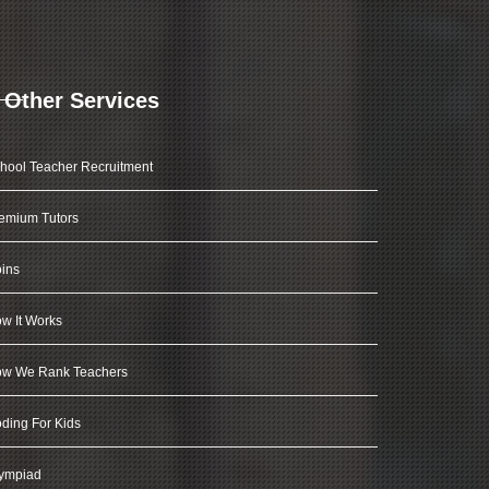
Other Services
hool Teacher Recruitment
emium Tutors
ins
w It Works
w We Rank Teachers
ding For Kids
ympiad