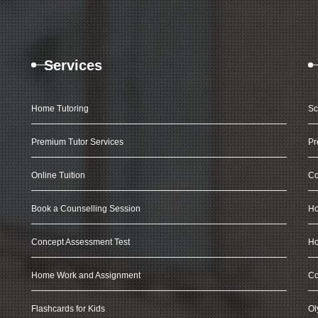
Services
Home Tutoring
Sc
Premium Tutor Services
Pr
Online Tuition
Co
Book a Counselling Session
Ho
Concept Assessment Test
Ho
Home Work and Assignment
Co
Flashcards for Kids
Ol