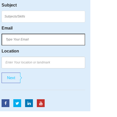
Subject
Email
Location