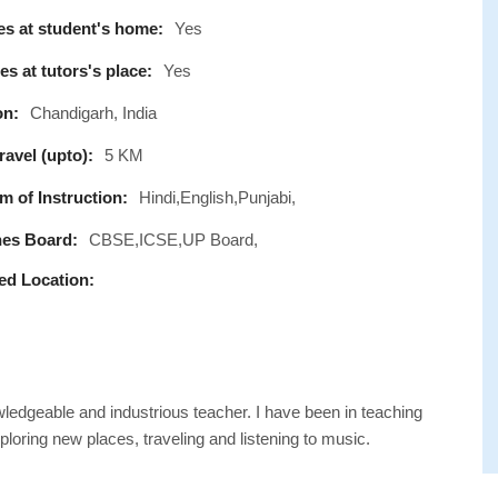
s at student's home:
Yes
s at tutors's place:
Yes
on:
Chandigarh, India
avel (upto):
5 KM
 of Instruction:
Hindi,English,Punjabi,
es Board:
CBSE,ICSE,UP Board,
ed Location:
wledgeable and industrious teacher. I have been in teaching
loring new places, traveling and listening to music.