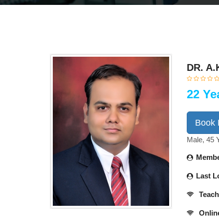
DR. A.
22 Ye
Book
Male, 45 
Membe
Last L
Teach
Onlin