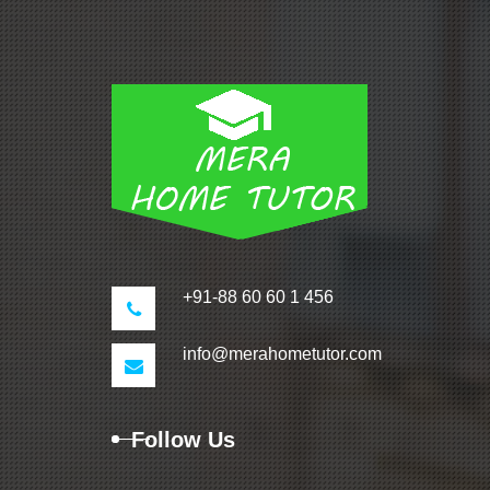
+91-88 60 60 1 456
info@merahometutor.com
Follow Us