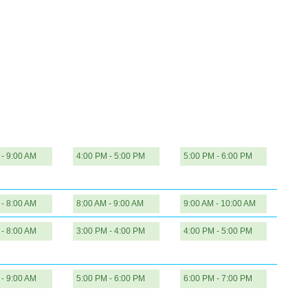
 - 9:00 AM
4:00 PM - 5:00 PM
5:00 PM - 6:00 PM
 - 8:00 AM
8:00 AM - 9:00 AM
9:00 AM - 10:00 AM
 - 8:00 AM
3:00 PM - 4:00 PM
4:00 PM - 5:00 PM
 - 9:00 AM
5:00 PM - 6:00 PM
6:00 PM - 7:00 PM