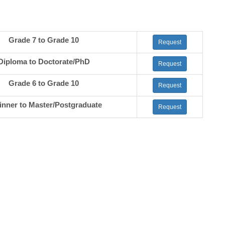
Grade 7 to Grade 10
Request
Diploma to Doctorate/PhD
Request
Grade 6 to Grade 10
Request
inner to Master/Postgraduate
Request