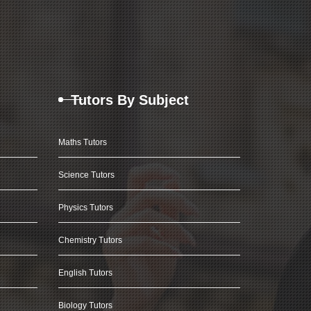
Tutors By Subject
Maths Tutors
Science Tutors
Physics Tutors
Chemistry Tutors
English Tutors
Biology Tutors