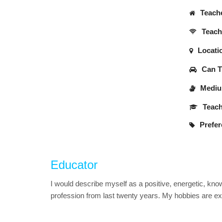
Teache
Teache
Locati
Can Tr
Medium
Teach
Prefer
Educator
I would describe myself as a positive, energetic, kno
profession from last twenty years. My hobbies are exp