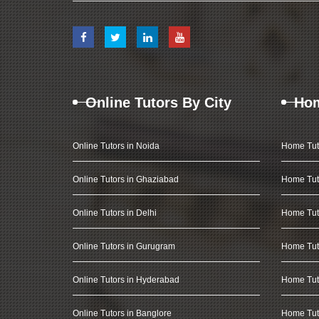
Online Tutors By City
Hom
Online Tutors in Noida
Home Tut
Online Tutors in Ghaziabad
Home Tut
Online Tutors in Delhi
Home Tuto
Online Tutors in Gurugram
Home Tut
Online Tutors in Hyderabad
Home Tut
Online Tutors in Banglore
Home Tuto