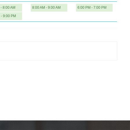
 - 8:00 AM
8:00 AM - 9:00 AM
6:00 PM - 7:00 PM
 - 9:00 PM