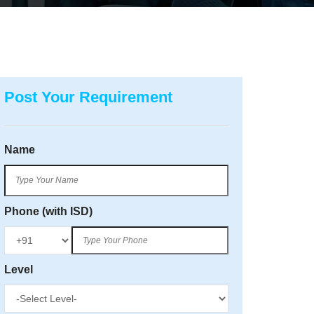
Post Your Requirement
Name
Phone (with ISD)
Level