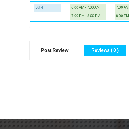
SUN
6:00 AM - 7:00 AM
7:00 AM
7:00 PM - 8:00 PM
8:00 PM
Post Review
Reviews ( 0 )