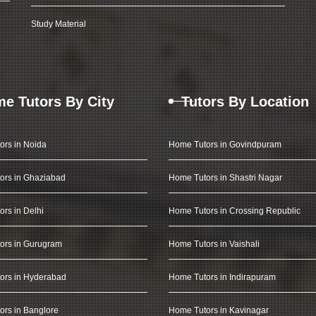
Study Material
e Tutors By City
Tutors By Location
ors in Noida
Home Tutors in Govindpuram
ors in Ghaziabad
Home Tutors in Shastri Nagar
rs in Delhi
Home Tutors in Crossing Republic
ors in Gurugram
Home Tutors in Vaishali
ors in Hyderabad
Home Tutors in Indirapuram
rs in Banglore
Home Tutors in Kavinagar