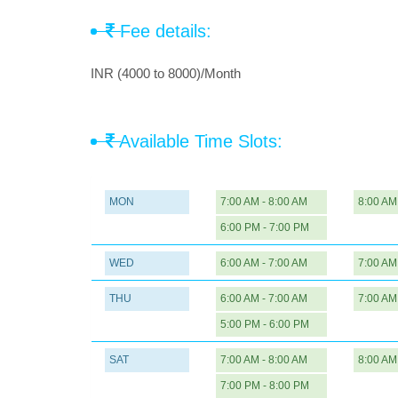
Fee details:
INR (4000 to 8000)/Month
Available Time Slots:
MON
7:00 AM - 8:00 AM
8:00 AM
6:00 PM - 7:00 PM
WED
6:00 AM - 7:00 AM
7:00 AM
THU
6:00 AM - 7:00 AM
7:00 AM
5:00 PM - 6:00 PM
SAT
7:00 AM - 8:00 AM
8:00 AM
7:00 PM - 8:00 PM