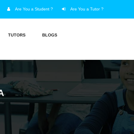
Are You a Student ?
Are You a Tutor ?
TUTORS
BLOGS
A