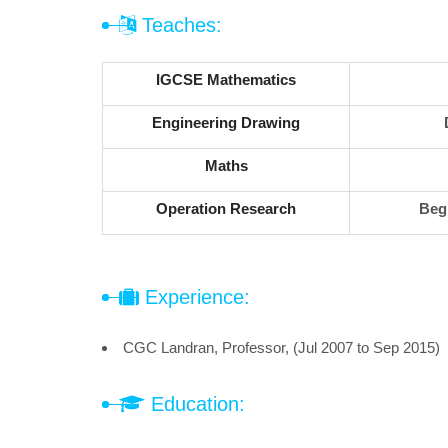
Teaches:
IGCSE Mathematics
Engineering Drawing
Maths
Operation Research
Beg
Experience:
CGC Landran, Professor, (Jul 2007 to Sep 2015)
Education: