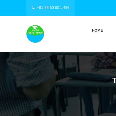
+91-88 60 60 1 456
HOME