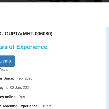
K. GUPTA(MHT-006080)
ars of Experience
 Demo
Years
r Since:
Feb, 2023
ogin:
02 Jan, 2024
es online:
Yes
e Teaching Experience:
10 Yrs