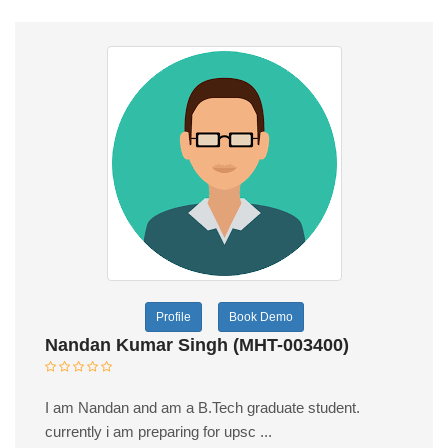
Profile
Book Demo
Nandan Kumar Singh (MHT-003400)
I am Nandan and am a B.Tech graduate student.
currently i am preparing for upsc ...