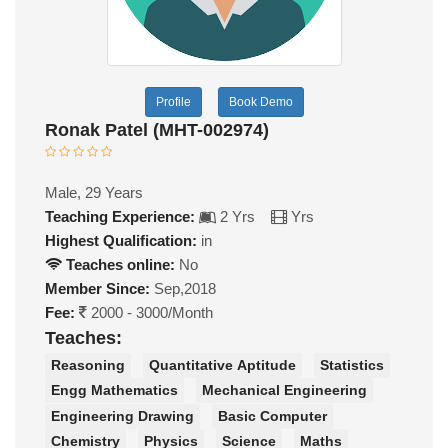
Profile
Book Demo
Ronak Patel (MHT-002974)
Male, 29 Years
Teaching Experience:
2 Yrs
Yrs
Highest Qualification:
in
Teaches online:
No
Member Since:
Sep,2018
Fee:
2000 - 3000/Month
Teaches:
Reasoning
Quantitative Aptitude
Statistics
Engg Mathematics
Mechanical Engineering
Engineering Drawing
Basic Computer
Chemistry
Physics
Science
Maths