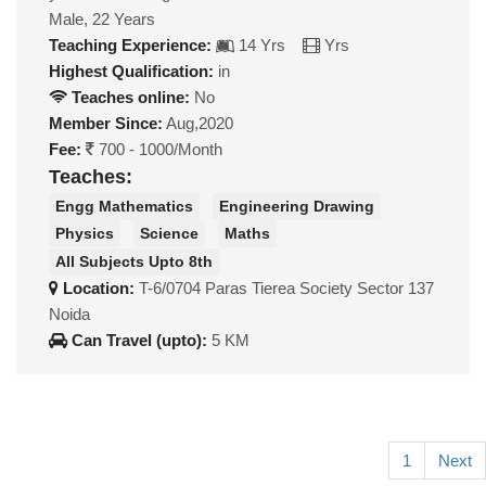
Male, 22 Years
Teaching Experience:
14 Yrs
Yrs
Highest Qualification:
in
Teaches online:
No
Member Since:
Aug,2020
Fee:
700 - 1000/Month
Teaches:
Engg Mathematics
Engineering Drawing
Physics
Science
Maths
All Subjects Upto 8th
Location:
T-6/0704 Paras Tierea Society Sector 137
Noida
Can Travel (upto):
5 KM
1
Next