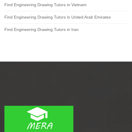
Find Engineering Drawing Tutors in Vietnam
Find Engineering Drawing Tutors in United Arab Emirates
Find Engineering Drawing Tutors in Iran