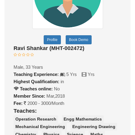
Profile
Book Demo
Ravi Shankar (MHT-002472)
Male, 33 Years
Teaching Experience:
5 Yrs
Yrs
Highest Qualification:
in
Teaches online:
No
Member Since:
Mar,2018
Fee:
2000 - 3000/Month
Teaches:
Operation Research
Engg Mathematics
Mechanical Engineering
Engineering Drawing
Chemistry
Physics
Science
Maths