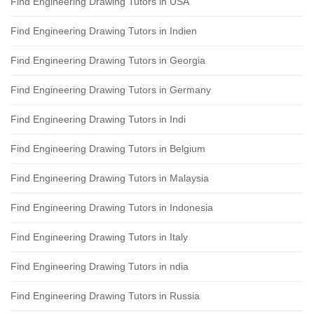
Find Engineering Drawing Tutors in USA
Find Engineering Drawing Tutors in Indien
Find Engineering Drawing Tutors in Georgia
Find Engineering Drawing Tutors in Germany
Find Engineering Drawing Tutors in Indi
Find Engineering Drawing Tutors in Belgium
Find Engineering Drawing Tutors in Malaysia
Find Engineering Drawing Tutors in Indonesia
Find Engineering Drawing Tutors in Italy
Find Engineering Drawing Tutors in ndia
Find Engineering Drawing Tutors in Russia