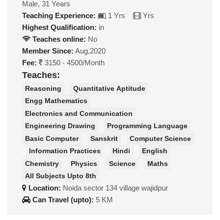
Male, 31 Years
Teaching Experience:
1 Yrs
Yrs
Highest Qualification:
in
Teaches online:
No
Member Since:
Aug,2020
Fee:
3150 - 4500/Month
Teaches:
Reasoning
Quantitative Aptitude
Engg Mathematics
Electronics and Communication
Engineering Drawing
Programming Language
Basic Computer
Sanskrit
Computer Science
Information Practices
Hindi
English
Chemistry
Physics
Science
Maths
All Subjects Upto 8th
Location:
Noida sector 134 village wajidpur
Can Travel (upto):
5 KM