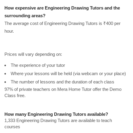
How expensive are Engineering Drawing Tutors and the
surrounding areas?
The average cost of Engineering Drawing Tutors is ₹400 per
hour.
Prices will vary depending on:
The experience of your tutor
Where your lessons will be held (via webcam or your place)
The number of lessons and the duration of each class
97% of private teachers on Mera Home Tutor offer the Demo
Class free.
How many Engineering Drawing Tutors available?
1,333 Engineering Drawing Tutors are available to teach
courses