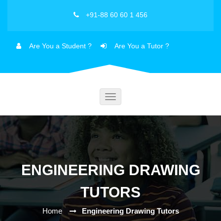
+91-88 60 60 1 456
Are You a Student ?
Are You a Tutor ?
Toggle
navigation
ENGINEERING DRAWING
TUTORS
Home
Engineering Drawing Tutors