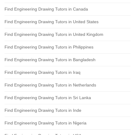
Find Engineering Drawing Tutors in Canada
Find Engineering Drawing Tutors in United States
Find Engineering Drawing Tutors in United Kingdom
Find Engineering Drawing Tutors in Philippines
Find Engineering Drawing Tutors in Bangladesh
Find Engineering Drawing Tutors in Iraq
Find Engineering Drawing Tutors in Netherlands
Find Engineering Drawing Tutors in Sri Lanka
Find Engineering Drawing Tutors in Inde
Find Engineering Drawing Tutors in Nigeria