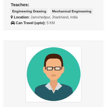
Teaches:
Engineering Drawing
Mechanical Engineering
Location:
Jamshedpur, Jharkhand, India
Can Travel (upto):
5 KM