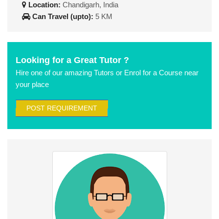
Location:
Chandigarh, India
Can Travel (upto):
5 KM
Looking for a Great Tutor ?
Hire one of our amazing Tutors or Enrol for a Course near
your place
POST REQUIREMENT