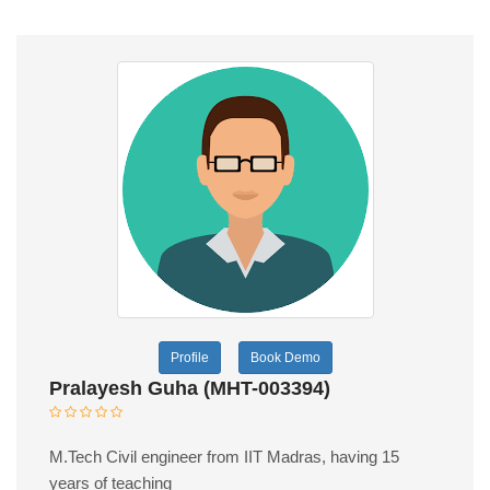
Profile
Book Demo
Pralayesh Guha (MHT-003394)
M.Tech Civil engineer from IIT Madras, having 15
years of teaching