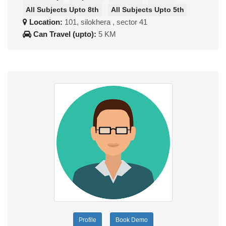
All Subjects Upto 8th
All Subjects Upto 5th
Location:
101, silokhera , sector 41
Can Travel (upto):
5 KM
Profile
Book Demo