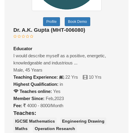
Profile
Book Demo
Dr. A.K. Gupta (MHT-006080)
Educator
I would describe myself as a positive, energetic,
knowledgeable and industrious ...
Male, 45 Years
Teaching Experience:
22 Yrs
10 Yrs
Highest Qualification:
in
Teaches online:
Yes
Member Since:
Feb,2023
Fee:
4000 - 8000/Month
Teaches:
IGCSE Mathematics
Engineering Drawing
Maths
Operation Research