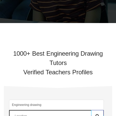
1000+ Best Engineering Drawing
Tutors
Verified Teachers Profiles