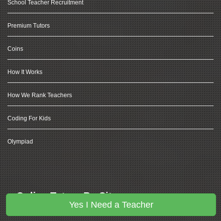
School Teacher Recruitment
Premium Tutors
Coins
How It Works
How We Rank Teachers
Coding For Kids
Olympiad
Online Tutors By City
Yes I Need a Teacher