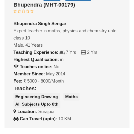
Bhupendra (MHT-00179)
Bhupendra Singh Sengar
Expert teacher in maths, physics and chemistry upto
class 10
Male, 41 Years
Teaching Experience:
7 Yrs
2 Yrs
Highest Qualification:
in
Teaches online:
No
Member Since:
May,2014
Fee:
5000 - 8000/Month
Teaches:
Engineering Drawing
Maths
All Subjects Upto 8th
Location:
Surajpur
Can Travel (upto):
10 KM