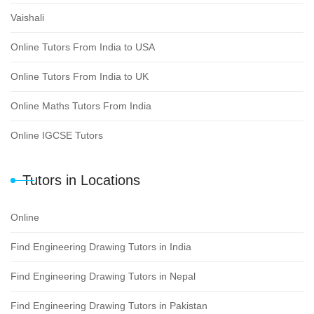
Vaishali
Online Tutors From India to USA
Online Tutors From India to UK
Online Maths Tutors From India
Online IGCSE Tutors
Tutors in Locations
Online
Find Engineering Drawing Tutors in India
Find Engineering Drawing Tutors in Nepal
Find Engineering Drawing Tutors in Pakistan