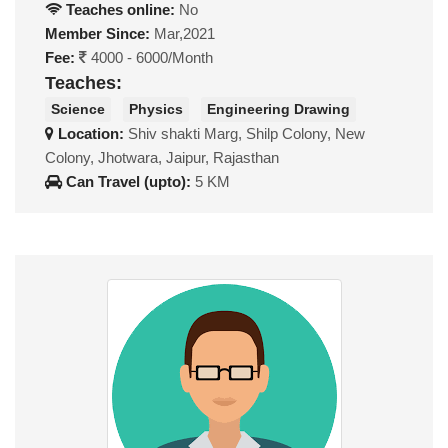
Teaches online:
No
Member Since:
Mar,2021
Fee:
4000 - 6000/Month
Teaches:
Science
Physics
Engineering Drawing
Location:
Shiv shakti Marg, Shilp Colony, New
Colony, Jhotwara, Jaipur, Rajasthan
Can Travel (upto):
5 KM