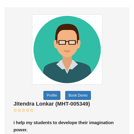
Profile
Book Demo
Jitendra Lonkar (MHT-005349)
i help my students to develope their imagination
power.