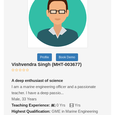
Profile
Book Demo
Vishvendra Singh (MHT-003677)
A deep enthusiast of science
I am a marine engineering officer and a passionate
teacher. I have a deep passio...
Male, 33 Years
Teaching Experience:
0 Yrs
Yrs
Highest Qualification:
GME in Marine Engineering