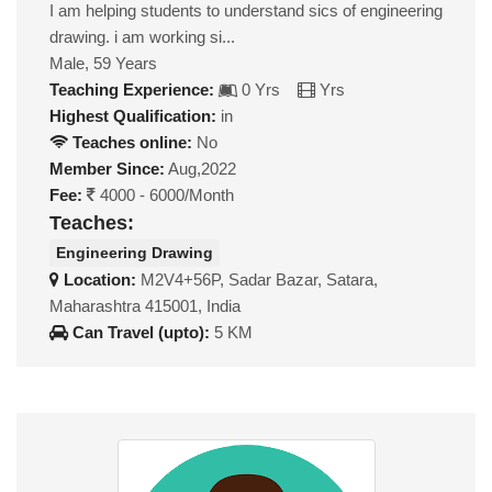
I am helping students to understand sics of engineering
drawing. i am working si...
Male, 59 Years
Teaching Experience:
0 Yrs
Yrs
Highest Qualification:
in
Teaches online:
No
Member Since:
Aug,2022
Fee:
4000 - 6000/Month
Teaches:
Engineering Drawing
Location:
M2V4+56P, Sadar Bazar, Satara,
Maharashtra 415001, India
Can Travel (upto):
5 KM