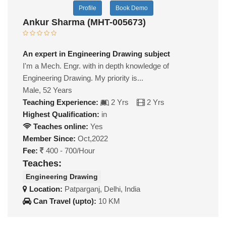
Profile
Book Demo
Ankur Sharma (MHT-005673)
An expert in Engineering Drawing subject
I'm a Mech. Engr. with in depth knowledge of
Engineering Drawing. My priority is...
Male, 52 Years
Teaching Experience:
2 Yrs
2 Yrs
Highest Qualification:
in
Teaches online:
Yes
Member Since:
Oct,2022
Fee:
400 - 700/Hour
Teaches:
Engineering Drawing
Location:
Patparganj, Delhi, India
Can Travel (upto):
10 KM