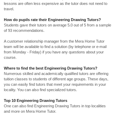
lessons are often less expensive as the tutor does not need to
travel.
How do pupils rate their Engineering Drawing Tutors?
Students gave their tutors on average 5.0 out of 5 from a sample
of 93 recommendations.
A customer relationship manager from the Mera Home Tutor
team will be available to find a solution (by telephone or e-mail
from Monday - Friday) if you have any questions about your
course.
Where to find the best Engineering Drawing Tutors?
Numerous skilled and academically qualified tutors are offering
tuition classes to students of different age groups. These days,
you can easily find tutors that meet your requirements in your
locality. You can also find specialized tutors.
Top 10 Engineering Drawing Tutors
One can also find Engineering Drawing Tutors in top localities
and more on Mera Home Tutor.