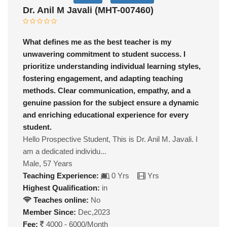
Dr. Anil M Javali (MHT-007460)
What defines me as the best teacher is my
unwavering commitment to student success. I
prioritize understanding individual learning styles,
fostering engagement, and adapting teaching
methods. Clear communication, empathy, and a
genuine passion for the subject ensure a dynamic
and enriching educational experience for every
student.
Hello Prospective Student, This is Dr. Anil M. Javali. I
am a dedicated individu...
Male, 57 Years
Teaching Experience:
0 Yrs
Yrs
Highest Qualification:
in
Teaches online:
No
Member Since:
Dec,2023
Fee:
4000 - 6000/Month