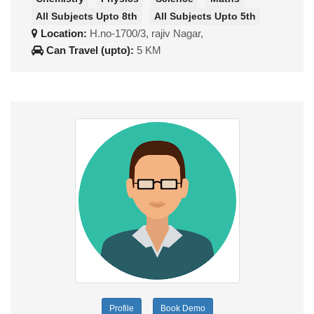
All Subjects Upto 8th
All Subjects Upto 5th
Location:
H.no-1700/3, rajiv Nagar,
Can Travel (upto):
5 KM
Profile
Book Demo