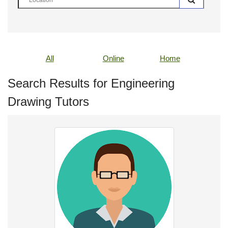
All
Online
Home
Search Results for Engineering
Drawing Tutors