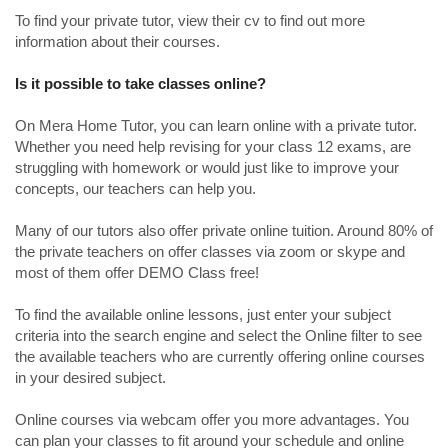
To find your private tutor, view their cv to find out more
information about their courses.
Is it possible to take classes online?
On Mera Home Tutor, you can learn online with a private tutor.
Whether you need help revising for your class 12 exams, are
struggling with homework or would just like to improve your
concepts, our teachers can help you.
Many of our tutors also offer private online tuition. Around 80% of
the private teachers on offer classes via zoom or skype and
most of them offer DEMO Class free!
To find the available online lessons, just enter your subject
criteria into the search engine and select the Online filter to see
the available teachers who are currently offering online courses
in your desired subject.
Online courses via webcam offer you more advantages. You
can plan your classes to fit around your schedule and online