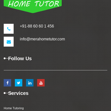
+91-88 60 60 1 456
info@merahometutor.com
Follow Us
Services
Home Tutoring