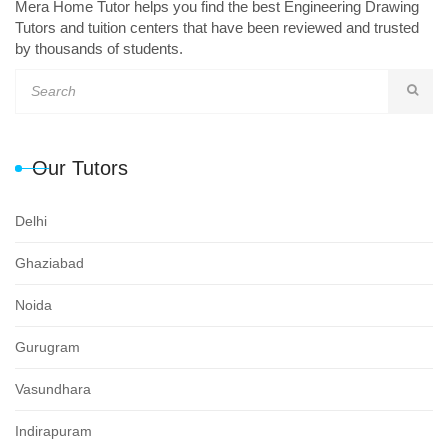
Mera Home Tutor helps you find the best Engineering Drawing
Tutors and tuition centers that have been reviewed and trusted
by thousands of students.
Our Tutors
Delhi
Ghaziabad
Noida
Gurugram
Vasundhara
Indirapuram