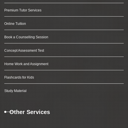
Premium Tutor Services
Online Tuition
Book a Counselling Session
Concept Assessment Test
Home Work and Assignment
Flashcards for Kids
Study Material
Other Services