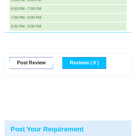
5:00 PM - 6:00 PM
6:00 PM - 7:00 PM
7:00 PM - 8:00 PM
8:00 PM - 9:00 PM
Post Review
Reviews ( 0 )
Post Your Requirement