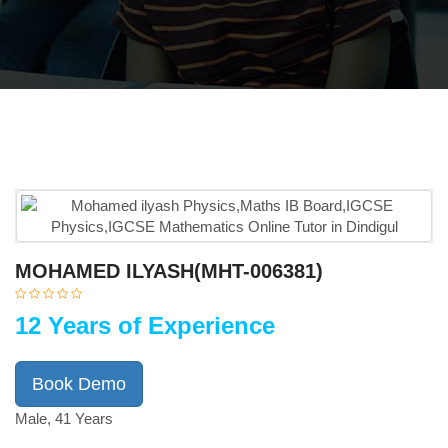
MOHAMED ILYASH(MHT-006381)
12 Years of Experience
Book Demo
Male, 41 Years