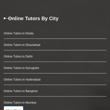
Online Tutors By City
Online Tutors in Noida
Online Tutors in Ghaziabad
Online Tutors in Delhi
Online Tutors in Gurugram
Online Tutors in Hyderabad
Online Tutors in Banglore
Online Tutors in Mumbai