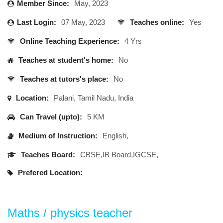
Member Since:
May, 2023
Last Login:
07 May, 2023
Teaches online:
Yes
Online Teaching Experience:
4 Yrs
Teaches at student's home:
No
Teaches at tutors's place:
No
Location:
Palani, Tamil Nadu, India
Can Travel (upto):
5 KM
Medium of Instruction:
English,
Teaches Board:
CBSE,IB Board,IGCSE,
Prefered Location:
Maths / physics teacher