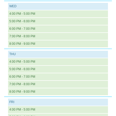
WED
4:00 PM - 5:00 PM
5:00 PM - 6:00 PM
6:00 PM - 7:00 PM
7:00 PM - 8:00 PM
8:00 PM - 9:00 PM
THU
4:00 PM - 5:00 PM
5:00 PM - 6:00 PM
6:00 PM - 7:00 PM
7:00 PM - 8:00 PM
8:00 PM - 9:00 PM
FRI
4:00 PM - 5:00 PM