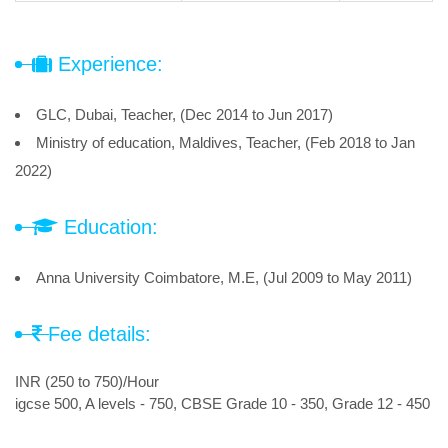
Experience:
GLC, Dubai, Teacher, (Dec 2014 to Jun 2017)
Ministry of education, Maldives, Teacher, (Feb 2018 to Jan
2022)
Education:
Anna University Coimbatore, M.E, (Jul 2009 to May 2011)
Fee details:
INR (250 to 750)/Hour
igcse 500, A levels - 750, CBSE Grade 10 - 350, Grade 12 - 450