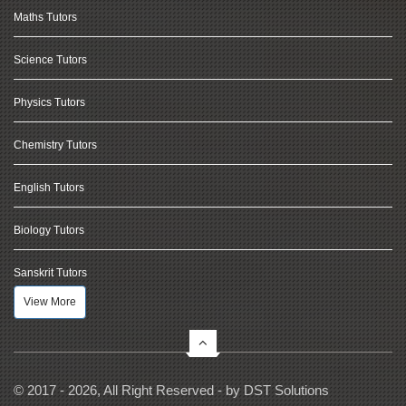
Maths Tutors
Science Tutors
Physics Tutors
Chemistry Tutors
English Tutors
Biology Tutors
Sanskrit Tutors
View More
© 2017 - 2026, All Right Reserved - by
DST Solutions