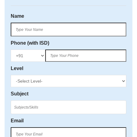
Name
Phone (with ISD)
Level
Subject
Email