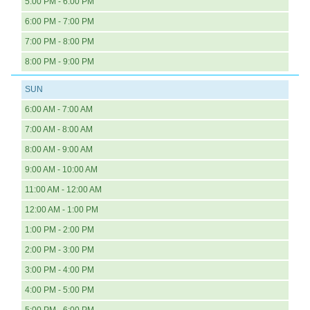
5:00 PM - 6:00 PM
6:00 PM - 7:00 PM
7:00 PM - 8:00 PM
8:00 PM - 9:00 PM
SUN
6:00 AM - 7:00 AM
7:00 AM - 8:00 AM
8:00 AM - 9:00 AM
9:00 AM - 10:00 AM
11:00 AM - 12:00 AM
12:00 AM - 1:00 PM
1:00 PM - 2:00 PM
2:00 PM - 3:00 PM
3:00 PM - 4:00 PM
4:00 PM - 5:00 PM