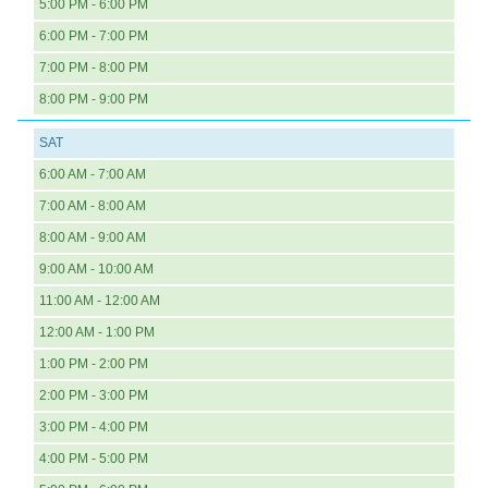
5:00 PM - 6:00 PM
6:00 PM - 7:00 PM
7:00 PM - 8:00 PM
8:00 PM - 9:00 PM
SAT
6:00 AM - 7:00 AM
7:00 AM - 8:00 AM
8:00 AM - 9:00 AM
9:00 AM - 10:00 AM
11:00 AM - 12:00 AM
12:00 AM - 1:00 PM
1:00 PM - 2:00 PM
2:00 PM - 3:00 PM
3:00 PM - 4:00 PM
4:00 PM - 5:00 PM