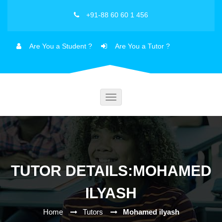
+91-88 60 60 1 456
Are You a Student ?
Are You a Tutor ?
Toggle
navigation
TUTOR DETAILS:MOHAMED
ILYASH
Home
Tutors
Mohamed ilyash