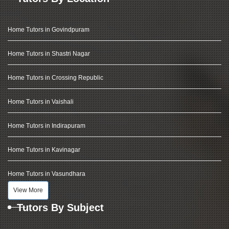
Home Tutors in Govindpuram
Home Tutors in Shastri Nagar
Home Tutors in Crossing Republic
Home Tutors in Vaishali
Home Tutors in Indirapuram
Home Tutors in Kavinagar
Home Tutors in Vasundhara
View More
Tutors By Subject