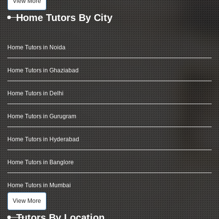
View More
Home Tutors By City
Home Tutors in Noida
Home Tutors in Ghaziabad
Home Tutors in Delhi
Home Tutors in Gurugram
Home Tutors in Hyderabad
Home Tutors in Banglore
Home Tutors in Mumbai
View More
Tutors By Location