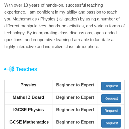
With over 13 years of hands-on, successful teaching
experience, I am confident in my ability and passion to teach
you Mathematics / Physics ( all grades) by using a number of
different manipulatives, hands-on activities, and various forms of
technology. By incorporating class discussions, open-ended
questions, and cooperative learning I am able to facilitate a
highly interactive and inquisitive class atmosphere.
Teaches:
Physics
Beginner to Expert
Request
Maths IB Board
Beginner to Expert
Request
IGCSE Physics
Beginner to Expert
Request
IGCSE Mathematics
Beginner to Expert
Request