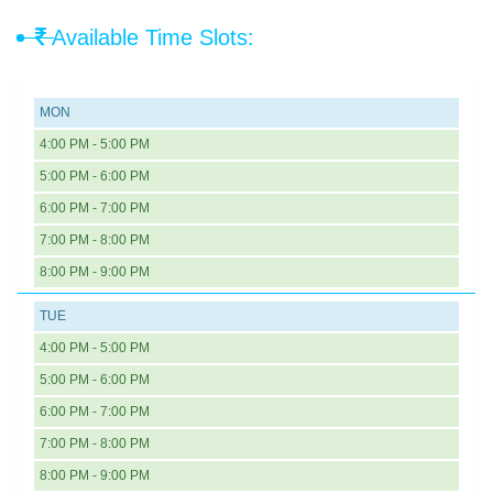
Available Time Slots:
MON
4:00 PM - 5:00 PM
5:00 PM - 6:00 PM
6:00 PM - 7:00 PM
7:00 PM - 8:00 PM
8:00 PM - 9:00 PM
TUE
4:00 PM - 5:00 PM
5:00 PM - 6:00 PM
6:00 PM - 7:00 PM
7:00 PM - 8:00 PM
8:00 PM - 9:00 PM