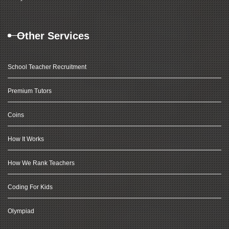
Other Services
School Teacher Recruitment
Premium Tutors
Coins
How It Works
How We Rank Teachers
Coding For Kids
Olympiad