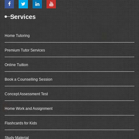
Services
Home Tutoring
Premium Tutor Services
Online Tuition
Book a Counselling Session
Concept Assessment Test
Home Work and Assignment
Flashcards for Kids
Study Material