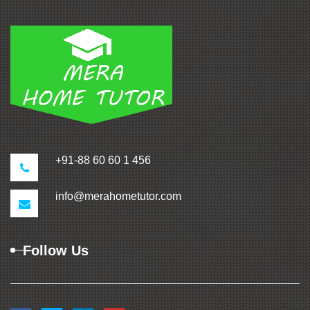
+91-88 60 60 1 456
info@merahometutor.com
Follow Us