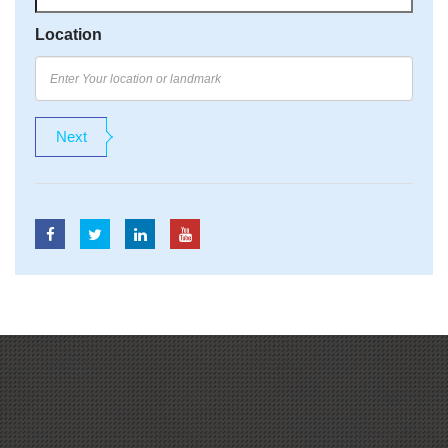
Location