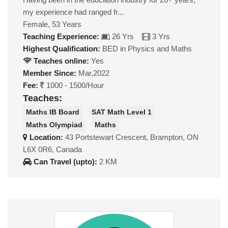
my experience had ranged fr...
Female, 53 Years
Teaching Experience:
26 Yrs
3 Yrs
Highest Qualification:
BED in Physics and Maths
Teaches online:
Yes
Member Since:
Mar,2022
Fee:
1000 - 1500/Hour
Teaches:
Maths IB Board
SAT Math Level 1
Maths Olympiad
Maths
Location:
43 Portstewart Crescent, Brampton, ON
L6X 0R6, Canada
Can Travel (upto):
2 KM