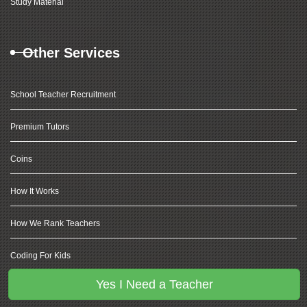
Study Material
Other Services
School Teacher Recruitment
Premium Tutors
Coins
How It Works
How We Rank Teachers
Coding For Kids
Yes I Need a Teacher
Olympiad