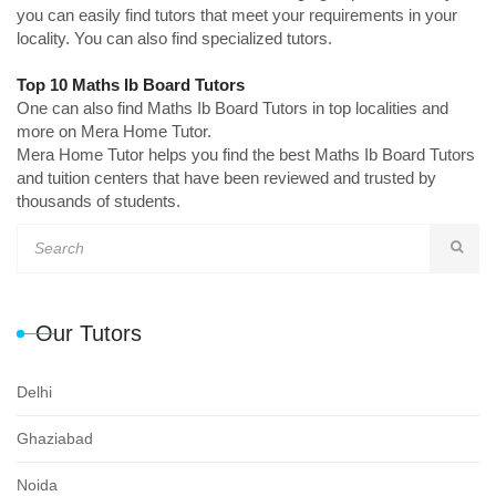
you can easily find tutors that meet your requirements in your
locality. You can also find specialized tutors.
Top 10 Maths Ib Board Tutors
One can also find Maths Ib Board Tutors in top localities and
more on Mera Home Tutor.
Mera Home Tutor helps you find the best Maths Ib Board Tutors
and tuition centers that have been reviewed and trusted by
thousands of students.
Our Tutors
Delhi
Ghaziabad
Noida