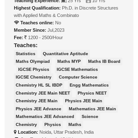
Teaching Experience:
25 Yrs
10 Yrs
Highest Qualification:
Ph.D. in Discrete Structures
with Applied Maths & Combinato
Teaches online:
No
Member Since:
Jul,2023
Fee:
1200 - 2500/Hour
Teaches:
Statistics
Quantitative Aptitude
Maths Olympiad
Maths MYP
Maths IB Board
IGCSE Physics
IGCSE Mathematics
IGCSE Chemistry
Computer Science
Chemistry HL SL IBDP
Engg Mathematics
Chemistry JEE Main NEET
Physics NEET
Chemistry JEE Main
Physics JEE Main
Physics JEE Advance
Mathematics JEE Main
Mathematics JEE Advanced
Science
Chemistry
Physics
Maths
Location:
Noida, Uttar Pradesh, India