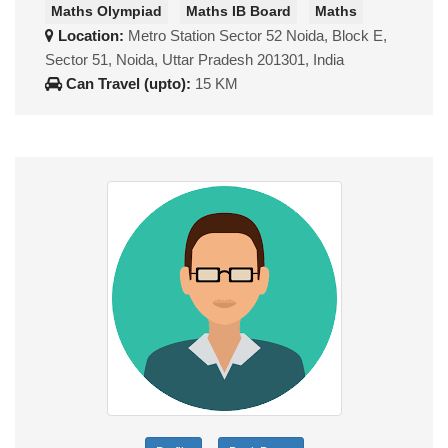
Maths Olympiad
Maths IB Board
Maths
Location:
Metro Station Sector 52 Noida, Block E,
Sector 51, Noida, Uttar Pradesh 201301, India
Can Travel (upto):
15 KM