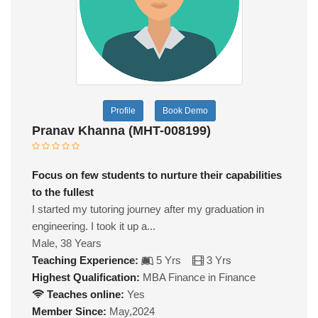
Profile
Book Demo
Pranav Khanna (MHT-008199)
Focus on few students to nurture their capabilities
to the fullest
I started my tutoring journey after my graduation in
engineering. I took it up a...
Male, 38 Years
Teaching Experience:
5 Yrs
3 Yrs
Highest Qualification:
MBA Finance in Finance
Teaches online:
Yes
Member Since:
May,2024