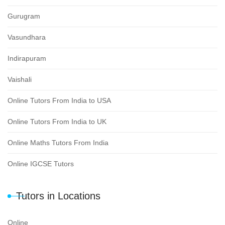
Gurugram
Vasundhara
Indirapuram
Vaishali
Online Tutors From India to USA
Online Tutors From India to UK
Online Maths Tutors From India
Online IGCSE Tutors
Tutors in Locations
Online