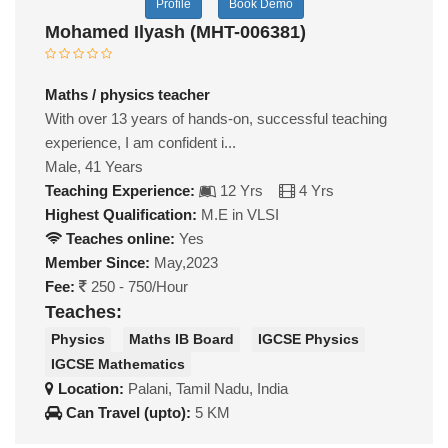
Profile
Book Demo
Mohamed Ilyash (MHT-006381)
Maths / physics teacher
With over 13 years of hands-on, successful teaching
experience, I am confident i...
Male, 41 Years
Teaching Experience:
12 Yrs
4 Yrs
Highest Qualification:
M.E in VLSI
Teaches online:
Yes
Member Since:
May,2023
Fee:
250 - 750/Hour
Teaches:
Physics
Maths IB Board
IGCSE Physics
IGCSE Mathematics
Location:
Palani, Tamil Nadu, India
Can Travel (upto):
5 KM