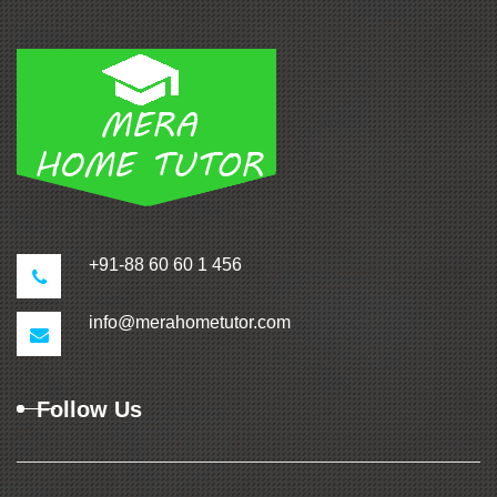
+91-88 60 60 1 456
info@merahometutor.com
Follow Us