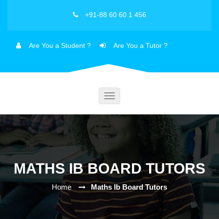
+91-88 60 60 1 456
Are You a Student ?
Are You a Tutor ?
Toggle
navigation
MATHS IB BOARD TUTORS
Home
Maths Ib Board Tutors