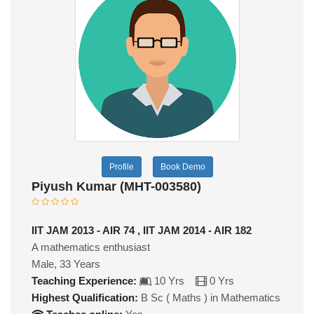
Profile
Book Demo
Piyush Kumar (MHT-003580)
IIT JAM 2013 - AIR 74 , IIT JAM 2014 - AIR 182
A mathematics enthusiast
Male, 33 Years
Teaching Experience:
10 Yrs
0 Yrs
Highest Qualification:
B Sc ( Maths ) in Mathematics