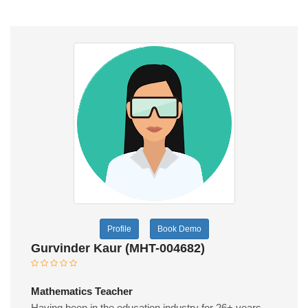
Profile
Book Demo
Gurvinder Kaur (MHT-004682)
Mathematics Teacher
Having been in the education industry for 26+ years,