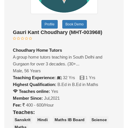
Profile
Book Demo
Gauri Kant Choudhary (MHT-003968)
Choudhary Home Tutors
A group home tutors teaching in South Delhi and
Gurgaon for over 3 decades. (30+...
Male, 56 Years
Teaching Experience:
32 Yrs
1 Yrs
Highest Qualification:
B.Ed in B.Ed in Maths
Teaches online:
Yes
Member Since:
Jul,2021
Fee:
400 - 600/Hour
Teaches:
Sanskrit
Hindi
Maths IB Board
Science
Maths