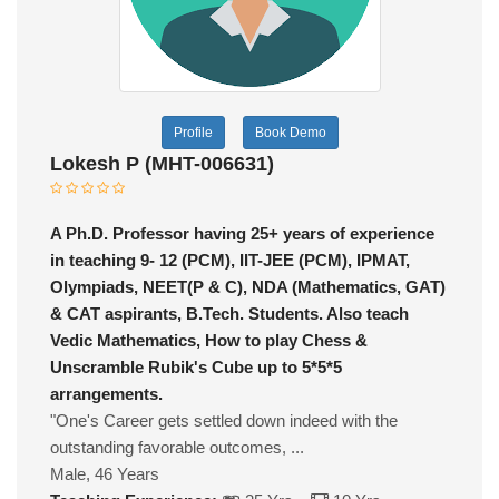
Profile
Book Demo
Lokesh P (MHT-006631)
A Ph.D. Professor having 25+ years of experience
in teaching 9- 12 (PCM), IIT-JEE (PCM), IPMAT,
Olympiads, NEET(P & C), NDA (Mathematics, GAT)
& CAT aspirants, B.Tech. Students. Also teach
Vedic Mathematics, How to play Chess &
Unscramble Rubik's Cube up to 5*5*5
arrangements.
"One's Career gets settled down indeed with the
outstanding favorable outcomes, ...
Male, 46 Years