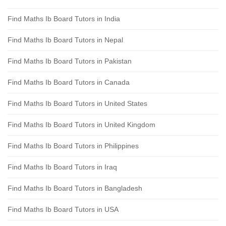
Find Maths Ib Board Tutors in India
Find Maths Ib Board Tutors in Nepal
Find Maths Ib Board Tutors in Pakistan
Find Maths Ib Board Tutors in Canada
Find Maths Ib Board Tutors in United States
Find Maths Ib Board Tutors in United Kingdom
Find Maths Ib Board Tutors in Philippines
Find Maths Ib Board Tutors in Iraq
Find Maths Ib Board Tutors in Bangladesh
Find Maths Ib Board Tutors in USA