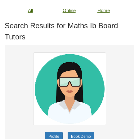
All
Online
Home
Search Results for Maths Ib Board
Tutors
Profile
Book Demo