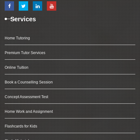
Services
Home Tutoring
Premium Tutor Services
Online Tuition
Book a Counselling Session
Concept Assessment Test
Home Work and Assignment
Flashcards for Kids