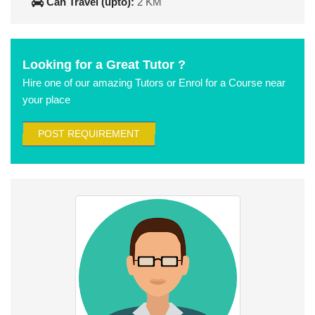
Can Travel (upto):
2 KM
Looking for a Great Tutor ?
Hire one of our amazing Tutors or Enrol for a Course near
your place
POST REQUIREMENT