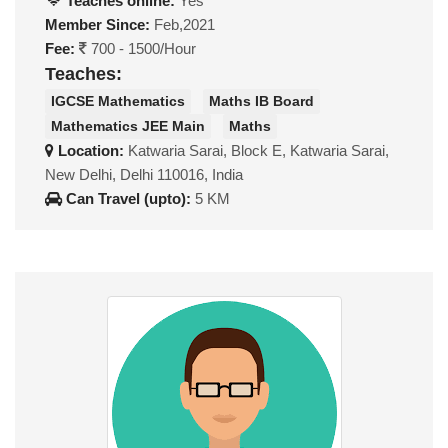
Teaches online:
Yes
Member Since:
Feb,2021
Fee:
700 - 1500/Hour
Teaches:
IGCSE Mathematics
Maths IB Board
Mathematics JEE Main
Maths
Location:
Katwaria Sarai, Block E, Katwaria Sarai,
New Delhi, Delhi 110016, India
Can Travel (upto):
5 KM