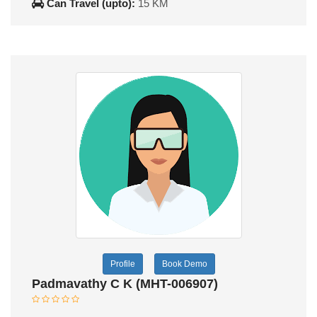
Can Travel (upto):
15 KM
Profile
Book Demo
Padmavathy C K (MHT-006907)