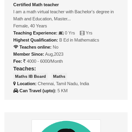
Certified Math teacher
I am a math virtual teacher with Bachelor's degree in
Math and Education, Master...
Female, 40 Years
Teaching Experience:
0 Yrs
Yrs
Highest Qualification:
B Ed in Mathematics
Teaches online:
No
Member Since:
Aug,2023
Fee:
4000 - 6000/Month
Teaches:
Maths IB Board
Maths
Location:
Chennai, Tamil Nadu, India
Can Travel (upto):
5 KM