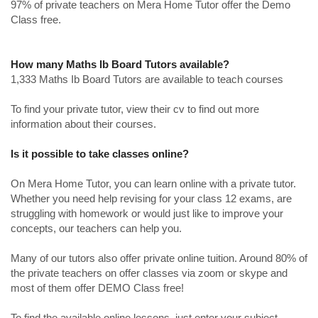
97% of private teachers on Mera Home Tutor offer the Demo
Class free.
How many Maths Ib Board Tutors available?
1,333 Maths Ib Board Tutors are available to teach courses
To find your private tutor, view their cv to find out more
information about their courses.
Is it possible to take classes online?
On Mera Home Tutor, you can learn online with a private tutor.
Whether you need help revising for your class 12 exams, are
struggling with homework or would just like to improve your
concepts, our teachers can help you.
Many of our tutors also offer private online tuition. Around 80% of
the private teachers on offer classes via zoom or skype and
most of them offer DEMO Class free!
To find the available online lessons, just enter your subject