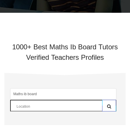
1000+ Best Maths Ib Board Tutors
Verified Teachers Profiles