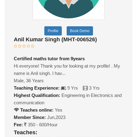
Profile
Book Demo
Anil Kumar Singh (MHT-006526)
Certified maths tutor from 9years
Hi everyone! Thank you for looking at my profile! . My
name is Anil singh. I hav...
Male, 36 Years
Teaching Experience:
9 Yrs
3 Yrs
Highest Qualification:
Engineering in Electronics and
communication
Teaches online:
Yes
Member Since:
Jun,2023
Fee:
350 - 600/Hour
Teaches: