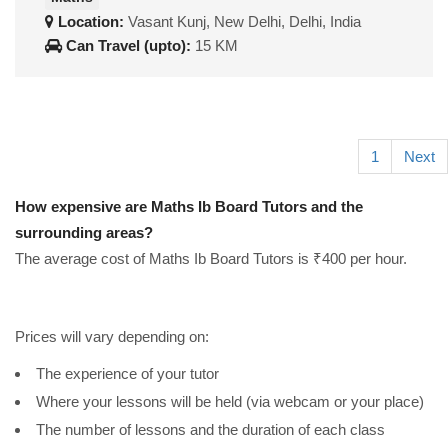
Location:
Vasant Kunj, New Delhi, Delhi, India
Can Travel (upto):
15 KM
1
Next
How expensive are Maths Ib Board Tutors and the
surrounding areas?
The average cost of Maths Ib Board Tutors is ₹400 per hour.
Prices will vary depending on:
The experience of your tutor
Where your lessons will be held (via webcam or your place)
The number of lessons and the duration of each class