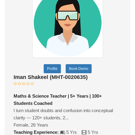
Profile
Book Demo
Iman Shakeel (MHT-0020635)
Maths & Science Teacher | 5+ Years | 100+
Students Coached
I turn student doubts and confusion into conceptual
clarity — 120+ students, 2...
Female, 26 Years
Teaching Experience:
5 Yrs
5 Yrs