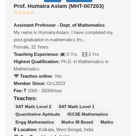
Prof. Humaira Aslam (MHT-007203)
Assistant Professor - Dept. of Mathematics
My name is Humaira Aslam. I have completed my
post graduation in mathematics fro...
Female, 32 Years
Teaching Experience:
5 Yrs
3 Yrs
Highest Qualification:
Ph.D. in Mathematics in
Mathematics
Teaches online:
Yes
Member Since:
Oct,2023
Fee:
1000 - 3000/Hour
Teaches:
SAT Math Level 2
SAT Math Level 1
Quantitative Aptitude
IGCSE Mathematics
Engg Mathematics
Maths IB Board
Maths
Location:
Kolkata, West Bengal, India