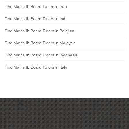
Find Maths Ib Board Tutors in Iran
Find Maths Ib Board Tutors in Indi
Find Maths Ib Board Tutors in Belgium
Find Maths Ib Board Tutors in Malaysia
Find Maths Ib Board Tutors in Indonesia
Find Maths Ib Board Tutors in Italy