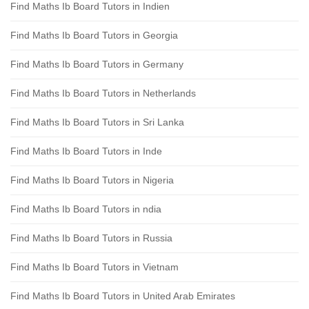
Find Maths Ib Board Tutors in Indien
Find Maths Ib Board Tutors in Georgia
Find Maths Ib Board Tutors in Germany
Find Maths Ib Board Tutors in Netherlands
Find Maths Ib Board Tutors in Sri Lanka
Find Maths Ib Board Tutors in Inde
Find Maths Ib Board Tutors in Nigeria
Find Maths Ib Board Tutors in ndia
Find Maths Ib Board Tutors in Russia
Find Maths Ib Board Tutors in Vietnam
Find Maths Ib Board Tutors in United Arab Emirates