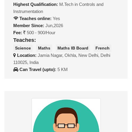
Highest Qualification:
M.Tech in Controls and
Instrumentation
Teaches online:
Yes
Member Since:
Jun,2026
Fee:
500 - 900/Hour
Teaches:
Science
Maths
Maths IB Board
French
Location:
Jamia Nagar, Okhla, New Delhi, Delhi
110025, India
Can Travel (upto):
5 KM