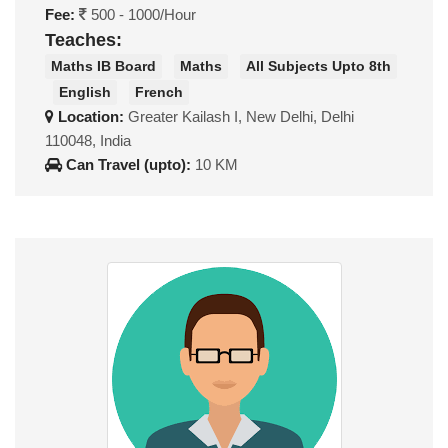
Fee:
500 - 1000/Hour
Teaches:
Maths IB Board
Maths
All Subjects Upto 8th
English
French
Location:
Greater Kailash I, New Delhi, Delhi
110048, India
Can Travel (upto):
10 KM