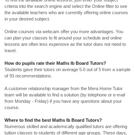
criteria into the search engine and select the Online filter to see
the available teachers who are currently offering online courses
in your desired subject.
Online courses via webcam offer you more advantages. You
can plan your classes to fit around your schedule and online
lessons are often less expensive as the tutor does not need to
travel.
How do pupils rate their Maths Ib Board Tutors?
Students gave their tutors on average 5.0 out of 5 from a sample
of 93 recommendations.
A customer relationship manager from the Mera Home Tutor
team will be available to find a solution (by telephone or e-mail
from Monday - Friday) if you have any questions about your
course.
Where to find the best Maths Ib Board Tutors?
Numerous skilled and academically qualified tutors are offering
tuition classes to students of different age groups. These days,