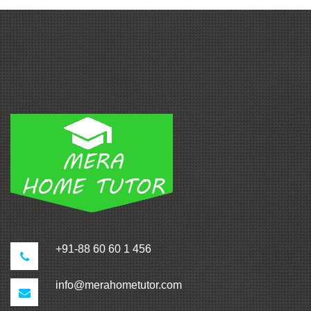
+91-88 60 60 1 456
info@merahometutor.com