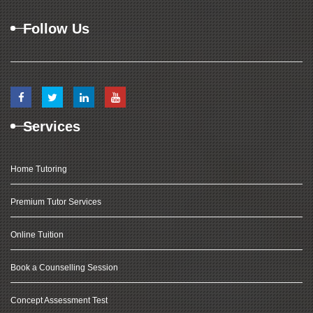
Follow Us
Services
Home Tutoring
Premium Tutor Services
Online Tuition
Book a Counselling Session
Concept Assessment Test