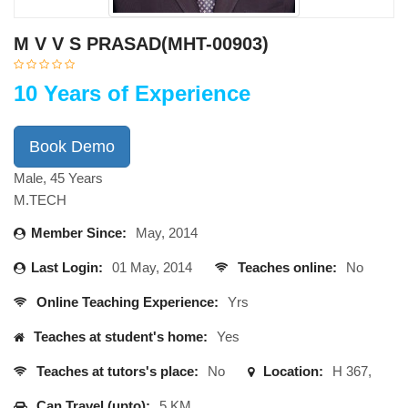
M V V S PRASAD(MHT-00903)
10 Years of Experience
Book Demo
Male, 45 Years
M.TECH
Member Since:
May, 2014
Last Login:
01 May, 2014
Teaches online:
No
Online Teaching Experience:
Yrs
Teaches at student's home:
Yes
Teaches at tutors's place:
No
Location:
H 367,
Can Travel (upto):
5 KM