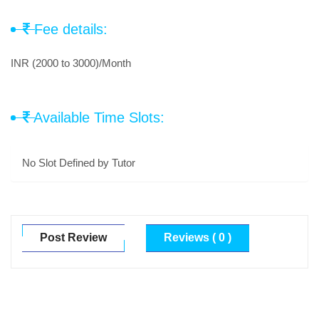
Fee details:
INR (2000 to 3000)/Month
Available Time Slots:
No Slot Defined by Tutor
Post Review
Reviews ( 0 )