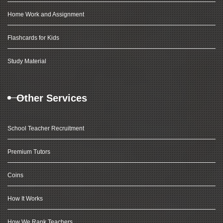
Home Work and Assignment
Flashcards for Kids
Study Material
Other Services
School Teacher Recruitment
Premium Tutors
Coins
How It Works
How We Rank Teachers