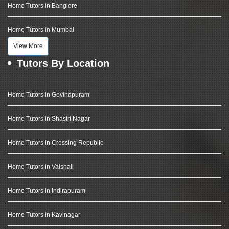
Home Tutors in Banglore
Home Tutors in Mumbai
View More
Tutors By Location
Home Tutors in Govindpuram
Home Tutors in Shastri Nagar
Home Tutors in Crossing Republic
Home Tutors in Vaishali
Home Tutors in Indirapuram
Home Tutors in Kavinagar