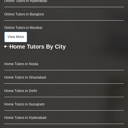
Online Tutors in Hyderabad
Online Tutors in Banglore
Online Tutors in Mumbai
View More
Home Tutors By City
Home Tutors in Noida
Home Tutors in Ghaziabad
Home Tutors in Delhi
Home Tutors in Gurugram
Home Tutors in Hyderabad