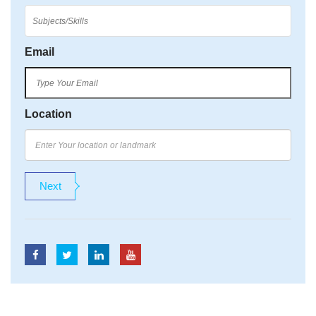
Email
Location