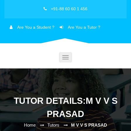
+91-88 60 60 1 456
Are You a Student ?
Are You a Tutor ?
Toggle
navigation
TUTOR DETAILS:M V V S
PRASAD
Home
Tutors
M V V S PRASAD