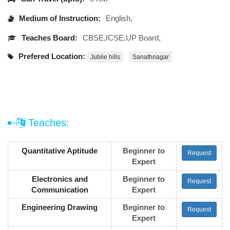
Medium of Instruction:
English,
Teaches Board:
CBSE,ICSE,UP Board,
Prefered Location:
Jublie hills
Sanathnagar
Teaches:
Quantitative Aptitude
Beginner to
Request
Expert
Electronics and
Beginner to
Request
Communication
Expert
Engineering Drawing
Beginner to
Request
Expert