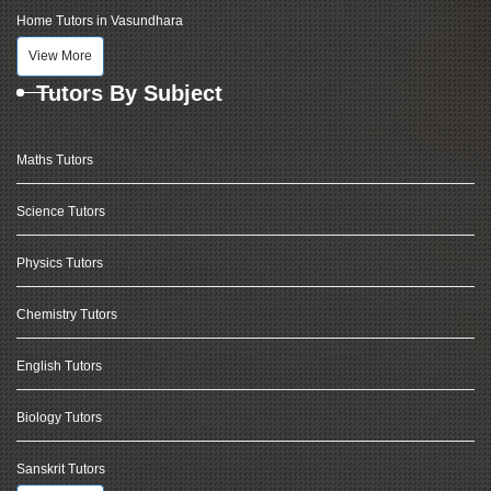
Home Tutors in Vasundhara
View More
Tutors By Subject
Maths Tutors
Science Tutors
Physics Tutors
Chemistry Tutors
English Tutors
Biology Tutors
Sanskrit Tutors