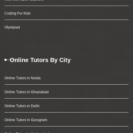
Coding For Kids
Olympiad
Online Tutors By City
Online Tutors in Noida
Online Tutors in Ghaziabad
Online Tutors in Delhi
Online Tutors in Gurugram