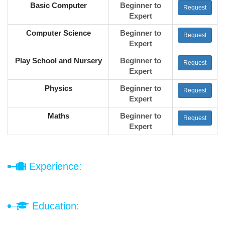
Basic Computer
Beginner to
Request
Expert
Computer Science
Beginner to
Request
Expert
Play School and Nursery
Beginner to
Request
Expert
Physics
Beginner to
Request
Expert
Maths
Beginner to
Request
Expert
Experience:
Education: