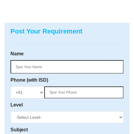
Post Your Requirement
Name
Phone (with ISD)
Level
Subject