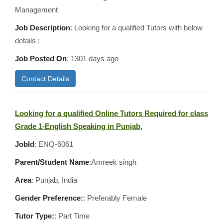
Management
Job Description
: Looking for a qualified Tutors with below
details :
Job Posted On
:
1301 days ago
Contact Details
Looking for a qualified Online Tutors Required for class
Grade 1-English Speaking in Punjab,
JobId
: ENQ-6061
Parent/Student Name
:Amreek singh
Area
:
Punjab, India
Gender Preference:
: Preferably Female
Tutor Type:
: Part Time