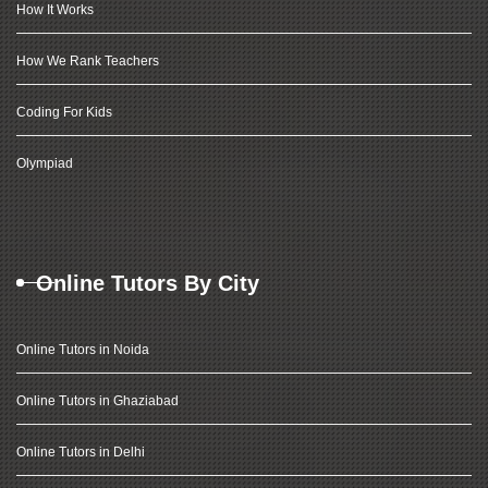
How It Works
How We Rank Teachers
Coding For Kids
Olympiad
Online Tutors By City
Online Tutors in Noida
Online Tutors in Ghaziabad
Online Tutors in Delhi