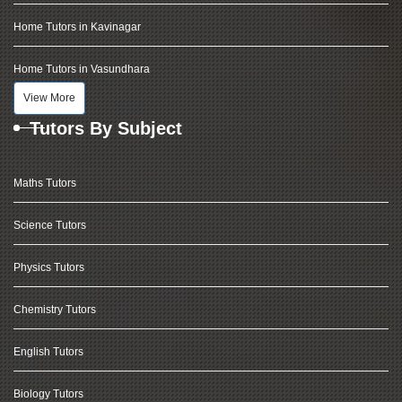
Home Tutors in Kavinagar
Home Tutors in Vasundhara
View More
Tutors By Subject
Maths Tutors
Science Tutors
Physics Tutors
Chemistry Tutors
English Tutors
Biology Tutors