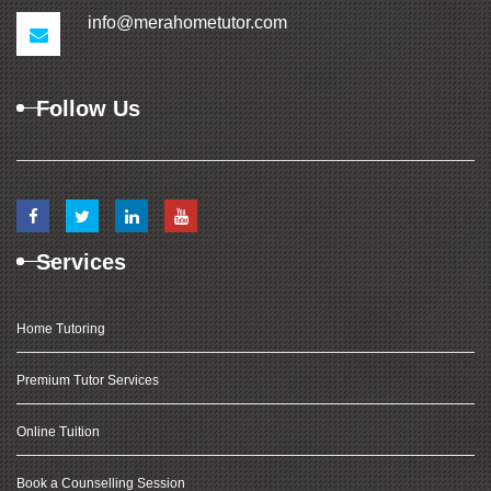
info@merahometutor.com
Follow Us
Services
Home Tutoring
Premium Tutor Services
Online Tuition
Book a Counselling Session