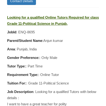
Contact Details
Looking for a qualified Online Tutors Required for class
Grade 11-Political Science in Punjab,
JobId
: ENQ-8695
Parent/Student Name
:Anjun kumar
Area
:
Punjab, India
Gender Preference:
: Only Male
Tutor Type:
: Part Time
Requirement Type:
: Online Tutor
Tuition For:
: Grade 11-Political Science
Job Description
: Looking for a qualified Tutors with below
details :
I want to have a great teacher for polity