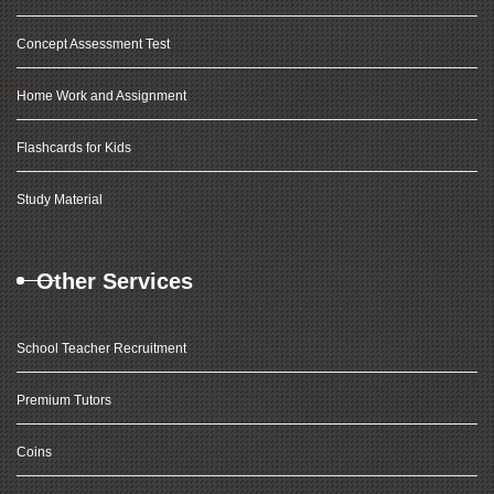
Concept Assessment Test
Home Work and Assignment
Flashcards for Kids
Study Material
Other Services
School Teacher Recruitment
Premium Tutors
Coins