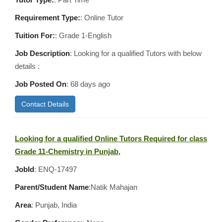
Requirement Type:
: Online Tutor
Tuition For:
: Grade 1-English
Job Description
: Looking for a qualified Tutors with below
details :
Job Posted On
:
68 days ago
Contact Details
Looking for a qualified Online Tutors Required for class
Grade 11-Chemistry in Punjab,
JobId
: ENQ-17497
Parent/Student Name
:Natik Mahajan
Area
:
Punjab, India