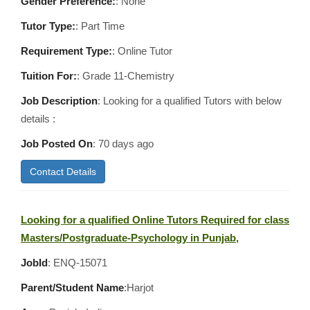
Gender Preference:
: None
Tutor Type:
: Part Time
Requirement Type:
: Online Tutor
Tuition For:
: Grade 11-Chemistry
Job Description
: Looking for a qualified Tutors with below
details :
Job Posted On
:
70 days ago
Contact Details
Looking for a qualified Online Tutors Required for class
Masters/Postgraduate-Psychology in Punjab,
JobId
: ENQ-15071
Parent/Student Name
:Harjot