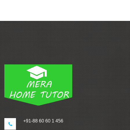
+91-88 60 60 1 456