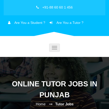
+91-88 60 60 1 456
Are You a Student ?
Are You a Tutor ?
Toggle
navigation
ONLINE TUTOR JOBS IN
PUNJAB
Home
Tutor Jobs