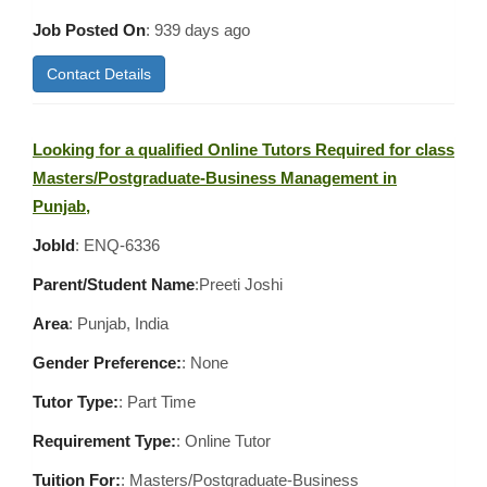
Job Posted On
:
939 days ago
Contact Details
Looking for a qualified Online Tutors Required for class
Masters/Postgraduate-Business Management in
Punjab,
JobId
: ENQ-6336
Parent/Student Name
:Preeti Joshi
Area
:
Punjab, India
Gender Preference:
: None
Tutor Type:
: Part Time
Requirement Type:
: Online Tutor
Tuition For:
: Masters/Postgraduate-Business