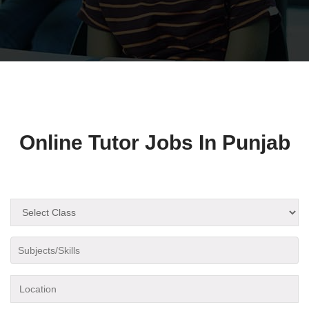
Online Tutor Jobs In Punjab