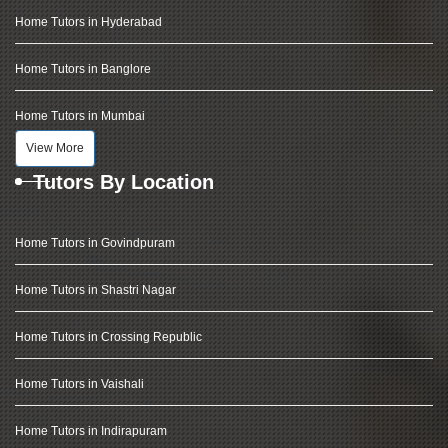
Home Tutors in Hyderabad
Home Tutors in Banglore
Home Tutors in Mumbai
View More
Tutors By Location
Home Tutors in Govindpuram
Home Tutors in Shastri Nagar
Home Tutors in Crossing Republic
Home Tutors in Vaishali
Home Tutors in Indirapuram