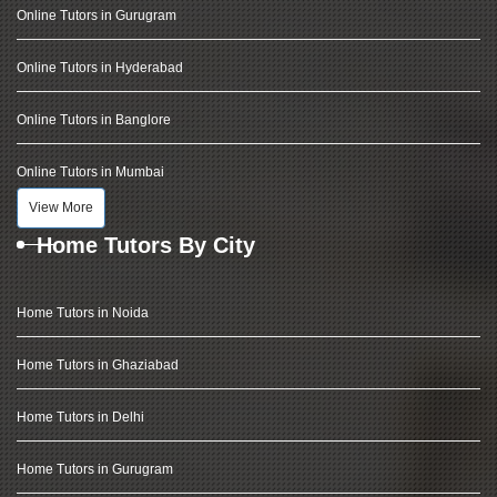
Online Tutors in Gurugram
Online Tutors in Hyderabad
Online Tutors in Banglore
Online Tutors in Mumbai
View More
Home Tutors By City
Home Tutors in Noida
Home Tutors in Ghaziabad
Home Tutors in Delhi
Home Tutors in Gurugram