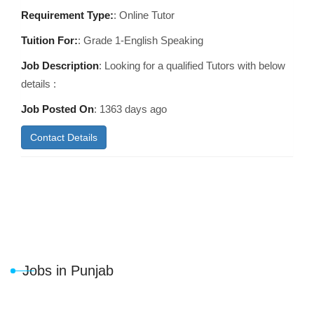
Requirement Type:
: Online Tutor
Tuition For:
: Grade 1-English Speaking
Job Description
: Looking for a qualified Tutors with below
details :
Job Posted On
:
1363 days ago
Contact Details
Jobs in Punjab