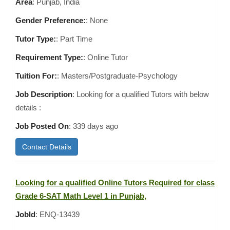
Area
:
Punjab, India
Gender Preference:
: None
Tutor Type:
: Part Time
Requirement Type:
: Online Tutor
Tuition For:
: Masters/Postgraduate-Psychology
Job Description
: Looking for a qualified Tutors with below
details :
Job Posted On
:
339 days ago
Contact Details
Looking for a qualified Online Tutors Required for class
Grade 6-SAT Math Level 1 in Punjab,
JobId
: ENQ-13439