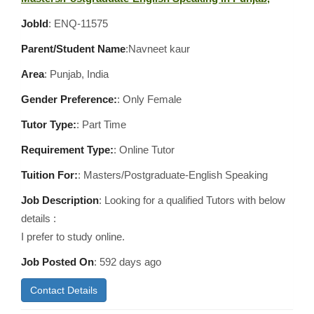
JobId
: ENQ-11575
Parent/Student Name
:Navneet kaur
Area
:
Punjab, India
Gender Preference:
: Only Female
Tutor Type:
: Part Time
Requirement Type:
: Online Tutor
Tuition For:
: Masters/Postgraduate-English Speaking
Job Description
: Looking for a qualified Tutors with below
details :
I prefer to study online.
Job Posted On
:
592 days ago
Contact Details