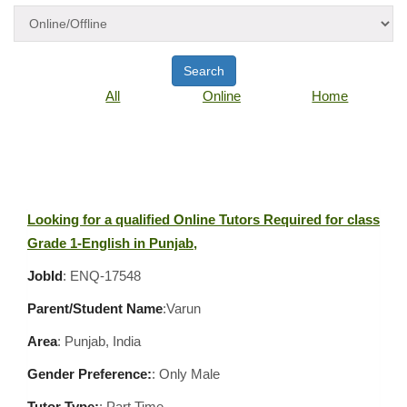
Search
All
Online
Home
Looking for a qualified Online Tutors Required for class
Grade 1-English in Punjab,
JobId
: ENQ-17548
Parent/Student Name
:Varun
Area
:
Punjab, India
Gender Preference:
: Only Male
Tutor Type:
: Part Time