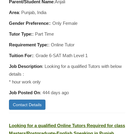
Parent/Student Name
:Anjali
Area
:
Punjab, India
Gender Preference:
: Only Female
Tutor Type:
: Part Time
Requirement Type:
: Online Tutor
Tuition For:
: Grade 6-SAT Math Level 1
Job Description
: Looking for a qualified Tutors with below
details :
* hour work only
Job Posted On
:
444 days ago
Contact Details
Looking for a qualified Online Tutors Required for class
Masters/Postgraduate-English Speaking in Punjab,