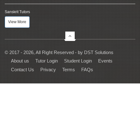
Sanskrit Tutors
View More
© 2017 - 2026, All Right Reserved - by
DST Solutions
About us
Tutor Login
Student Login
Events
Contact Us
Privacy
Terms
FAQs