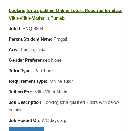
Looking for a qualified Online Tutors Required for class
VIIth-VIIIth-Maths in Punjab,
JobId
: ENQ-9809
Parent/Student Name
:Pragati
Area
:
Punjab, India
Gender Preference:
: None
Tutor Type:
: Part Time
Requirement Type:
: Online Tutor
Tuition For:
: VIIth-VIIIth-Maths
Job Description
: Looking for a qualified Tutors with below
details :
Job Posted On
:
773 days ago