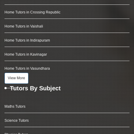
Home Tutors in Crossing Republic
Home Tutors in Vaishali
Home Tutors in Indirapuram
Home Tutors in Kavinagar
Home Tutors in Vasundhara
View More
Tutors By Subject
Maths Tutors
Science Tutors