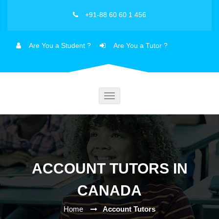
+91-88 60 60 1 456
Are You a Student ?
Are You a Tutor ?
Toggle
navigation
ACCOUNT TUTORS IN
CANADA
Home
Account Tutors