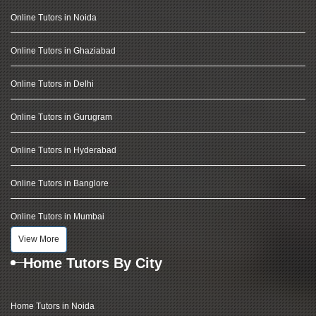
Online Tutors in Noida
Online Tutors in Ghaziabad
Online Tutors in Delhi
Online Tutors in Gurugram
Online Tutors in Hyderabad
Online Tutors in Banglore
Online Tutors in Mumbai
View More
Home Tutors By City
Home Tutors in Noida