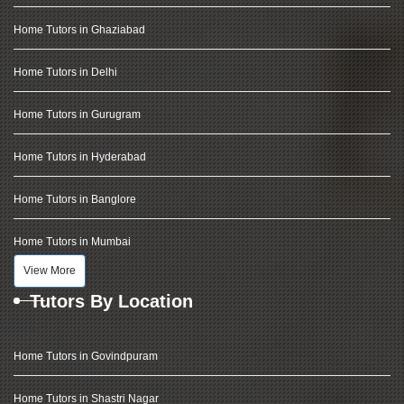
Home Tutors in Ghaziabad
Home Tutors in Delhi
Home Tutors in Gurugram
Home Tutors in Hyderabad
Home Tutors in Banglore
Home Tutors in Mumbai
View More
Tutors By Location
Home Tutors in Govindpuram
Home Tutors in Shastri Nagar