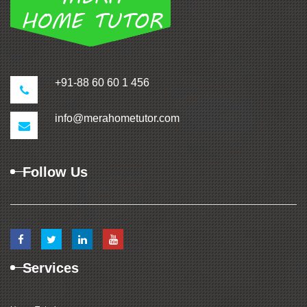
+91-88 60 60 1 456
info@merahometutor.com
Follow Us
Services