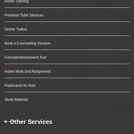
Home Tutoring
Premium Tutor Services
Online Tuition
Book a Counselling Session
Concept Assessment Test
Home Work and Assignment
Flashcards for Kids
Study Material
Other Services