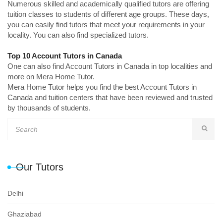
Numerous skilled and academically qualified tutors are offering
tuition classes to students of different age groups. These days,
you can easily find tutors that meet your requirements in your
locality. You can also find specialized tutors.
Top 10 Account Tutors in Canada
One can also find Account Tutors in Canada in top localities and
more on Mera Home Tutor.
Mera Home Tutor helps you find the best Account Tutors in
Canada and tuition centers that have been reviewed and trusted
by thousands of students.
Our Tutors
Delhi
Ghaziabad