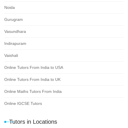
Noida
Gurugram
Vasundhara
Indirapuram
Vaishali
Online Tutors From India to USA
Online Tutors From India to UK
Online Maths Tutors From India
Online IGCSE Tutors
Tutors in Locations