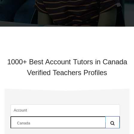
1000+ Best Account Tutors in Canada
Verified Teachers Profiles