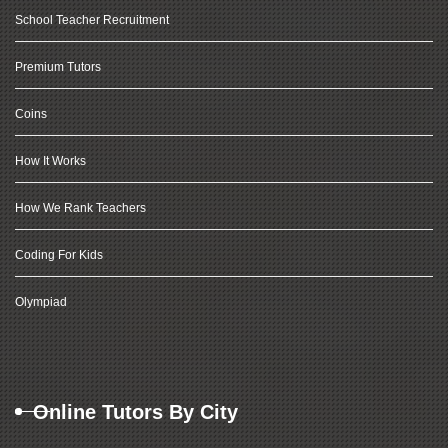
School Teacher Recruitment
Premium Tutors
Coins
How It Works
How We Rank Teachers
Coding For Kids
Olympiad
Online Tutors By City