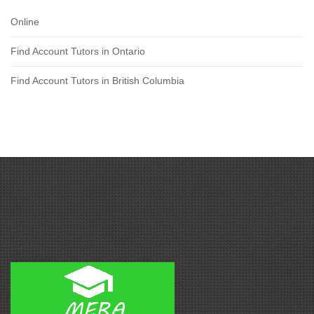
Online
Find Account Tutors in Ontario
Find Account Tutors in British Columbia