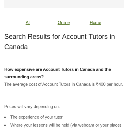
All
Online
Home
Search Results for Account Tutors in
Canada
How expensive are Account Tutors in Canada and the
surrounding areas?
The average cost of Account Tutors in Canada is ₹400 per hour.
Prices will vary depending on:
The experience of your tutor
Where your lessons will be held (via webcam or your place)