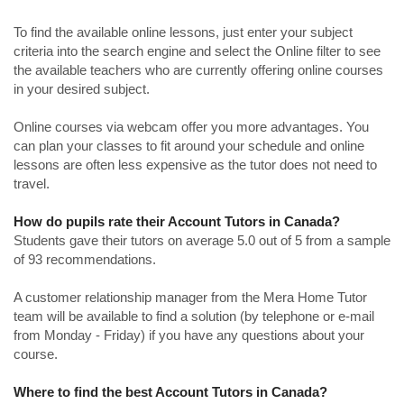
To find the available online lessons, just enter your subject
criteria into the search engine and select the Online filter to see
the available teachers who are currently offering online courses
in your desired subject.
Online courses via webcam offer you more advantages. You
can plan your classes to fit around your schedule and online
lessons are often less expensive as the tutor does not need to
travel.
How do pupils rate their Account Tutors in Canada?
Students gave their tutors on average 5.0 out of 5 from a sample
of 93 recommendations.
A customer relationship manager from the Mera Home Tutor
team will be available to find a solution (by telephone or e-mail
from Monday - Friday) if you have any questions about your
course.
Where to find the best Account Tutors in Canada?