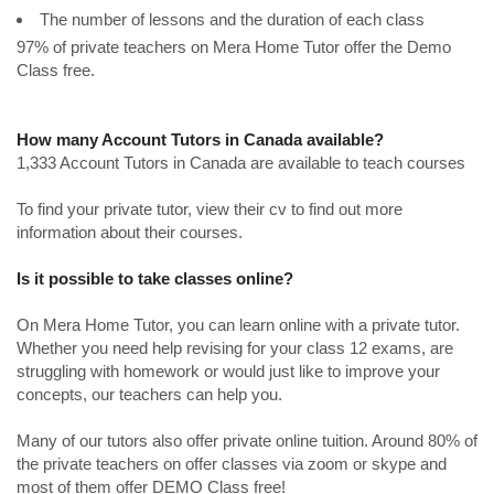
The number of lessons and the duration of each class
97% of private teachers on Mera Home Tutor offer the Demo
Class free.
How many Account Tutors in Canada available?
1,333 Account Tutors in Canada are available to teach courses
To find your private tutor, view their cv to find out more
information about their courses.
Is it possible to take classes online?
On Mera Home Tutor, you can learn online with a private tutor.
Whether you need help revising for your class 12 exams, are
struggling with homework or would just like to improve your
concepts, our teachers can help you.
Many of our tutors also offer private online tuition. Around 80% of
the private teachers on offer classes via zoom or skype and
most of them offer DEMO Class free!