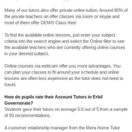
Many of our tutors also offer private online tuition. Around 80% of
the private teachers on offer classes via zoom or skype and
most of them offer DEMO Class free!
To find the available online lessons, just enter your subject
criteria into the search engine and select the Online filter to see
the available teachers who are currently offering online courses
in your desired subject.
Online courses via webcam offer you more advantages. You
can plan your classes to fit around your schedule and online
lessons are often less expensive as the tutor does not need to
travel.
How do pupils rate their Account Tutors in Erbil
Governorate?
Students gave their tutors on average 5.0 out of 5 from a sample
of 93 recommendations.
A customer relationship manager from the Mera Home Tutor