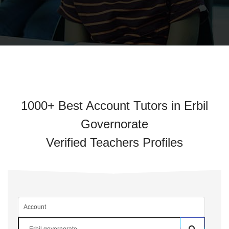
1000+ Best Account Tutors in Erbil
Governorate
Verified Teachers Profiles