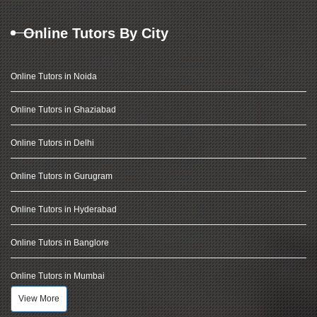
Online Tutors By City
Online Tutors in Noida
Online Tutors in Ghaziabad
Online Tutors in Delhi
Online Tutors in Gurugram
Online Tutors in Hyderabad
Online Tutors in Banglore
Online Tutors in Mumbai
View More