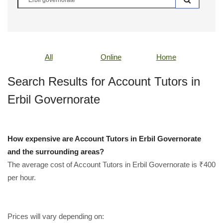
All
Online
Home
Search Results for Account Tutors in
Erbil Governorate
How expensive are Account Tutors in Erbil Governorate
and the surrounding areas?
The average cost of Account Tutors in Erbil Governorate is ₹400
per hour.
Prices will vary depending on: