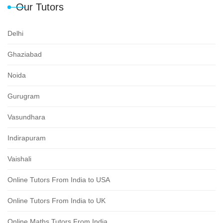
Our Tutors
Delhi
Ghaziabad
Noida
Gurugram
Vasundhara
Indirapuram
Vaishali
Online Tutors From India to USA
Online Tutors From India to UK
Online Maths Tutors From India