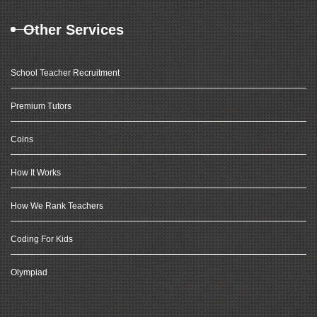
Other Services
School Teacher Recruitment
Premium Tutors
Coins
How It Works
How We Rank Teachers
Coding For Kids
Olympiad