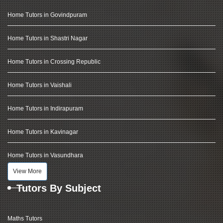
Home Tutors in Govindpuram
Home Tutors in Shastri Nagar
Home Tutors in Crossing Republic
Home Tutors in Vaishali
Home Tutors in Indirapuram
Home Tutors in Kavinagar
Home Tutors in Vasundhara
View More
Tutors By Subject
Maths Tutors