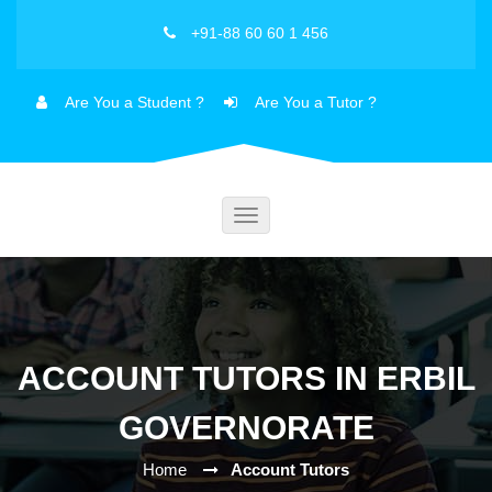
+91-88 60 60 1 456
Are You a Student ?
Are You a Tutor ?
Toggle
navigation
ACCOUNT TUTORS IN ERBIL
GOVERNORATE
Home
Account Tutors