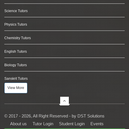
Science Tutors
Physics Tutors
Chemistry Tutors
English Tutors
Biology Tutors
Sanskrit Tutors
View More
© 2017 - 2026, All Right Reserved - by
DST Solutions
About us
Tutor Login
Student Login
Events