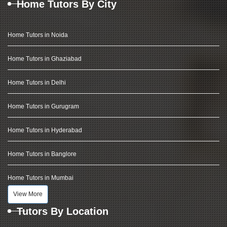
Home Tutors By City
Home Tutors in Noida
Home Tutors in Ghaziabad
Home Tutors in Delhi
Home Tutors in Gurugram
Home Tutors in Hyderabad
Home Tutors in Banglore
Home Tutors in Mumbai
View More
Tutors By Location