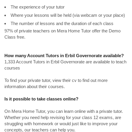
The experience of your tutor
Where your lessons will be held (via webcam or your place)
The number of lessons and the duration of each class
97% of private teachers on Mera Home Tutor offer the Demo
Class free.
How many Account Tutors in Erbil Governorate available?
1,333 Account Tutors in Erbil Governorate are available to teach
courses
To find your private tutor, view their cv to find out more
information about their courses.
Is it possible to take classes online?
On Mera Home Tutor, you can learn online with a private tutor.
Whether you need help revising for your class 12 exams, are
struggling with homework or would just like to improve your
concepts, our teachers can help you.