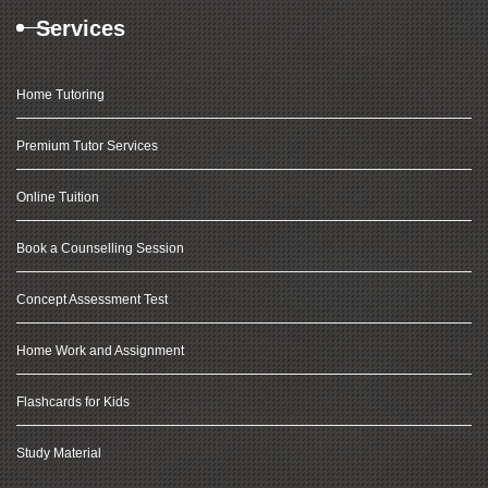
Services
Home Tutoring
Premium Tutor Services
Online Tuition
Book a Counselling Session
Concept Assessment Test
Home Work and Assignment
Flashcards for Kids
Study Material