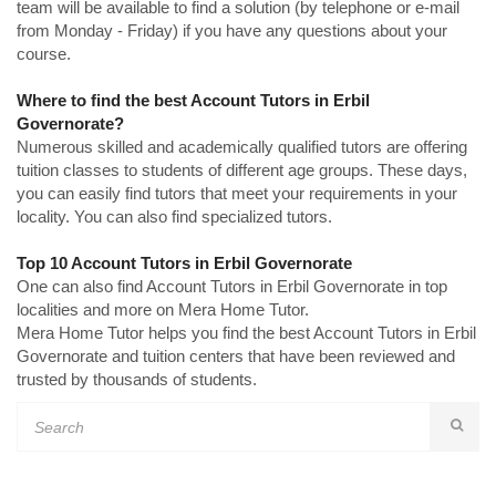
team will be available to find a solution (by telephone or e-mail
from Monday - Friday) if you have any questions about your
course.
Where to find the best Account Tutors in Erbil
Governorate?
Numerous skilled and academically qualified tutors are offering
tuition classes to students of different age groups. These days,
you can easily find tutors that meet your requirements in your
locality. You can also find specialized tutors.
Top 10 Account Tutors in Erbil Governorate
One can also find Account Tutors in Erbil Governorate in top
localities and more on Mera Home Tutor.
Mera Home Tutor helps you find the best Account Tutors in Erbil
Governorate and tuition centers that have been reviewed and
trusted by thousands of students.