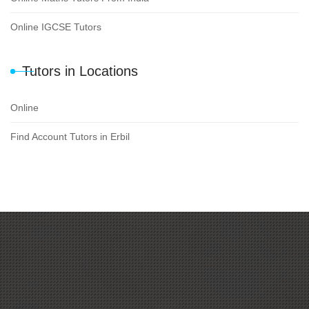
Online IGCSE Tutors
Tutors in Locations
Online
Find Account Tutors in Erbil