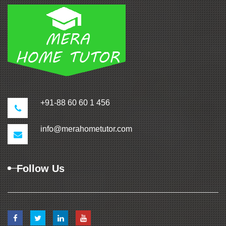
+91-88 60 60 1 456
info@merahometutor.com
Follow Us