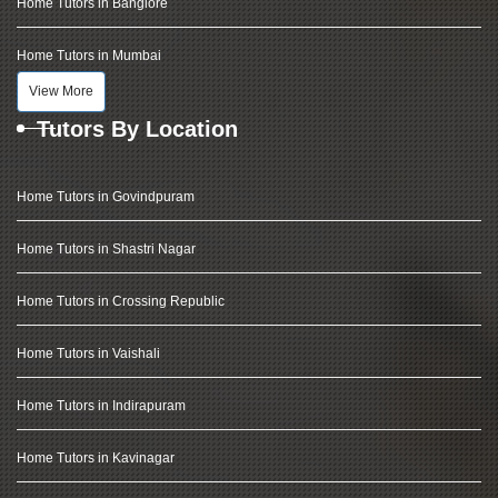
Home Tutors in Banglore
Home Tutors in Mumbai
View More
Tutors By Location
Home Tutors in Govindpuram
Home Tutors in Shastri Nagar
Home Tutors in Crossing Republic
Home Tutors in Vaishali
Home Tutors in Indirapuram
Home Tutors in Kavinagar