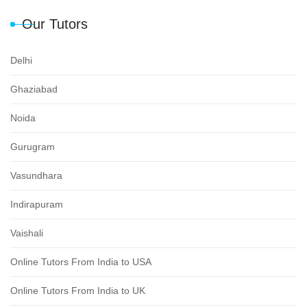
Our Tutors
Delhi
Ghaziabad
Noida
Gurugram
Vasundhara
Indirapuram
Vaishali
Online Tutors From India to USA
Online Tutors From India to UK