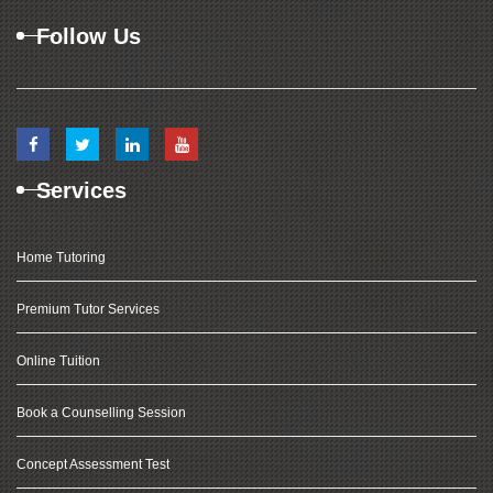
Follow Us
Services
Home Tutoring
Premium Tutor Services
Online Tuition
Book a Counselling Session
Concept Assessment Test