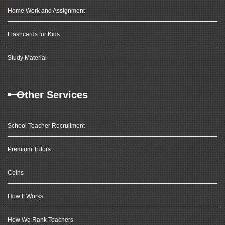
Home Work and Assignment
Flashcards for Kids
Study Material
Other Services
School Teacher Recruitment
Premium Tutors
Coins
How It Works
How We Rank Teachers