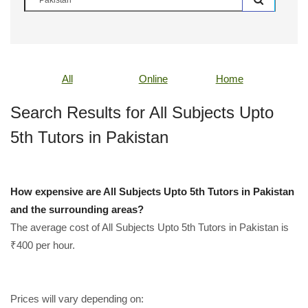
All
Online
Home
Search Results for All Subjects Upto
5th Tutors in Pakistan
How expensive are All Subjects Upto 5th Tutors in Pakistan
and the surrounding areas?
The average cost of All Subjects Upto 5th Tutors in Pakistan is
₹400 per hour.
Prices will vary depending on: