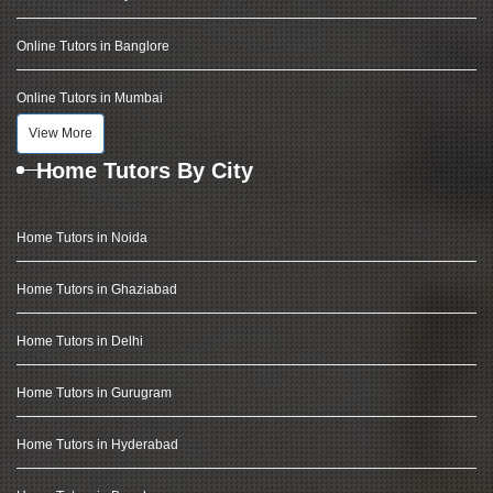
Online Tutors in Banglore
Online Tutors in Mumbai
View More
Home Tutors By City
Home Tutors in Noida
Home Tutors in Ghaziabad
Home Tutors in Delhi
Home Tutors in Gurugram
Home Tutors in Hyderabad