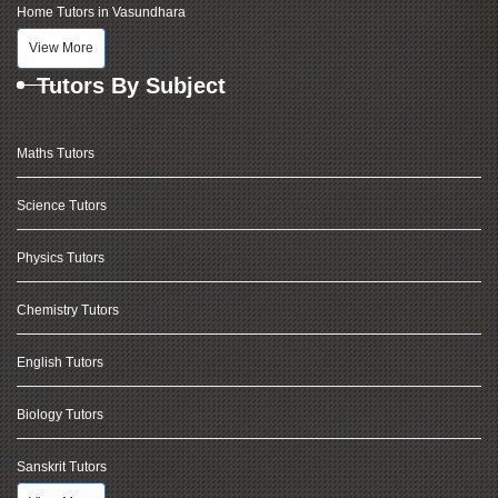
Home Tutors in Vasundhara
View More
Tutors By Subject
Maths Tutors
Science Tutors
Physics Tutors
Chemistry Tutors
English Tutors
Biology Tutors
Sanskrit Tutors