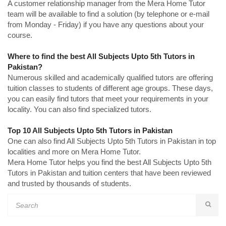
A customer relationship manager from the Mera Home Tutor
team will be available to find a solution (by telephone or e-mail
from Monday - Friday) if you have any questions about your
course.
Where to find the best All Subjects Upto 5th Tutors in
Pakistan?
Numerous skilled and academically qualified tutors are offering
tuition classes to students of different age groups. These days,
you can easily find tutors that meet your requirements in your
locality. You can also find specialized tutors.
Top 10 All Subjects Upto 5th Tutors in Pakistan
One can also find All Subjects Upto 5th Tutors in Pakistan in top
localities and more on Mera Home Tutor.
Mera Home Tutor helps you find the best All Subjects Upto 5th
Tutors in Pakistan and tuition centers that have been reviewed
and trusted by thousands of students.