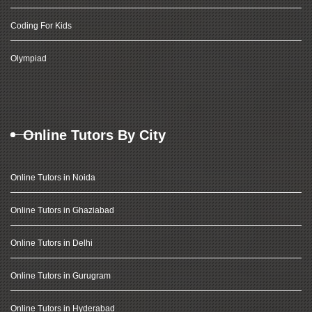
Coding For Kids
Olympiad
Online Tutors By City
Online Tutors in Noida
Online Tutors in Ghaziabad
Online Tutors in Delhi
Online Tutors in Gurugram
Online Tutors in Hyderabad