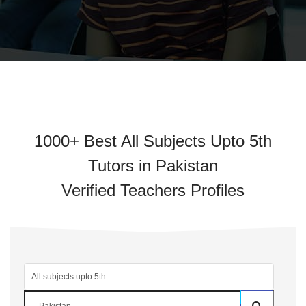
1000+ Best All Subjects Upto 5th
Tutors in Pakistan
Verified Teachers Profiles