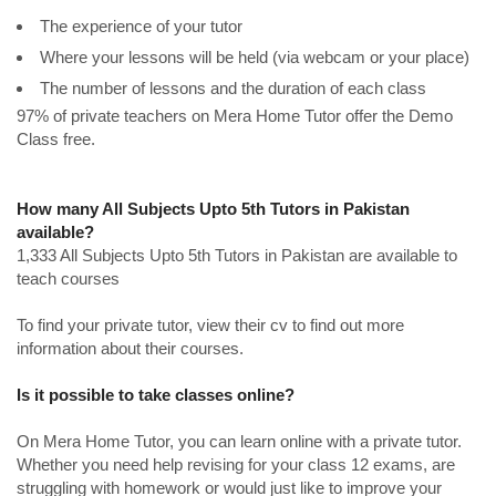
The experience of your tutor
Where your lessons will be held (via webcam or your place)
The number of lessons and the duration of each class
97% of private teachers on Mera Home Tutor offer the Demo
Class free.
How many All Subjects Upto 5th Tutors in Pakistan
available?
1,333 All Subjects Upto 5th Tutors in Pakistan are available to
teach courses
To find your private tutor, view their cv to find out more
information about their courses.
Is it possible to take classes online?
On Mera Home Tutor, you can learn online with a private tutor.
Whether you need help revising for your class 12 exams, are
struggling with homework or would just like to improve your