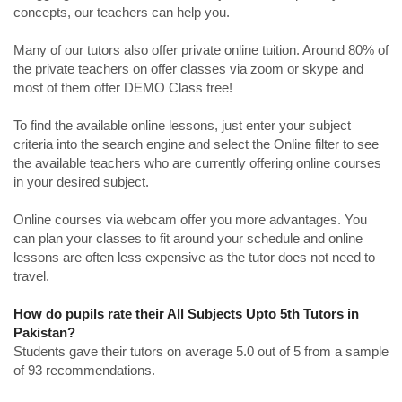
concepts, our teachers can help you.
Many of our tutors also offer private online tuition. Around 80% of
the private teachers on offer classes via zoom or skype and
most of them offer DEMO Class free!
To find the available online lessons, just enter your subject
criteria into the search engine and select the Online filter to see
the available teachers who are currently offering online courses
in your desired subject.
Online courses via webcam offer you more advantages. You
can plan your classes to fit around your schedule and online
lessons are often less expensive as the tutor does not need to
travel.
How do pupils rate their All Subjects Upto 5th Tutors in
Pakistan?
Students gave their tutors on average 5.0 out of 5 from a sample
of 93 recommendations.