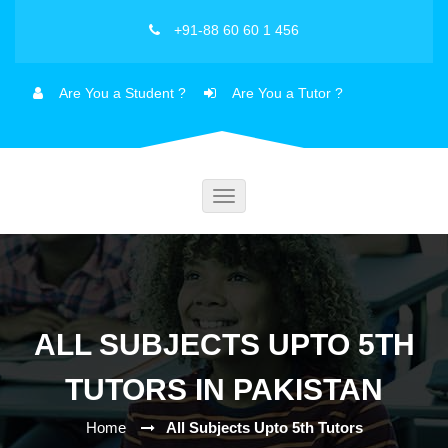
+91-88 60 60 1 456
Are You a Student ?
Are You a Tutor ?
Toggle
navigation
ALL SUBJECTS UPTO 5TH
TUTORS IN PAKISTAN
Home
All Subjects Upto 5th Tutors