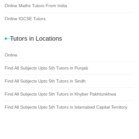
Online Maths Tutors From India
Online IGCSE Tutors
Tutors in Locations
Online
Find All Subjects Upto 5th Tutors in Punjab
Find All Subjects Upto 5th Tutors in Sindh
Find All Subjects Upto 5th Tutors in Khyber Pakhtunkhwa
Find All Subjects Upto 5th Tutors in Islamabad Capital Territory