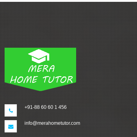
+91-88 60 60 1 456
info@merahometutor.com