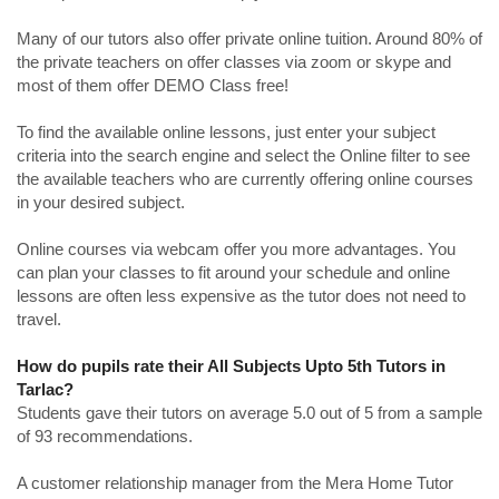
Many of our tutors also offer private online tuition. Around 80% of
the private teachers on offer classes via zoom or skype and
most of them offer DEMO Class free!
To find the available online lessons, just enter your subject
criteria into the search engine and select the Online filter to see
the available teachers who are currently offering online courses
in your desired subject.
Online courses via webcam offer you more advantages. You
can plan your classes to fit around your schedule and online
lessons are often less expensive as the tutor does not need to
travel.
How do pupils rate their All Subjects Upto 5th Tutors in
Tarlac?
Students gave their tutors on average 5.0 out of 5 from a sample
of 93 recommendations.
A customer relationship manager from the Mera Home Tutor