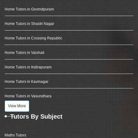
Home Tutors in Govindpuram
Home Tutors in Shastri Nagar
Home Tutors in Crossing Republic
Home Tutors in Vaishali
Home Tutors in Indirapuram
Home Tutors in Kavinagar
Home Tutors in Vasundhara
View More
Tutors By Subject
Maths Tutors