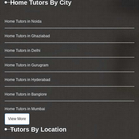
Home Tutors By City
Home Tutors in Noida
Home Tutors in Ghaziabad
Home Tutors in Delhi
Home Tutors in Gurugram
Home Tutors in Hyderabad
Home Tutors in Banglore
Home Tutors in Mumbai
View More
Tutors By Location