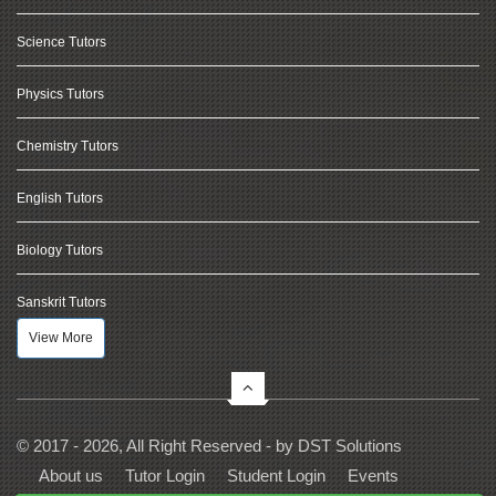
Science Tutors
Physics Tutors
Chemistry Tutors
English Tutors
Biology Tutors
Sanskrit Tutors
View More
© 2017 - 2026, All Right Reserved - by
DST Solutions
About us
Tutor Login
Student Login
Events