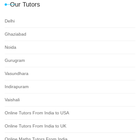
Our Tutors
Delhi
Ghaziabad
Noida
Gurugram
Vasundhara
Indirapuram
Vaishali
Online Tutors From India to USA
Online Tutors From India to UK
Online Maths Tutors From India