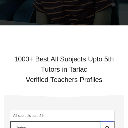
1000+ Best All Subjects Upto 5th
Tutors in Tarlac
Verified Teachers Profiles