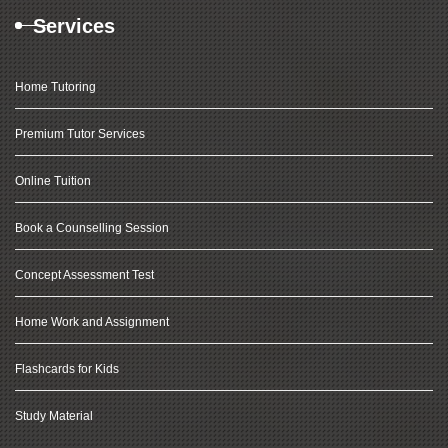
Services
Home Tutoring
Premium Tutor Services
Online Tuition
Book a Counselling Session
Concept Assessment Test
Home Work and Assignment
Flashcards for Kids
Study Material