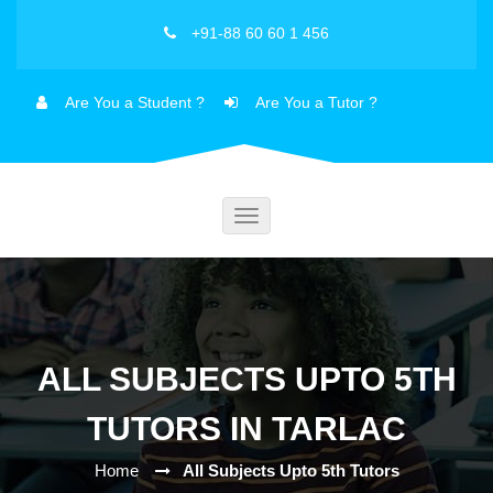
+91-88 60 60 1 456
Are You a Student ?
Are You a Tutor ?
Toggle
navigation
ALL SUBJECTS UPTO 5TH
TUTORS IN TARLAC
Home
All Subjects Upto 5th Tutors