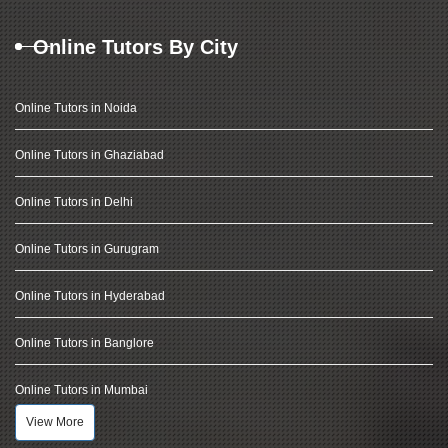
Online Tutors By City
Online Tutors in Noida
Online Tutors in Ghaziabad
Online Tutors in Delhi
Online Tutors in Gurugram
Online Tutors in Hyderabad
Online Tutors in Banglore
Online Tutors in Mumbai
View More