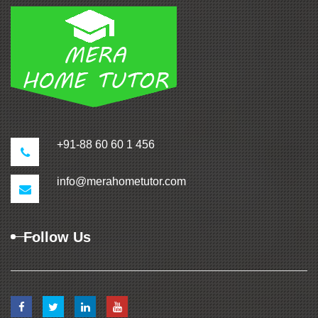
+91-88 60 60 1 456
info@merahometutor.com
Follow Us