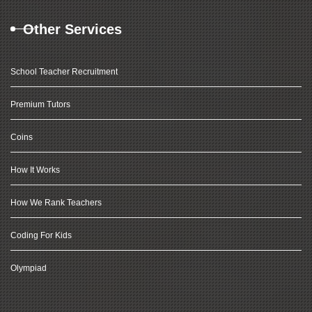
Other Services
School Teacher Recruitment
Premium Tutors
Coins
How It Works
How We Rank Teachers
Coding For Kids
Olympiad