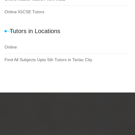
Online IGCSE Tutors
Tutors in Locations
Online
Find All Subjects Upto 5th Tutors in Tarlac City