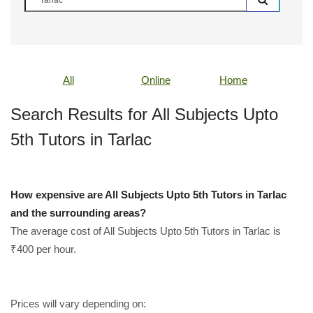
All
Online
Home
Search Results for All Subjects Upto
5th Tutors in Tarlac
How expensive are All Subjects Upto 5th Tutors in Tarlac
and the surrounding areas?
The average cost of All Subjects Upto 5th Tutors in Tarlac is
₹400 per hour.
Prices will vary depending on: