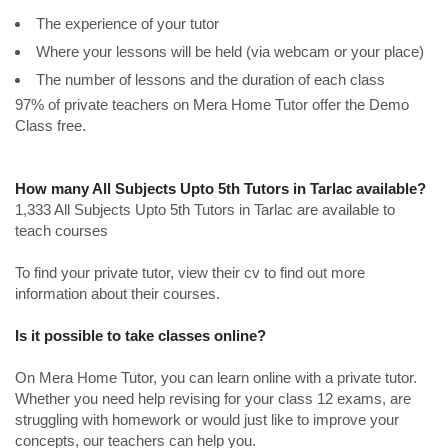
The experience of your tutor
Where your lessons will be held (via webcam or your place)
The number of lessons and the duration of each class
97% of private teachers on Mera Home Tutor offer the Demo
Class free.
How many All Subjects Upto 5th Tutors in Tarlac available?
1,333 All Subjects Upto 5th Tutors in Tarlac are available to
teach courses
To find your private tutor, view their cv to find out more
information about their courses.
Is it possible to take classes online?
On Mera Home Tutor, you can learn online with a private tutor.
Whether you need help revising for your class 12 exams, are
struggling with homework or would just like to improve your
concepts, our teachers can help you.