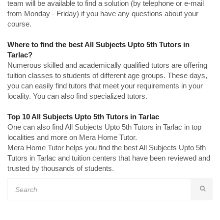
team will be available to find a solution (by telephone or e-mail
from Monday - Friday) if you have any questions about your
course.
Where to find the best All Subjects Upto 5th Tutors in
Tarlac?
Numerous skilled and academically qualified tutors are offering
tuition classes to students of different age groups. These days,
you can easily find tutors that meet your requirements in your
locality. You can also find specialized tutors.
Top 10 All Subjects Upto 5th Tutors in Tarlac
One can also find All Subjects Upto 5th Tutors in Tarlac in top
localities and more on Mera Home Tutor.
Mera Home Tutor helps you find the best All Subjects Upto 5th
Tutors in Tarlac and tuition centers that have been reviewed and
trusted by thousands of students.