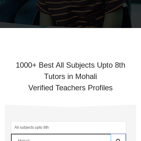
1000+ Best All Subjects Upto 8th
Tutors in Mohali
Verified Teachers Profiles