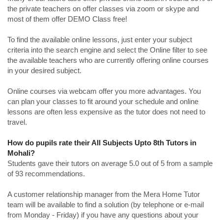
the private teachers on offer classes via zoom or skype and
most of them offer DEMO Class free!
To find the available online lessons, just enter your subject
criteria into the search engine and select the Online filter to see
the available teachers who are currently offering online courses
in your desired subject.
Online courses via webcam offer you more advantages. You
can plan your classes to fit around your schedule and online
lessons are often less expensive as the tutor does not need to
travel.
How do pupils rate their All Subjects Upto 8th Tutors in
Mohali?
Students gave their tutors on average 5.0 out of 5 from a sample
of 93 recommendations.
A customer relationship manager from the Mera Home Tutor
team will be available to find a solution (by telephone or e-mail
from Monday - Friday) if you have any questions about your