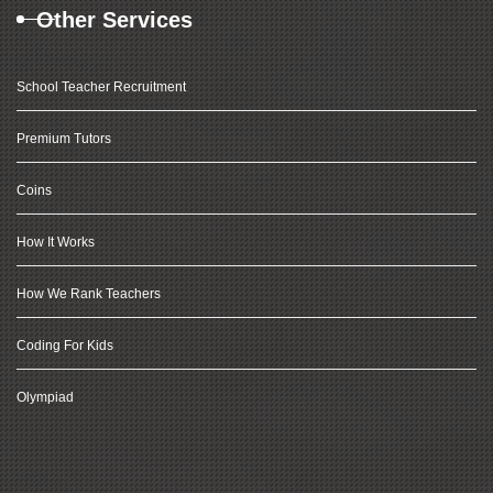
Other Services
School Teacher Recruitment
Premium Tutors
Coins
How It Works
How We Rank Teachers
Coding For Kids
Olympiad