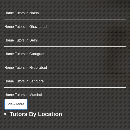
Home Tutors in Noida
Home Tutors in Ghaziabad
Home Tutors in Delhi
Home Tutors in Gurugram
Home Tutors in Hyderabad
Home Tutors in Banglore
Home Tutors in Mumbai
View More
Tutors By Location