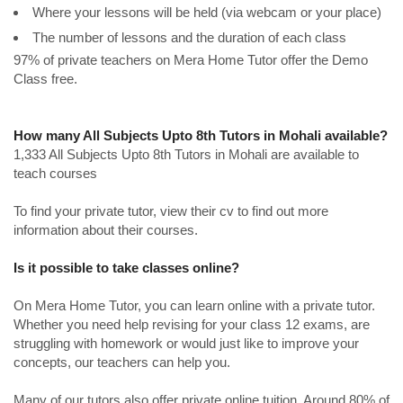
Where your lessons will be held (via webcam or your place)
The number of lessons and the duration of each class
97% of private teachers on Mera Home Tutor offer the Demo
Class free.
How many All Subjects Upto 8th Tutors in Mohali available?
1,333 All Subjects Upto 8th Tutors in Mohali are available to
teach courses
To find your private tutor, view their cv to find out more
information about their courses.
Is it possible to take classes online?
On Mera Home Tutor, you can learn online with a private tutor.
Whether you need help revising for your class 12 exams, are
struggling with homework or would just like to improve your
concepts, our teachers can help you.
Many of our tutors also offer private online tuition. Around 80% of