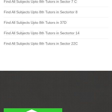
Find All Subjects Upto 8th Tutors in Sector 7 C
Find All Subjects Upto 8th Tutors in Sectortor 8
Find All Subjects Upto 8th Tutors in 37D
Find All Subjects Upto 8th Tutors in Sectortor 14
Find All Subjects Upto 8th Tutors in Sector 22C