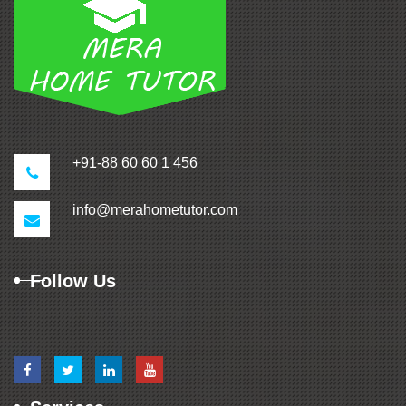
+91-88 60 60 1 456
info@merahometutor.com
Follow Us