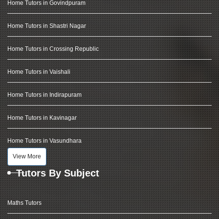
Home Tutors in Govindpuram
Home Tutors in Shastri Nagar
Home Tutors in Crossing Republic
Home Tutors in Vaishali
Home Tutors in Indirapuram
Home Tutors in Kavinagar
Home Tutors in Vasundhara
View More
Tutors By Subject
Maths Tutors