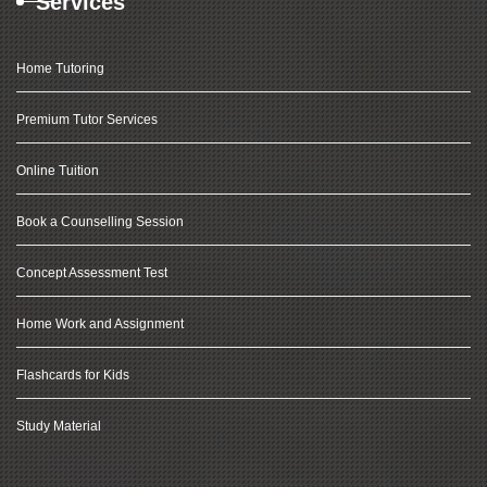
Services
Home Tutoring
Premium Tutor Services
Online Tuition
Book a Counselling Session
Concept Assessment Test
Home Work and Assignment
Flashcards for Kids
Study Material