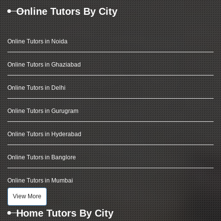
Online Tutors By City
Online Tutors in Noida
Online Tutors in Ghaziabad
Online Tutors in Delhi
Online Tutors in Gurugram
Online Tutors in Hyderabad
Online Tutors in Banglore
Online Tutors in Mumbai
View More
Home Tutors By City