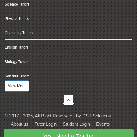
Science Tutors
Physics Tutors
Chemistry Tutors
English Tutors
Biology Tutors
Sanskrit Tutors
View More
© 2017 - 2026, All Right Reserved - by
DST Solutions
About us
Tutor Login
Student Login
Events
Contact Us
Privacy
Terms
FAQs
Yes I Need a Teacher