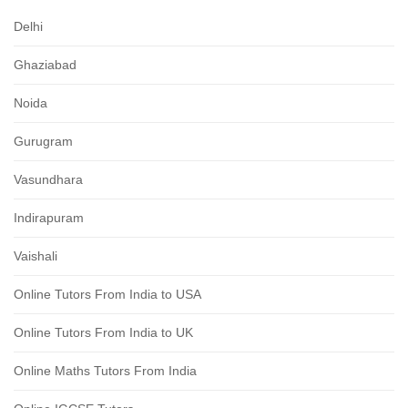
Delhi
Ghaziabad
Noida
Gurugram
Vasundhara
Indirapuram
Vaishali
Online Tutors From India to USA
Online Tutors From India to UK
Online Maths Tutors From India