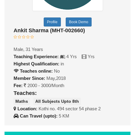
Profile
Book Demo
Ankit Sharma (MHT-002660)
Male, 31 Years
Teaching Experience:
4 Yrs
Yrs
Highest Qualification:
in
Teaches online:
No
Member Since:
May,2018
Fee:
2000 - 3000/Month
Teaches:
Maths
All Subjects Upto 8th
Location:
Kothi no. 494 sector 54 phase 2
Can Travel (upto):
5 KM