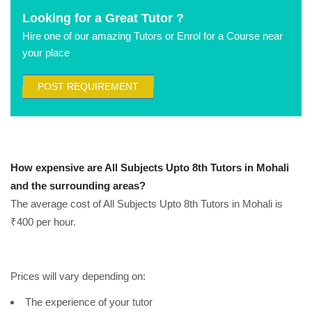
Looking for a Great Tutor ?
Hire one of our amazing Tutors or Enrol for a Course near
your place
POST REQUIREMENT
How expensive are All Subjects Upto 8th Tutors in Mohali
and the surrounding areas?
The average cost of All Subjects Upto 8th Tutors in Mohali is
₹400 per hour.
Prices will vary depending on:
The experience of your tutor