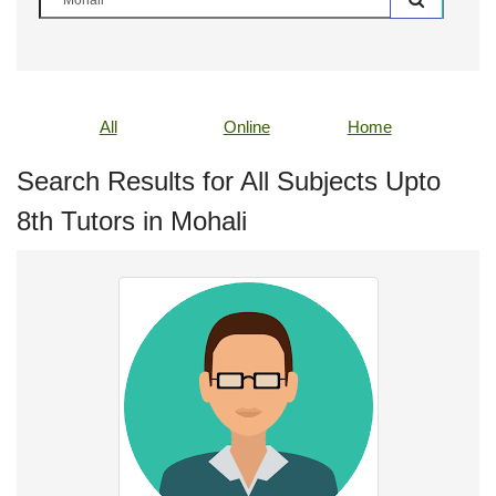
All
Online
Home
Search Results for All Subjects Upto
8th Tutors in Mohali