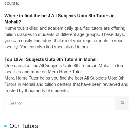
course.
Where to find the best All Subjects Upto 8th Tutors in
Mohali?
Numerous skilled and academically qualified tutors are offering
tuition classes to students of different age groups. These days,
you can easily find tutors that meet your requirements in your
locality. You can also find specialized tutors.
Top 10 All Subjects Upto 8th Tutors in Mohali
One can also find All Subjects Upto 8th Tutors in Mohali in top
localities and more on Mera Home Tutor.
Mera Home Tutor helps you find the best All Subjects Upto 8th
Tutors in Mohali and tuition centers that have been reviewed and
trusted by thousands of students.
Our Tutors