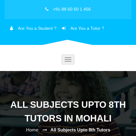
+91-88 60 60 1 456
Are You a Student ?
Are You a Tutor ?
Toggle
navigation
ALL SUBJECTS UPTO 8TH
TUTORS IN MOHALI
Home
All Subjects Upto 8th Tutors