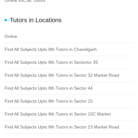
Online IGCSE Tutors
Tutors in Locations
Online
Find All Subjects Upto 8th Tutors in Chandigarh
Find All Subjects Upto 8th Tutors in Sectortor 35
Find All Subjects Upto 8th Tutors in Sector 32 Market Road
Find All Subjects Upto 8th Tutors in Sector 44
Find All Subjects Upto 8th Tutors in Sector 15
Find All Subjects Upto 8th Tutors in Sector 15C Market
Find All Subjects Upto 8th Tutors in Sector 23 Market Road