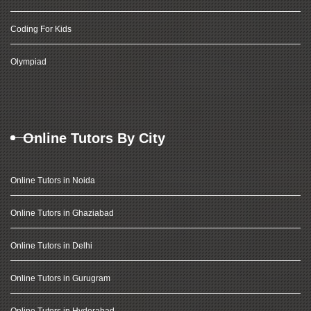
Coding For Kids
Olympiad
Online Tutors By City
Online Tutors in Noida
Online Tutors in Ghaziabad
Online Tutors in Delhi
Online Tutors in Gurugram