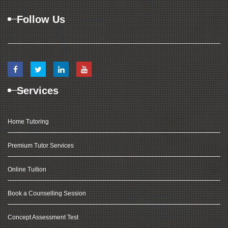
Follow Us
Services
Home Tutoring
Premium Tutor Services
Online Tuition
Book a Counselling Session
Concept Assessment Test