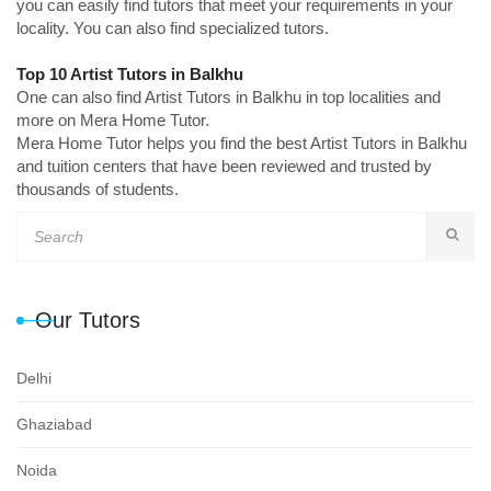
you can easily find tutors that meet your requirements in your
locality. You can also find specialized tutors.
Top 10 Artist Tutors in Balkhu
One can also find Artist Tutors in Balkhu in top localities and
more on Mera Home Tutor.
Mera Home Tutor helps you find the best Artist Tutors in Balkhu
and tuition centers that have been reviewed and trusted by
thousands of students.
Our Tutors
Delhi
Ghaziabad
Noida