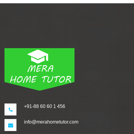
+91-88 60 60 1 456
info@merahometutor.com