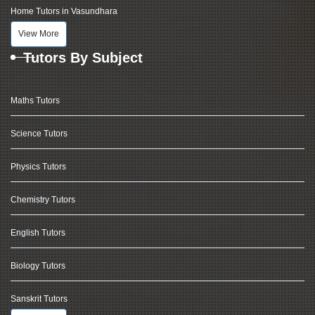
Home Tutors in Vasundhara
View More
Tutors By Subject
Maths Tutors
Science Tutors
Physics Tutors
Chemistry Tutors
English Tutors
Biology Tutors
Sanskrit Tutors