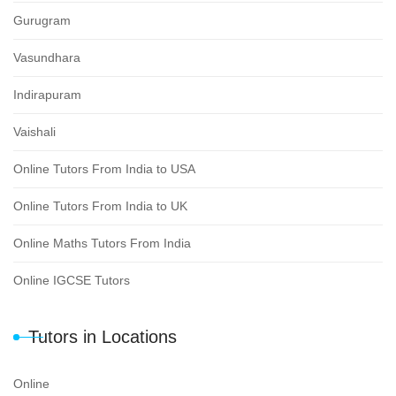
Gurugram
Vasundhara
Indirapuram
Vaishali
Online Tutors From India to USA
Online Tutors From India to UK
Online Maths Tutors From India
Online IGCSE Tutors
Tutors in Locations
Online