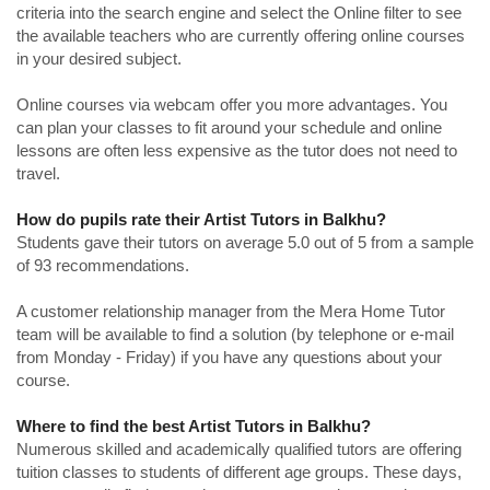
criteria into the search engine and select the Online filter to see
the available teachers who are currently offering online courses
in your desired subject.
Online courses via webcam offer you more advantages. You
can plan your classes to fit around your schedule and online
lessons are often less expensive as the tutor does not need to
travel.
How do pupils rate their Artist Tutors in Balkhu?
Students gave their tutors on average 5.0 out of 5 from a sample
of 93 recommendations.
A customer relationship manager from the Mera Home Tutor
team will be available to find a solution (by telephone or e-mail
from Monday - Friday) if you have any questions about your
course.
Where to find the best Artist Tutors in Balkhu?
Numerous skilled and academically qualified tutors are offering
tuition classes to students of different age groups. These days,