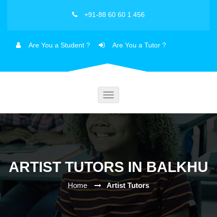
+91-88 60 60 1 456
Are You a Student ?
Are You a Tutor ?
Toggle
navigation
ARTIST TUTORS IN BALKHU
Home
Artist Tutors