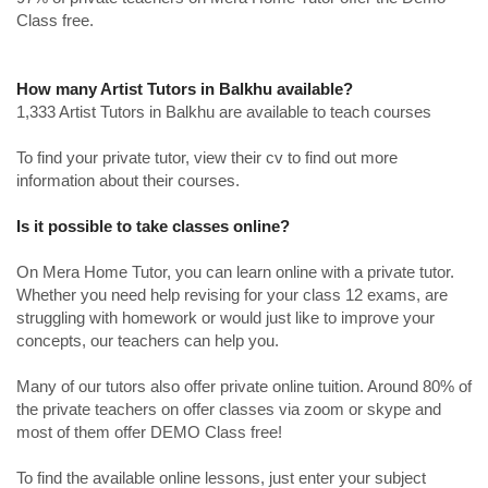
Class free.
How many Artist Tutors in Balkhu available?
1,333 Artist Tutors in Balkhu are available to teach courses
To find your private tutor, view their cv to find out more
information about their courses.
Is it possible to take classes online?
On Mera Home Tutor, you can learn online with a private tutor.
Whether you need help revising for your class 12 exams, are
struggling with homework or would just like to improve your
concepts, our teachers can help you.
Many of our tutors also offer private online tuition. Around 80% of
the private teachers on offer classes via zoom or skype and
most of them offer DEMO Class free!
To find the available online lessons, just enter your subject