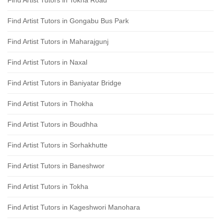
Find Artist Tutors in Tokha Road
Find Artist Tutors in Gongabu Bus Park
Find Artist Tutors in Maharajgunj
Find Artist Tutors in Naxal
Find Artist Tutors in Baniyatar Bridge
Find Artist Tutors in Thokha
Find Artist Tutors in Boudhha
Find Artist Tutors in Sorhakhutte
Find Artist Tutors in Baneshwor
Find Artist Tutors in Tokha
Find Artist Tutors in Kageshwori Manohara