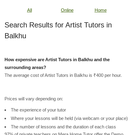
All
Online
Home
Search Results for Artist Tutors in
Balkhu
How expensive are Artist Tutors in Balkhu and the
surrounding areas?
The average cost of Artist Tutors in Balkhu is ₹400 per hour.
Prices will vary depending on:
The experience of your tutor
Where your lessons will be held (via webcam or your place)
The number of lessons and the duration of each class
97% of private teachers on Mera Home Tutor offer the Demo