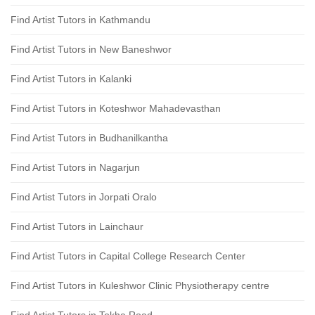
Find Artist Tutors in Kathmandu
Find Artist Tutors in New Baneshwor
Find Artist Tutors in Kalanki
Find Artist Tutors in Koteshwor Mahadevasthan
Find Artist Tutors in Budhanilkantha
Find Artist Tutors in Nagarjun
Find Artist Tutors in Jorpati Oralo
Find Artist Tutors in Lainchaur
Find Artist Tutors in Capital College Research Center
Find Artist Tutors in Kuleshwor Clinic Physiotherapy centre