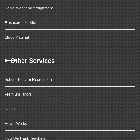
Home Work and Assignment
Flashcards for Kids
Study Material
Other Services
School Teacher Recruitment
Premium Tutors
Coins
How It Works
How We Rank Teachers