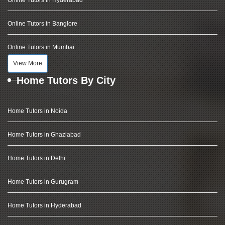
Online Tutors in Hyderabad
Online Tutors in Banglore
Online Tutors in Mumbai
View More
Home Tutors By City
Home Tutors in Noida
Home Tutors in Ghaziabad
Home Tutors in Delhi
Home Tutors in Gurugram
Home Tutors in Hyderabad