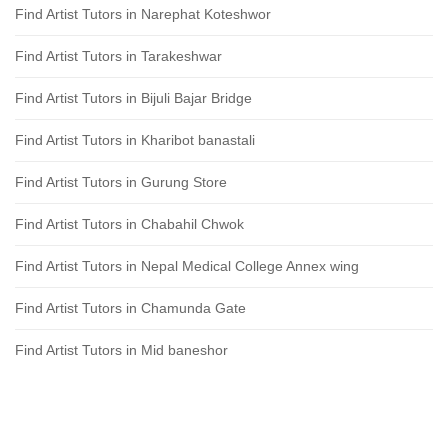
Find Artist Tutors in Narephat Koteshwor
Find Artist Tutors in Tarakeshwar
Find Artist Tutors in Bijuli Bajar Bridge
Find Artist Tutors in Kharibot banastali
Find Artist Tutors in Gurung Store
Find Artist Tutors in Chabahil Chwok
Find Artist Tutors in Nepal Medical College Annex wing
Find Artist Tutors in Chamunda Gate
Find Artist Tutors in Mid baneshor