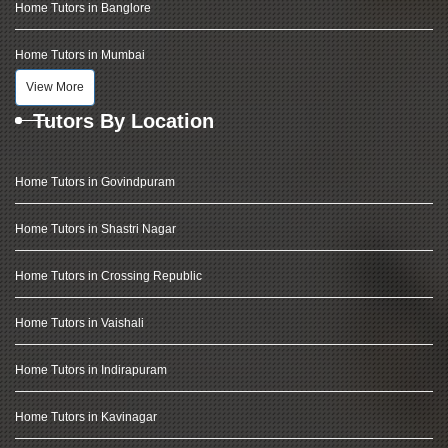
Home Tutors in Banglore
Home Tutors in Mumbai
View More
Tutors By Location
Home Tutors in Govindpuram
Home Tutors in Shastri Nagar
Home Tutors in Crossing Republic
Home Tutors in Vaishali
Home Tutors in Indirapuram
Home Tutors in Kavinagar