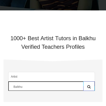
1000+ Best Artist Tutors in Balkhu
Verified Teachers Profiles